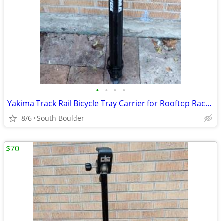
•
•
•
•
Yakima Track Rail Bicycle Tray Carrier for Rooftop Racks 🚴
8/6
South Boulder
$70