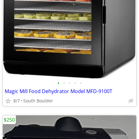
•
•
•
•
•
Magic Mill Food Dehydrator Model MFD-9100T
8/7
South Boulder
$250