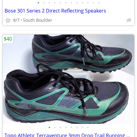
•
•
•
•
•
•
•
•
•
•
•
•
Bose 301 Series 2 Direct Reflecting Speakers
8/7
South Boulder
$40
•
•
•
•
•
•
•
•
Topo Athletic Terraventure 3mm Drop Trail Running Shoes