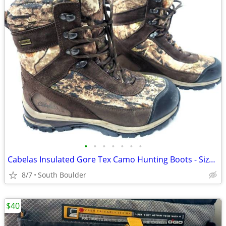
•
•
•
•
•
•
•
Cabelas Insulated Gore Tex Camo Hunting Boots - Size 9
8/7
South Boulder
$40