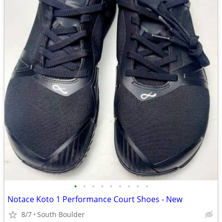
•
•
•
•
•
•
•
•
•
Notace Koto 1 Performance Court Shoes - New
8/7
South Boulder