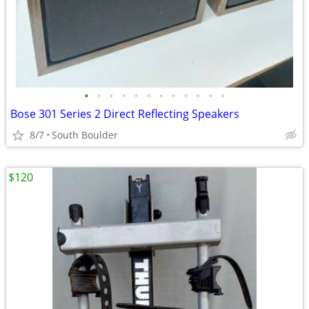
•
•
•
•
•
•
•
•
•
•
•
•
Bose 301 Series 2 Direct Reflecting Speakers
8/7
South Boulder
$120