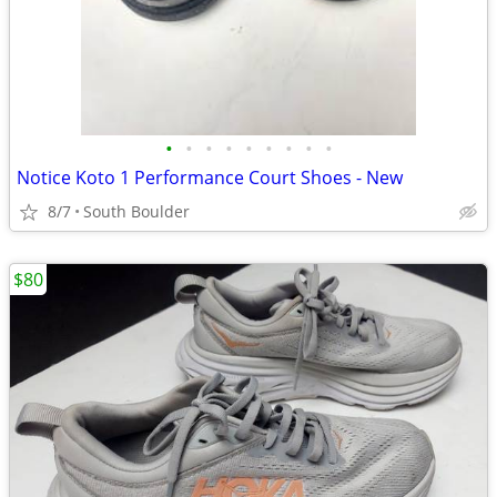
•
•
•
•
•
•
•
•
•
Notice Koto 1 Performance Court Shoes - New
8/7
South Boulder
$80