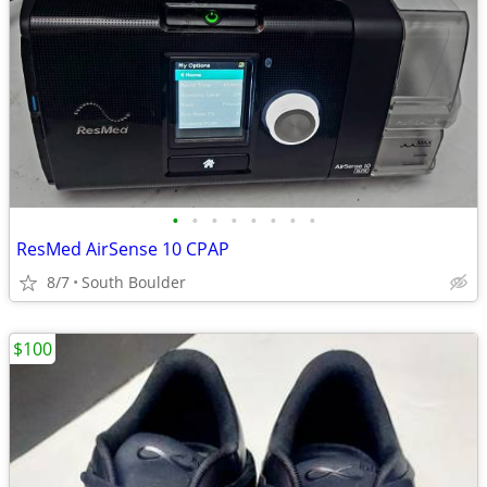
•
•
•
•
•
•
•
•
ResMed AirSense 10 CPAP
8/7
South Boulder
$100