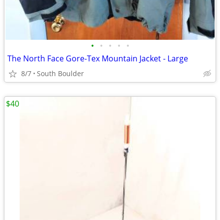
•
•
•
•
•
The North Face Gore-Tex Mountain Jacket - Large
8/7
South Boulder
$40