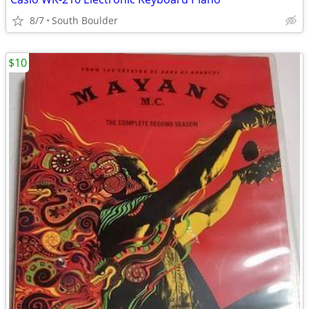
8/7
South Boulder
$10