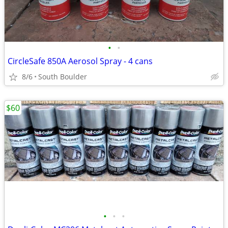
•
•
CircleSafe 850A Aerosol Spray - 4 cans
8/6
South Boulder
$60
•
•
•