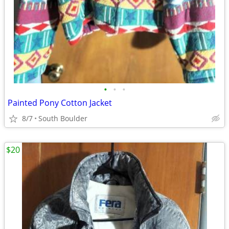
•
•
•
Painted Pony Cotton Jacket
8/7
South Boulder
$20