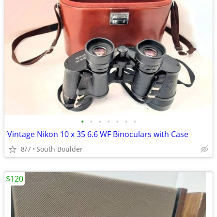
•
•
•
•
•
•
•
Vintage Nikon 10 x 35 6.6 WF Binoculars with Case
8/7
South Boulder
$120