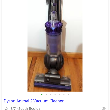
•
•
•
•
•
•
•
Dyson Animal 2 Vacuum Cleaner
8/7
South Boulder