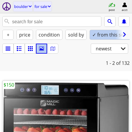
boulder
for sale
post
acct
+
price
condition
sold by
✓ from this seller
newest
1 - 2
of 132
$150