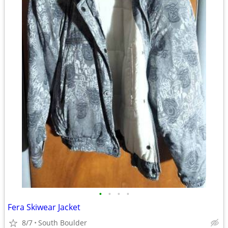
•
•
•
•
Fera Skiwear Jacket
8/7
South Boulder