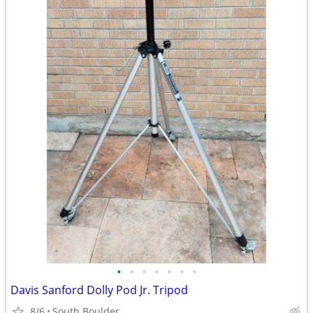
•
•
•
•
•
•
•
Davis Sanford Dolly Pod Jr. Tripod
8/6
South Boulder