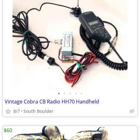
•
•
•
•
•
Vintage Cobra CB Radio HH70 Handheld
8/7
South Boulder
$60