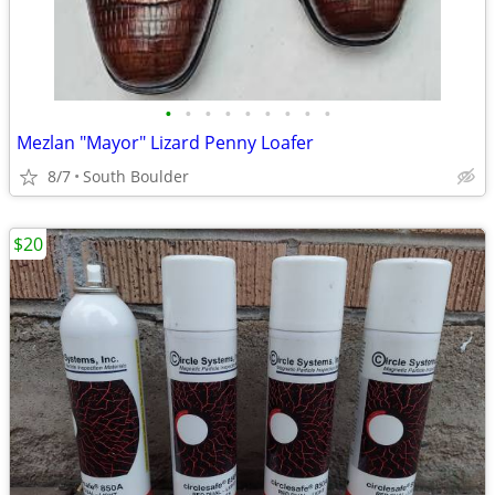
•
•
•
•
•
•
•
•
•
Mezlan "Mayor" Lizard Penny Loafer
8/7
South Boulder
$20