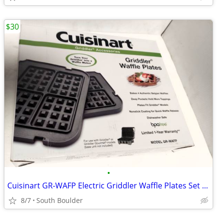
$30
•
Cuisinart GR-WAFP Electric Griddler Waffle Plates Set of 2
8/7
South Boulder