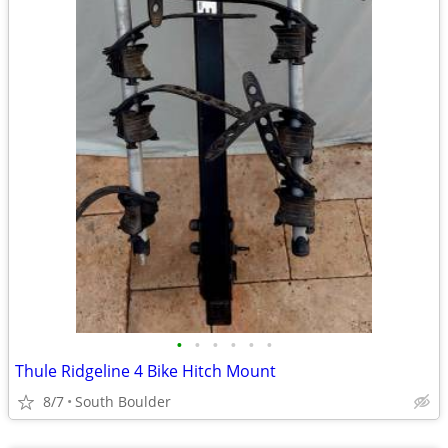
•
•
•
•
•
•
Thule Ridgeline 4 Bike Hitch Mount
8/7
South Boulder