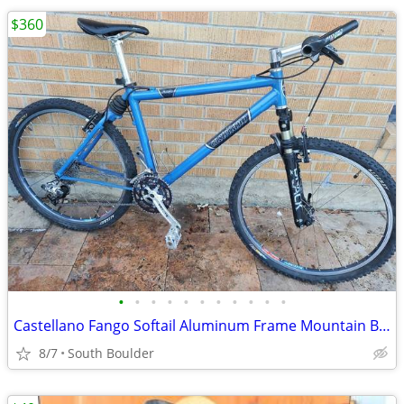
$360
•
•
•
•
•
•
•
•
•
•
•
Castellano Fango Softail Aluminum Frame Mountain Bicycle
8/7
South Boulder