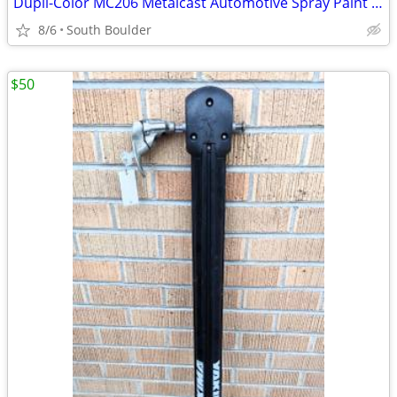
Dupli-Color MC206 Metalcast Automotive Spray Paint Smoke Anodized
8/6
South Boulder
$50