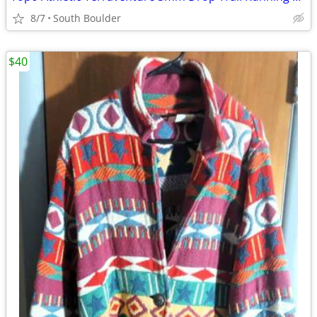
8/7
South Boulder
$40