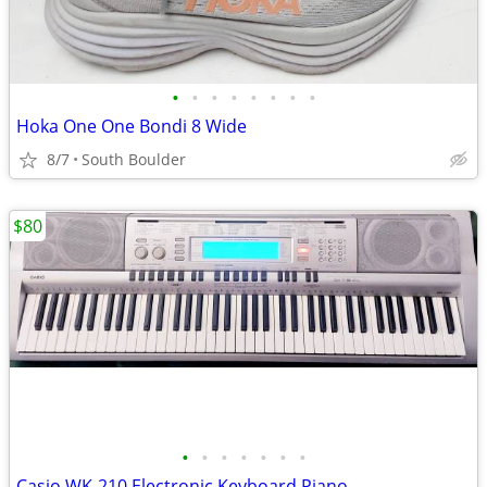
•
•
•
•
•
•
•
•
Hoka One One Bondi 8 Wide
8/7
South Boulder
$80
•
•
•
•
•
•
•
Casio WK-210 Electronic Keyboard Piano