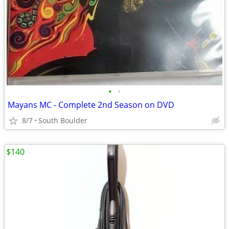
•
•
Mayans MC - Complete 2nd Season on DVD
8/7
South Boulder
$140