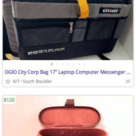
•
•
•
•
•
•
•
OGIO City Corp Bag 17” Laptop Computer Messenger Bag
8/7
South Boulder
$120