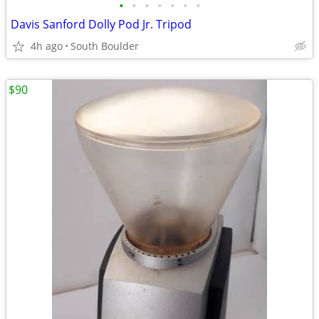
•
•
•
•
•
•
•
Davis Sanford Dolly Pod Jr. Tripod
4h ago
South Boulder
$90