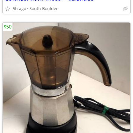
5h ago
South Boulder
$50