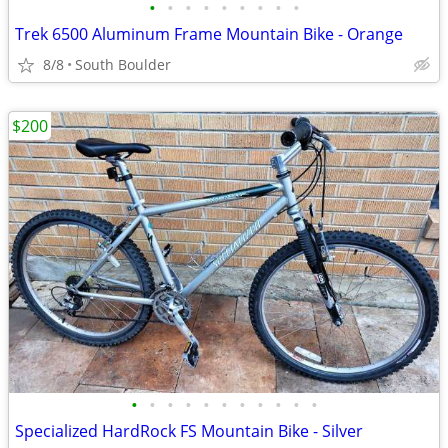
•
•
•
•
•
•
•
•
•
Trek 6500 Aluminum Frame Mountain Bike - Orange
8/8
South Boulder
$200
•
•
•
•
•
•
•
•
•
•
•
Specialized HardRock FS Mountain Bike - Silver