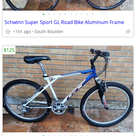
•
•
•
•
•
•
•
•
•
•
Schwinn Super Sport GL Road Bike Aluminum Frame
<1hr ago
South Boulder
$125