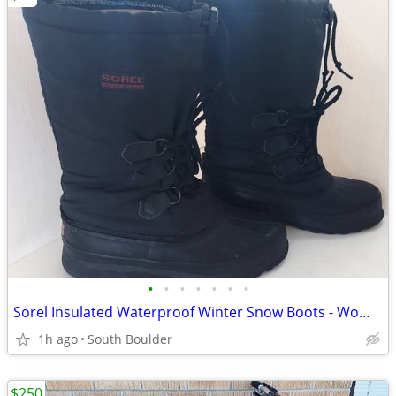
•
•
•
•
•
•
•
Sorel Insulated Waterproof Winter Snow Boots - Womens 7
1h ago
South Boulder
$250