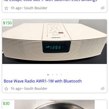
1h ago
South Boulder
$150
•
•
•
•
Bose Wave Radio AWR1-1W with Bluetooth
1h ago
South Boulder
$30