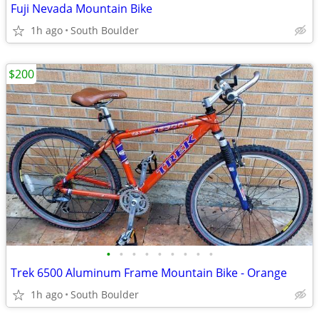
Fuji Nevada Mountain Bike
1h ago
South Boulder
$200
•
•
•
•
•
•
•
•
•
Trek 6500 Aluminum Frame Mountain Bike - Orange
1h ago
South Boulder