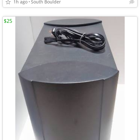
1h ago
South Boulder
$25