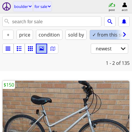
boulder
for sale
post
acct
+
price
condition
sold by
✓ from this seller
newest
1 - 2
of 135
$150