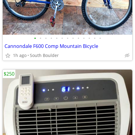
•
•
•
•
•
•
•
•
•
•
•
•
•
Cannondale F600 Comp Mountain Bicycle
1h ago
South Boulder
$250