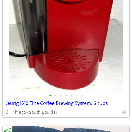
•
•
•
•
•
•
•
Keurig K40 Elite Coffee Brewing System, 6 cups
1h ago
South Boulder
$40