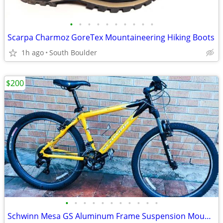
•
•
•
•
•
•
•
•
•
•
Scarpa Charmoz GoreTex Mountaineering Hiking Boots
1h ago
South Boulder
$200
•
•
•
•
•
•
•
•
•
•
•
Schwinn Mesa GS Aluminum Frame Suspension Mountain Bike bicycles