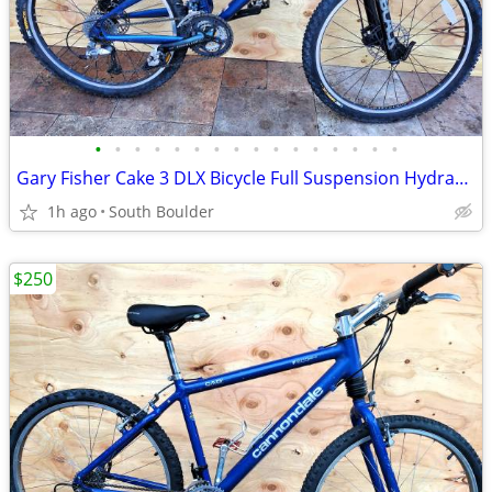
•
•
•
•
•
•
•
•
•
•
•
•
•
•
•
•
Gary Fisher Cake 3 DLX Bicycle Full Suspension Hydraulic Disc Brakes
1h ago
South Boulder
$250