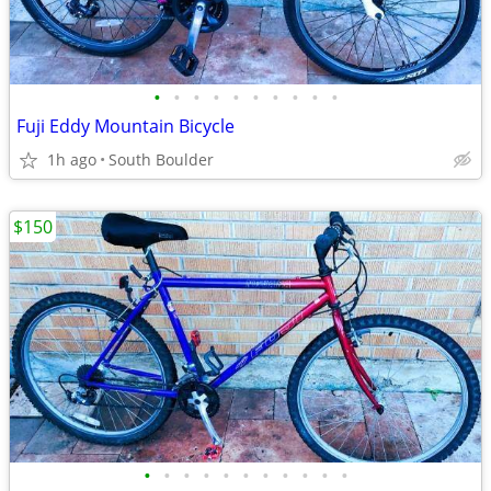
•
•
•
•
•
•
•
•
•
•
Fuji Eddy Mountain Bicycle
1h ago
South Boulder
$150
•
•
•
•
•
•
•
•
•
•
•