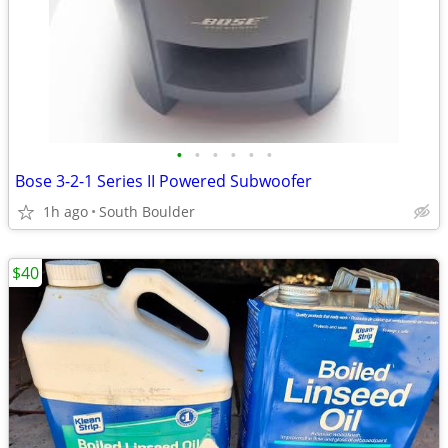
•
•
•
•
•
•
Bose 3-2-1 Series II Powered Subwoofer
1h ago
South Boulder
$40