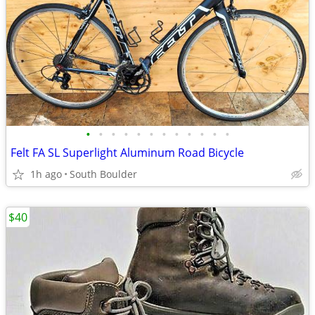
•
•
•
•
•
•
•
•
•
•
•
•
Felt FA SL Superlight Aluminum Road Bicycle
1h ago
South Boulder
$40