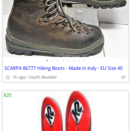
•
•
•
•
•
•
•
•
SCARPA 86777 Hiking Boots - Made in Italy - EU Size 40
1h ago
South Boulder
$20