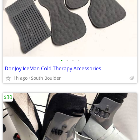
•
•
•
•
DonJoy IceMan Cold Therapy Accessories
1h ago
South Boulder
$30