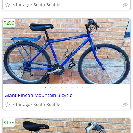
<1hr ago
South Boulder
$200
•
•
•
•
•
•
•
•
•
Giant Rincon Mountain Bicycle
<1hr ago
South Boulder
$175