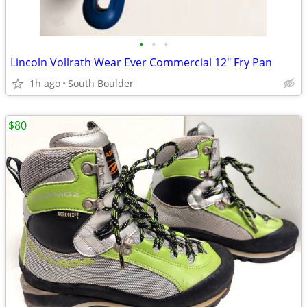
•
•
•
Lincoln Vollrath Wear Ever Commercial 12" Fry Pan
1h ago
South Boulder
$80