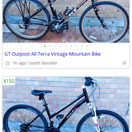
•
•
•
•
•
•
•
•
•
GT Outpost All Terra Vintage Mountain Bike
1h ago
South Boulder
$150