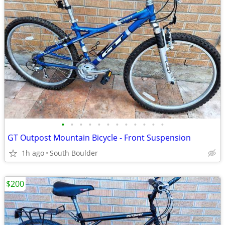
•
•
•
•
•
•
•
•
•
•
•
•
GT Outpost Mountain Bicycle - Front Suspension
1h ago
South Boulder
$200