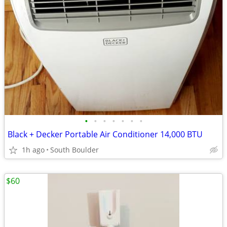
•
•
•
•
•
•
•
Black + Decker Portable Air Conditioner 14,000 BTU
1h ago
South Boulder
$60