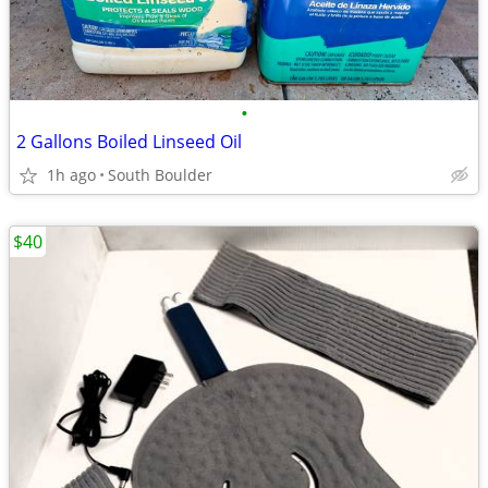
•
2 Gallons Boiled Linseed Oil
1h ago
South Boulder
$40