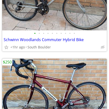
•
•
•
•
•
•
•
•
•
•
Schwinn Woodlands Commuter Hybrid Bike
<1hr ago
South Boulder
$250