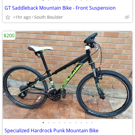
•
•
•
•
•
•
•
•
•
•
GT Saddleback Mountain Bike - Front Suspension
<1hr ago
South Boulder
$200
•
•
•
•
•
•
•
•
•
•
Specialized Hardrock Punk Mountain Bike