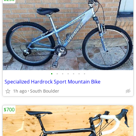
•
•
•
•
•
•
•
Specialized Hardrock Sport Mountain Bike
1h ago
South Boulder
$700