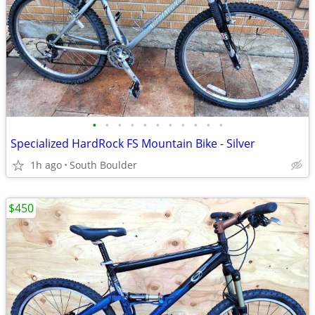
•
•
•
•
•
•
•
•
•
•
•
Specialized HardRock FS Mountain Bike - Silver
1h ago
South Boulder
$450