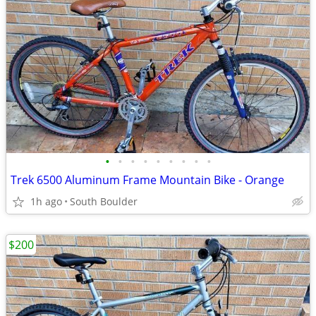
•
•
•
•
•
•
•
•
•
Trek 6500 Aluminum Frame Mountain Bike - Orange
1h ago
South Boulder
$200