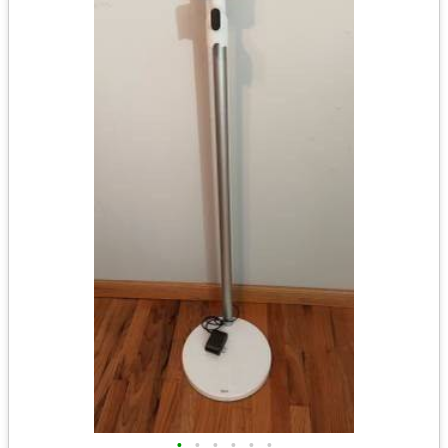
•
•
•
•
•
•