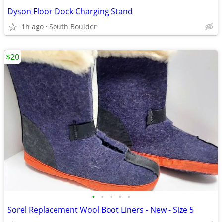
Dyson Floor Dock Charging Stand
1h ago
South Boulder
$20
•
•
•
•
•
Sorel Replacement Wool Boot Liners - New - Size 5