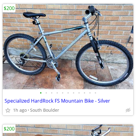
$200
•
•
•
•
•
•
•
•
•
•
•
Specialized HardRock FS Mountain Bike - Silver
1h ago
South Boulder
$200