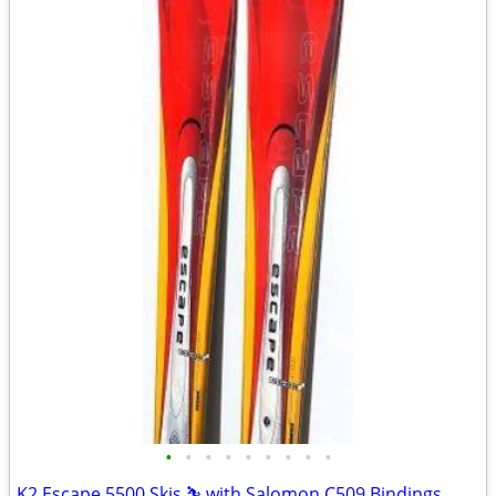
•
•
•
•
•
•
•
•
•
K2 Escape 5500 Skis ⛷️ with Salomon C509 Bindings