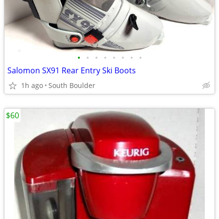
•
•
•
•
•
•
•
•
Salomon SX91 Rear Entry Ski Boots
1h ago
South Boulder
$60