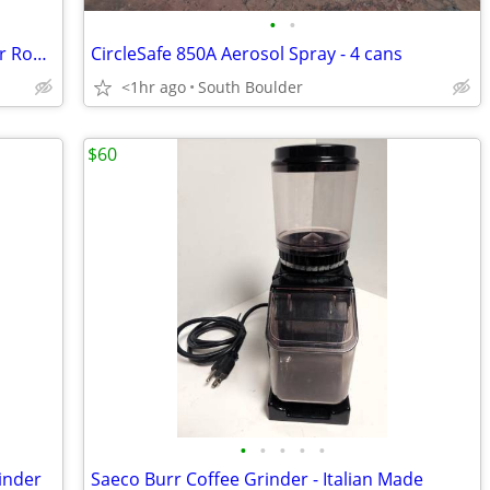
•
•
Yakima Track Rail Bicycle Tray Carrier for Rooftop Racks 🚴
CircleSafe 850A Aerosol Spray - 4 cans
<1hr ago
South Boulder
$60
•
•
•
•
•
inder
Saeco Burr Coffee Grinder - Italian Made