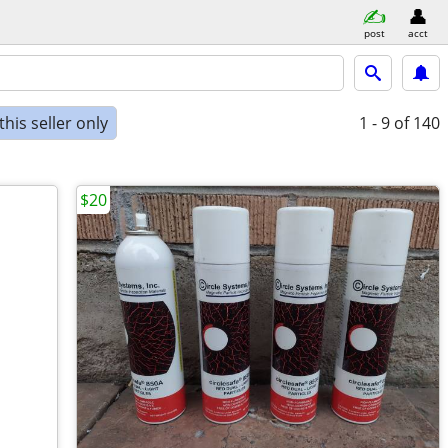
post
acct
his seller only
1 - 9
of 140
$20