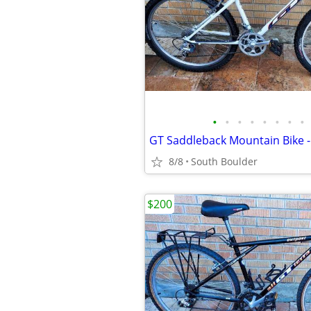
•
•
•
•
•
•
•
•
8/8
South Boulder
$200