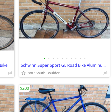
•
•
•
•
•
•
•
•
•
•
Bike
Schwinn Super Sport GL Road Bike Aluminum Frame
8/8
South Boulder
$200