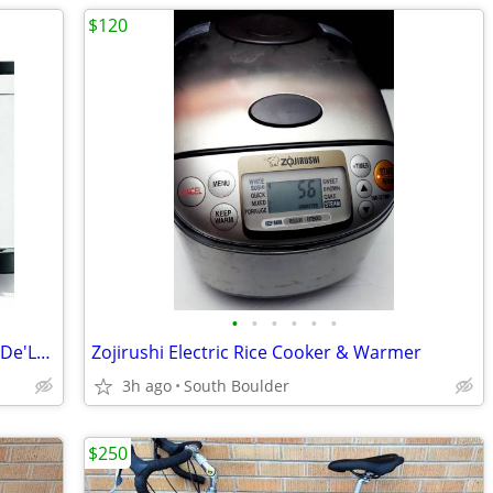
$120
•
•
•
•
•
•
Nespresso Inissia Espresso Machine by De'Longhi
Zojirushi Electric Rice Cooker & Warmer
3h ago
South Boulder
$250