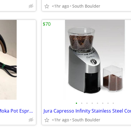
<1hr ago
South Boulder
$70
•
•
•
•
•
•
•
•
DeLonghi Alicia EMK6 Electric Moka Pot Espresso
<1hr ago
South Boulder