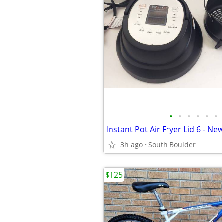
•
•
•
•
•
•
Instant Pot Air Fryer Lid 6 - Ne
3h ago
South Boulder
$125