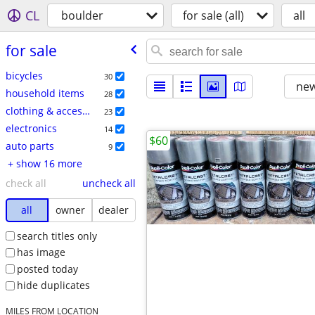
CL
boulder
for sale (all)
all
for sale
bicycles
30
new
household items
28
clothing & accessories
23
electronics
14
$60
auto parts
9
+ show 16 more
check all
uncheck all
all
owner
dealer
search titles only
has image
posted today
hide duplicates
MILES FROM LOCATION