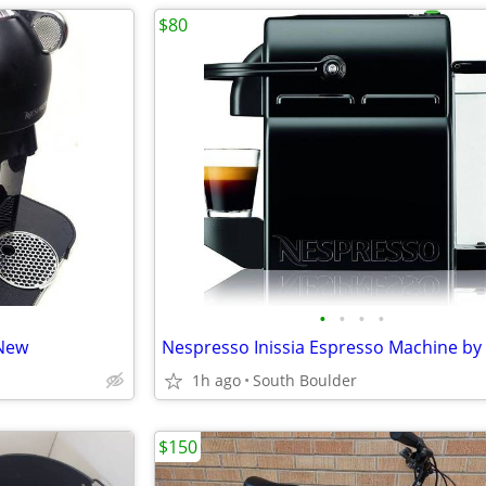
$80
•
•
•
•
 New
1h ago
South Boulder
$150