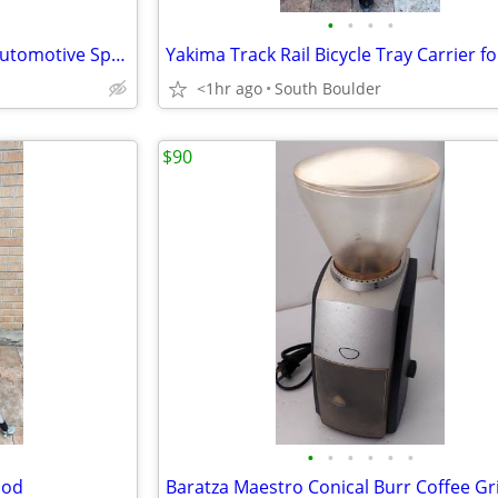
•
•
•
•
Dupli-Color MC206 Metalcast Automotive Spray Paint Smoke Anodized
<1hr ago
South Boulder
$90
•
•
•
•
•
•
pod
Baratza Maestro Conical Burr Coffee Gr