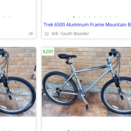
•
•
•
•
•
•
•
•
•
•
•
8/8
South Boulder
$200
•
•
•
•
•
•
•
•
•
•
•
•
•