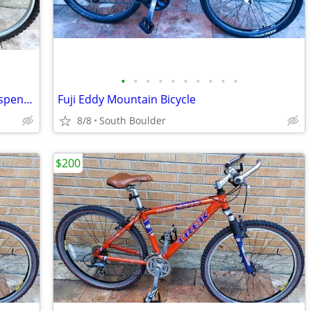
•
•
•
•
•
•
•
•
•
•
GT Outpost Mountain Bicycle - Front Suspension
Fuji Eddy Mountain Bicycle
8/8
South Boulder
$200