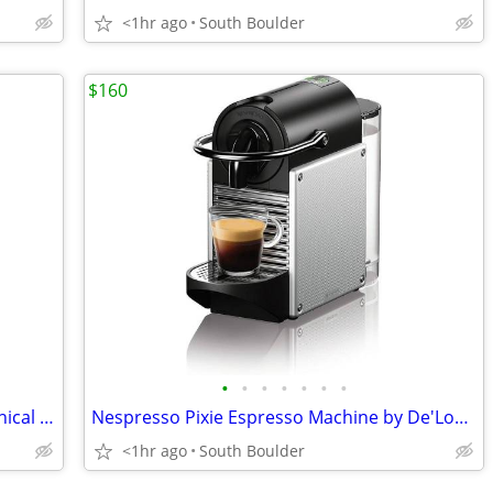
<1hr ago
South Boulder
$160
•
•
•
•
•
•
•
Jura Capresso Infinity Stainless Steel Conical Burr Coffee Grinder
Nespresso Pixie Espresso Machine by De'Longhi
<1hr ago
South Boulder