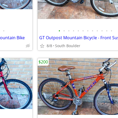
•
•
•
•
•
•
•
•
•
•
•
•
•
Mountain Bike
8/8
South Boulder
$200