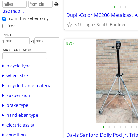

•
•
•
use map...
from this seller only
<1hr ago
South Boulder
free
PRICE
-
$
$
$70
MAKE AND MODEL
bicycle type
wheel size
bicycle frame material
suspension
brake type
handlebar type
electric assist
•
•
•
•
•
•
•
Davis Sanford Dolly Pod Jr. Tri
condition