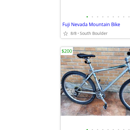
•
•
•
•
•
•
•
•
•
Fuji Nevada Mountain Bike
8/8
South Boulder
$200
•
•
•
•
•
•
•
•
•