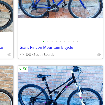
•
•
•
•
•
•
•
•
•
ke
Giant Rincon Mountain Bicycle
8/8
South Boulder
$150