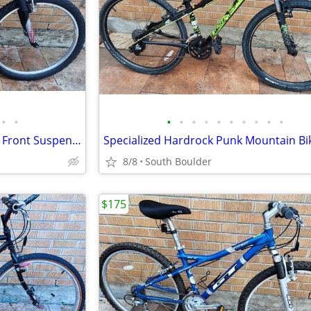
•
•
•
•
•
•
•
•
•
•
•
•
GT Saddleback Mountain Bike - Front Suspension
Specialized Hardrock Punk Mountain Bi
8/8
South Boulder
$175