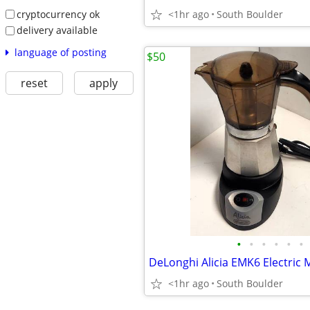
cryptocurrency ok
<1hr ago
South Boulder
delivery available
language of posting
$50
reset
apply
•
•
•
•
•
•
<1hr ago
South Boulder