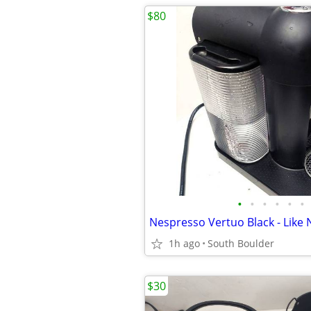
$80
•
•
•
•
•
•
Nespresso Vertuo Black - Like
1h ago
South Boulder
$30