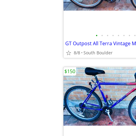
•
•
•
•
•
•
•
•
GT Outpost All Terra Vintage 
8/8
South Boulder
$150