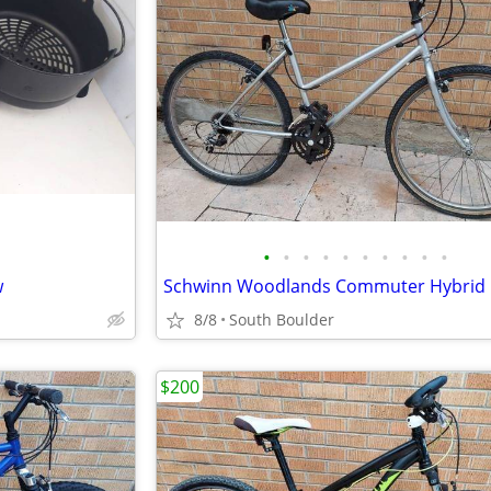
•
•
•
•
•
•
•
•
•
•
w
Schwinn Woodlands Commuter Hybrid 
8/8
South Boulder
$200