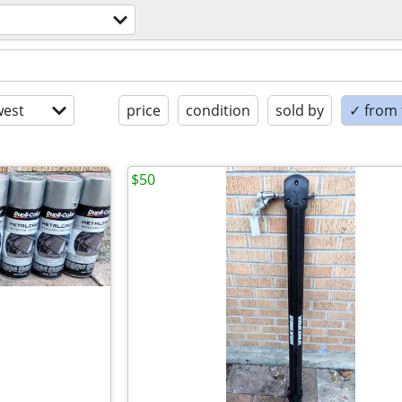
est
price
condition
sold by
✓ from t
$50