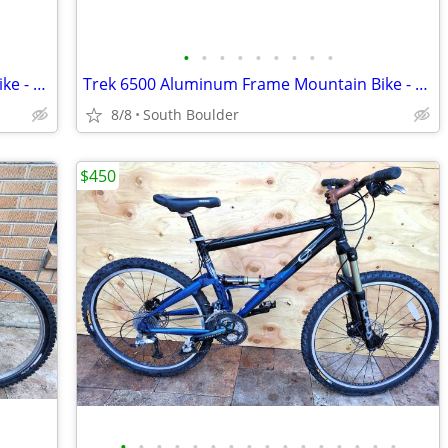
•
•
•
•
•
•
•
•
•
Trek 6500 Aluminum Frame Mountain Bike - Orange
Trek 6500 Aluminum Frame Mountain Bike - Orange
8/8
South Boulder
$450
•
•
•
•
•
•
•
•
•
•
•
•
•
•
•
•