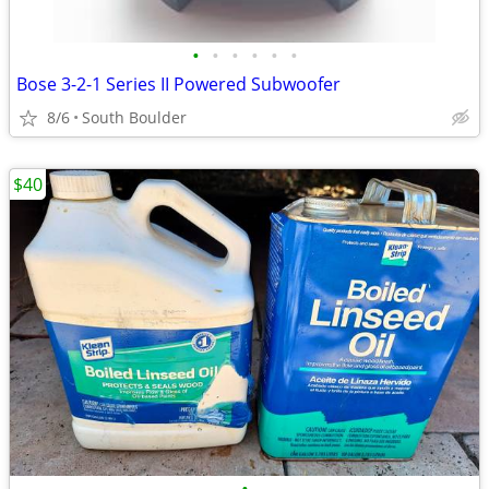
•
•
•
•
•
•
Bose 3-2-1 Series II Powered Subwoofer
8/6
South Boulder
$40