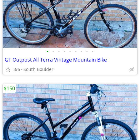
•
•
•
•
•
•
•
•
•
GT Outpost All Terra Vintage Mountain Bike
8/6
South Boulder
$150