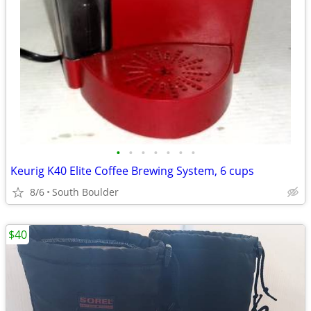
•
•
•
•
•
•
•
Keurig K40 Elite Coffee Brewing System, 6 cups
8/6
South Boulder
$40