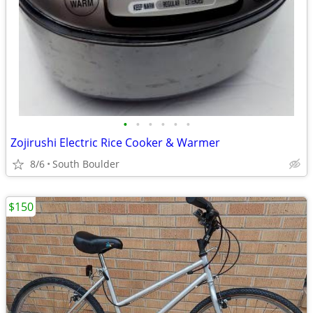
•
•
•
•
•
•
Zojirushi Electric Rice Cooker & Warmer
8/6
South Boulder
$150