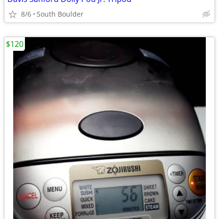
8/6
South Boulder
$120