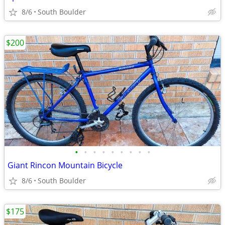
8/6
South Boulder
$200
•
•
•
•
•
•
•
•
•
Giant Rincon Mountain Bicycle
8/6
South Boulder
$175