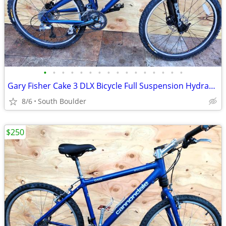
•
•
•
•
•
•
•
•
•
•
•
•
•
•
•
•
Gary Fisher Cake 3 DLX Bicycle Full Suspension Hydraulic Disc Brakes
8/6
South Boulder
$250