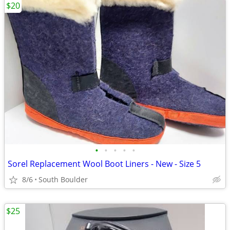
$20
•
•
•
•
•
Sorel Replacement Wool Boot Liners - New - Size 5
8/6
South Boulder
$25