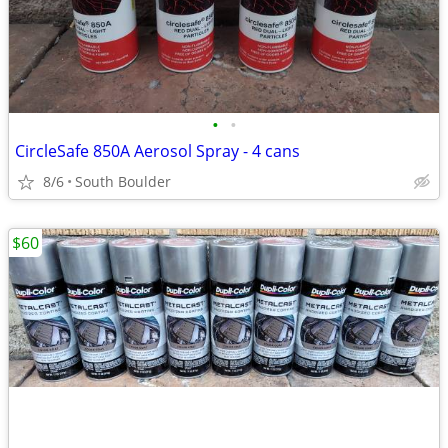
•
•
CircleSafe 850A Aerosol Spray - 4 cans
8/6
South Boulder
$60