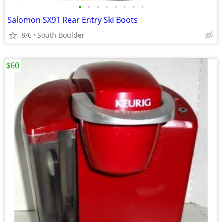
•
•
•
•
•
•
•
•
Salomon SX91 Rear Entry Ski Boots
8/6
South Boulder
$60