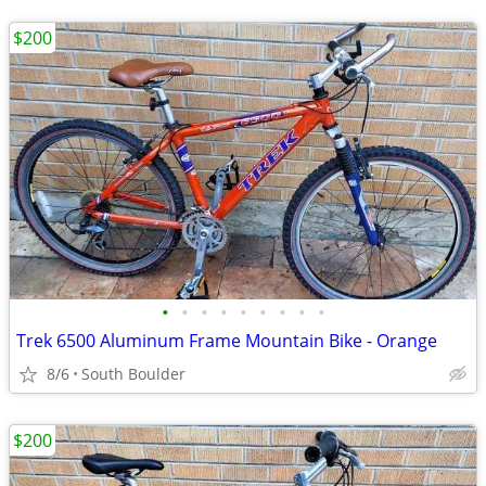
$200
•
•
•
•
•
•
•
•
•
Trek 6500 Aluminum Frame Mountain Bike - Orange
8/6
South Boulder
$200