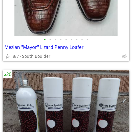
•
•
•
•
•
•
•
•
•
Mezlan "Mayor" Lizard Penny Loafer
8/7
South Boulder
$20