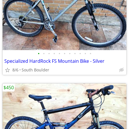
•
•
•
•
•
•
•
•
•
•
•
Specialized HardRock FS Mountain Bike - Silver
8/6
South Boulder
$450