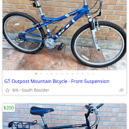
•
•
•
•
•
•
•
•
•
•
•
•
GT Outpost Mountain Bicycle - Front Suspension
8/6
South Boulder
$200