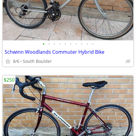
•
•
•
•
•
•
•
•
•
•
Schwinn Woodlands Commuter Hybrid Bike
8/6
South Boulder
$250