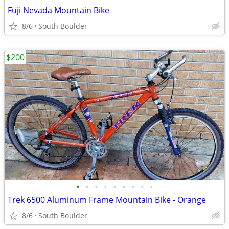
Fuji Nevada Mountain Bike
8/6
South Boulder
$200
•
•
•
•
•
•
•
•
•
Trek 6500 Aluminum Frame Mountain Bike - Orange
8/6
South Boulder