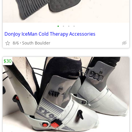
•
•
•
•
DonJoy IceMan Cold Therapy Accessories
8/6
South Boulder
$30