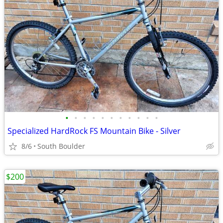
•
•
•
•
•
•
•
•
•
•
•
Specialized HardRock FS Mountain Bike - Silver
8/6
South Boulder
$200