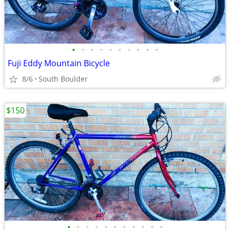
•
•
•
•
•
•
•
•
•
•
Fuji Eddy Mountain Bicycle
8/6
South Boulder
$150
•
•
•
•
•
•
•
•
•
•
•