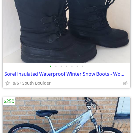
•
•
•
•
•
•
•
Sorel Insulated Waterproof Winter Snow Boots - Womens 7
8/6
South Boulder
$250