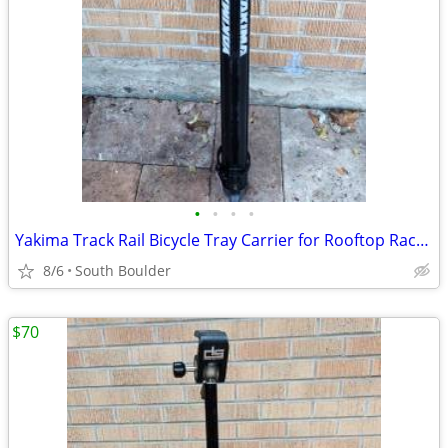
•
•
•
•
Yakima Track Rail Bicycle Tray Carrier for Rooftop Racks 🚴
8/6
South Boulder
$70