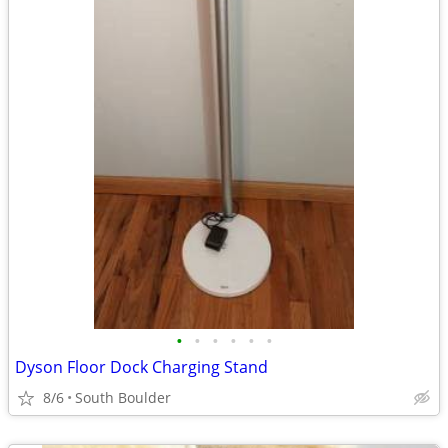
•
•
•
•
•
•
Dyson Floor Dock Charging Stand
8/6
South Boulder