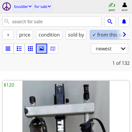
boulder
for sale
post
acct
+
price
condition
sold by
✓ from this seller
newest
1
of 132
$120