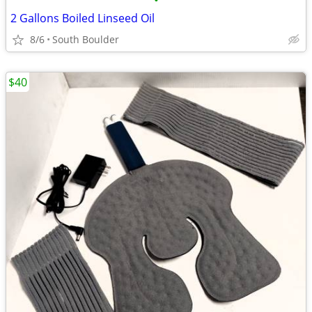
•
2 Gallons Boiled Linseed Oil
8/6
South Boulder
$40