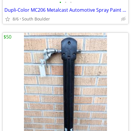
•
•
•
Dupli-Color MC206 Metalcast Automotive Spray Paint Smoke Anodized
8/6
South Boulder
$50