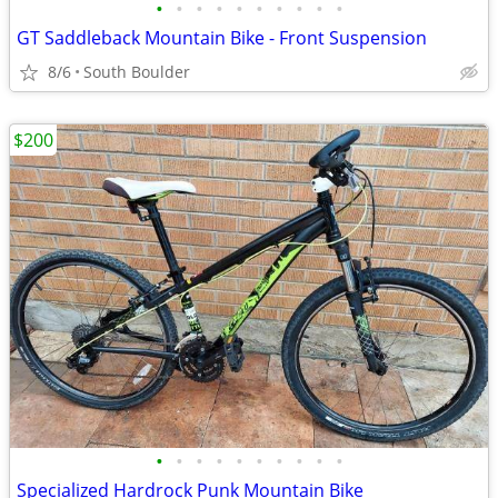
•
•
•
•
•
•
•
•
•
•
GT Saddleback Mountain Bike - Front Suspension
8/6
South Boulder
$200
•
•
•
•
•
•
•
•
•
•
Specialized Hardrock Punk Mountain Bike