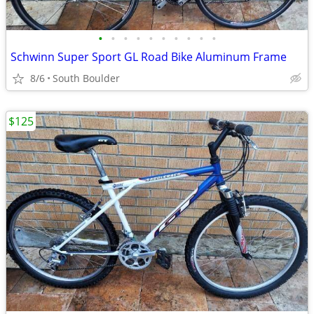
•
•
•
•
•
•
•
•
•
•
Schwinn Super Sport GL Road Bike Aluminum Frame
8/6
South Boulder
$125