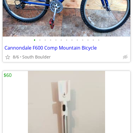
•
•
•
•
•
•
•
•
•
•
•
•
•
Cannondale F600 Comp Mountain Bicycle
8/6
South Boulder
$60