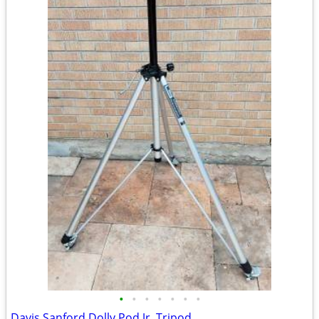
•
•
•
•
•
•
•
Davis Sanford Dolly Pod Jr. Tripod