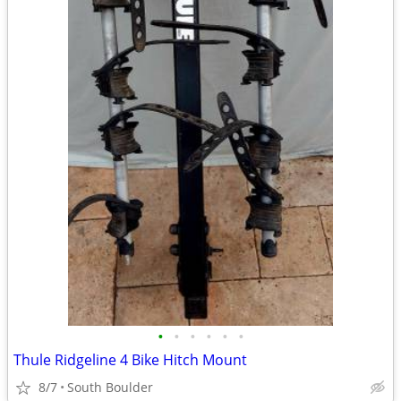
•
•
•
•
•
•
Thule Ridgeline 4 Bike Hitch Mount
8/7
South Boulder