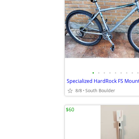
•
•
•
•
•
•
•
•
•
Specialized HardRock FS Mounta
8/8
South Boulder
$60