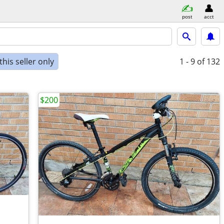
post
acct
his seller only
1 - 9
of 132
$200