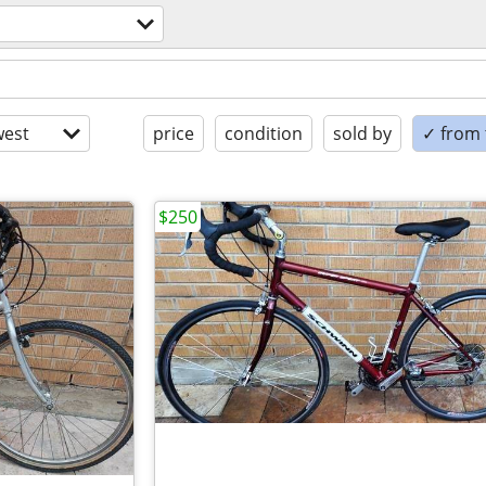
est
price
condition
sold by
✓ from t
$250