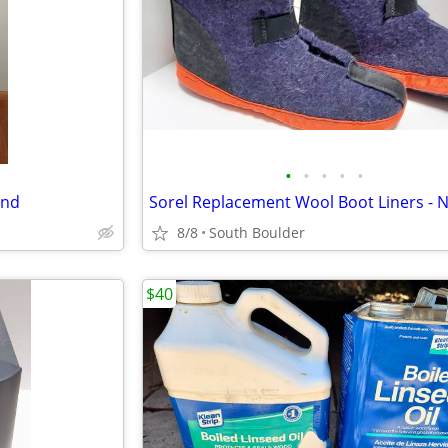
•
•
•
•
•
and
8/8
South Boulder
$40