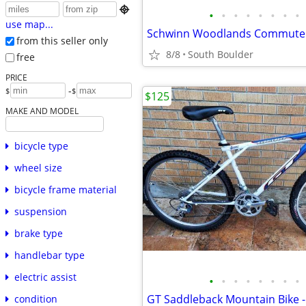

•
•
•
•
•
•
•
•
use map...
Schwinn Woodlands Commuter
from this seller only
8/8
South Boulder
free
PRICE
-
$
$
$125
MAKE AND MODEL
bicycle type
wheel size
bicycle frame material
suspension
brake type
handlebar type
electric assist
•
•
•
•
•
•
•
•
condition