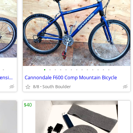
•
•
•
•
•
•
•
•
•
•
•
•
•
•
Gary Fisher Cake 3 DLX Bicycle Full Suspension Hydraulic Disc Brakes
Cannondale F600 Comp Mountain Bicycle
8/8
South Boulder
$40