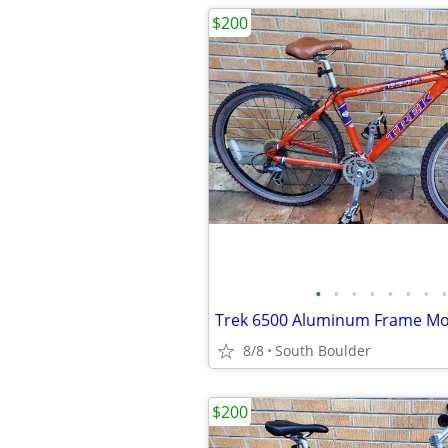
$200
•
•
•
•
•
•
•
•
8/8
South Boulder
$200