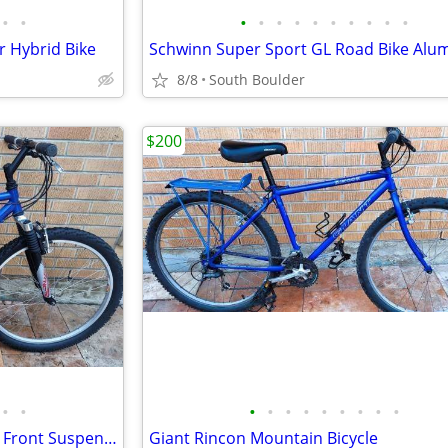
•
•
•
•
•
•
•
•
•
•
•
•
 Hybrid Bike
8/8
South Boulder
$200
•
•
•
•
•
•
•
•
•
•
•
GT Saddleback Mountain Bike - Front Suspension
Giant Rincon Mountain Bicycle