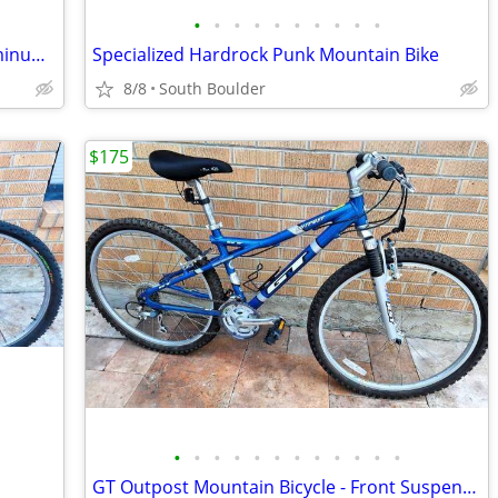
•
•
•
•
•
•
•
•
•
•
Schwinn Super Sport GL Road Bike Aluminum Frame
Specialized Hardrock Punk Mountain Bike
8/8
South Boulder
$175
•
•
•
•
•
•
•
•
•
•
•
•
GT Outpost Mountain Bicycle - Front Suspension