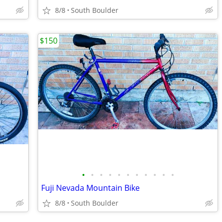
8/8
South Boulder
$150
•
•
•
•
•
•
•
•
•
•
•
Fuji Nevada Mountain Bike
8/8
South Boulder