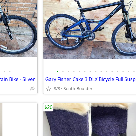
•
•
•
•
•
•
•
•
•
•
•
•
•
•
•
•
•
in Bike - Silver
8/8
South Boulder
$20