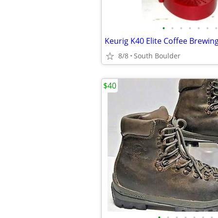
•
•
•
•
•
•
•
8/8
South Boulder
$40
•
•
•
•
•
•
•