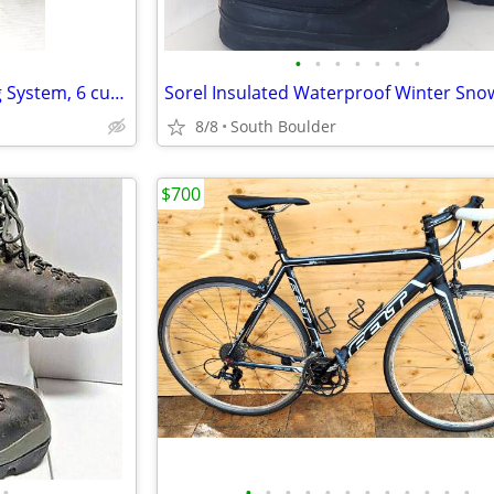
•
•
•
•
•
•
•
Keurig K40 Elite Coffee Brewing System, 6 cups
8/8
South Boulder
$700
•
•
•
•
•
•
•
•
•
•
•
•
•