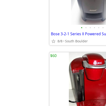
•
•
•
•
•
•
Bose 3-2-1 Series II Powered 
8/8
South Boulder
$60