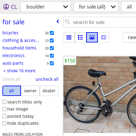
CL
boulder
for sale (all)
all
for sale
bicycles
30
new
clothing & accessories
23
household items
20
electronics
14
$150
auto parts
9
+ show 16 more
check all
uncheck all
all
owner
dealer
search titles only
has image
posted today
hide duplicates
MILES FROM LOCATION