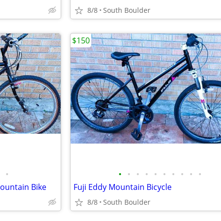
8/8
South Boulder
$150
•
•
•
•
•
•
•
•
•
•
•
Mountain Bike
Fuji Eddy Mountain Bicycle
8/8
South Boulder