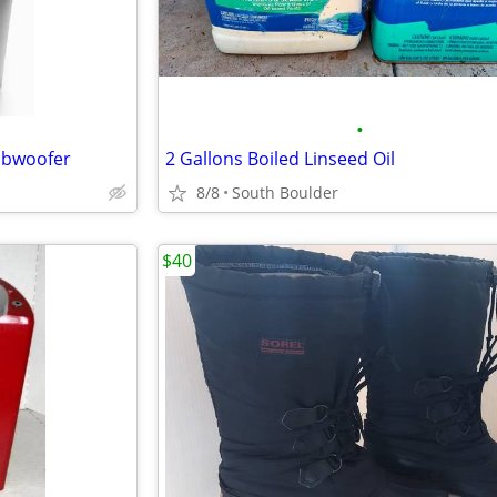
•
Subwoofer
2 Gallons Boiled Linseed Oil
8/8
South Boulder
$40