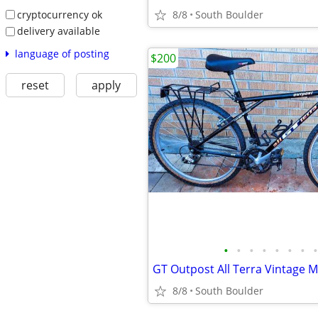
cryptocurrency ok
8/8
South Boulder
delivery available
language of posting
$200
reset
apply
•
•
•
•
•
•
•
•
GT Outpost All Terra Vintage 
8/8
South Boulder