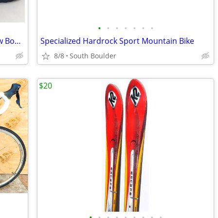
•
•
•
•
•
•
•
Sorel Insulated Waterproof Winter Snow Boots - Womens 7
Specialized Hardrock Sport Mountain Bike
8/8
South Boulder
$20
•
•
•
•
•
•
•
•
•