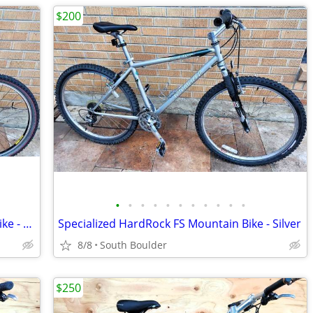
$200
•
•
•
•
•
•
•
•
•
•
•
Trek 6500 Aluminum Frame Mountain Bike - Orange
Specialized HardRock FS Mountain Bike - Silver
8/8
South Boulder
$250