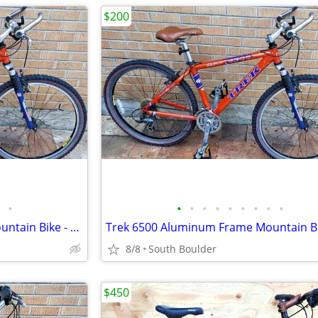
$200
•
•
•
•
•
•
•
•
•
•
Trek 6500 Aluminum Frame Mountain Bike - Orange
8/8
South Boulder
$450