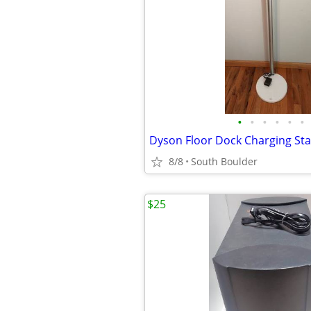
•
•
•
•
•
•
Dyson Floor Dock Charging St
8/8
South Boulder
$25