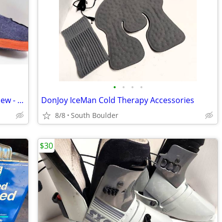
•
•
•
•
Sorel Replacement Wool Boot Liners - New - Size 5
DonJoy IceMan Cold Therapy Accessories
8/8
South Boulder
$30