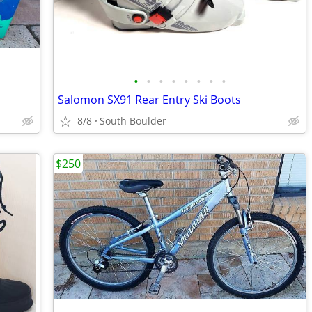
•
•
•
•
•
•
•
•
Salomon SX91 Rear Entry Ski Boots
8/8
South Boulder
$250