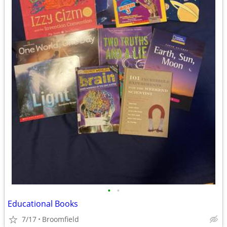
•
•
Educational Books
7/17
Broomfield