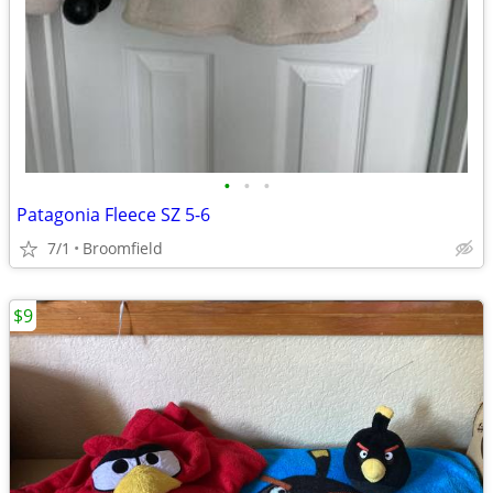
•
•
•
Patagonia Fleece SZ 5-6
7/1
Broomfield
$9