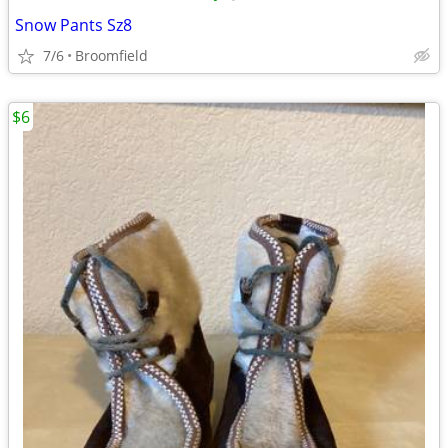
Snow Pants Sz8
7/6
Broomfield
$6