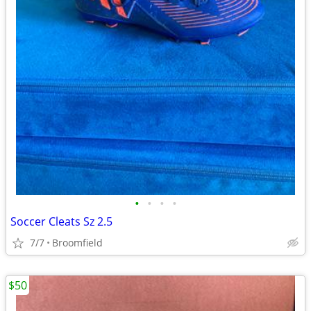
•
•
•
•
Soccer Cleats Sz 2.5
7/7
Broomfield
$50