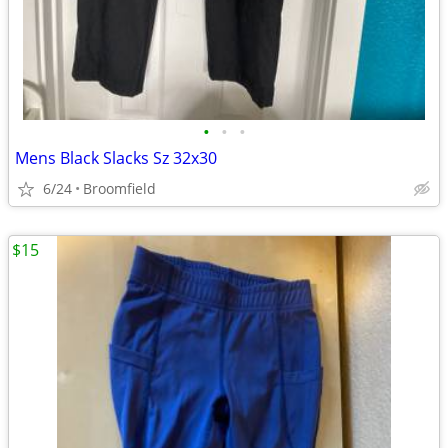
•
•
•
Mens Black Slacks Sz 32x30
6/24
Broomfield
$15