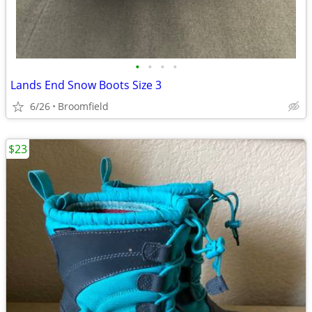
•
•
•
•
Lands End Snow Boots Size 3
6/26
Broomfield
$23