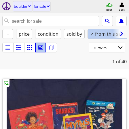
boulder
for sale
post
acct
+
price
condition
sold by
✓ from this seller
newest
1
of 40
$2