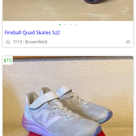
•
•
•
•
Fireball Quad Skates Sz2
7/13
Broomfield
$15