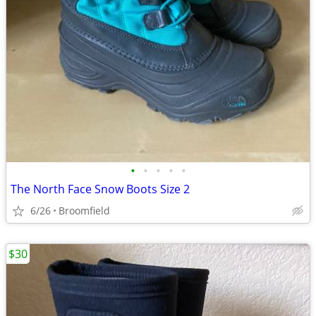
•
•
•
•
•
The North Face Snow Boots Size 2
6/26
Broomfield
$30