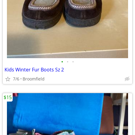
•
•
•
Kids Winter Fur Boots Sz 2
7/6
Broomfield
$15