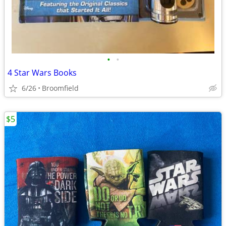
•
•
4 Star Wars Books
6/26
Broomfield
$5