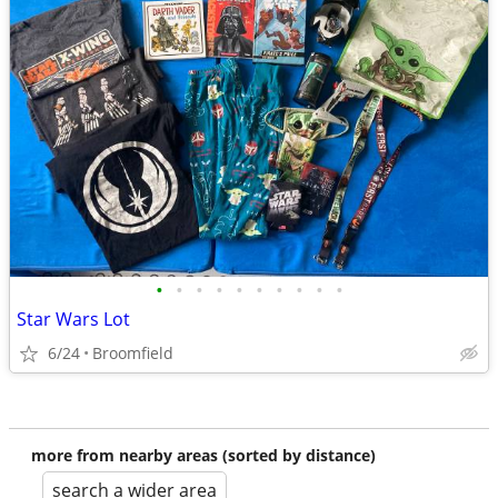
•
•
•
•
•
•
•
•
•
•
Star Wars Lot
6/24
Broomfield
more from nearby areas (sorted by distance)
search a wider area