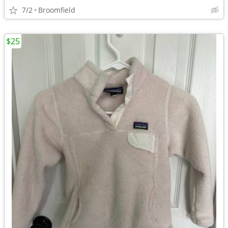
7/2
Broomfield
$25