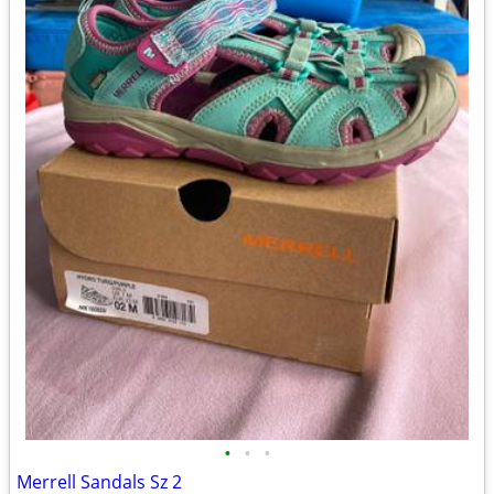
•
•
•
Merrell Sandals Sz 2