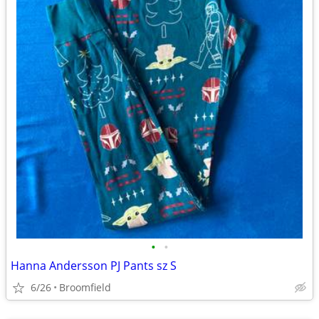
•
•
Hanna Andersson PJ Pants sz S
6/26
Broomfield