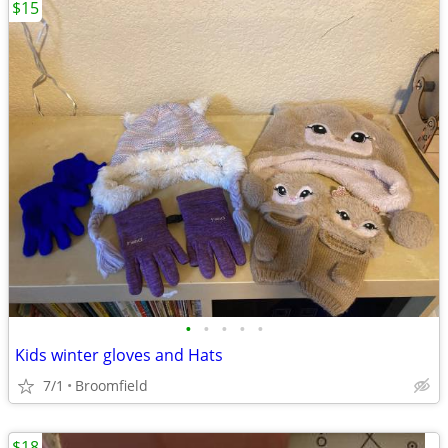
$15
•
•
•
•
•
Kids winter gloves and Hats
7/1
Broomfield
$18