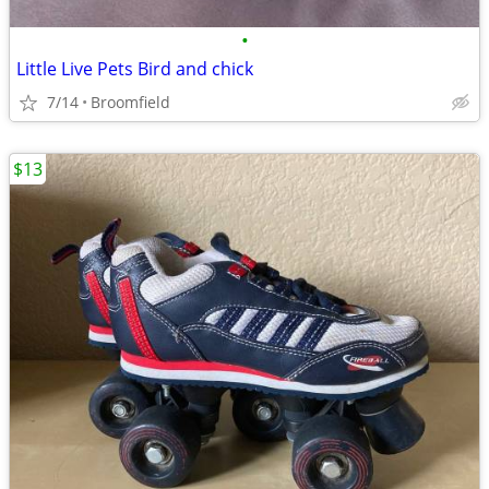
•
Little Live Pets Bird and chick
7/14
Broomfield
$13