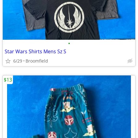
•
Star Wars Shirts Mens Sz S
6/29
Broomfield
$13