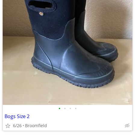
•
•
•
•
Bogs Size 2
6/26
Broomfield