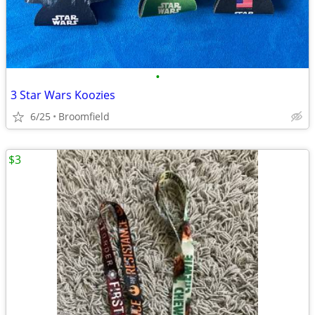
•
3 Star Wars Koozies
6/25
Broomfield
$3