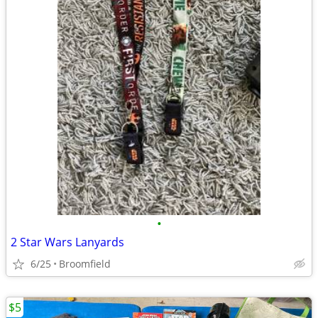
•
2 Star Wars Lanyards
6/25
Broomfield
$5