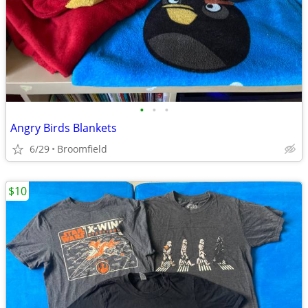
•
•
•
Angry Birds Blankets
6/29
Broomfield
$10