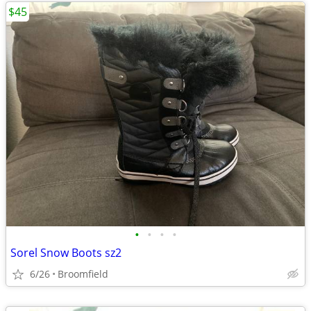
$45
•
•
•
•
Sorel Snow Boots sz2
6/26
Broomfield