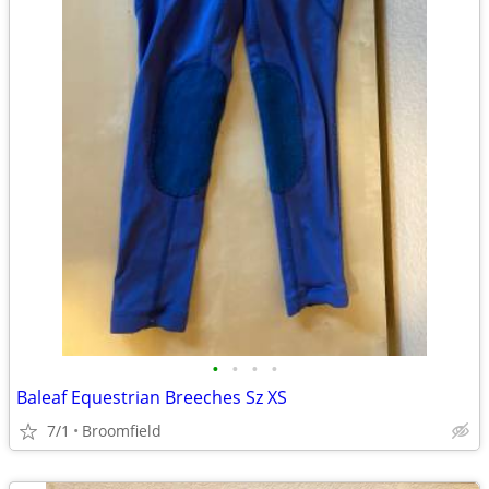
•
•
•
•
Baleaf Equestrian Breeches Sz XS
7/1
Broomfield