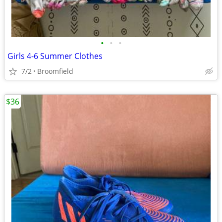
•
•
•
Girls 4-6 Summer Clothes
7/2
Broomfield
$36