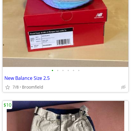
•
•
•
•
•
•
New Balance Size 2.5
7/8
Broomfield
$10