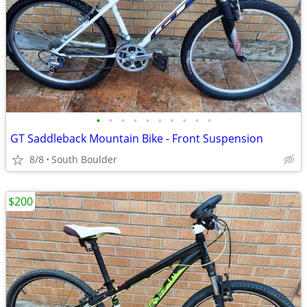
•
•
•
•
•
•
•
•
•
•
GT Saddleback Mountain Bike - Front Suspension
8/8
South Boulder
$200