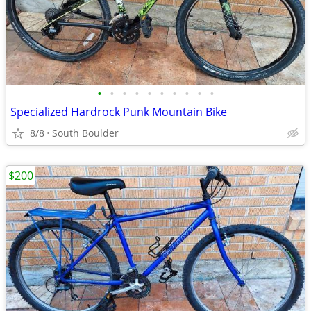
•
•
•
•
•
•
•
•
•
•
Specialized Hardrock Punk Mountain Bike
8/8
South Boulder
$200