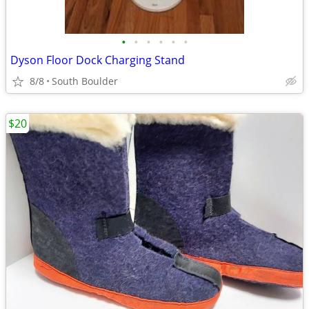
•
•
•
•
•
•
Dyson Floor Dock Charging Stand
8/8
South Boulder
$20