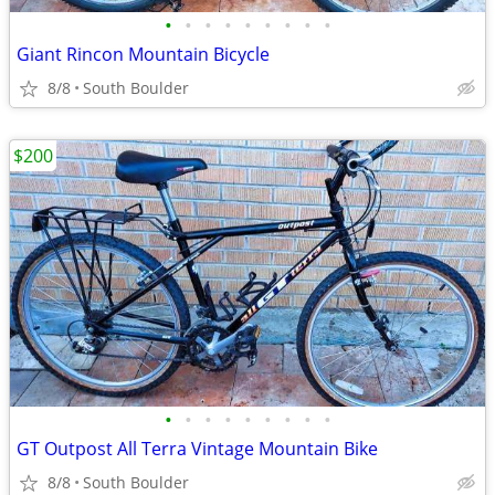
•
•
•
•
•
•
•
•
•
Giant Rincon Mountain Bicycle
8/8
South Boulder
$200
•
•
•
•
•
•
•
•
•
GT Outpost All Terra Vintage Mountain Bike
8/8
South Boulder