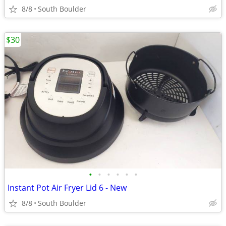
8/8
South Boulder
$30
•
•
•
•
•
•
Instant Pot Air Fryer Lid 6 - New
8/8
South Boulder