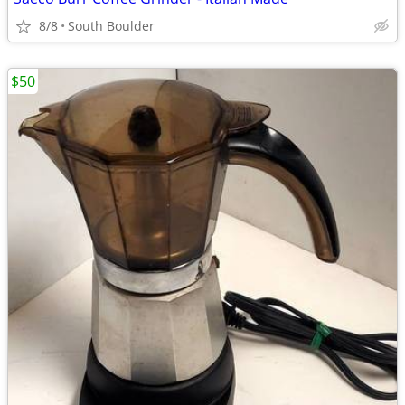
8/8
South Boulder
$50