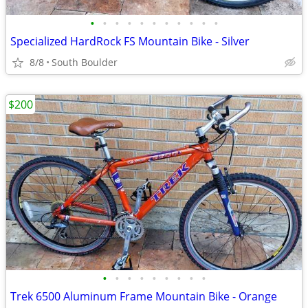
•
•
•
•
•
•
•
•
•
•
•
Specialized HardRock FS Mountain Bike - Silver
8/8
South Boulder
$200
•
•
•
•
•
•
•
•
•
Trek 6500 Aluminum Frame Mountain Bike - Orange