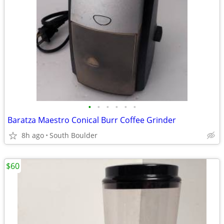
•
•
•
•
•
•
Baratza Maestro Conical Burr Coffee Grinder
8h ago
South Boulder
$60