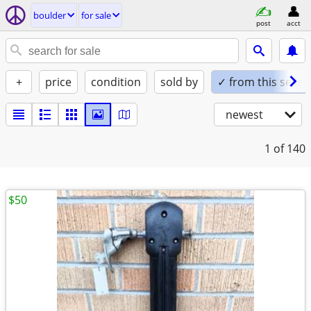
boulder
for sale
post
acct
+
price
condition
sold by
✓ from this seller
newest
1
of 140
$50