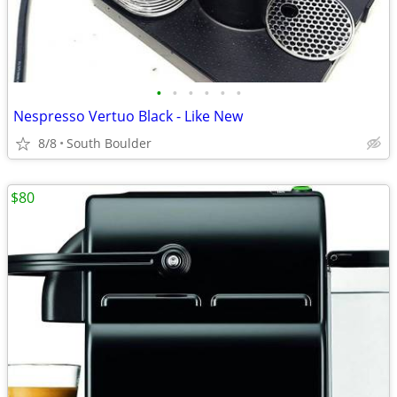
•
•
•
•
•
•
Nespresso Vertuo Black - Like New
8/8
South Boulder
$80