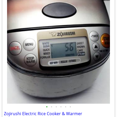
•
•
•
•
•
•
Zojirushi Electric Rice Cooker & Warmer