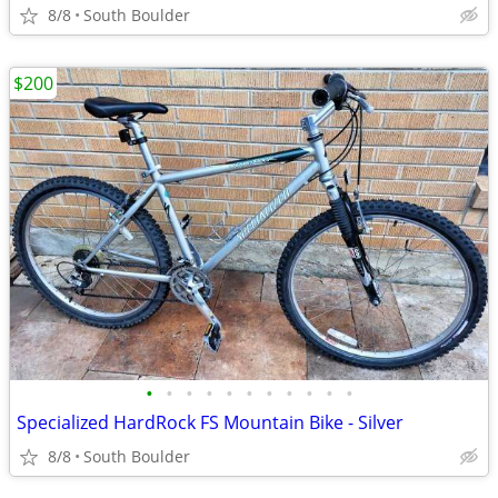
8/8
South Boulder
$200
•
•
•
•
•
•
•
•
•
•
•
Specialized HardRock FS Mountain Bike - Silver
8/8
South Boulder