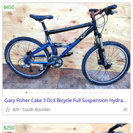
$450
•
•
•
•
•
•
•
•
•
•
•
•
•
•
•
•
Gary Fisher Cake 3 DLX Bicycle Full Suspension Hydraulic Disc Brakes
8/8
South Boulder
$250