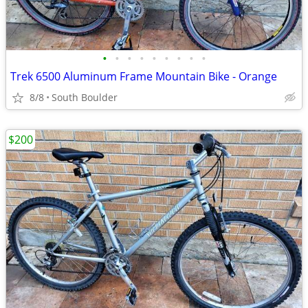
•
•
•
•
•
•
•
•
•
Trek 6500 Aluminum Frame Mountain Bike - Orange
8/8
South Boulder
$200