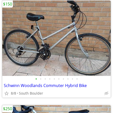
$150
•
•
•
•
•
•
•
•
•
•
Schwinn Woodlands Commuter Hybrid Bike
8/8
South Boulder
$250