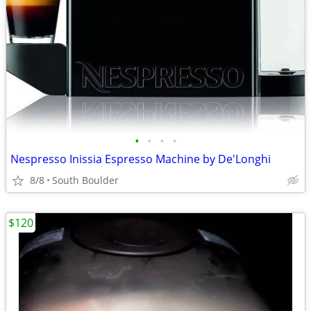
•
•
•
•
Nespresso Inissia Espresso Machine by De'Longhi
8/8
South Boulder
$120