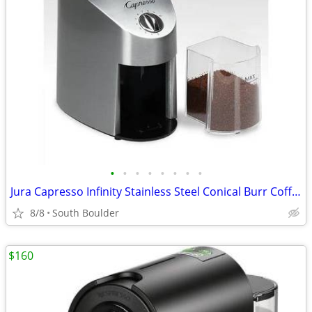
•
•
•
•
•
•
•
•
Jura Capresso Infinity Stainless Steel Conical Burr Coffee Grinder
8/8
South Boulder
$160