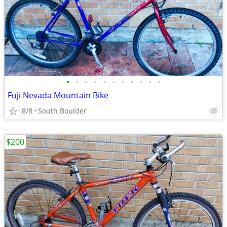
•
•
•
•
•
•
•
•
•
•
•
Fuji Nevada Mountain Bike
8/8
South Boulder
$200