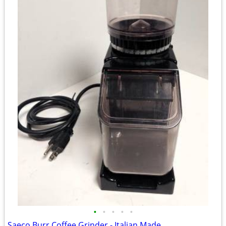
•
•
•
•
•
Saeco Burr Coffee Grinder - Italian Made