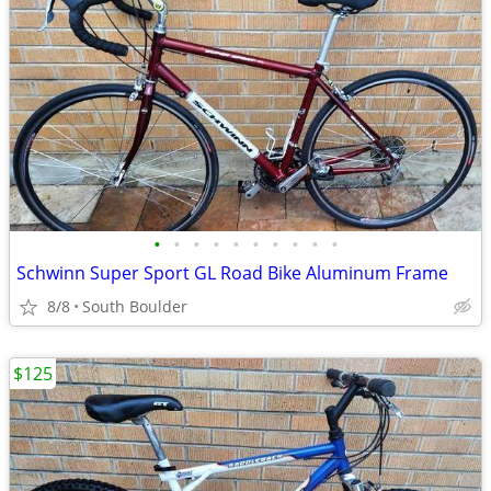
•
•
•
•
•
•
•
•
•
•
Schwinn Super Sport GL Road Bike Aluminum Frame
8/8
South Boulder
$125