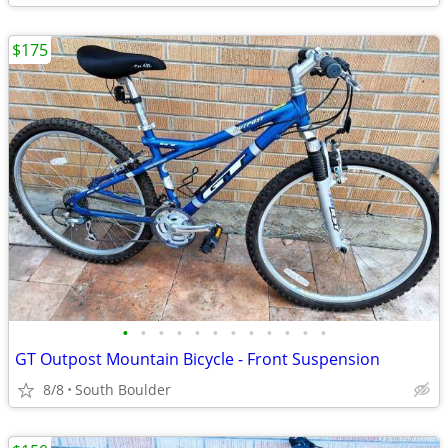
$175
•
•
•
•
•
•
•
•
•
•
•
•
GT Outpost Mountain Bicycle - Front Suspension
8/8
South Boulder