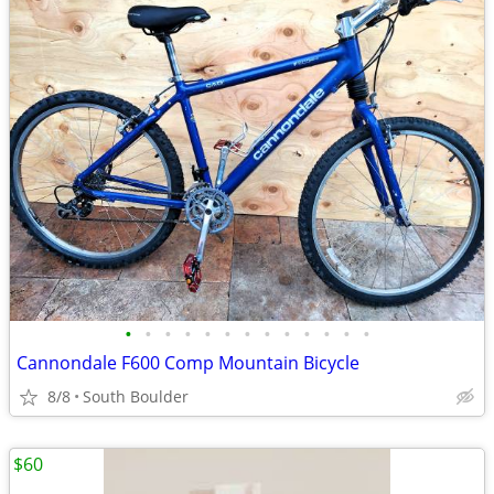
•
•
•
•
•
•
•
•
•
•
•
•
•
Cannondale F600 Comp Mountain Bicycle
8/8
South Boulder
$60