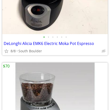
•
•
•
•
•
•
DeLonghi Alicia EMK6 Electric Moka Pot Espresso
8/8
South Boulder
$70