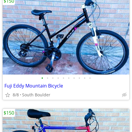
$150
•
•
•
•
•
•
•
•
•
•
Fuji Eddy Mountain Bicycle
8/8
South Boulder
$150