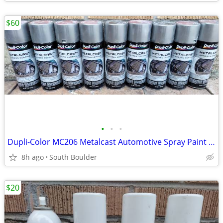
$60
•
•
•
Dupli-Color MC206 Metalcast Automotive Spray Paint Smoke Anodized
8h ago
South Boulder
$20