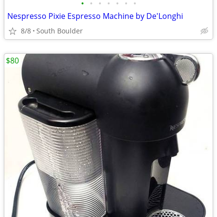
•
•
•
•
•
•
•
Nespresso Pixie Espresso Machine by De'Longhi
8/8
South Boulder
$80