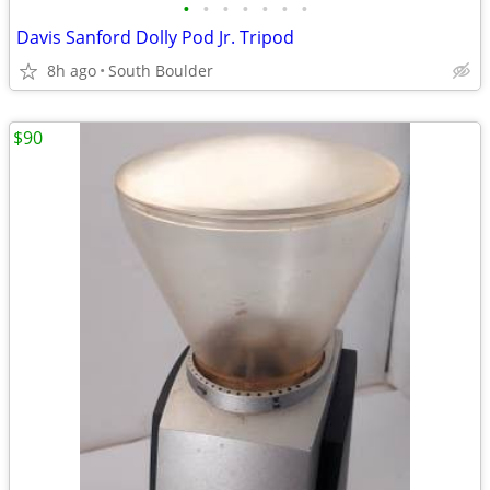
•
•
•
•
•
•
•
Davis Sanford Dolly Pod Jr. Tripod
8h ago
South Boulder
$90