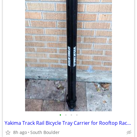
•
•
•
•
Yakima Track Rail Bicycle Tray Carrier for Rooftop Racks 🚴
8h ago
South Boulder