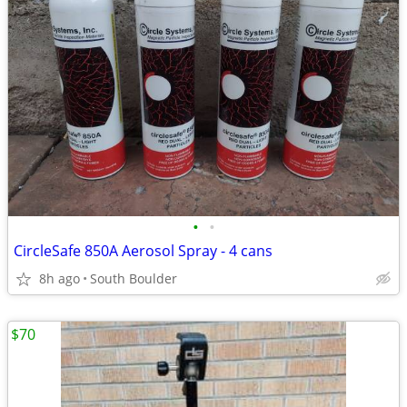
•
•
CircleSafe 850A Aerosol Spray - 4 cans
8h ago
South Boulder
$70