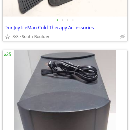
•
•
•
•
DonJoy IceMan Cold Therapy Accessories
8/8
South Boulder
$25