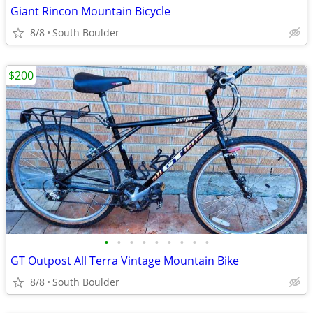
Giant Rincon Mountain Bicycle
8/8
South Boulder
$200
•
•
•
•
•
•
•
•
•
GT Outpost All Terra Vintage Mountain Bike
8/8
South Boulder