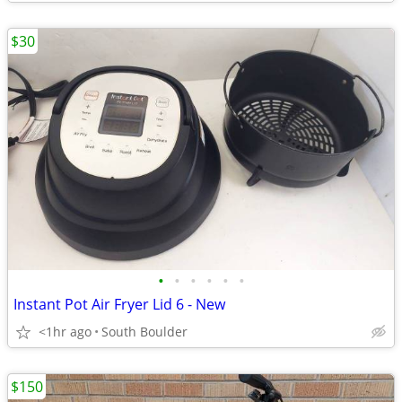
$30
•
•
•
•
•
•
Instant Pot Air Fryer Lid 6 - New
<1hr ago
South Boulder
$150