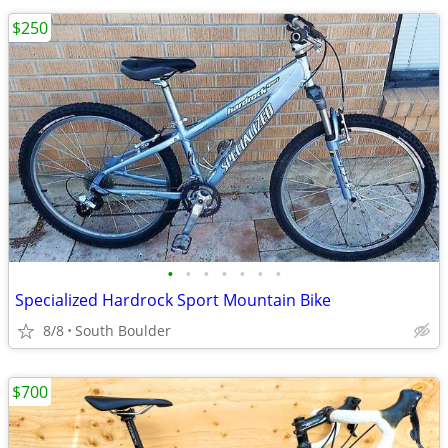
$250
•
•
•
•
•
•
•
Specialized Hardrock Sport Mountain Bike
8/8
South Boulder
$700