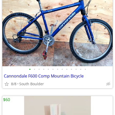
•
•
•
•
•
•
•
•
•
•
•
•
•
Cannondale F600 Comp Mountain Bicycle
8/8
South Boulder
$60