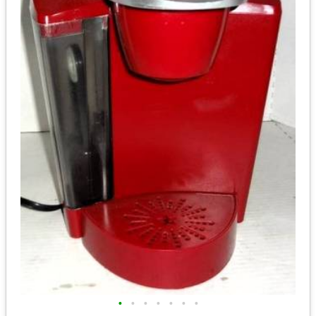
•
•
•
•
•
•
•