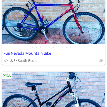
•
•
•
•
•
•
•
•
•
•
•
Fuji Nevada Mountain Bike
8/8
South Boulder
$150