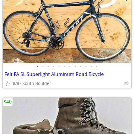
•
•
•
•
•
•
•
•
•
•
•
•
Felt FA SL Superlight Aluminum Road Bicycle
8/8
South Boulder
$40