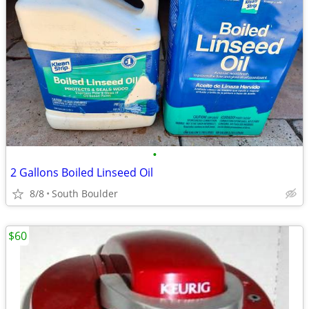
•
2 Gallons Boiled Linseed Oil
8/8
South Boulder
$60