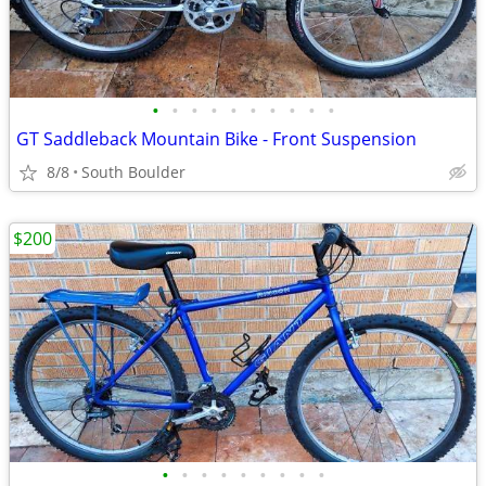
•
•
•
•
•
•
•
•
•
•
GT Saddleback Mountain Bike - Front Suspension
8/8
South Boulder
$200
•
•
•
•
•
•
•
•
•