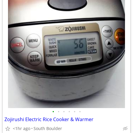
•
•
•
•
•
•
Zojirushi Electric Rice Cooker & Warmer
<1hr ago
South Boulder