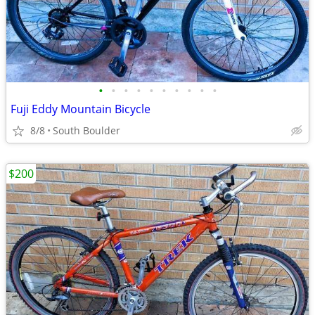
•
•
•
•
•
•
•
•
•
•
Fuji Eddy Mountain Bicycle
8/8
South Boulder
$200