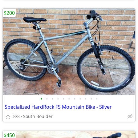
$200
•
•
•
•
•
•
•
•
•
•
•
Specialized HardRock FS Mountain Bike - Silver
8/8
South Boulder
$450