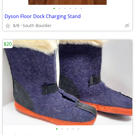
•
•
•
•
•
•
Dyson Floor Dock Charging Stand
8/8
South Boulder
$20
•
•
•
•
•