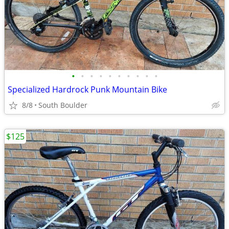
•
•
•
•
•
•
•
•
•
•
Specialized Hardrock Punk Mountain Bike
8/8
South Boulder
$125