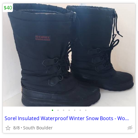
$40
•
•
•
•
•
•
•
Sorel Insulated Waterproof Winter Snow Boots - Womens 7
8/8
South Boulder