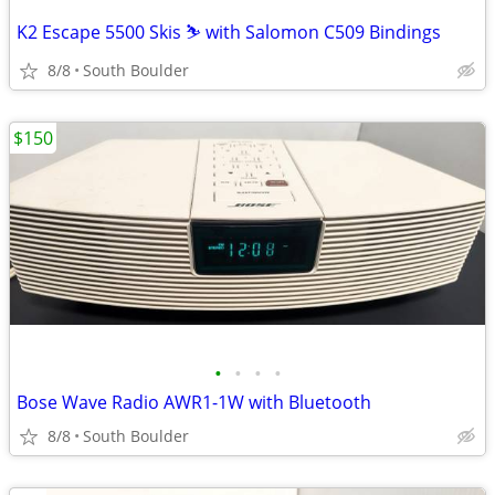
K2 Escape 5500 Skis ⛷️ with Salomon C509 Bindings
8/8
South Boulder
$150
•
•
•
•
Bose Wave Radio AWR1-1W with Bluetooth
8/8
South Boulder