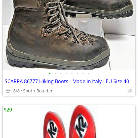
•
•
•
•
•
•
•
•
SCARPA 86777 Hiking Boots - Made in Italy - EU Size 40
8/8
South Boulder
$20