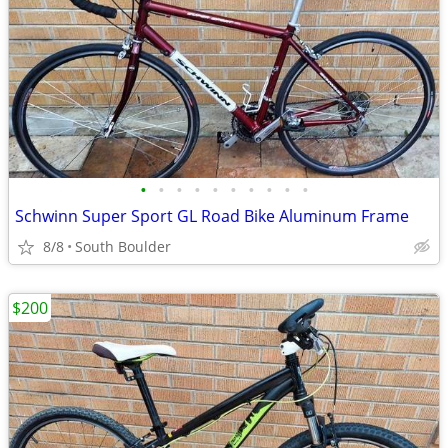
•
•
•
•
•
•
•
•
•
•
Schwinn Super Sport GL Road Bike Aluminum Frame
8/8
South Boulder
$200