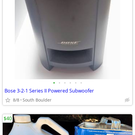
•
•
•
•
•
•
Bose 3-2-1 Series II Powered Subwoofer
8/8
South Boulder
$40