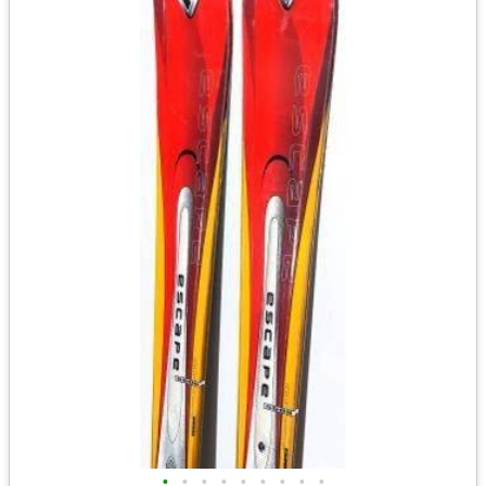
•
•
•
•
•
•
•
•
•