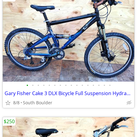
•
•
•
•
•
•
•
•
•
•
•
•
•
•
•
•
Gary Fisher Cake 3 DLX Bicycle Full Suspension Hydraulic Disc Brakes
8/8
South Boulder
$250