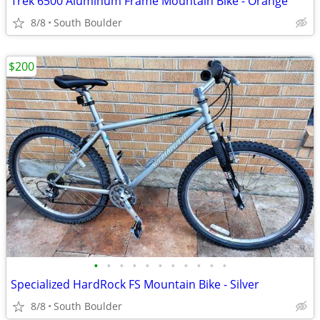
Trek 6500 Aluminum Frame Mountain Bike - Orange
8/8
South Boulder
$200
•
•
•
•
•
•
•
•
•
•
•
Specialized HardRock FS Mountain Bike - Silver
8/8
South Boulder