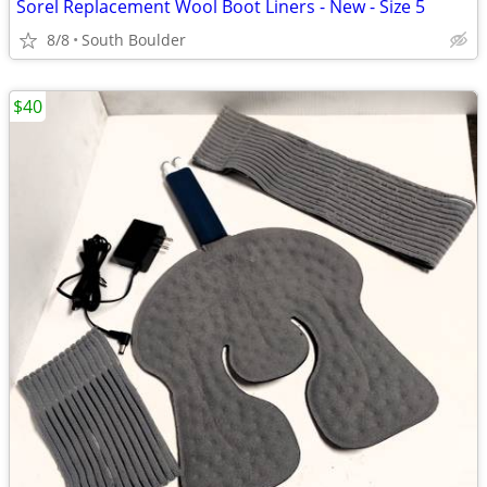
Sorel Replacement Wool Boot Liners - New - Size 5
8/8
South Boulder
$40