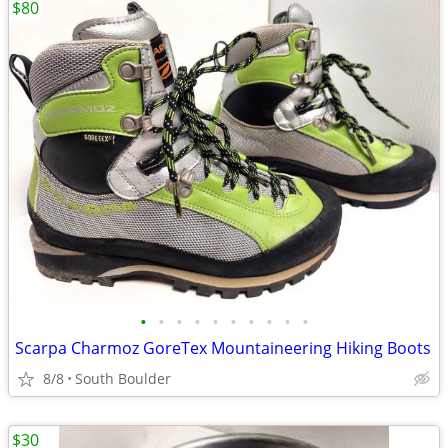
$80
•
•
•
•
•
•
•
•
•
•
Scarpa Charmoz GoreTex Mountaineering Hiking Boots
8/8
South Boulder
$30