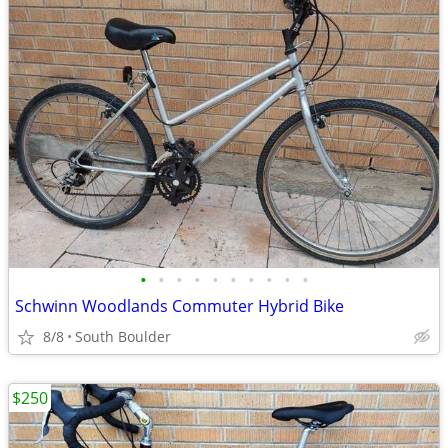
•
•
•
•
•
•
•
•
•
•
Schwinn Woodlands Commuter Hybrid Bike
8/8
South Boulder
$250