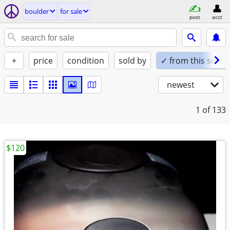
boulder
for sale
post
acct
+
price
condition
sold by
✓ from this seller
newest
1
of 133
$120