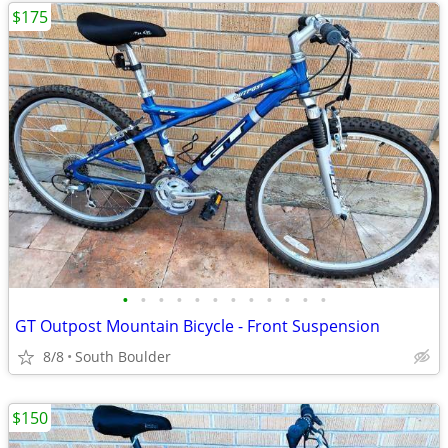
$175
•
•
•
•
•
•
•
•
•
•
•
•
GT Outpost Mountain Bicycle - Front Suspension
8/8
South Boulder
$150