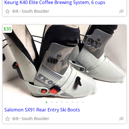
Keurig K40 Elite Coffee Brewing System, 6 cups
8/8
South Boulder
$30
•
•
•
•
•
•
•
•
Salomon SX91 Rear Entry Ski Boots
8/8
South Boulder