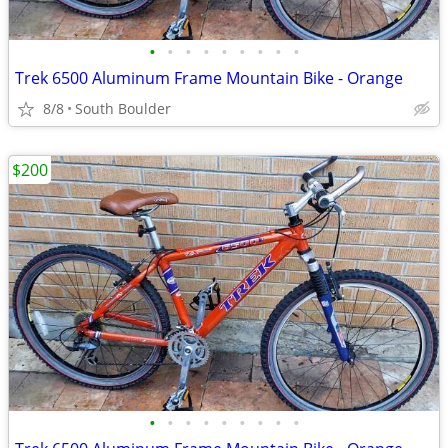
•
•
•
•
•
•
•
•
•
Trek 6500 Aluminum Frame Mountain Bike - Orange
8/8
South Boulder
$200
•
•
•
•
•
•
•
•
•