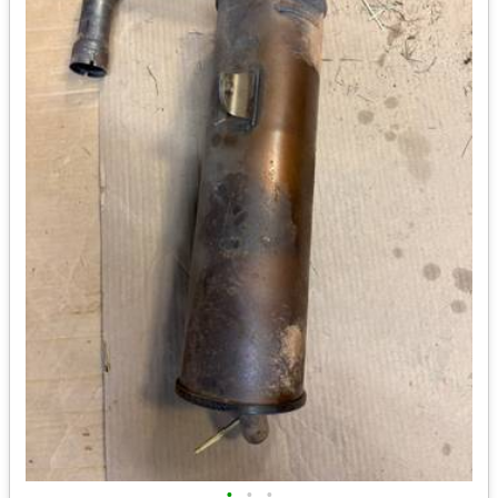
•
•
•