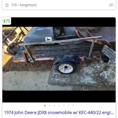
7/5
longmont
$75
•
•
•
•
•
•
•
1974 John Deere JDX8 snowmobile w/ KEC-440/22 engine