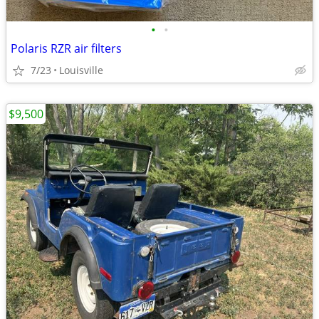
•
•
Polaris RZR air filters
7/23
Louisville
$9,500