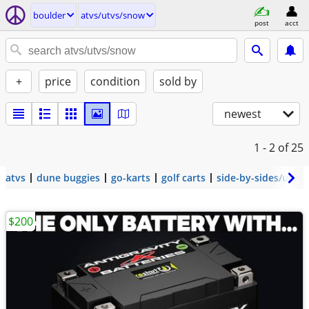
boulder
atvs/utvs/snow
post
acct
+
price
condition
sold by
newest
1 - 2
of 25
atvs
dune buggies
go-karts
golf carts
side-by-sides/utvs
$200