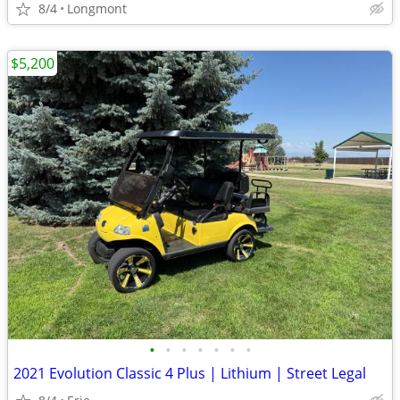
8/4
Longmont
$5,200
•
•
•
•
•
•
•
2021 Evolution Classic 4 Plus | Lithium | Street Legal