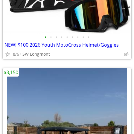
•
•
•
•
•
•
•
•
•
NEW! $100 2026 Youth MotoCross Helmet/Goggles
8/6
SW Longmont
$3,150