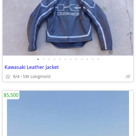
•
•
•
•
•
•
•
•
•
•
•
•
Kawasaki Leather Jacket
8/4
SW Longmont
$5,500