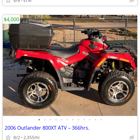
8/4
Erie
$4,000
•
•
•
•
•
•
•
•
•
•
•
•
2006 Outlander 800XT ATV – 366hrs.
8/2
2,355mi