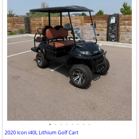
•
•
•
•
•
•
•
•
2020 Icon i40L Lithium Golf Cart