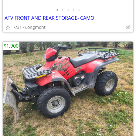
•
•
•
•
•
ATV FRONT AND REAR STORAGE- CAMO
7/31
Longmont
$1,900