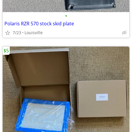
•
Polaris RZR 570 stock skid plate
7/23
Louisville
$5