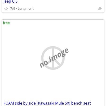
Jeep CJ5
7/9
Longmont
free
no image
FOAM side by side (Kawasaki Mule SX) bench seat