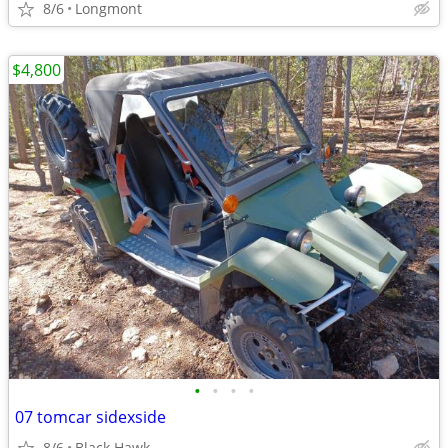
8/6
Longmont
$4,800
•
•
•
•
07 tomcar sidexside
8/6
Black Hawk