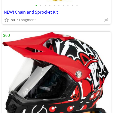
•
•
•
•
•
•
•
•
•
•
NEW! Chain and Sprocket Kit
8/6
Longmont
$60