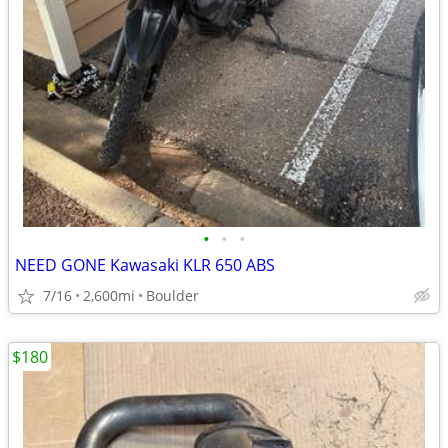
•
•
•
NEED GONE Kawasaki KLR 650 ABS
7/16
2,600mi
Boulder
$180