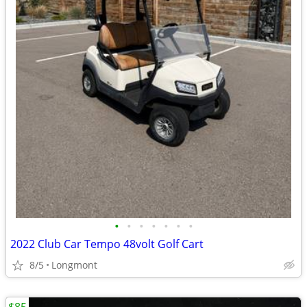
•
•
•
•
•
•
•
2022 Club Car Tempo 48volt Golf Cart
8/5
Longmont