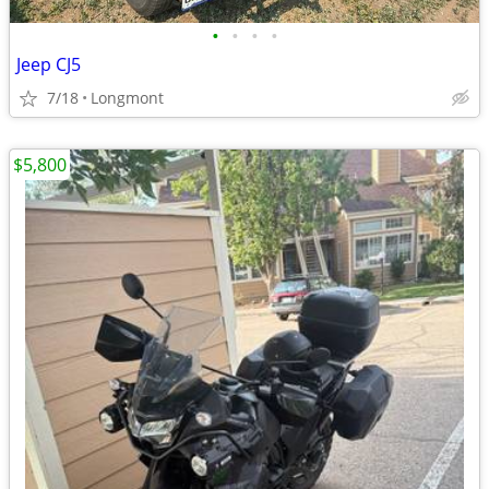
•
•
•
•
Jeep CJ5
7/18
Longmont
$5,800