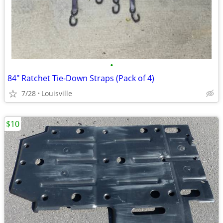
•
84" Ratchet Tie-Down Straps (Pack of 4)
7/28
Louisville
$10