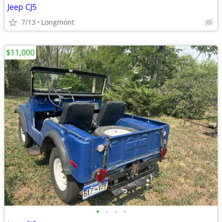
Jeep CJ5
7/13
Longmont
$11,000
•
•
•
•