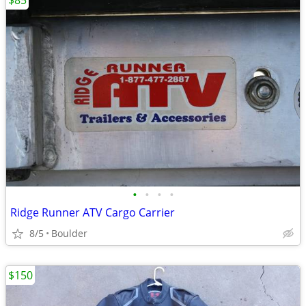
$85
•
•
•
•
Ridge Runner ATV Cargo Carrier
8/5
Boulder
$150