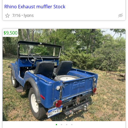
Rhino Exhaust muffler Stock
7/16
lyons
$9,500
•
•
•
•