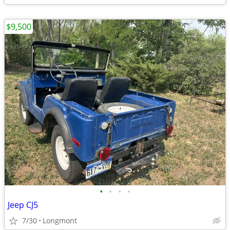
$9,500
•
•
•
•
Jeep CJ5
7/30
Longmont