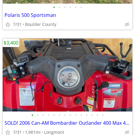
•
•
•
•
•
•
Polaris 500 Sportsman
7/31
Boulder County
$3,400
•
•
•
•
•
•
•
•
•
•
•
•
•
•
SOLD! 2006 Can-AM Bombardier Outlander 400 Max 4X4 ATV
7/31
1,981mi
Longmont