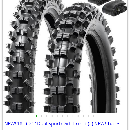
•
•
•
•
•
•
•
•
•
•
•
•
NEW! 18" + 21" Dual Sport/Dirt Tires + (2) NEW! Tubes