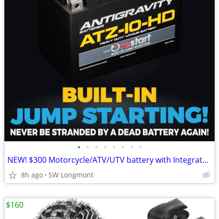
•
•
•
•
•
•
•
•
NEW! $300 Motorcycle/ATV/UTV battery with Integrated Jump Starter
8h ago
SW Longmont
$160