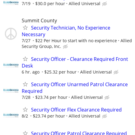
7/19
$30.0 per hour
Allied Universal
Summit County
Security Technician, No Experience
Necessary
7/27
$22 Per Hour to start with no experience
Allied
Security Group, Inc.
Security Officer - Clearance Required Front
Desk
6 hr. ago
$25.32 per hour
Allied Universal
Security Officer Unarmed Patrol Clearance
Required
7/28
$23.74 per hour
Allied Universal
Security Officer Flex Clearance Required
8/2
$23.74 per hour
Allied Universal
Security Officer Patrol Clearance Required