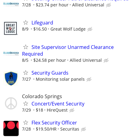
7/28
$23.74 per hour
Allied Universal
Lifeguard
8/9
$16.50
Great Wolf Lodge
Site Supervisor Unarmed Clearance
Required
8/5
$24.58 per hour
Allied Universal
Security Guards
7/27
Monitoring solar panels
Colorado Springs
Concert/Event Security
7/29
$18
HireQuest
Flex Security Officer
7/28
$19.50/HR
Securitas