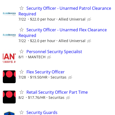
Security Officer - Unarmed Patrol Clearance
Required
7/22
$22.0 per hour
Allied Universal
Security Officer - Unarmed Flex Clearance
Required
7/22
$22.0 per hour
Allied Universal
Personnel Security Specialist
8/1
MANTECH
Flex Security Officer
7/28
$19.50/HR
Securitas
Retail Security Officer Part Time
8/2
$17.76/HR
Securitas
Security Guards