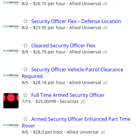
8/2
$26.75 per hour
Allied Universal
Security Officer Flex – Defense Location
8/2
$23.95 per hour
Allied Universal
Cleared Security Officer Flex
8/9
$26.79 per hour
Allied Universal
Security Officer Vehicle Patrol Clearance
Required
8/5
$28.18 per hour
Allied Universal
Full Time Armed Security Officer
7/19
$25.00/HR
Securitas
Armed Security Officer Enhanced Part Time
Rover
8/6
$28.0 per hour
Allied Universal