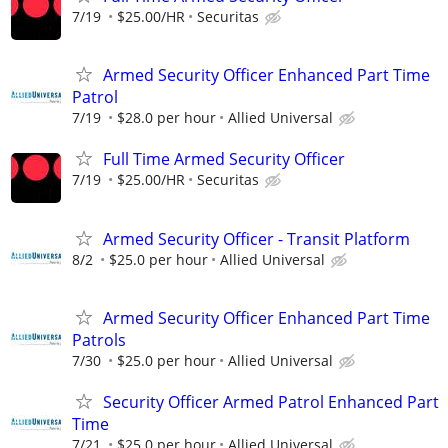
7/19
$25.00/HR
Securitas
Armed Security Officer Enhanced Part Time
Patrol
7/19
$28.0 per hour
Allied Universal
Full Time Armed Security Officer
7/19
$25.00/HR
Securitas
Armed Security Officer - Transit Platform
8/2
$25.0 per hour
Allied Universal
Armed Security Officer Enhanced Part Time
Patrols
7/30
$25.0 per hour
Allied Universal
Security Officer Armed Patrol Enhanced Part
Time
7/21
$25.0 per hour
Allied Universal