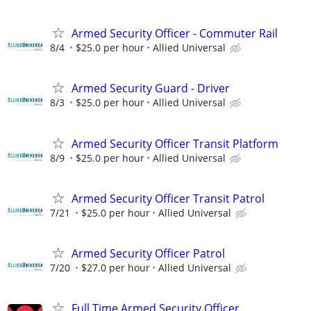
Armed Security Officer - Commuter Rail
8/4
$25.0 per hour
Allied Universal
Armed Security Guard - Driver
8/3
$25.0 per hour
Allied Universal
Armed Security Officer Transit Platform
8/9
$25.0 per hour
Allied Universal
Armed Security Officer Transit Patrol
7/21
$25.0 per hour
Allied Universal
Armed Security Officer Patrol
7/20
$27.0 per hour
Allied Universal
Full Time Armed Security Officer