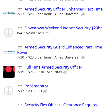
Armed Security Officer Enhanced Part Time
7/27
$25.0 per hour
Allied Universal
Downtown Weekend Indoor Security $23hr
8/4
$23hr
MSI
Armed Security Guard Enhanced Part Time
Rover
7/30
$23.0 per hour
Allied Universal
Full Time Armed Security Officer
7/19
$25.00/HR
Securitas
Pool monitor
7/17
20.00 PH
Security Flex Officer - Clearance Required