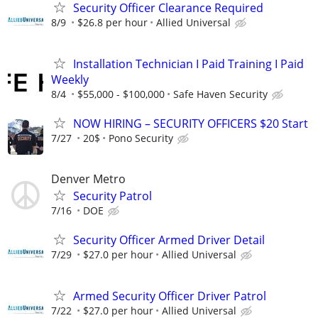
Security Officer Clearance Required
8/9
$26.8 per hour
Allied Universal
Installation Technician I Paid Training I Paid
Weekly
8/4
$55,000 - $100,000
Safe Haven Security
NOW HIRING – SECURITY OFFICERS $20 Start
7/27
20$
Pono Security
Denver Metro
Security Patrol
7/16
DOE
Security Officer Armed Driver Detail
7/29
$27.0 per hour
Allied Universal
Armed Security Officer Driver Patrol
7/22
$27.0 per hour
Allied Universal