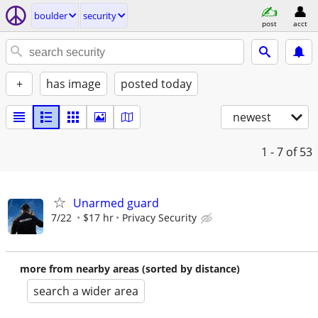
boulder
security
post
acct
+
has image
posted today
newest
1 - 7
of 53
Unarmed guard
7/22
$17 hr
Privacy Security
more from nearby areas (sorted by distance)
search a wider area