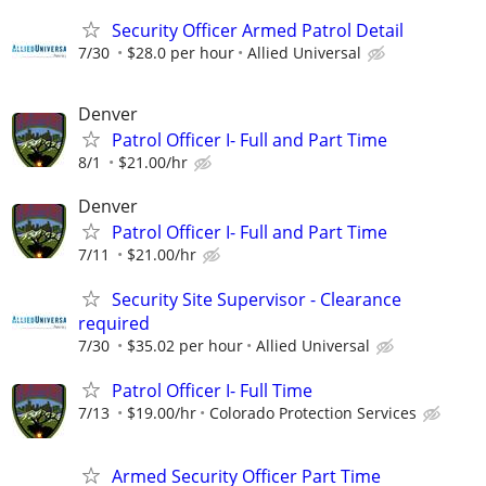
Security Officer Armed Patrol Detail
7/30
$28.0 per hour
Allied Universal
Denver
Patrol Officer I- Full and Part Time
8/1
$21.00/hr
Denver
Patrol Officer I- Full and Part Time
7/11
$21.00/hr
Security Site Supervisor - Clearance
required
7/30
$35.02 per hour
Allied Universal
Patrol Officer I- Full Time
7/13
$19.00/hr
Colorado Protection Services
Armed Security Officer Part Time