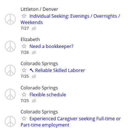
Littleton / Denver
Individual Seeking: Evenings / Overnights /
Weekends
7/27
Elizabeth
Need a bookkeeper?
7/26
Colorado Springs
🔨 Reliable Skilled Laborer
7/25
Colorado Springs
Flexible schedule
7/25
Colorado Springs
Experienced Caregiver seeking Full-time or
Part-time employment