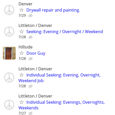
Denver
Drywall repair and painting.
7/29
Littleton / Denver
Seeking: Evening / Overnight / Weekend
7/28
Hillside
Door Guy
7/28
Littleton / Denver
Individual Seeking: Evening, Overnight,
Weekend Job
7/28
Littleton / Denver
Individual Seeking: Evenings, Overnights,
Weekends
7/27