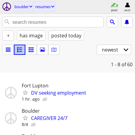
boulder
resumes
post
acct
+
has image
posted today
newest
1 - 8
of 60
Fort Lupton
DV seeking employment
1 hr. ago
Boulder
CAREGIVER 24/7
8/4