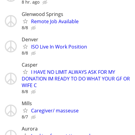
8 hr. ago
Glenwood Springs
Remote Job Available
8/8
Denver
ISO Live In Work Position
8/8
Casper
I HAVE NO LIMIT ALWAYS ASK FOR MY
DONATION IM READY TO DO WHAT YOUR GF OR
WIFE C
8/8
Mills
Caregiver/ masseuse
8/7
Aurora