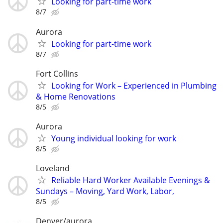
Looking for part-time work
8/7
Aurora
Looking for part-time work
8/7
Fort Collins
Looking for Work – Experienced in Plumbing
& Home Renovations
8/5
Aurora
Young individual looking for work
8/5
Loveland
Reliable Hard Worker Available Evenings &
Sundays – Moving, Yard Work, Labor,
8/5
Denver/aurora