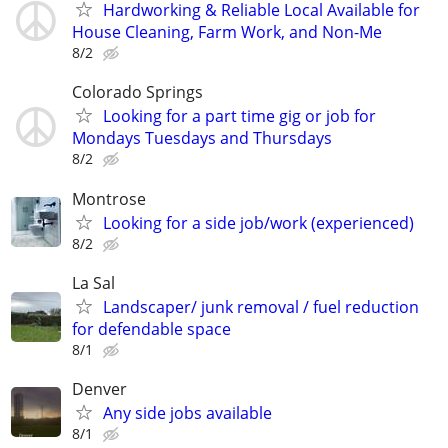
Hardworking & Reliable Local Available for
House Cleaning, Farm Work, and Non-Me
8/2
Colorado Springs
Looking for a part time gig or job for
Mondays Tuesdays and Thursdays
8/2
Montrose
Looking for a side job/work (experienced)
8/2
La Sal
Landscaper/ junk removal / fuel reduction
for defendable space
8/1
Denver
Any side jobs available
8/1