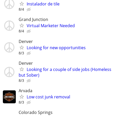
Instalador de tile
8/4
Grand Junction
Virtual Marketer Needed
8/4
Denver
Looking for new opportunities
8/3
Denver
Looking for a couple of side jobs (Homeless
but Sober)
8/3
Arvada
Low cost junk removal
8/3
Colorado Springs