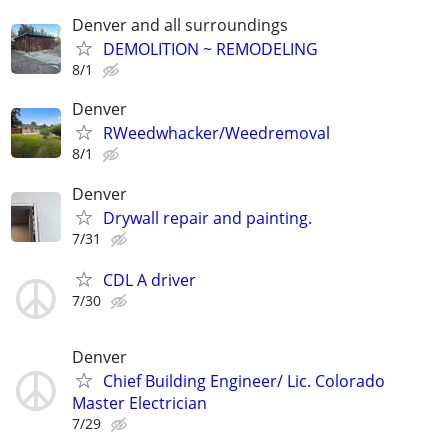
Denver and all surroundings
DEMOLITION ~ REMODELING
8/1
Denver
RWeedwhacker/Weedremoval
8/1
Denver
Drywall repair and painting.
7/31
CDL A driver
7/30
Denver
Chief Building Engineer/ Lic. Colorado
Master Electrician
7/29