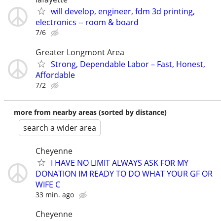
will develop, engineer, fdm 3d printing,
electronics -- room & board
7/6
Greater Longmont Area
Strong, Dependable Labor – Fast, Honest,
Affordable
7/2
more from nearby areas (sorted by distance)
search a wider area
Cheyenne
I HAVE NO LIMIT ALWAYS ASK FOR MY
DONATION IM READY TO DO WHAT YOUR GF OR
WIFE C
33 min. ago
Cheyenne