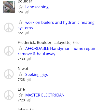
Boulder
Landscaping
8/4
work on boilers and hydronic heating
systems
8/2
Frederick, Boulder, Lafayette, Erie
AFFORDABLE Handyman, home repair,
remove & haul away
7/30
Niwot
Seeking gigs
7/28
Erie
MASTER ELECTRICIAN
7/20
lafayette