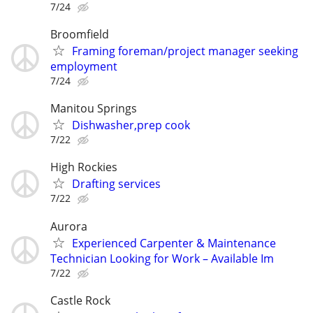
7/24
Broomfield
Framing foreman/project manager seeking
employment
7/24
Manitou Springs
Dishwasher,prep cook
7/22
High Rockies
Drafting services
7/22
Aurora
Experienced Carpenter & Maintenance
Technician Looking for Work – Available Im
7/22
Castle Rock