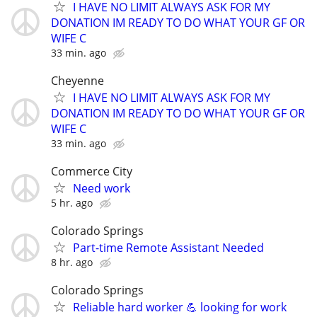
I HAVE NO LIMIT ALWAYS ASK FOR MY
DONATION IM READY TO DO WHAT YOUR GF OR
WIFE C
33 min. ago
Cheyenne
I HAVE NO LIMIT ALWAYS ASK FOR MY
DONATION IM READY TO DO WHAT YOUR GF OR
WIFE C
33 min. ago
Commerce City
Need work
5 hr. ago
Colorado Springs
Part-time Remote Assistant Needed
8 hr. ago
Colorado Springs
Reliable hard worker 💪 looking for work