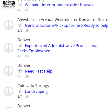
We paint interior and exterior houses
8/5
Anywhere in Arvada Westminster Denver or Surr
General Labor w/Pickup for hire Ready to hel
8/5
Denver
Experienced Administrative Professional
Seeks Employment
8/5
Denver
Need Fast Help
8/5
Colorado Springs
Landscaping
8/4
Denver