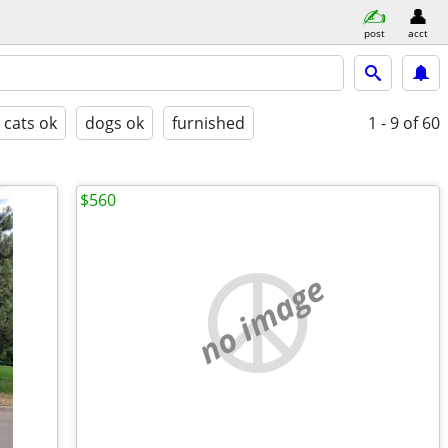
post
acct
cats ok
dogs ok
furnished
1 - 9
of 60
$560
no image