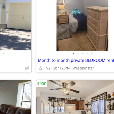
•
•
•
•
•
•
Month to month private BEDROOM rent
7/2
3br
120ft
Westminster
2
$900