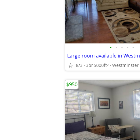
•
•
•
•
•
Large room available in Westm
8/3
3br
5000ft
Westminster
2
$950