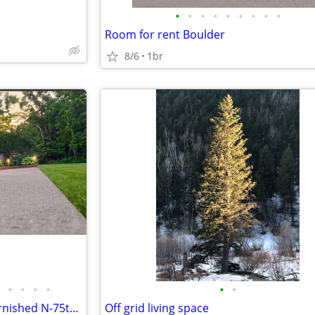
•
•
•
•
•
•
•
•
•
Room for rent Boulder
8/6
1br
•
•
•
•
•
•
2 Rooms $650 Furnished/Unfurnished N-75th Bike Trail
Off grid living space