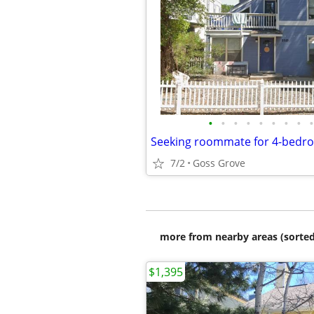
•
•
•
•
•
•
•
•
•
7/2
Goss Grove
more from nearby areas (sorted
$1,395