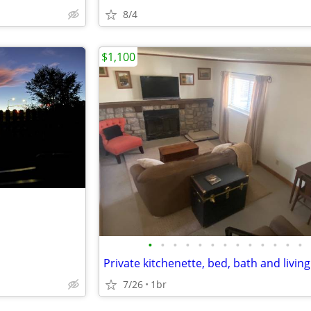
8/4
$1,100
•
•
•
•
•
•
•
•
•
•
•
•
•
Private kitchenette, bed, bath and livin
7/26
1br