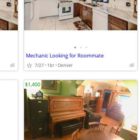
•
•
•
Mechanic Looking for Roommate
7/27
1br
Denver
$1,400