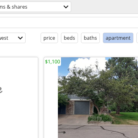
ms & shares
est
price
beds
baths
apartment
$1,100
e