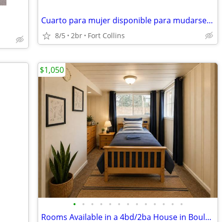
Cuarto para mujer disponible para mudarse ya
8/5
2br
Fort Collins
$1,050
•
•
•
•
•
•
•
•
•
•
•
•
•
Rooms Available in a 4bd/2ba House in Boulder Avail. Now