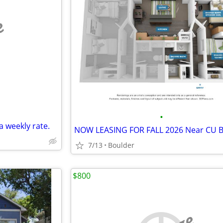
e
•
a weekly rate.
7/13
Boulder
$800