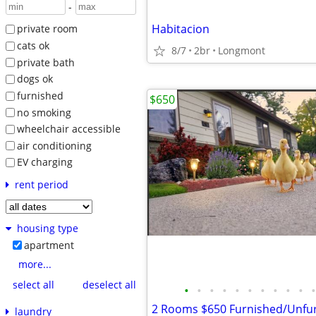
-
Habitacion
private room
cats ok
8/7
2br
Longmont
private bath
dogs ok
furnished
$650
no smoking
wheelchair accessible
air conditioning
EV charging
rent period
housing type
apartment
more...
select all
deselect all
•
•
•
•
•
•
•
•
•
•
•
laundry