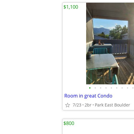
$1,100
•
•
•
•
•
•
•
•
•
Room in great Condo
7/23
2br
Park East Boulder
$800