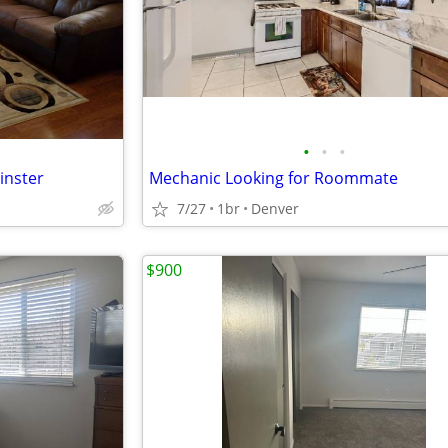
•
•
•
inster
Mechanic Looking for Roommate
7/27
1br
Denver
$900