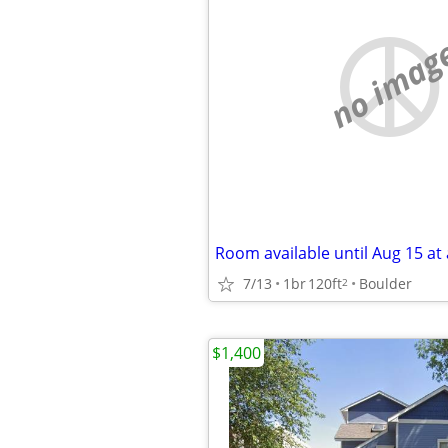
no imag
Room available until Aug 15 at 
7/13
1br
120ft
Boulder
2
$1,400