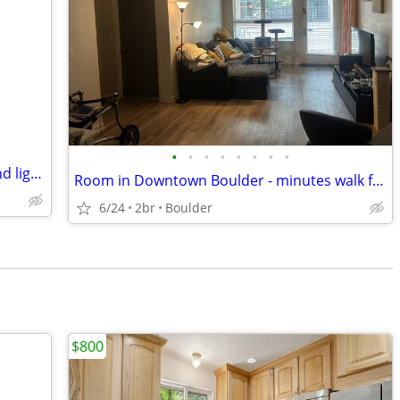
•
•
•
•
•
•
•
•
Housemate for large furnished room and light housekeeping and no pets
Room in Downtown Boulder - minutes walk from Whole Foods, 29th st Mall
6/24
2br
Boulder
$800