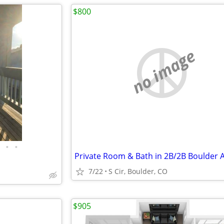
$800
no image
•
•
7/22
S Cir, Boulder, CO
$905