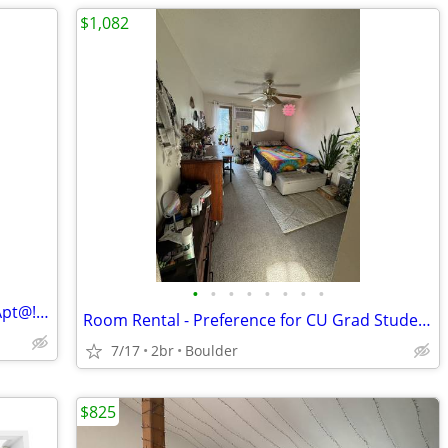
$1,082
•
•
•
•
•
•
•
•
Private Room & Bath in 2B/2B Boulder Apt@!!!!!
Room Rental - Preference for CU Grad Students (1082$/Month)
7/17
2br
Boulder
$825