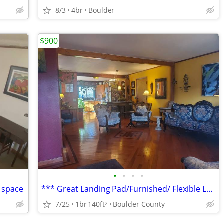
8/3
4br
Boulder
$900
•
•
•
•
g space
*** Great Landing Pad/Furnished/ Flexible Lease ***
7/25
1br
140ft
Boulder County
2