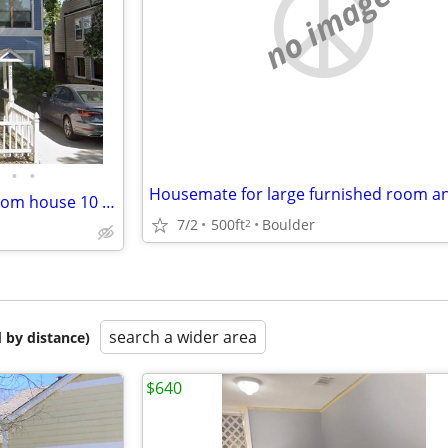
no image
•
•
Seeking roommate for 4-bedroom house 10 minutes from campus 2026-2027
7/2
500ft
Boulder
2
search a wider area
 by distance)
$640