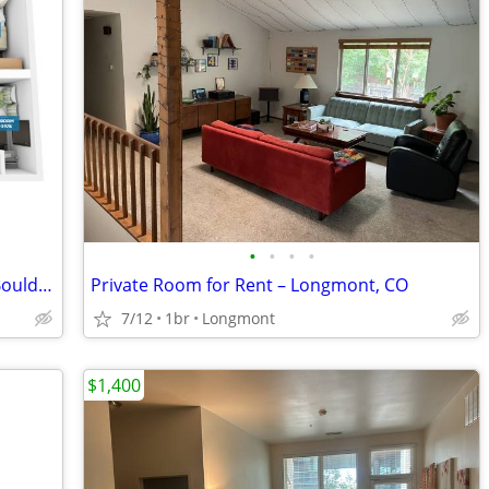
•
•
•
•
NOW LEASING FOR FALL 2026 Near CU Boulder Campus
Private Room for Rent – Longmont, CO
7/12
1br
Longmont
$1,400