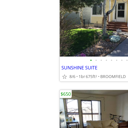
•
•
•
•
•
•
•
•
SUNSHINE SUITE
8/6
1br
675ft
BROOMFIELD
2
$650