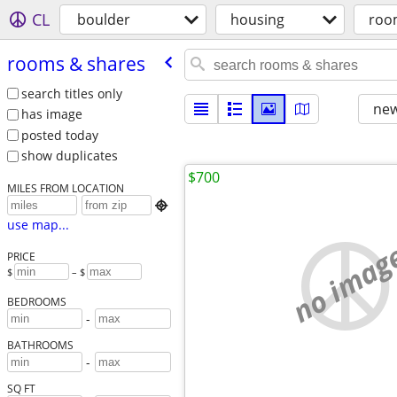
CL
boulder
housing
roo
rooms & shares
search titles only
new
has image
posted today
show duplicates
$700
MILES FROM LOCATION

use map...
no imag
PRICE
$
– $
BEDROOMS
-
BATHROOMS
-
SQ FT