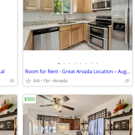
•
•
•
•
•
•
•
•
al
Room for Rent - Great Arvada Location – Aug. 1
8/6
1br
Arvada
$900