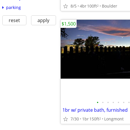
8/5
4br
100ft
Boulder
2
parking
reset
apply
$1,500
•
•
•
•
•
•
•
1br w/ private bath, furnished
7/30
1br
150ft
Longmont
2