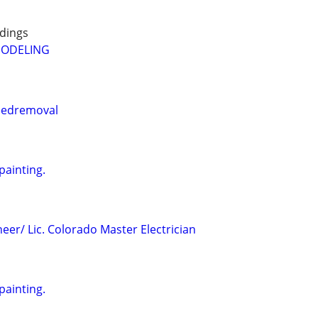
dings
MODELING
edremoval
painting.
neer/ Lic. Colorado Master Electrician
painting.