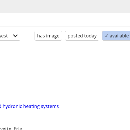
est
has image
posted today
✓ availabl
d hydronic heating systems
yette, Erie