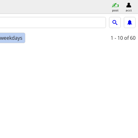
post
acct
e weekdays
1 - 10
of 60