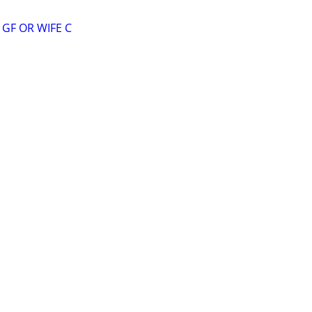
GF OR WIFE C