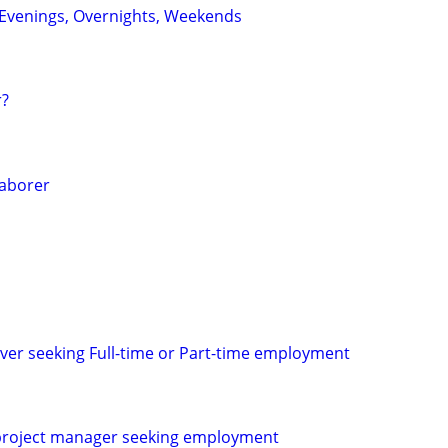
: Evenings, Overnights, Weekends
r?
Laborer
ver seeking Full-time or Part-time employment
roject manager seeking employment