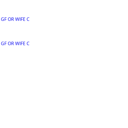
GF OR WIFE C
GF OR WIFE C