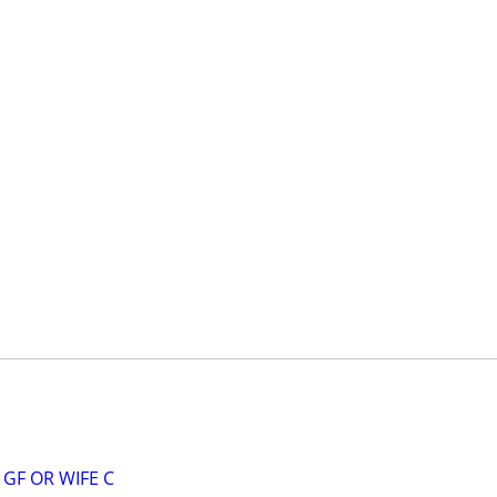
GF OR WIFE C