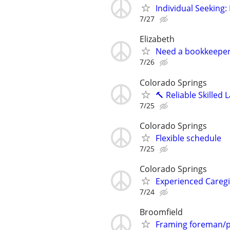
Individual Seeking
7/27
Elizabeth
Need a bookkeepe
7/26
Colorado Springs
🔨 Reliable Skilled 
7/25
Colorado Springs
Flexible schedule
7/25
Colorado Springs
Experienced Caregi
7/24
Broomfield
Framing foreman/p