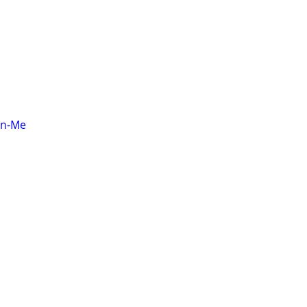
on-Me