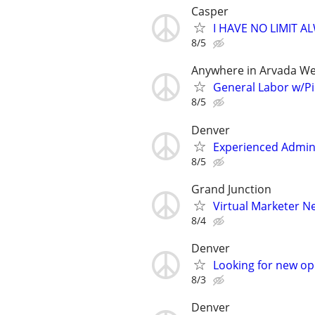
Casper
I HAVE NO LIMIT 
8/5
Anywhere in Arvada We
General Labor w/Pi
8/5
Denver
Experienced Admin
8/5
Grand Junction
Virtual Marketer 
8/4
Denver
Looking for new op
8/3
Denver