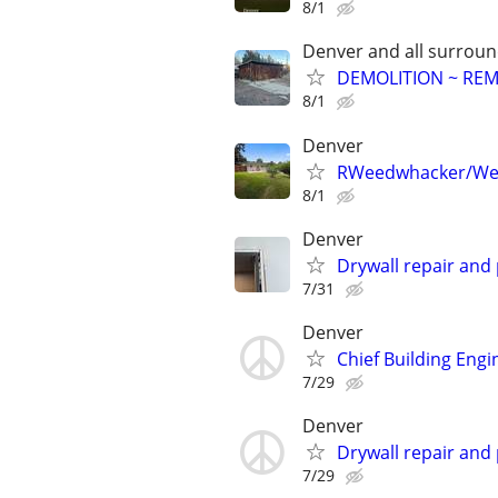
8/1
Denver and all surroun
DEMOLITION ~ RE
8/1
Denver
RWeedwhacker/We
8/1
Denver
Drywall repair and 
7/31
Denver
Chief Building Engi
7/29
Denver
Drywall repair and 
7/29