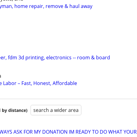
man, home repair, remove & haul away
eer, fdm 3d printing, electronics -- room & board
a
 Labor – Fast, Honest, Affordable
search a wider area
 by distance)
ALWAYS ASK FOR MY DONATION IM READY TO DO WHAT YOUR 