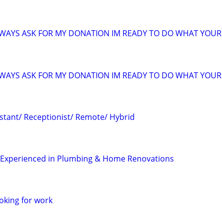
ALWAYS ASK FOR MY DONATION IM READY TO DO WHAT YOUR 
ALWAYS ASK FOR MY DONATION IM READY TO DO WHAT YOUR 
istant/ Receptionist/ Remote/ Hybrid
– Experienced in Plumbing & Home Renovations
oking for work