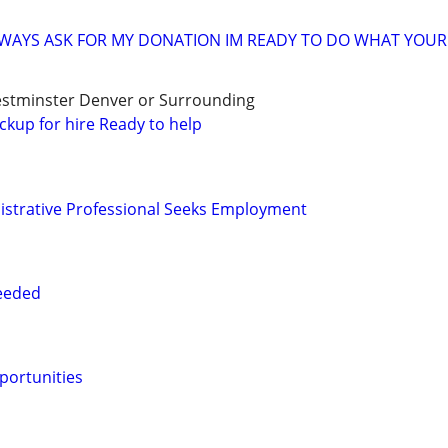
ALWAYS ASK FOR MY DONATION IM READY TO DO WHAT YOUR 
stminster Denver or Surrounding
ckup for hire Ready to help
istrative Professional Seeks Employment
Needed
portunities