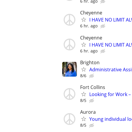
6 hr. ago
Cheyenne
I HAVE NO LIMIT 
6 hr. ago
Cheyenne
I HAVE NO LIMIT 
6 hr. ago
Brighton
Administrative Ass
8/6
Fort Collins
Looking for Work 
8/5
Aurora
Young individual lo
8/5