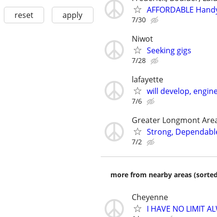
AFFORDABLE Handy
reset
apply
7/30
Niwot
Seeking gigs
7/28
lafayette
will develop, engin
7/6
Greater Longmont Are
Strong, Dependable
7/2
more from nearby areas (sorted
Cheyenne
I HAVE NO LIMIT 