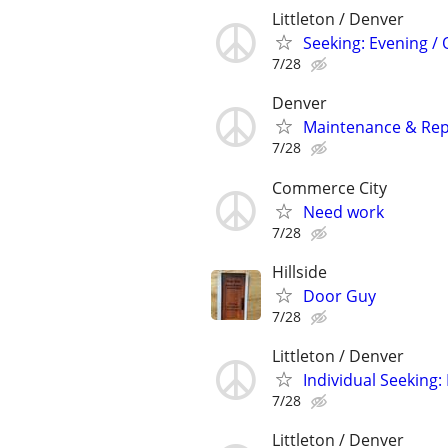
Littleton / Denver
Seeking: Evening /
7/28
Denver
Maintenance & Repa
7/28
Commerce City
Need work
7/28
Hillside
Door Guy
7/28
Littleton / Denver
Individual Seeking
7/28
Littleton / Denver