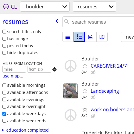
CL
boulder
resumes
resumes
search titles only
new
has image
posted today
hide duplicates
Boulder
MILES FROM LOCATION
CAREGIVER 24/7

8/4
use map...
Boulder
available mornings
Landscaping
available afternoons
8/4
available evenings
available overnight
work on boilers an
available weekdays
8/2
available weekends
education completed
Frederick, Boulder, Lafa