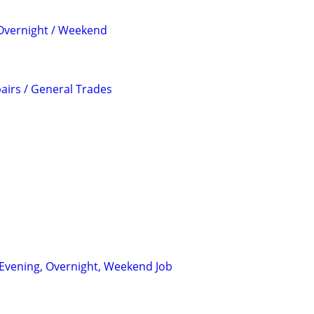
 Overnight / Weekend
irs / General Trades
: Evening, Overnight, Weekend Job