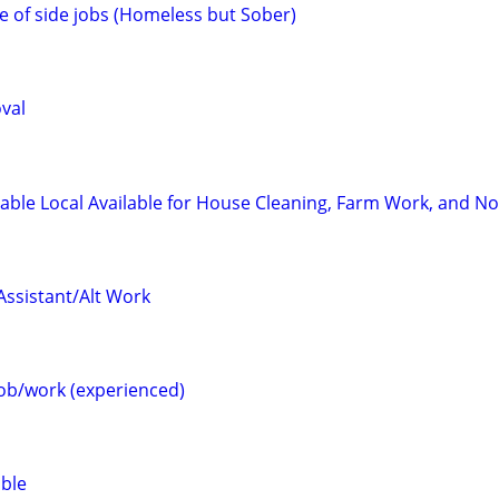
e of side jobs (Homeless but Sober)
val
able Local Available for House Cleaning, Farm Work, and N
Assistant/Alt Work
job/work (experienced)
able