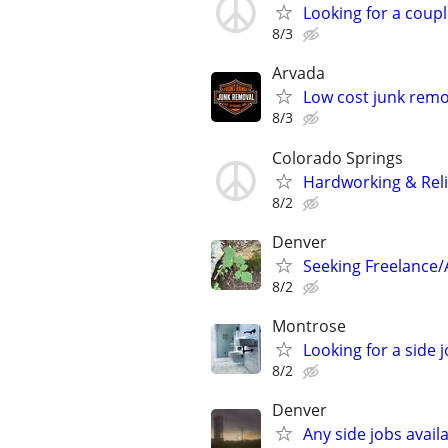
Looking for a coupl
8/3
Arvada
Low cost junk remo
8/3
Colorado Springs
Hardworking & Reli
8/2
Denver
Seeking Freelance/
8/2
Montrose
Looking for a side 
8/2
Denver
Any side jobs avail