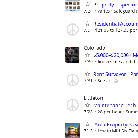
Property Inspector
7/24
varies
Safeguard P
Residential Accou
7/9
$21.86 to $27.33 per
Colorado
$5,000–$20,000+ Mo
7/30
finders fees and de
Rent Surveyor - Pa
7/31
See ad
Littleton
Maintenance Tech
7/28
28 per hour
Summ
'Area Property Bus
7/18
Low to Mid Six Fig