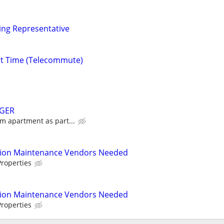
ng Representative
rt Time (Telecommute)
GER
m apartment as part...
tion Maintenance Vendors Needed
roperties
tion Maintenance Vendors Needed
roperties