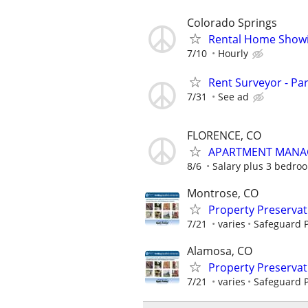
Colorado Springs
Rental Home Showi
7/10
Hourly
Rent Surveyor - Pa
7/31
See ad
FLORENCE, CO
APARTMENT MANA
8/6
Salary plus 3 bedroo
Montrose, CO
Property Preserva
7/21
varies
Safeguard P
Alamosa, CO
Property Preserva
7/21
varies
Safeguard P