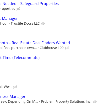
s Needed – Safeguard Properties
roperties
nt Manager
 hour
Trustile Doors LLC
nth – Real Estate Deal Finders Wanted
al fees purchase own...
Clubhouse 100
rt Time (Telecommute)
it West
iness Manager'
ures+, Depending On M...
Problem Property Solutions Inc.