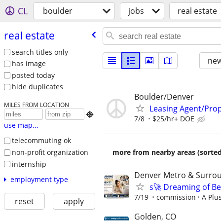
CL
boulder
jobs
real estate
real estate
search titles only
new
has image
posted today
hide duplicates
Boulder/Denver
MILES FROM LOCATION
Leasing Agent/Pro

7/8
$25/hr+ DOE
use map...
telecommuting ok
non-profit organization
more from nearby areas (sorted
internship
Denver Metro & Surrou
employment type
s🚀 Dreaming of Be
7/19
commission
A Plu
reset
apply
Golden, CO