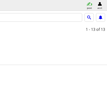
post
acct
1 - 13
of 13