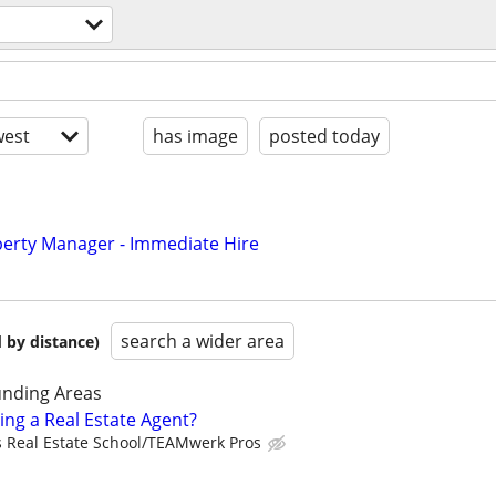
est
has image
posted today
perty Manager - Immediate Hire
search a wider area
 by distance)
nding Areas
ing a Real Estate Agent?
s Real Estate School/TEAMwerk Pros