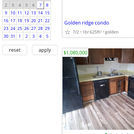
2
3
4
5
6
7
8
9
10
11
12
13
14
15
16
17
18
19
20
21
22
Golden ridge condo
23
24
25
26
27
28
29
7/2
1br
625ft
golden
2
30
31
1
2
3
4
5
reset
apply
$1,080,000
•
•
•
•
•