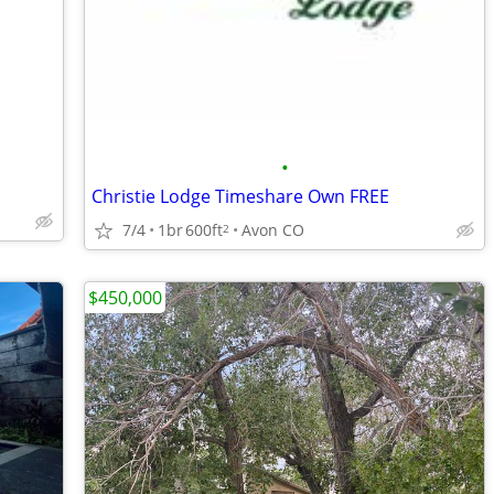
•
Christie Lodge Timeshare Own FREE
7/4
1br
600ft
Avon CO
2
$450,000