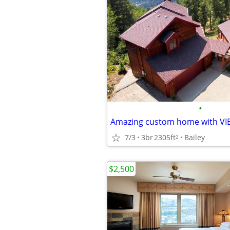
•
Amazing custom home with VI
7/3
3br
2305ft
Bailey
2
$2,500