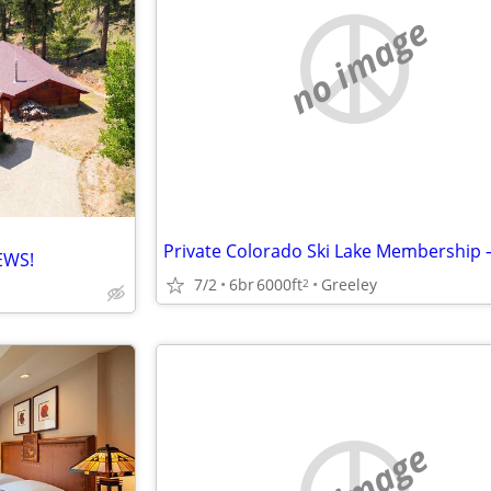
no image
EWS!
7/2
6br
6000ft
Greeley
2