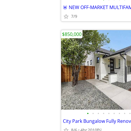
7/9
$850,000
•
•
•
•
•
•
•
•
•
8/6
4br
2010ft
2