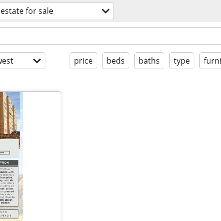
 estate for sale
est
price
beds
baths
type
furn