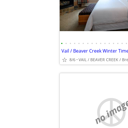
•
•
•
•
•
•
•
•
•
•
•
•
•
•
•
•
8/6
VAIL / BEAVER CREEK / Br
no imag