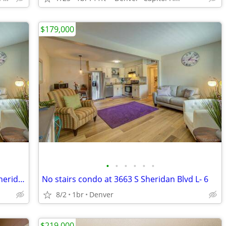
$179,000
•
•
•
•
•
•
Fantastic ground floor condo - 3663 S Sheridan Blvd L- 6
No stairs condo at 3663 S Sheridan Blvd L- 6
8/2
1br
Denver
$219,000