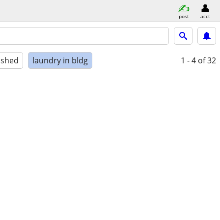
post
acct
ished
laundry in bldg
1 - 4
of 32