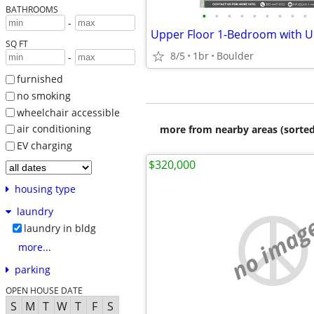
BATHROOMS
•
•
•
•
•
•
•
•
•
-
SQ FT
8/5
1br
Boulder
-
furnished
no smoking
wheelchair accessible
air conditioning
more from nearby areas (sorted
EV charging
$320,000
housing type
laundry
no imag
laundry in bldg
more...
parking
OPEN HOUSE DATE
S
M
T
W
T
F
S