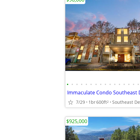
•
•
•
•
•
•
•
•
•
•
•
•
•
•
•
•
Immaculate Condo Southeast 
7/29
1br
600ft
Southeast D
2
$925,000