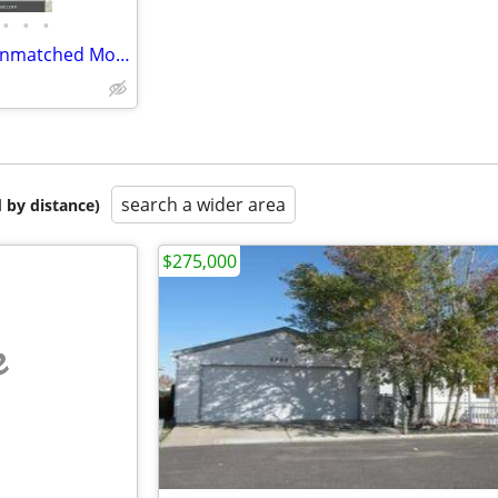
•
•
•
Upper Floor 1-Bedroom with Unmatched Mountain & City Views
search a wider area
 by distance)
$275,000
e