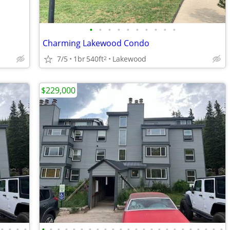
•
•
•
•
•
•
•
•
•
•
Charming Lakewood Condo
7/5
1br
540ft
Lakewood
2
$229,000
•
•
•
•
•
•
•
•
•
•
•
•
•
•
•
•
•
•
•
•
•
•
•
•
•
•
•
•