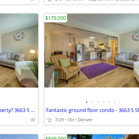
$179,000
•
•
•
•
•
•
Looking for an investment property? 3663 S Sheridan Blvd Unit 6
7/29
1br
Denver
$849,000