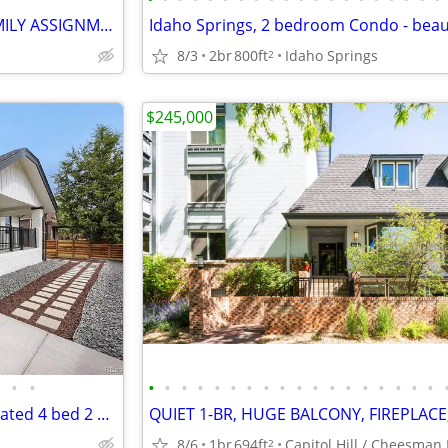
🚨 NEW OFF-MARKET MULTIFAMILY ASSIGNMENT 🚨 SELLER FINANCING
8/3
2br
800ft
Idaho Springs
2
$245,000
•
•
•
•
•
•
•
•
•
•
•
•
•
•
•
•
•
•
•
•
City Park Bungalow Fully Renovated 4 bed 2 baths.
8/6
1br
694ft
2