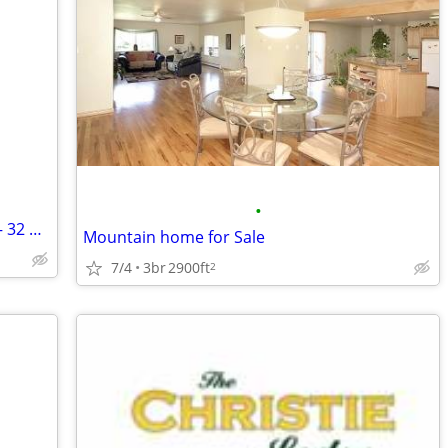
•
Private Colorado Ski Lake Membership – 32 Acre Lake – 84 Acres Total –
Mountain home for Sale
7/4
3br
2900ft
2