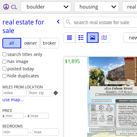
CL
boulder
housing
real
real estate for
sale
new
all
owner
broker
search titles only
$1,895
has image
posted today
hide duplicates
MILES FROM LOCATION

use map...
PRICE
$
– $
BEDROOMS
-