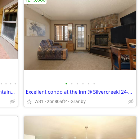
•
•
•
•
•
•
•
•
•
•
Open Houses - Sat and Sun! 3B/2B Mountain Home on 2 Private Acres!
Excellent condo at the Inn @ Silvercreek! 24-194 - Pending
7/31
2br
805ft
Granby
2