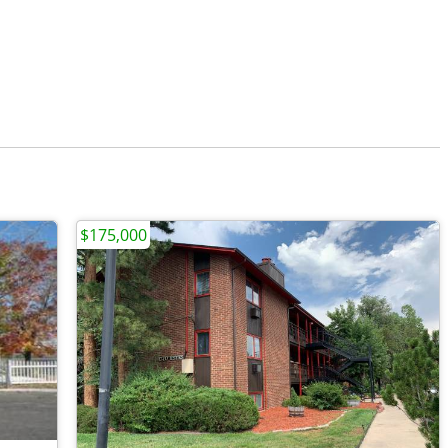
$175,000