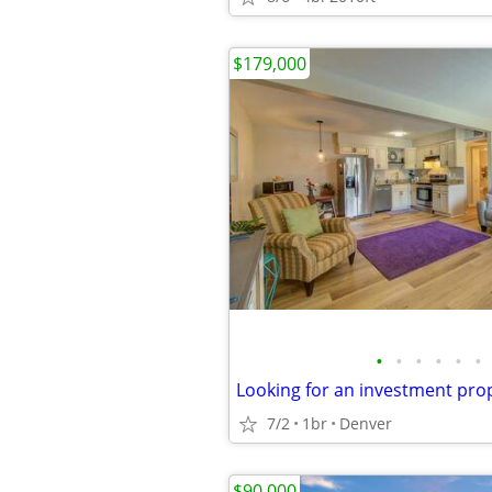
$179,000
•
•
•
•
•
•
7/2
1br
Denver
$90,000