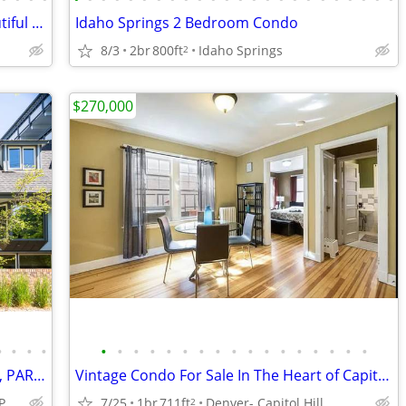
Idaho Springs, 2 bedroom Condo - beautiful area
Idaho Springs 2 Bedroom Condo
8/3
2br
800ft
Idaho Springs
2
$270,000
•
•
•
•
•
•
•
•
•
•
•
•
•
•
•
•
•
•
•
•
•
QUIET 1-BR, HUGE BALCONY, FIREPLACE, PARKING SPACE, GYM, POOL, SAUNA
Vintage Condo For Sale In The Heart of Capitol Hill- Denver!
Capitol Hill / Cheesman Park
7/25
1br
711ft
Denver- Capitol Hill
2