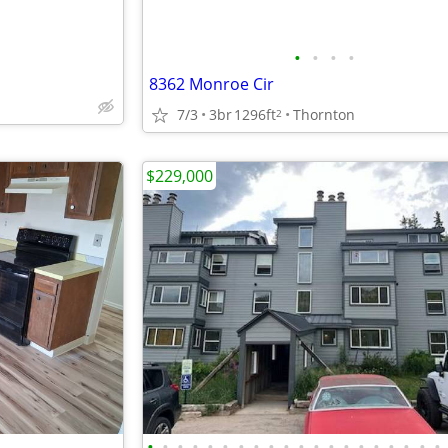
•
•
•
•
8362 Monroe Cir
7/3
3br
1296ft
Thornton
2
$229,000
•
•
•
•
•
•
•
•
•
•
•
•
•
•
•
•
•
•
•
•