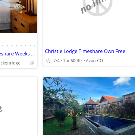
no image
•
•
•
•
•
•
•
•
Christie Lodge Timeshare Own Free
Vail / Beaver Creek Winter Timeshare Weeks At Bargain Prices
7/4
1br
600ft
Avon CO
2
eckenridge
e