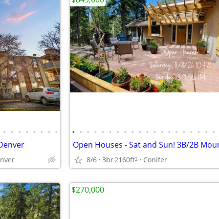
•
•
•
•
•
•
•
•
•
•
•
•
•
•
•
•
•
•
•
•
•
•
•
•
•
•
•
•
Denver
enver
8/6
3br
2160ft
Conifer
2
$270,000