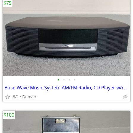
$75
•
•
•
•
Bose Wave Music System AM/FM Radio, CD Player w/remote
8/1
Denver
$100