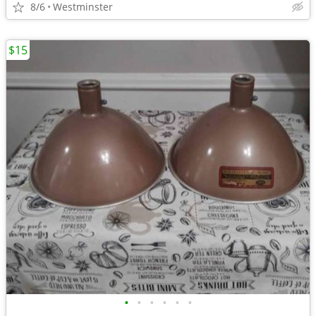
8/6
Westminster
$15
•
•
•
•
•
•