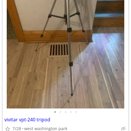
•
•
•
•
•
vivitar vpt-240 tripod
7/28
west washington park