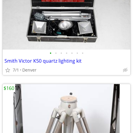
•
•
•
•
•
•
•
Smith Victor K50 quartz lighting kit
7/1
Denver
$160