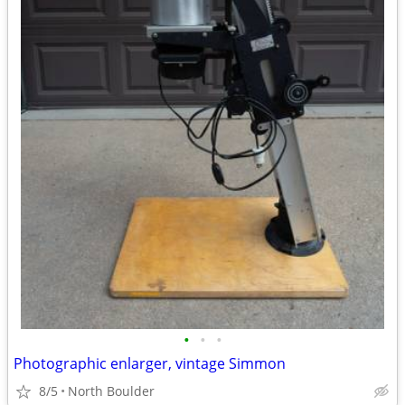
•
•
•
Photographic enlarger, vintage Simmon
8/5
North Boulder