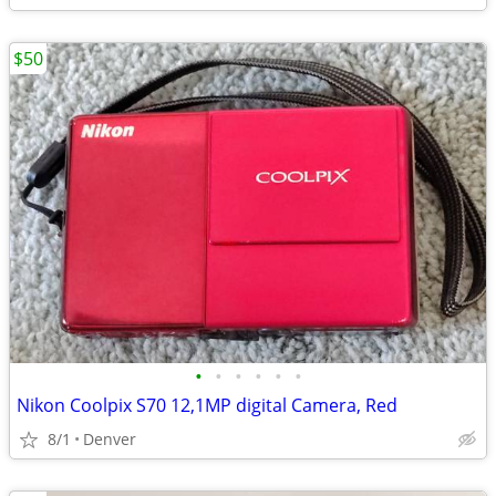
$50
•
•
•
•
•
•
Nikon Coolpix S70 12,1MP digital Camera, Red
8/1
Denver