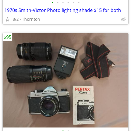
•
•
•
•
•
•
1970s Smith-Victor Photo lighting shade $15 for both
8/2
Thornton
$95