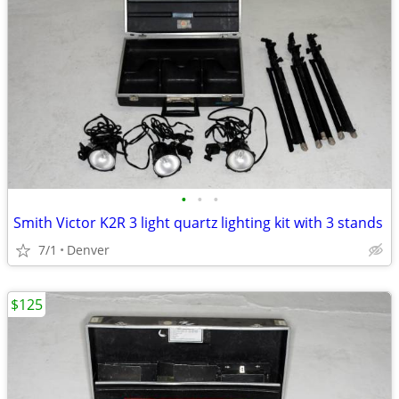
•
•
•
Smith Victor K2R 3 light quartz lighting kit with 3 stands
7/1
Denver
$125