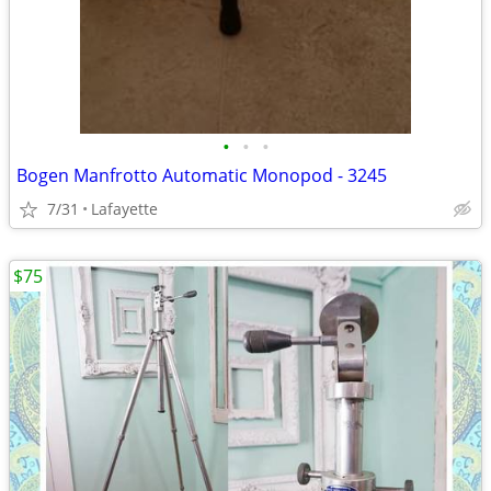
•
•
•
Bogen Manfrotto Automatic Monopod - 3245
7/31
Lafayette
$75