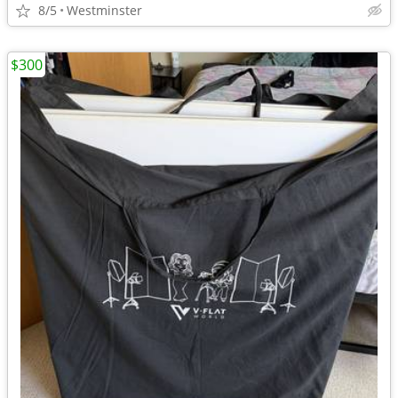
8/5
Westminster
$300