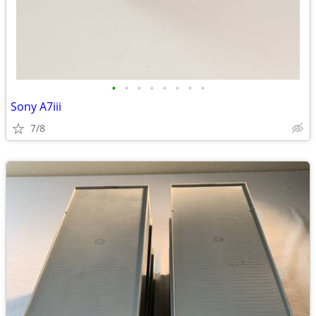
•
•
•
•
•
•
•
•
Sony A7iii
7/8