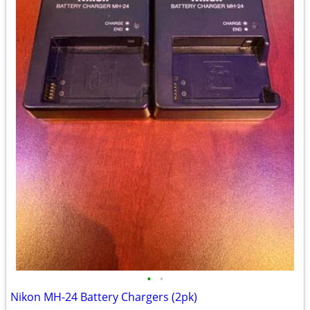
•
•
Nikon MH-24 Battery Chargers (2pk)