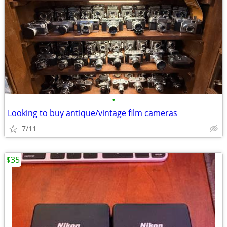
•
Looking to buy antique/vintage film cameras
7/11
$35