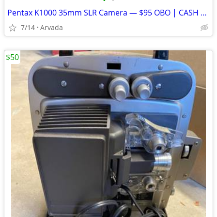
•
•
Pentax K1000 35mm SLR Camera — $95 OBO | CASH ONLY
7/14
Arvada
$50