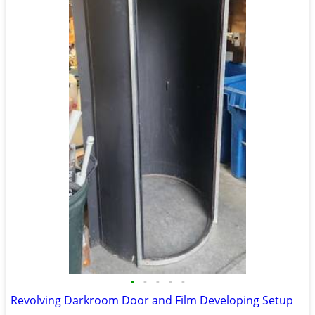
•
•
•
•
•
Revolving Darkroom Door and Film Developing Setup