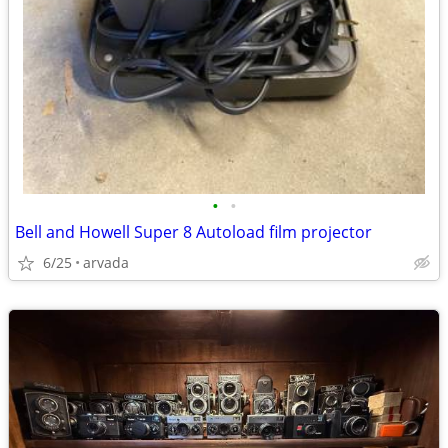
•
•
Bell and Howell Super 8 Autoload film projector
6/25
arvada