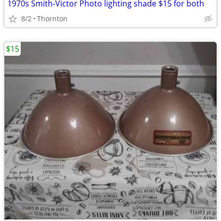
1970s Smith-Victor Photo lighting shade $15 for both
8/2
Thornton
$15