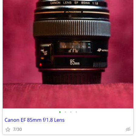
•
•
•
•
Canon EF 85mm f/1.8 Lens
7/30