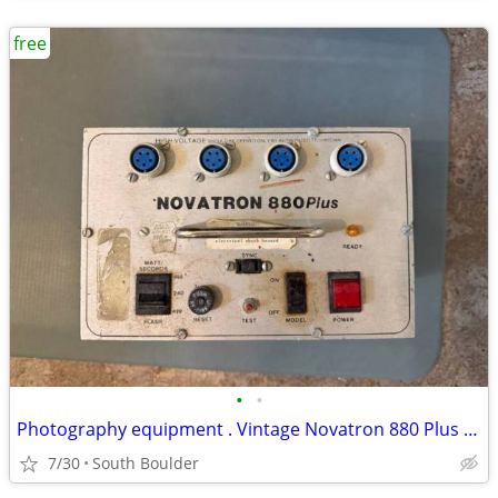
free
•
•
Photography equipment . Vintage Novatron 880 Plus lighting
7/30
South Boulder