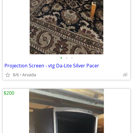
•
•
•
Projection Screen - vtg Da-Lite Silver Pacer
8/6
Arvada
$200