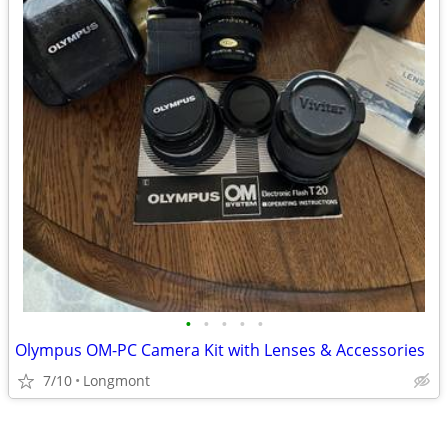
•
•
•
•
•
Olympus OM-PC Camera Kit with Lenses & Accessories
7/10
Longmont