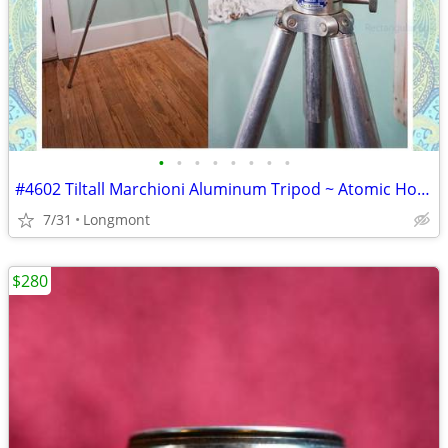
•
•
•
•
•
•
•
•
#4602 Tiltall Marchioni Aluminum Tripod ~ Atomic Hollywood Glam Cinema
7/31
Longmont
$280