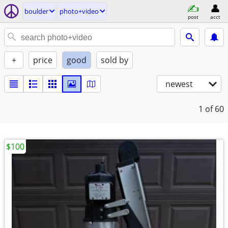
boulder
photo+video
post
acct
+
price
good
sold by
newest
1
of 60
$100