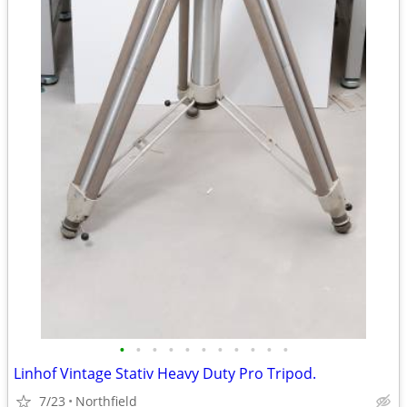
•
•
•
•
•
•
•
•
•
•
•
Linhof Vintage Stativ Heavy Duty Pro Tripod.
7/23
Northfield