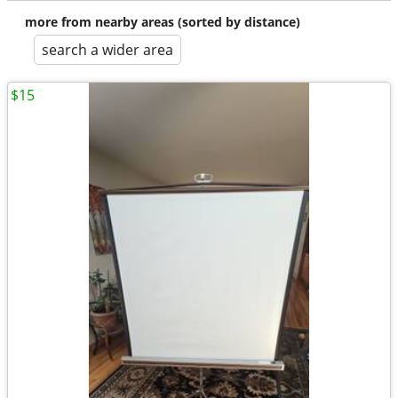
more from nearby areas (sorted by distance)
search a wider area
$15