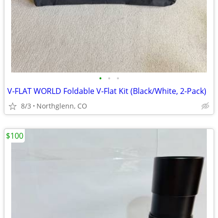
•
•
•
V-FLAT WORLD Foldable V-Flat Kit (Black/White, 2-Pack)
8/3
Northglenn, CO
$100