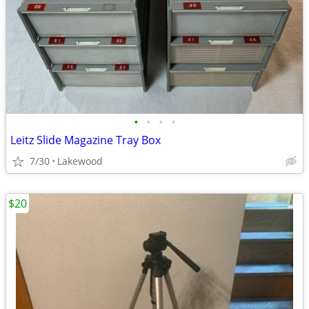
•
•
•
•
Leitz Slide Magazine Tray Box
7/30
Lakewood
$20