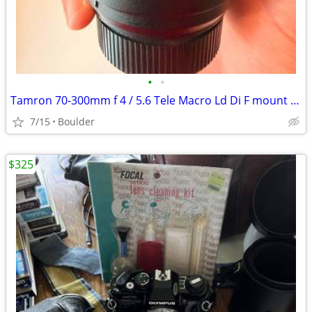
•
•
Tamron 70-300mm f 4 / 5.6 Tele Macro Ld Di F mount (Used)
7/15
Boulder
$325