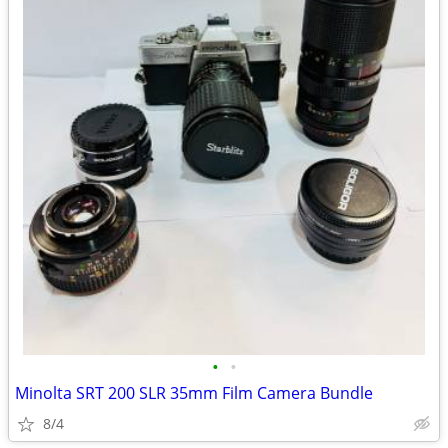
•
•
Minolta SRT 200 SLR 35mm Film Camera Bundle
8/4