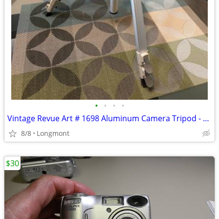
•
•
•
•
Vintage Revue Art # 1698 Aluminum Camera Tripod - Used
8/8
Longmont
$30