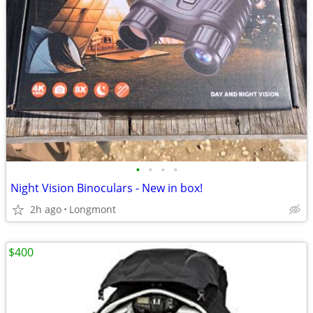
•
•
•
•
Night Vision Binoculars - New in box!
2h ago
Longmont
$400