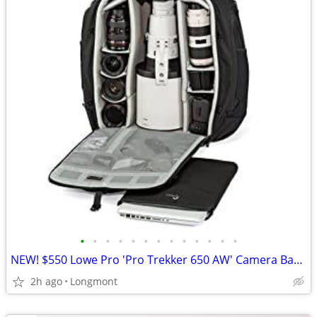
•
•
•
•
•
•
•
•
•
•
•
•
•
NEW! $550 Lowe Pro 'Pro Trekker 650 AW' Camera Backpack
2h ago
Longmont