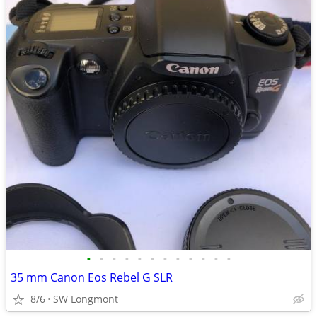
•
•
•
•
•
•
•
•
•
•
•
•
35 mm Canon Eos Rebel G SLR
8/6
SW Longmont