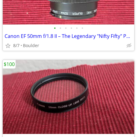
•
•
•
•
•
•
Canon EF 50mm f/1.8 II – The Legendary "Nifty Fifty" Portrait Len
8/7
Boulder
$100