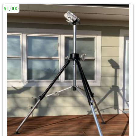
$1,000