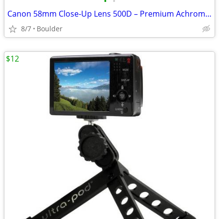
•
•
Canon 58mm Close-Up Lens 500D – Premium Achromatic Macro Attachment
8/7
Boulder
$12