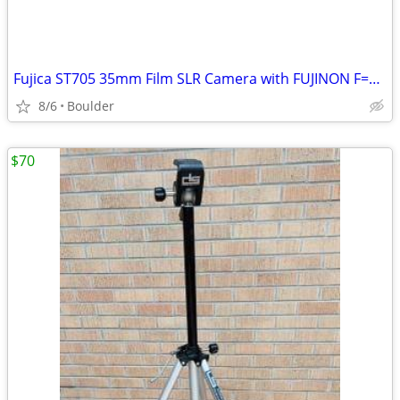
Fujica ST705 35mm Film SLR Camera with FUJINON F=55mm 1:1.8 Lens Case
8/6
Boulder
$70