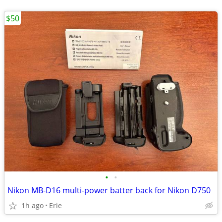
$50
•
•
Nikon MB-D16 multi-power batter back for Nikon D750
1h ago
Erie