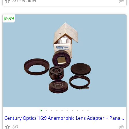
8/7
Boulder
$599
•
•
•
•
•
•
•
•
•
•
Century Optics 16:9 Anamorphic Lens Adapter + Panasonic Lumix 14-42mm
8/7