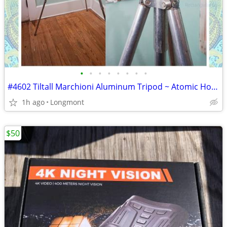
•
•
•
•
•
•
•
•
#4602 Tiltall Marchioni Aluminum Tripod ~ Atomic Hollywood Glam Cinema
1h ago
Longmont
$50