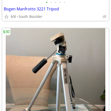
•
•
•
•
•
Bogen Manfrotto 3221 Tripod
8/8
South Boulder
$30