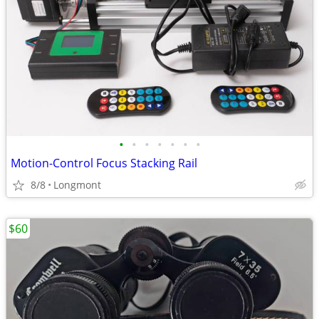
•
•
•
•
•
•
•
Motion-Control Focus Stacking Rail
8/8
Longmont
$60