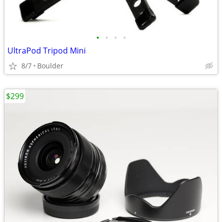
•
•
•
•
UltraPod Tripod Mini
8/7
Boulder
$299