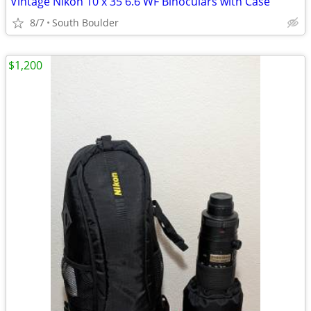
Vintage Nikon 10 x 35 6.6 WF Binoculars with Case
8/7
South Boulder
$1,200