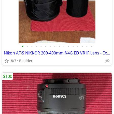
•
•
•
•
•
•
•
•
•
•
•
•
•
•
•
•
Nikon AF-S NIKKOR 200-400mm f/4G ED VR IF Lens - Excellent
8/7
Boulder
$100