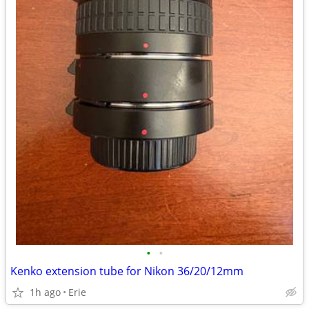
•
•
Kenko extension tube for Nikon 36/20/12mm
1h ago
Erie