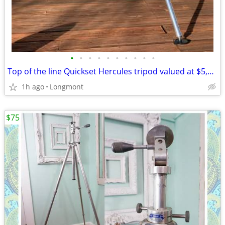
•
•
•
•
•
•
•
•
•
•
Top of the line Quickset Hercules tripod valued at $5,600
1h ago
Longmont
$75