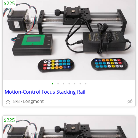
$225
•
•
•
•
•
•
•
Motion-Control Focus Stacking Rail
8/8
Longmont
$225