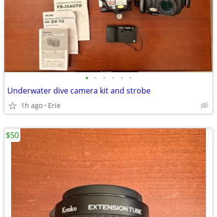
•
•
•
•
•
•
Underwater dive camera kit and strobe
1h ago
Erie
$50