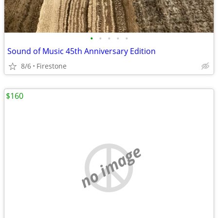
•
•
•
•
•
Sound of Music 45th Anniversary Edition
8/6
Firestone
$160
no image