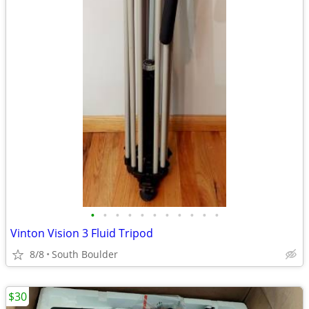
•
•
•
•
•
•
•
•
•
•
•
Vinton Vision 3 Fluid Tripod
8/8
South Boulder
$30