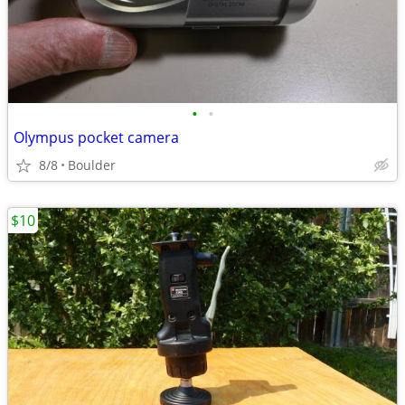
•
•
Olympus pocket camera
8/8
Boulder
$10