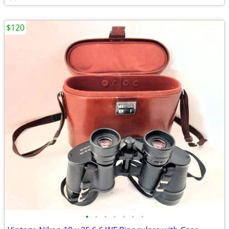
$120
•
•
•
•
•
•
•