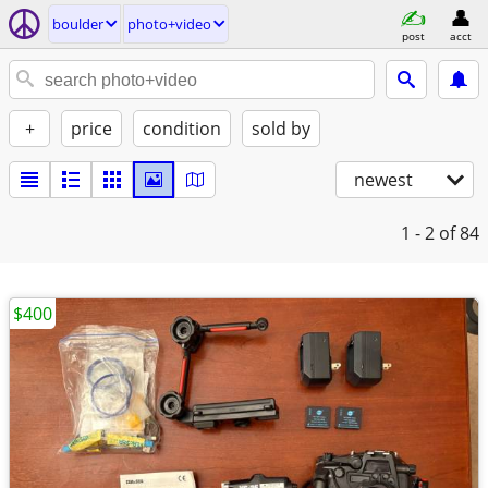
boulder
photo+video
post
acct
+
price
condition
sold by
newest
1 - 2
of 84
$400