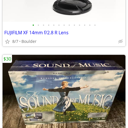
•
•
•
•
•
•
•
•
•
•
•
•
•
FUJIFILM XF 14mm f/2.8 R Lens
8/7
Boulder
$30