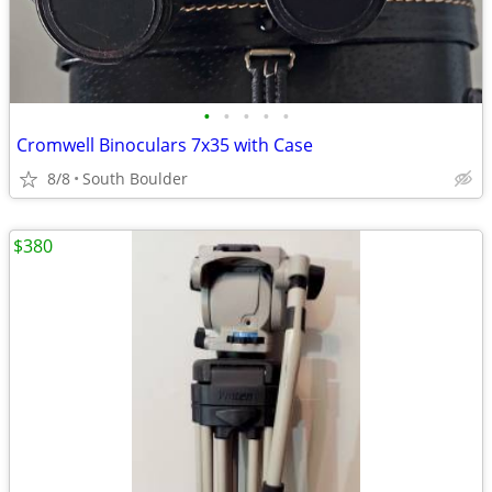
•
•
•
•
•
Cromwell Binoculars 7x35 with Case
8/8
South Boulder
$380