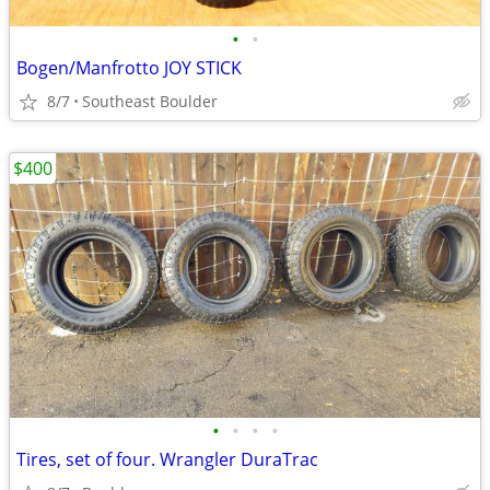
•
•
Bogen/Manfrotto JOY STICK
8/7
Southeast Boulder
$400
•
•
•
•
Tires, set of four. Wrangler DuraTrac