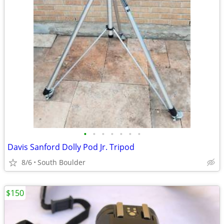
•
•
•
•
•
•
•
Davis Sanford Dolly Pod Jr. Tripod
8/6
South Boulder
$150