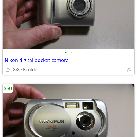
•
•
Nikon digital pocket camera
8/8
Boulder
$50