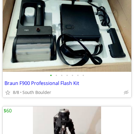
•
•
•
•
•
•
•
Braun F900 Professional Flash Kit
8/8
South Boulder
$60