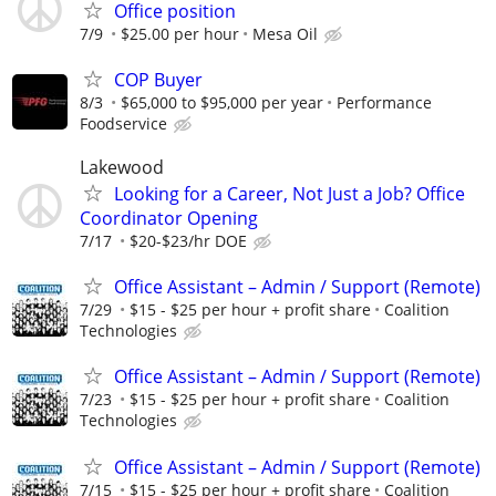
Office position
7/9
$25.00 per hour
Mesa Oil
COP Buyer
8/3
$65,000 to $95,000 per year
Performance
Foodservice
Lakewood
Looking for a Career, Not Just a Job? Office
Coordinator Opening
7/17
$20-$23/hr DOE
Office Assistant – Admin / Support (Remote)
7/29
$15 - $25 per hour + profit share
Coalition
Technologies
Office Assistant – Admin / Support (Remote)
7/23
$15 - $25 per hour + profit share
Coalition
Technologies
Office Assistant – Admin / Support (Remote)
7/15
$15 - $25 per hour + profit share
Coalition