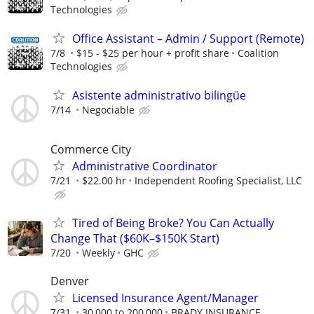
Technologies
Office Assistant – Admin / Support (Remote)
7/8
$15 - $25 per hour + profit share
Coalition
Technologies
Asistente administrativo bilingüe
7/14
Negociable
Commerce City
Administrative Coordinator
7/21
$22.00 hr
Independent Roofing Specialist, LLC
Tired of Being Broke? You Can Actually
Change That ($60K–$150K Start)
7/20
Weekly
GHC
Denver
Licensed Insurance Agent/Manager
7/31
30,000 to 200,000
BRADY INSURANCE