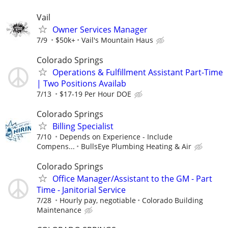
Vail
Owner Services Manager
7/9
$50k+
Vail's Mountain Haus
Colorado Springs
Operations & Fulfillment Assistant Part-Time
| Two Positions Availab
7/13
$17-19 Per Hour DOE
Colorado Springs
Billing Specialist
7/10
Depends on Experience - Include
Compens...
BullsEye Plumbing Heating & Air
Colorado Springs
Office Manager/Assistant to the GM - Part
Time - Janitorial Service
7/28
Hourly pay, negotiable
Colorado Building
Maintenance