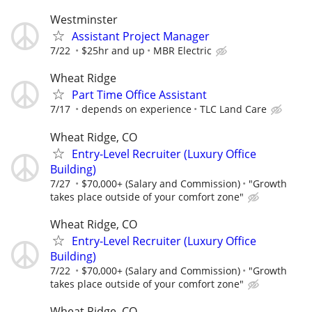
Westminster
Assistant Project Manager
7/22
$25hr and up
MBR Electric
Wheat Ridge
Part Time Office Assistant
7/17
depends on experience
TLC Land Care
Wheat Ridge, CO
Entry-Level Recruiter (Luxury Office
Building)
7/27
$70,000+ (Salary and Commission)
"Growth
takes place outside of your comfort zone"
Wheat Ridge, CO
Entry-Level Recruiter (Luxury Office
Building)
7/22
$70,000+ (Salary and Commission)
"Growth
takes place outside of your comfort zone"
Wheat Ridge, CO