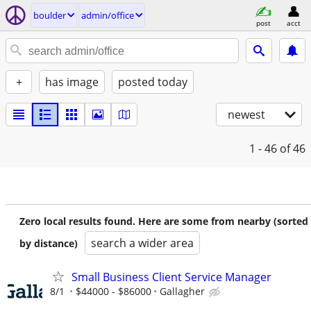
boulder
admin/office
post
acct
+
has image
posted today
newest
1 - 46
of 46
Zero local results found. Here are some from nearby (sorted
search a wider area
by distance)
Small Business Client Service Manager
8/1
$44000 - $86000
Gallagher