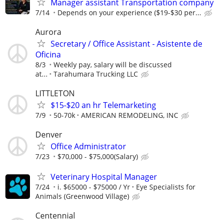
Manager assistant Transportation company
7/14
Depends on your experience ($19-$30 per...
Aurora
Secretary / Office Assistant - Asistente de
Oficina
8/3
Weekly pay, salary will be discussed
at...
Tarahumara Trucking LLC
LITTLETON
$15-$20 an hr Telemarketing
7/9
50-70k
AMERICAN REMODELING, INC
Denver
Office Administrator
7/23
$70,000 - $75,000(Salary)
Veterinary Hospital Manager
7/24
i. $65000 - $75000 / Yr
Eye Specialists for
Animals (Greenwood Village)
Centennial