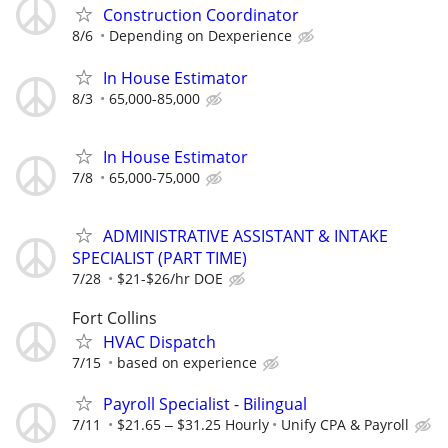
Construction Coordinator
8/6
Depending on Dexperience
In House Estimator
8/3
65,000-85,000
In House Estimator
7/8
65,000-75,000
ADMINISTRATIVE ASSISTANT & INTAKE
SPECIALIST (PART TIME)
7/28
$21-$26/hr DOE
Fort Collins
HVAC Dispatch
7/15
based on experience
Payroll Specialist - Bilingual
7/11
$21.65 ‒ $31.25 Hourly
Unify CPA & Payroll