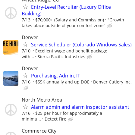
Entry-Level Recruiter (Luxury Office
Building)
7/13
$70,000+ (Salary and Commission)
"Growth
takes place outside of your comfort zone"
Denver
Service Scheduler (Colorado Windows Sales)
7/10
Excellent wage and benefit package
with...
Sierra Pacific Industries
Denver
Purchasing, Admin, IT
7/16
$55K annually and up DOE
Denver Cutlery Inc.
North Metro Area
Alarm admin and alarm inspector assistant
7/16
$25 per hour for approximately a
minimu...
Detect Fire
Commerce City