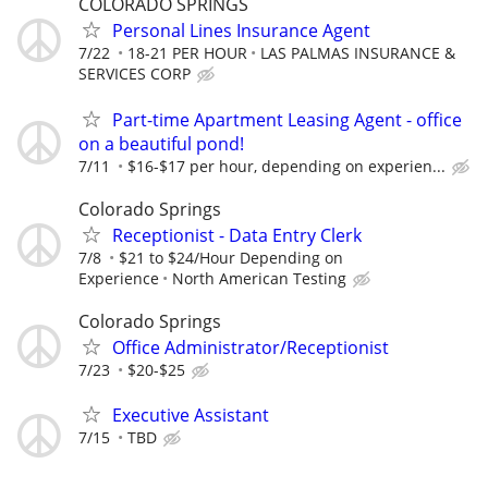
COLORADO SPRINGS
Personal Lines Insurance Agent
7/22
18-21 PER HOUR
LAS PALMAS INSURANCE &
SERVICES CORP
Part-time Apartment Leasing Agent - office
on a beautiful pond!
7/11
$16-$17 per hour, depending on experien...
Colorado Springs
Receptionist - Data Entry Clerk
7/8
$21 to $24/Hour Depending on
Experience
North American Testing
Colorado Springs
Office Administrator/Receptionist
7/23
$20-$25
Executive Assistant
7/15
TBD