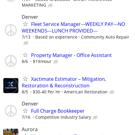
MARKETING
Denver
Fleet Service Manager---WEEKLY PAY---NO
WEEKENDS---LUNCH PROVIDED---
7/13
Based on experience
Community Auto Repair
Property Manager - Office Assistant
8/6
$19/Hour
Xactimate Estimator – Mitigation,
Restoration & Reconstruction
8/5
$30-40 Per Hr
American Restoration
Denver
Full Charge Bookkeeper
7/16
Competitive Industry Salary
Aurora