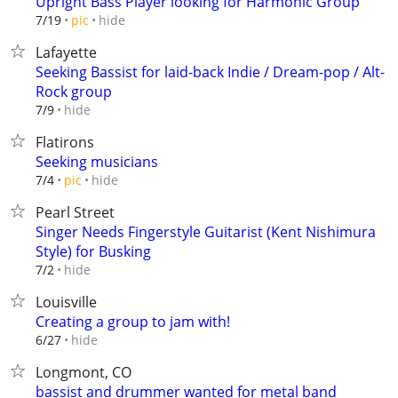
Upright Bass Player looking for Harmonic Group
hide
7/19
pic
Lafayette
Seeking Bassist for laid-back Indie / Dream-pop / Alt-
Rock group
hide
7/9
Flatirons
Seeking musicians
hide
7/4
pic
Pearl Street
Singer Needs Fingerstyle Guitarist (Kent Nishimura
Style) for Busking
hide
7/2
Louisville
Creating a group to jam with!
hide
6/27
Longmont, CO
bassist and drummer wanted for metal band