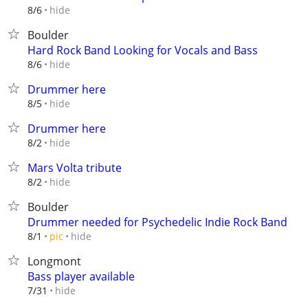
hide
8/6
Boulder
Hard Rock Band Looking for Vocals and Bass
hide
8/6
Drummer here
hide
8/5
Drummer here
hide
8/2
Mars Volta tribute
hide
8/2
Boulder
Drummer needed for Psychedelic Indie Rock Band
hide
8/1
pic
Longmont
Bass player available
hide
7/31