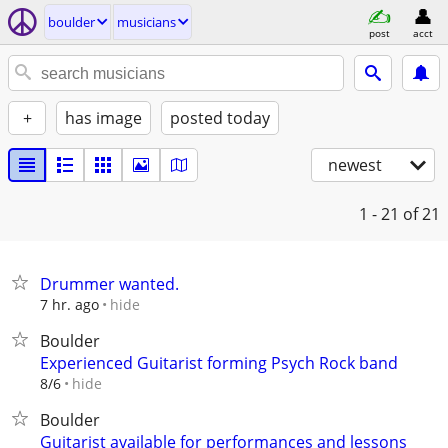
boulder
musicians
post
acct
+
has image
posted today
newest
1 - 21
of 21
Drummer wanted.
hide
7 hr. ago
Boulder
Experienced Guitarist forming Psych Rock band
hide
8/6
Boulder
Guitarist available for performances and lessons