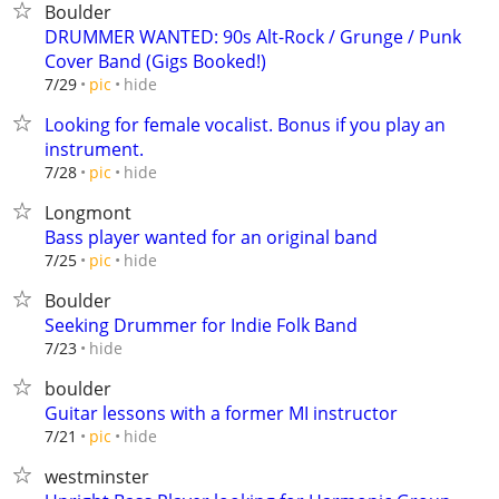
Boulder
DRUMMER WANTED: 90s Alt-Rock / Grunge / Punk
Cover Band (Gigs Booked!)
hide
7/29
pic
Looking for female vocalist. Bonus if you play an
instrument.
hide
7/28
pic
Longmont
Bass player wanted for an original band
hide
7/25
pic
Boulder
Seeking Drummer for Indie Folk Band
hide
7/23
boulder
Guitar lessons with a former MI instructor
hide
7/21
pic
westminster