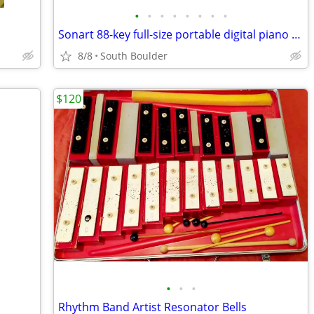
•
•
•
•
•
•
•
•
Sonart 88-key full-size portable digital piano keyboard
8/8
South Boulder
$120
•
•
•
Rhythm Band Artist Resonator Bells