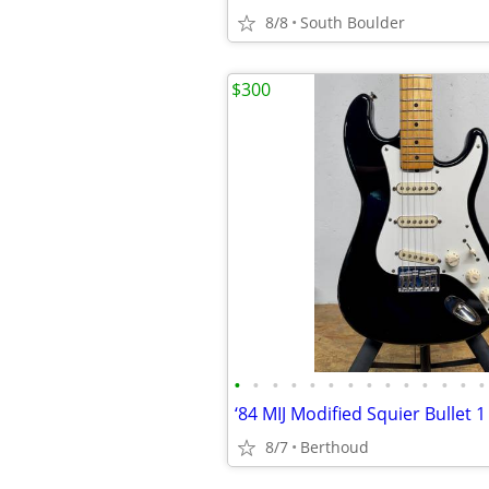
8/8
South Boulder
$300
•
•
•
•
•
•
•
•
•
•
•
•
•
•
‘84 MIJ Modified Squier Bullet 1
8/7
Berthoud