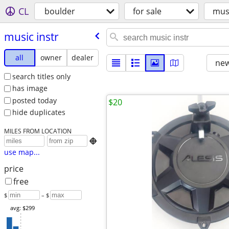
CL
boulder
for sale
musi
music instr
all
owner
dealer
new
search titles only
has image
posted today
$20
hide duplicates
MILES FROM LOCATION

use map...
price
free
$
– $
avg: $299