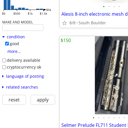
•
•
•
•
$5k
Alesis 8-inch electronic mesh
$0
$500
$1k
$1.5k
MAKE AND MODEL
8/8
South Boulder
condition
$150
good
more...
delivery available
cryptocurrency ok
language of posting
related searches
reset
apply
•
•
•
•
•
•
•
Selmer Prelude FL711 Student 