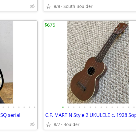
8/8
South Boulder
$675
•
•
•
•
•
•
•
•
•
•
•
•
•
•
•
•
•
•
•
•
•
 SQ serial
8/7
Boulder