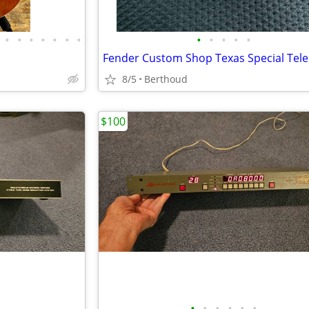
•
•
•
•
•
•
•
•
•
•
•
•
8/5
Berthoud
$100
•
•
•
•
•
•