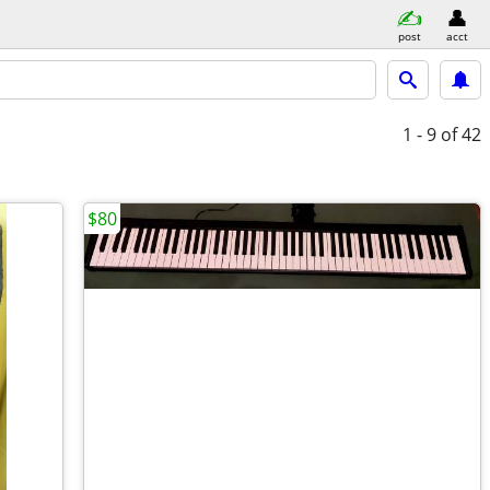
post
acct
1 - 9
of 42
$80