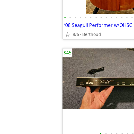
•
•
•
•
•
•
•
•
•
•
•
•
•
•
‘08 Seagull Performer w/OHSC
8/6
Berthoud
$45
•
•
•
•
•
•
•