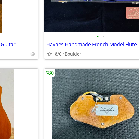
•
•
 Guitar
Haynes Handmade French Model Flute
8/6
Boulder
$80