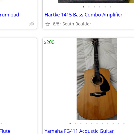
•
•
•
•
•
•
 drum pad
Hartke 1415 Bass Combo Amplifier
8/8
South Boulder
$200
•
•
•
•
•
•
•
•
•
•
•
•
Flute
Yamaha FG411 Acoustic Guitar