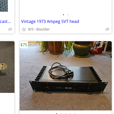
•
•
Fender Custom Shop Texas Special Telecaster Bridge pickup
Vintage 1973 Ampeg SVT head
8/5
Boulder
$75
•
•
•
•
•