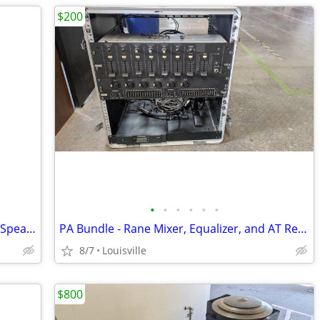
$200
•
•
•
•
•
•
Pair JBL EON 1500 15" Passive 2-Way PA Speaker System - 225W RMS 8 Ohm
PA Bundle - Rane Mixer, Equalizer, and AT Receiver in 10U Gator Case
8/7
Louisville
$800