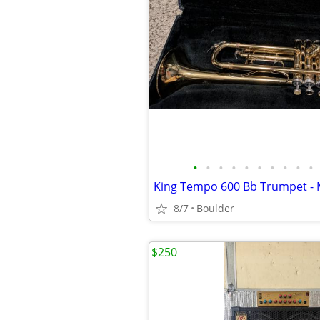
•
•
•
•
•
•
•
•
•
•
8/7
Boulder
$250