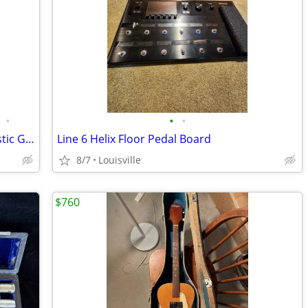
•
•
•
Epiphone by Gibson C40 Classical Acoustic Guitar - Made in Korea
Line 6 Helix Floor Pedal Board
8/7
Louisville
$760