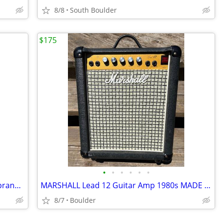
8/8
South Boulder
$175
•
•
•
•
•
•
C.F. MARTIN Style 2 UKULELE c. 1928 Soprano Mahogany w/Cases
MARSHALL Lead 12 Guitar Amp 1980s MADE IN ENGLAND
8/7
Boulder