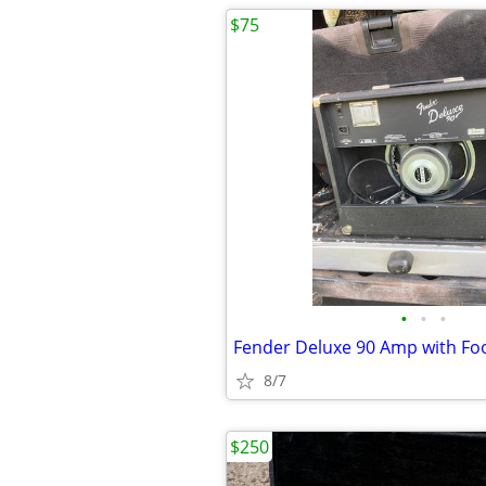
$75
•
•
•
Fender Deluxe 90 Amp with Fo
8/7
$250