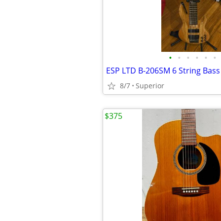
•
•
•
•
•
•
ESP LTD B-206SM 6 String Bass
8/7
Superior
$375