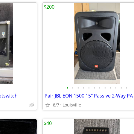
$200
•
•
•
•
•
•
•
•
•
•
•
•
otswitch
8/7
Louisville
$40