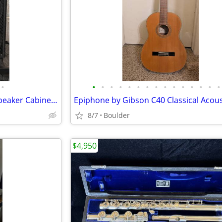
•
•
•
•
•
•
•
•
•
•
•
•
•
•
•
•
David Eden D410T 4x10 Bass Speaker Cabinet - 540W 8-Ohm - Made in USA
8/7
Boulder
$4,950