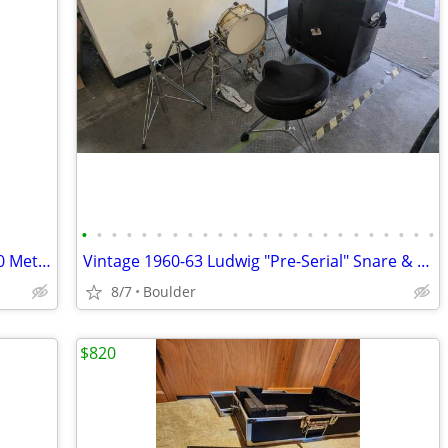
•
•
•
•
•
•
•
•
•
•
•
•
•
•
•
•
•
•
•
•
•
•
•
•
Musician Practice Bundle: Wittner MT-60 Metronome & Seiko ST-747 Tuner
Vintage 1960-63 Ludwig "Pre-Serial" Snare & Cymbals + Pearl Bundle
8/7
Boulder
$820