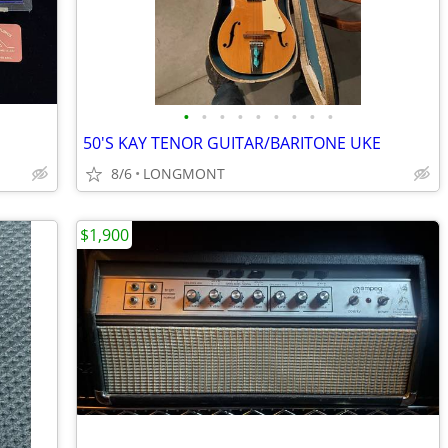
•
•
•
•
•
•
•
•
•
50'S KAY TENOR GUITAR/BARITONE UKE
8/6
LONGMONT
$1,900