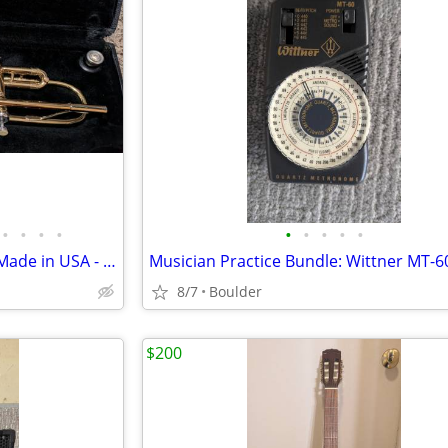
•
•
•
•
•
•
•
•
•
King Tempo 600 Bb Trumpet - Made in USA - Serial #38 219539 - Student
8/7
Boulder
$200