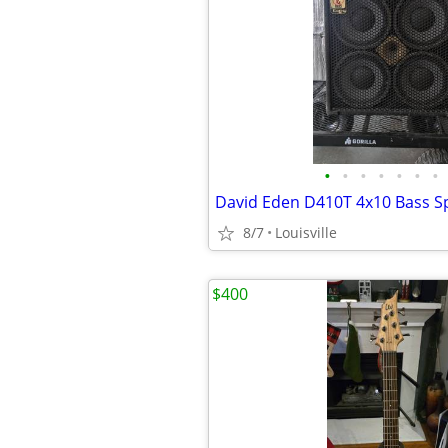
•
•
•
•
•
•
•
8/7
Louisville
$400