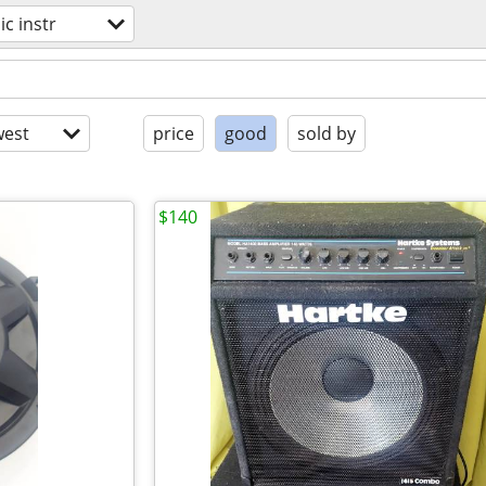
c instr
est
price
good
sold by
$140