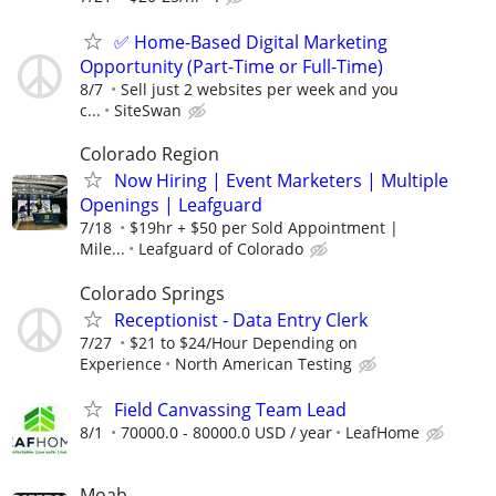
✅ Home-Based Digital Marketing
Opportunity (Part-Time or Full-Time)
8/7
Sell just 2 websites per week and you
c...
SiteSwan
Colorado Region
Now Hiring | Event Marketers | Multiple
Openings | Leafguard
7/18
$19hr + $50 per Sold Appointment |
Mile...
Leafguard of Colorado
Colorado Springs
Receptionist - Data Entry Clerk
7/27
$21 to $24/Hour Depending on
Experience
North American Testing
Field Canvassing Team Lead
8/1
70000.0 - 80000.0 USD / year
LeafHome
Moab