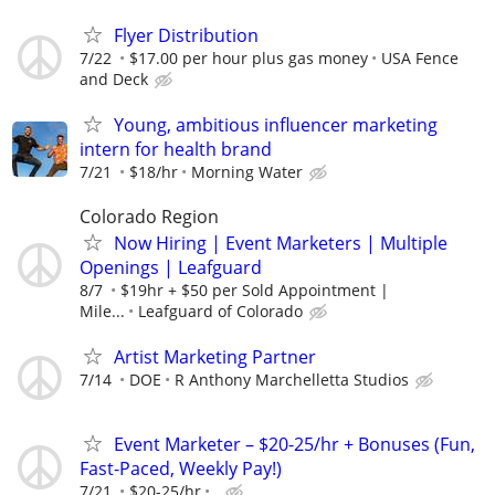
Flyer Distribution
7/22
$17.00 per hour plus gas money
USA Fence
and Deck
Young, ambitious influencer marketing
intern for health brand
7/21
$18/hr
Morning Water
Colorado Region
Now Hiring | Event Marketers | Multiple
Openings | Leafguard
8/7
$19hr + $50 per Sold Appointment |
Mile...
Leafguard of Colorado
Artist Marketing Partner
7/14
DOE
R Anthony Marchelletta Studios
Event Marketer – $20-25/hr + Bonuses (Fun,
Fast-Paced, Weekly Pay!)
7/21
$20-25/hr
.