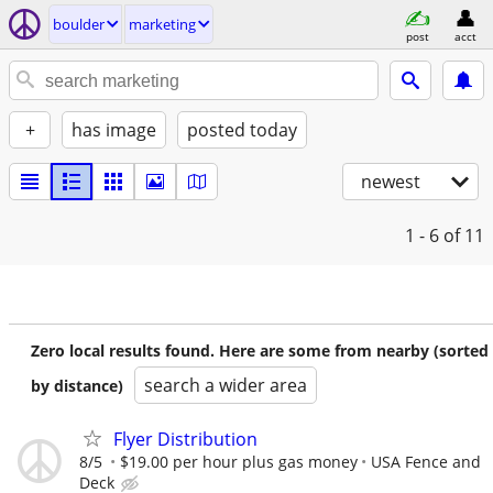
boulder
marketing
post
acct
+
has image
posted today
newest
1 - 6
of 11
Zero local results found. Here are some from nearby (sorted
search a wider area
by distance)
Flyer Distribution
8/5
$19.00 per hour plus gas money
USA Fence and
Deck