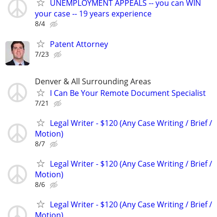
UNEMPLOYMENT APPEALS -- you can WIN
your case -- 19 years experience
8/4
Patent Attorney
7/23
Denver & All Surrounding Areas
I Can Be Your Remote Document Specialist
7/21
Legal Writer - $120 (Any Case Writing / Brief /
Motion)
8/7
Legal Writer - $120 (Any Case Writing / Brief /
Motion)
8/6
Legal Writer - $120 (Any Case Writing / Brief /
Motion)