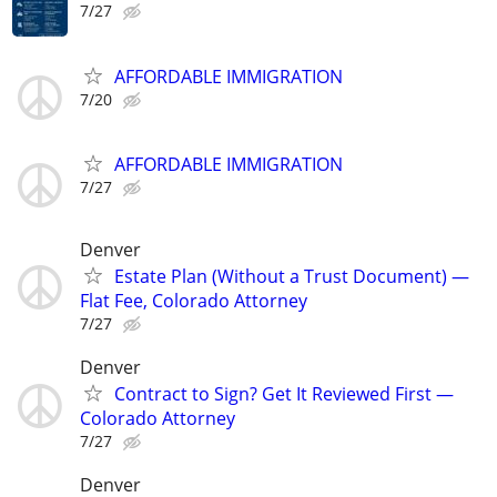
7/27
AFFORDABLE IMMIGRATION
7/20
AFFORDABLE IMMIGRATION
7/27
Denver
Estate Plan (Without a Trust Document) —
Flat Fee, Colorado Attorney
7/27
Denver
Contract to Sign? Get It Reviewed First —
Colorado Attorney
7/27
Denver