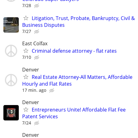
7/28
Litigation, Trust, Probate, Bankruptcy, Civil &
Business Disputes
7/27
East Colfax
Criminal defense attorney - flat rates
7/10
Denver
Real Estate Attorney-All Matters, Affordable
Hourly and Flat Rates
17 min. ago
Denver
Entrepreneurs Unite! Affordable Flat Fee
Patent Services
7/24
Denver