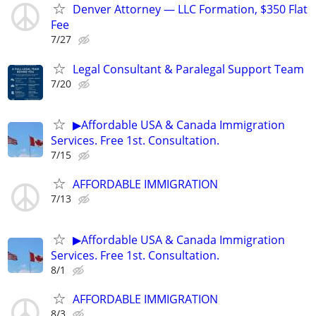
Denver Attorney — LLC Formation, $350 Flat
Fee
7/27
Legal Consultant & Paralegal Support Team
7/20
▶Affordable USA & Canada Immigration
Services. Free 1st. Consultation.
7/15
AFFORDABLE IMMIGRATION
7/13
▶Affordable USA & Canada Immigration
Services. Free 1st. Consultation.
8/1
AFFORDABLE IMMIGRATION
8/3