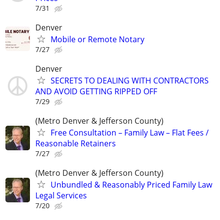
7/31
Denver
Mobile or Remote Notary
7/27
Denver
SECRETS TO DEALING WITH CONTRACTORS
AND AVOID GETTING RIPPED OFF
7/29
(Metro Denver & Jefferson County)
Free Consultation – Family Law – Flat Fees /
Reasonable Retainers
7/27
(Metro Denver & Jefferson County)
Unbundled & Reasonably Priced Family Law
Legal Services
7/20