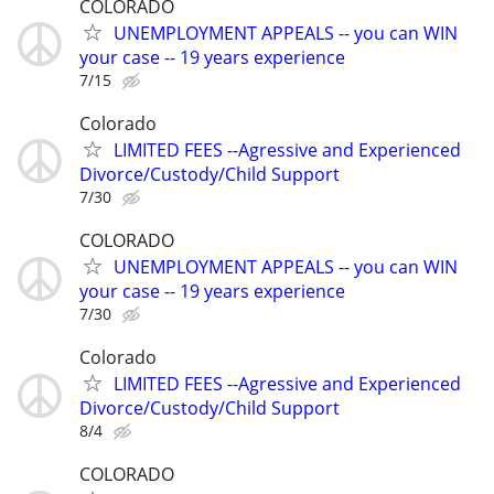
COLORADO
UNEMPLOYMENT APPEALS -- you can WIN
your case -- 19 years experience
7/15
Colorado
LIMITED FEES --Agressive and Experienced
Divorce/Custody/Child Support
7/30
COLORADO
UNEMPLOYMENT APPEALS -- you can WIN
your case -- 19 years experience
7/30
Colorado
LIMITED FEES --Agressive and Experienced
Divorce/Custody/Child Support
8/4
COLORADO