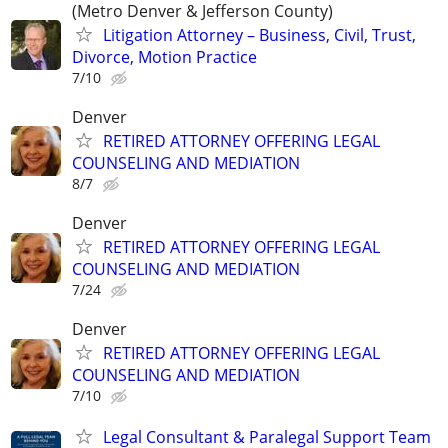
(Metro Denver & Jefferson County)
Litigation Attorney – Business, Civil, Trust,
Divorce, Motion Practice
7/10
Denver
RETIRED ATTORNEY OFFERING LEGAL
COUNSELING AND MEDIATION
8/7
Denver
RETIRED ATTORNEY OFFERING LEGAL
COUNSELING AND MEDIATION
7/24
Denver
RETIRED ATTORNEY OFFERING LEGAL
COUNSELING AND MEDIATION
7/10
Legal Consultant & Paralegal Support Team