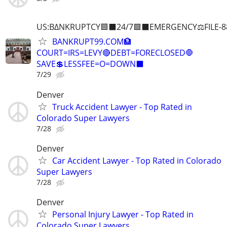
US:B∆NKRUPTCY🟦⬛24/7🟪⬛EMERGENCY⚖️FILE-8
BANKRUPT99.COM🏦
COURT=IRS=LEVY🔴DEBT=FORECLOSED🛑
SAVE💲LESSFEE=O=DOWN⬛
7/29
Denver
Truck Accident Lawyer - Top Rated in
Colorado Super Lawyers
7/28
Denver
Car Accident Lawyer - Top Rated in Colorado
Super Lawyers
7/28
Denver
Personal Injury Lawyer - Top Rated in
Colorado Super Lawyers