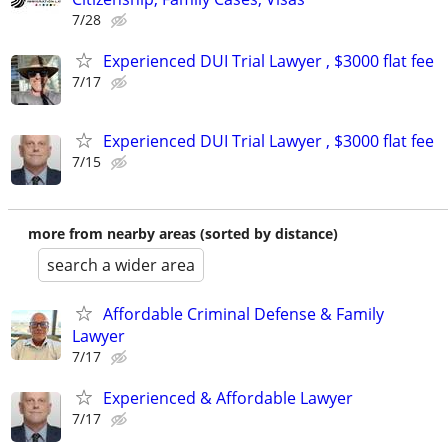
7/28
Experienced DUI Trial Lawyer , $3000 flat fee
7/17
Experienced DUI Trial Lawyer , $3000 flat fee
7/15
more from nearby areas (sorted by distance)
search a wider area
Affordable Criminal Defense & Family
Lawyer
7/17
Experienced & Affordable Lawyer
7/17