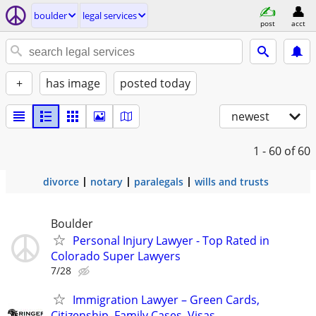
boulder
legal services
post
acct
+
has image
posted today
newest
1 - 60
of 60
divorce
notary
paralegals
wills and trusts
Boulder
Personal Injury Lawyer - Top Rated in
Colorado Super Lawyers
7/28
Immigration Lawyer – Green Cards,
Citizenship, Family Cases, Visas