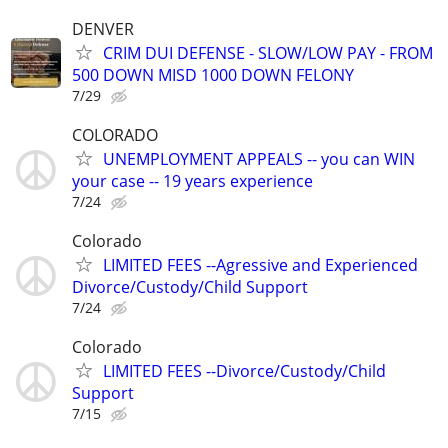
DENVER
CRIM DUI DEFENSE - SLOW/LOW PAY - FROM
500 DOWN MISD 1000 DOWN FELONY
7/29
COLORADO
UNEMPLOYMENT APPEALS -- you can WIN
your case -- 19 years experience
7/24
Colorado
LIMITED FEES --Agressive and Experienced
Divorce/Custody/Child Support
7/24
Colorado
LIMITED FEES --Divorce/Custody/Child
Support
7/15