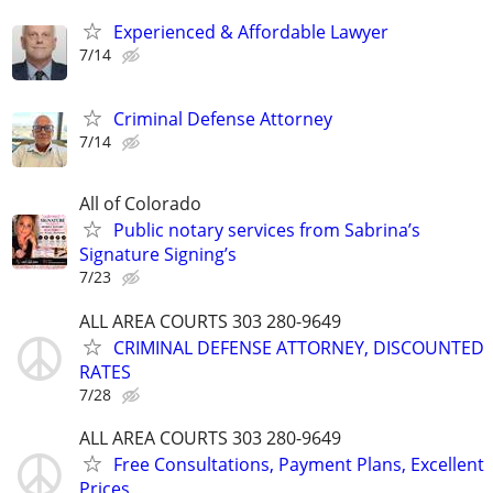
Experienced & Affordable Lawyer
7/14
Criminal Defense Attorney
7/14
All of Colorado
Public notary services from Sabrina’s
Signature Signing’s
7/23
ALL AREA COURTS 303 280-9649
CRIMINAL DEFENSE ATTORNEY, DISCOUNTED
RATES
7/28
ALL AREA COURTS 303 280-9649
Free Consultations, Payment Plans, Excellent
Prices