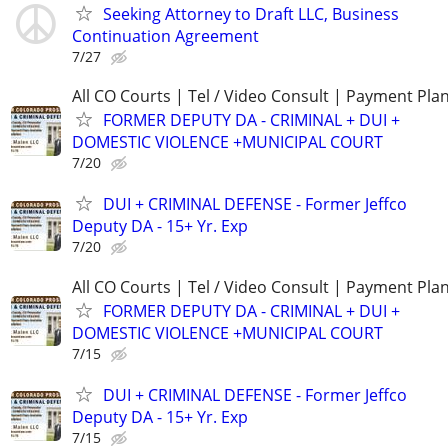
Seeking Attorney to Draft LLC, Business
Continuation Agreement
7/27
All CO Courts | Tel / Video Consult | Payment Pla
FORMER DEPUTY DA - CRIMINAL + DUI +
DOMESTIC VIOLENCE +MUNICIPAL COURT
7/20
DUI + CRIMINAL DEFENSE - Former Jeffco
Deputy DA - 15+ Yr. Exp
7/20
All CO Courts | Tel / Video Consult | Payment Pla
FORMER DEPUTY DA - CRIMINAL + DUI +
DOMESTIC VIOLENCE +MUNICIPAL COURT
7/15
DUI + CRIMINAL DEFENSE - Former Jeffco
Deputy DA - 15+ Yr. Exp
7/15