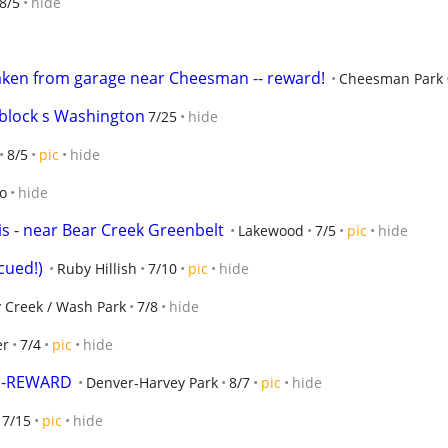
8/5
hide
taken from garage near Cheesman -- reward!
Cheesman Park
 block s Washington
7/25
hide
8/5
pic
hide
go
hide
is - near Bear Creek Greenbelt
Lakewood
7/5
pic
hide
cued!)
Ruby Hillish
7/10
pic
hide
 Creek / Wash Park
7/8
hide
er
7/4
pic
hide
in-REWARD
Denver-Harvey Park
8/7
pic
hide
7/15
pic
hide