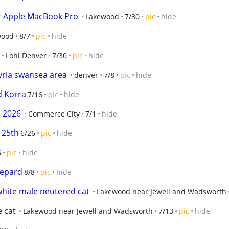
ur Apple MacBook Pro
Lakewood
7/30
pic
hide
wood
8/7
pic
hide
Lohi Denver
7/30
pic
hide
lyria swansea area
denver
7/8
pic
hide
d Korra
7/16
pic
hide
h 2026
Commerce City
7/1
hide
 25th
6/26
pic
hide
6
pic
hide
hepard
8/8
pic
hide
white male neutered cat
Lakewood near Jewell and Wadsworth
e cat
Lakewood near Jewell and Wadsworth
7/13
pic
hide