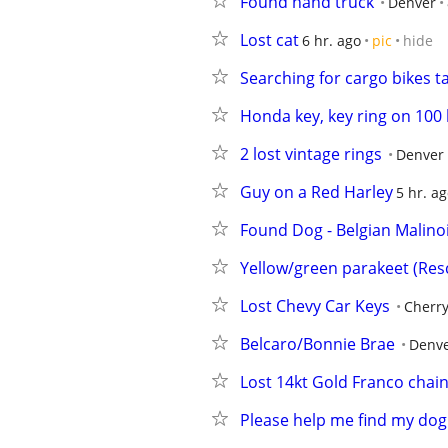
Found hand truck
Denver
Lost cat
6 hr. ago
pic
hide
Searching for cargo bikes 
Honda key, key ring on 100
2 lost vintage rings
Denver
Guy on a Red Harley
5 hr. a
Found Dog - Belgian Malino
Yellow/green parakeet (Res
Lost Chevy Car Keys
Cherry
Belcaro/Bonnie Brae
Denv
Lost 14kt Gold Franco cha
Please help me find my dog