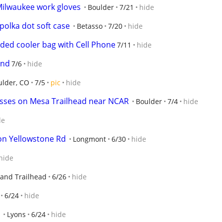
 Milwaukee work gloves
Boulder
7/21
hide
 polka dot soft case
Betasso
7/20
hide
ided cooler bag with Cell Phone
7/11
hide
and
7/6
hide
ulder, CO
7/5
pic
hide
sses on Mesa Trailhead near NCAR
Boulder
7/4
hide
de
n Yellowstone Rd
Longmont
6/30
hide
hide
hand Trailhead
6/26
hide
6/24
hide
Lyons
6/24
hide