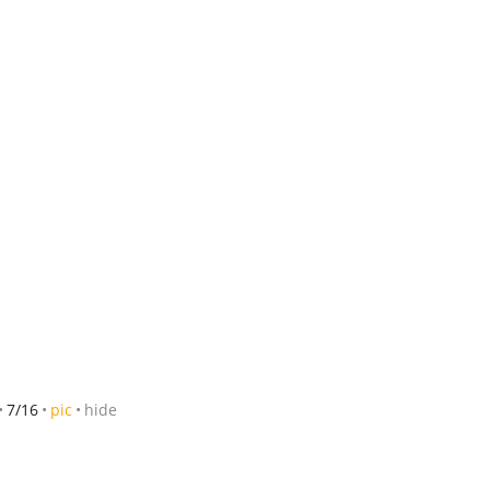
7/16
pic
hide