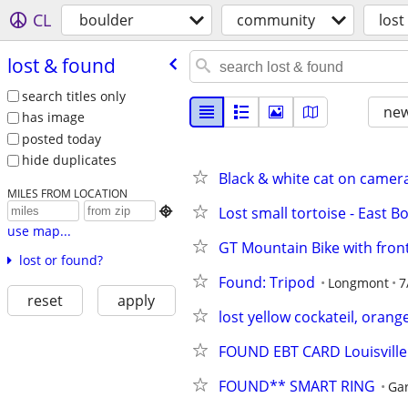
CL
boulder
community
lost
lost & found
search titles only
new
has image
posted today
hide duplicates
Black & white cat on came
MILES FROM LOCATION
Lost small tortoise - East B

use map...
GT Mountain Bike with fron
lost or found?
Found: Tripod
Longmont
7
reset
apply
lost yellow cockateil, orang
FOUND EBT CARD Louisville
FOUND** SMART RING
Ga