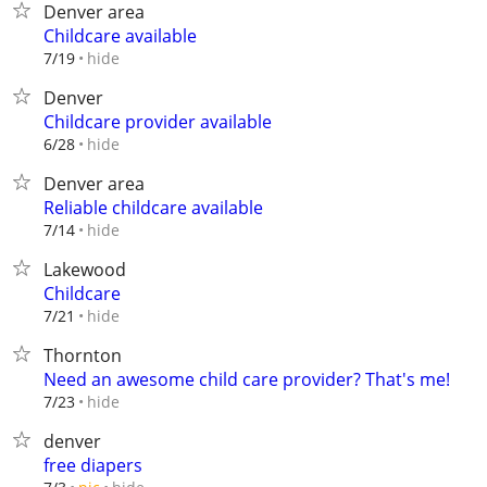
Denver area
Childcare available
hide
7/19
Denver
Childcare provider available
hide
6/28
Denver area
Reliable childcare available
hide
7/14
Lakewood
Childcare
hide
7/21
Thornton
Need an awesome child care provider? That's me!
hide
7/23
denver
free diapers