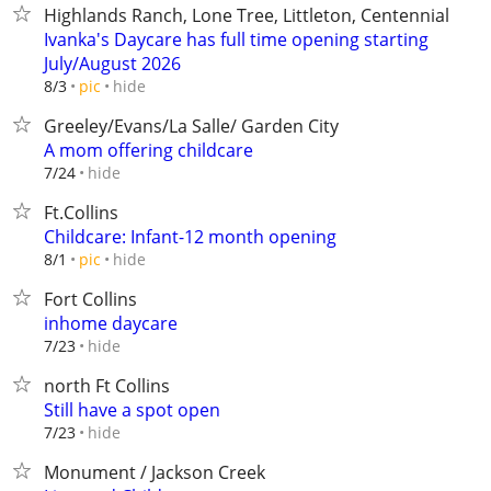
Highlands Ranch, Lone Tree, Littleton, Centennial
Ivanka's Daycare has full time opening starting
July/August 2026
hide
8/3
pic
Greeley/Evans/La Salle/ Garden City
A mom offering childcare
hide
7/24
Ft.Collins
Childcare: Infant-12 month opening
hide
8/1
pic
Fort Collins
inhome daycare
hide
7/23
north Ft Collins
Still have a spot open
hide
7/23
Monument / Jackson Creek