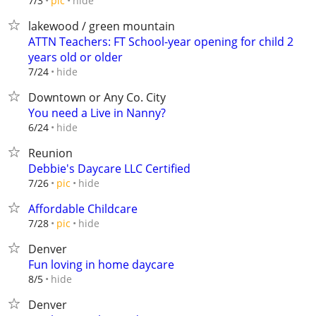
hide
7/3
pic
lakewood / green mountain
ATTN Teachers: FT School-year opening for child 2
years old or older
hide
7/24
Downtown or Any Co. City
You need a Live in Nanny?
hide
6/24
Reunion
Debbie's Daycare LLC Certified
hide
7/26
pic
Affordable Childcare
hide
7/28
pic
Denver
Fun loving in home daycare
hide
8/5
Denver