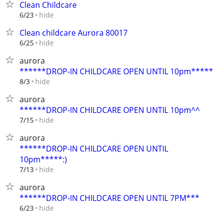
Clean Childcare
hide
6/23
Clean childcare Aurora 80017
hide
6/25
aurora
******DROP-IN CHILDCARE OPEN UNTIL 10pm*****
hide
8/3
aurora
******DROP-IN CHILDCARE OPEN UNTIL 10pm^^
hide
7/15
aurora
******DROP-IN CHILDCARE OPEN UNTIL
10pm*****:)
hide
7/13
aurora
******DROP-IN CHILDCARE OPEN UNTIL 7PM***
hide
6/23