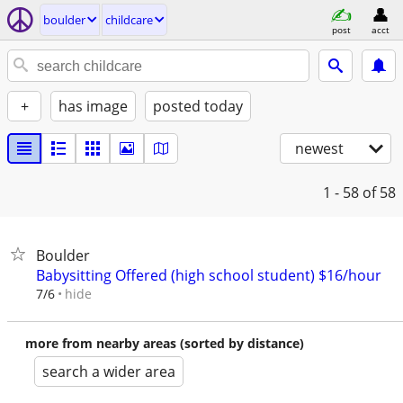
boulder
childcare
post
acct
+
has image
posted today
newest
1 - 58
of 58
Boulder
Babysitting Offered (high school student) $16/hour
hide
7/6
more from nearby areas (sorted by distance)
search a wider area