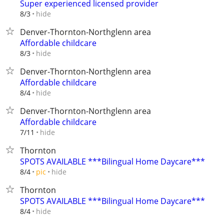
Super experienced licensed provider
hide
8/3
Denver-Thornton-Northglenn area
Affordable childcare
hide
8/3
Denver-Thornton-Northglenn area
Affordable childcare
hide
8/4
Denver-Thornton-Northglenn area
Affordable childcare
hide
7/11
Thornton
SPOTS AVAILABLE ***Bilingual Home Daycare***
hide
8/4
pic
Thornton
SPOTS AVAILABLE ***Bilingual Home Daycare***
hide
8/4