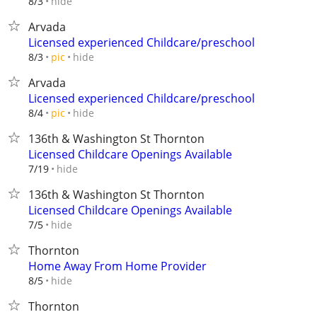
hide
8/3
Arvada
Licensed experienced Childcare/preschool
hide
8/3
pic
Arvada
Licensed experienced Childcare/preschool
hide
8/4
pic
136th & Washington St Thornton
Licensed Childcare Openings Available
hide
7/19
136th & Washington St Thornton
Licensed Childcare Openings Available
hide
7/5
Thornton
Home Away From Home Provider
hide
8/5
Thornton