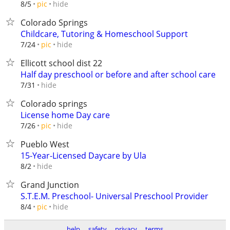
hide
8/5
pic
Colorado Springs
Childcare, Tutoring & Homeschool Support
hide
7/24
pic
Ellicott school dist 22
Half day preschool or before and after school care
hide
7/31
Colorado springs
License home Day care
hide
7/26
pic
Pueblo West
15-Year-Licensed Daycare by Ula
hide
8/2
Grand Junction
S.T.E.M. Preschool- Universal Preschool Provider
hide
8/4
pic
help
safety
privacy
terms