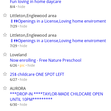
Fun loving in home daycare
hide
8/4
Littleton,Englewood area
🍼👫Openings in a License,Loving home enviroment
hide
7/29
Littleton,Englewood area
🍼👫Openings in a License,Loving home enviroment
hide
7/29
Loveland
Now enrolling - Free Nature Preschool
hide
6/26
pic
25$ childcare ONE SPOT LEFT
hide
6/27
AURORA
***DROP-IN ****TAYLOR-MADE CHILDCARE OPEN
UNTIL 10PM*********
hide
6/30