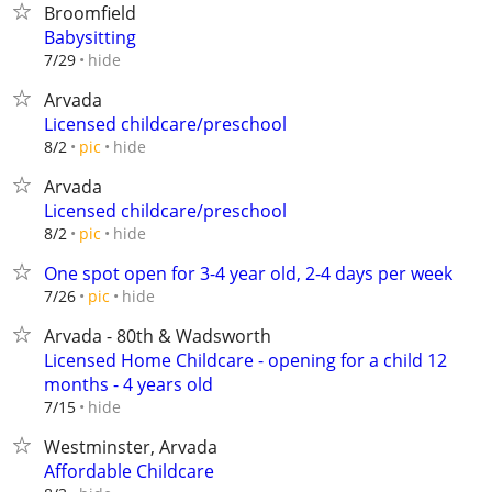
Broomfield
Babysitting
hide
7/29
Arvada
Licensed childcare/preschool
hide
8/2
pic
Arvada
Licensed childcare/preschool
hide
8/2
pic
One spot open for 3-4 year old, 2-4 days per week
hide
7/26
pic
Arvada - 80th & Wadsworth
Licensed Home Childcare - opening for a child 12
months - 4 years old
hide
7/15
Westminster, Arvada
Affordable Childcare