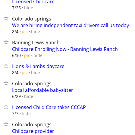
Licensed Childcare
hide
7/25
Colorado springs
We are hiring independent taxi drivers call us today
hide
8/4
pic
Banning Lewis Ranch
Childcare Enrolling Now - Banning Lewis Ranch
hide
6/30
pic
Lions & Lambs daycare
hide
8/4
pic
Colorado Springs
Local affordable babysitter
hide
6/29
Licensed Child Care takes CCCAP
hide
7/7
Colorado Springs
Childcare provider