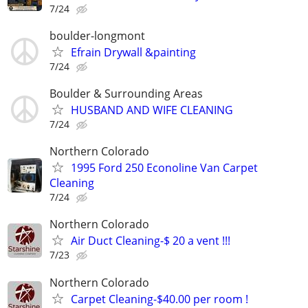
7/24
boulder-longmont
Efrain Drywall &painting
7/24
Boulder & Surrounding Areas
HUSBAND AND WIFE CLEANING
7/24
Northern Colorado
1995 Ford 250 Econoline Van Carpet
Cleaning
7/24
Northern Colorado
Air Duct Cleaning-$ 20 a vent !!!
7/23
Northern Colorado
Carpet Cleaning-$40.00 per room !