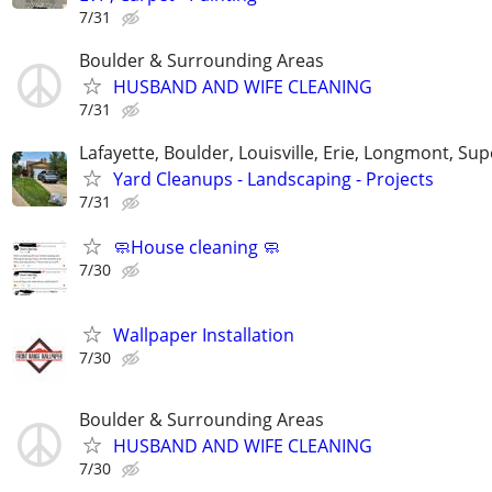
7/31
Boulder & Surrounding Areas
HUSBAND AND WIFE CLEANING
7/31
Lafayette, Boulder, Louisville, Erie, Longmont, Sup
Yard Cleanups - Landscaping - Projects
7/31
🧼House cleaning 🧼
7/30
Wallpaper Installation
7/30
Boulder & Surrounding Areas
HUSBAND AND WIFE CLEANING
7/30