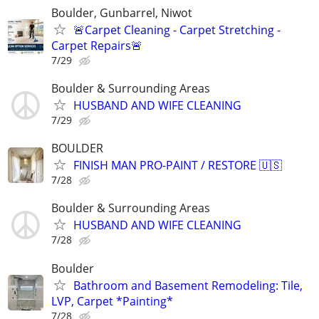
Boulder, Gunbarrel, Niwot
🚨Carpet Cleaning - Carpet Stretching -
Carpet Repairs🚨
7/29
Boulder & Surrounding Areas
HUSBAND AND WIFE CLEANING
7/29
BOULDER
FINISH MAN PRO-PAINT / RESTORE 🇺🇸
7/28
Boulder & Surrounding Areas
HUSBAND AND WIFE CLEANING
7/28
Boulder
Bathroom and Basement Remodeling: Tile,
LVP, Carpet *Painting*
7/28