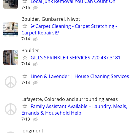
Local Junk Removal You Can Count On
7/15
Boulder, Gunbarrel, Niwot
🚨Carpet Cleaning - Carpet Stretching -
Carpet Repairs🚨
7/14
Boulder
GILLS SPRINKLER SERVICES 720.437.3181
7/14
Linen & Lavender | House Cleaning Services
7/14
Lafayette, Colorado and surrounding areas
Family Assistant Available – Laundry, Meals,
Errands & Household Help
7/13
longmont