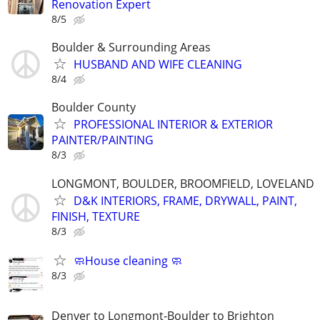
Renovation Expert
8/5
Boulder & Surrounding Areas
HUSBAND AND WIFE CLEANING
8/4
Boulder County
PROFESSIONAL INTERIOR & EXTERIOR
PAINTER/PAINTING
8/3
LONGMONT, BOULDER, BROOMFIELD, LOVELAND
D&K INTERIORS, FRAME, DRYWALL, PAINT,
FINISH, TEXTURE
8/3
🧼House cleaning 🧼
8/3
Denver to Longmont-Boulder to Brighton