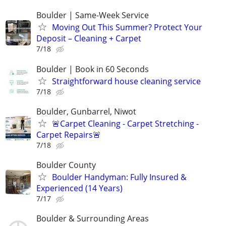
Boulder | Same-Week Service
Moving Out This Summer? Protect Your
Deposit – Cleaning + Carpet
7/18
Boulder | Book in 60 Seconds
Straightforward house cleaning service
7/18
Boulder, Gunbarrel, Niwot
🚨Carpet Cleaning - Carpet Stretching -
Carpet Repairs🚨
7/18
Boulder County
Boulder Handyman: Fully Insured &
Experienced (14 Years)
7/17
Boulder & Surrounding Areas