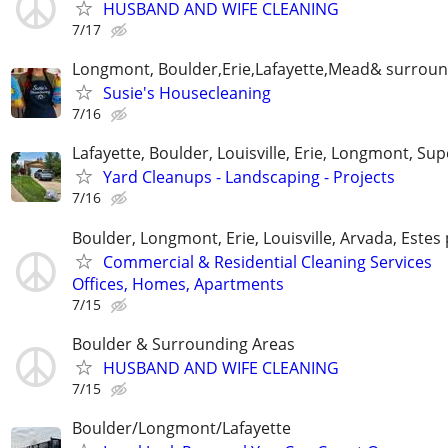
HUSBAND AND WIFE CLEANING
7/17
Longmont, Boulder,Erie,Lafayette,Mead& surroun
Susie's Housecleaning
7/16
Lafayette, Boulder, Louisville, Erie, Longmont, Sup
Yard Cleanups - Landscaping - Projects
7/16
Boulder, Longmont, Erie, Louisville, Arvada, Estes
Commercial & Residential Cleaning Services
Offices, Homes, Apartments
7/15
Boulder & Surrounding Areas
HUSBAND AND WIFE CLEANING
7/15
Boulder/Longmont/Lafayette