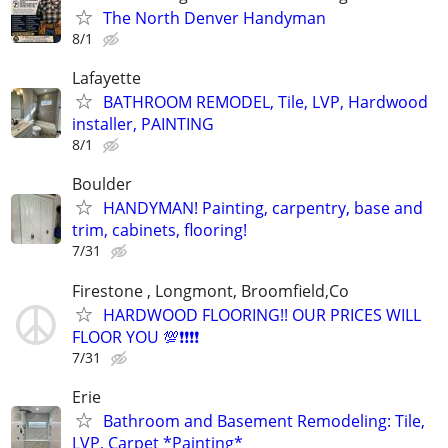
The North Denver Handyman
8/1
Lafayette
BATHROOM REMODEL, Tile, LVP, Hardwood
installer, PAINTING
8/1
Boulder
HANDYMAN! Painting, carpentry, base and
trim, cabinets, flooring!
7/31
Firestone , Longmont, Broomfield,Co
HARDWOOD FLOORING!! OUR PRICES WILL
FLOOR YOU 💯❗❗❗❗
7/31
Erie
Bathroom and Basement Remodeling: Tile,
LVP, Carpet *Painting*