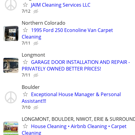
JAIM Cleaning Services LLC
7/12
Northern Colorado
1995 Ford 250 Econoline Van Carpet
Cleaning
7/11
Longmont
GARAGE DOOR INSTALLATION AND REPAIR -
PRIVATELY OWNED BETTER PRICES!
7/11
Boulder
Exceptional House Manager & Personal
Assistant!!!
7/10
LONGMONT, BOULDER, NIWOT, ERIE & SURROUN
House Cleaning • Airbnb Cleaning • Carpet
Cleaning