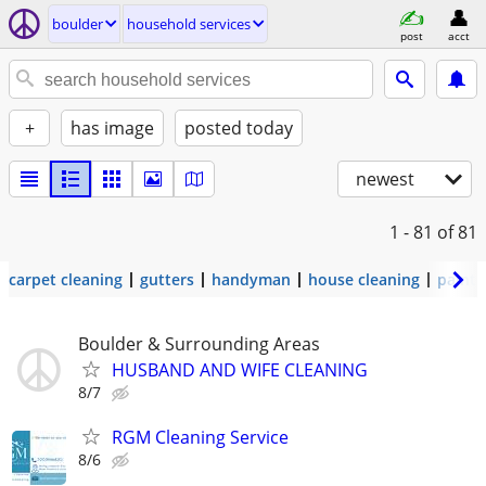
boulder
household services
post
acct
+
has image
posted today
newest
1 - 81
of 81
carpet cleaning
gutters
handyman
house cleaning
painti
Boulder & Surrounding Areas
HUSBAND AND WIFE CLEANING
8/7
RGM Cleaning Service
8/6