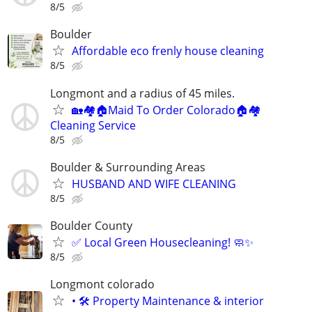
8/5
Boulder
Affordable eco frenly house cleaning
8/5
Longmont and a radius of 45 miles.
🏡🏘🏠Maid To Order Colorado🏠🏘
Cleaning Service
8/5
Boulder & Surrounding Areas
HUSBAND AND WIFE CLEANING
8/5
Boulder County
✅ Local Green Housecleaning! 🧼✨
8/5
Longmont colorado
• 🛠️ ​Property Maintenance & interior