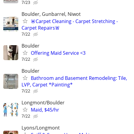
7/23
Boulder, Gunbarrel, Niwot
🚨Carpet Cleaning - Carpet Stretching -
Carpet Repairs🚨
7/22
Boulder
Offering Maid Service <3
7/22
Boulder
Bathroom and Basement Remodeling: Tile,
LVP, Carpet *Painting*
7/22
Longmont/Boulder
Maid, $45/hr
7/22
Lyons/Longmont