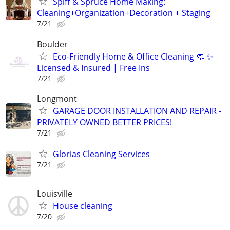
Spiff & Spruce Home Making:
Cleaning+Organization+Decoration + Staging
7/21
Boulder
Eco-Friendly Home & Office Cleaning 🧼 ✨
Licensed & Insured | Free Ins
7/21
Longmont
GARAGE DOOR INSTALLATION AND REPAIR -
PRIVATELY OWNED BETTER PRICES!
7/21
Glorias Cleaning Services
7/21
Louisville
House cleaning
7/20