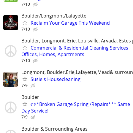
7/10
Boulder/Longmont/Lafayette
Reclaim Your Garage This Weekend
7/10
Boulder, Longmont, Erie, Louisville, Arvada, Estes
Commercial & Residential Cleaning Services
Offices, Homes, Apartments
7/10
Longmont, Boulder,Erie,Lafayette,Mead& surroun
Susie's Housecleaning
7/9
Boulder
👉*Broken Garage Spring /Repairs*** Same
Day Service!
7/9
Boulder & Surrounding Areas