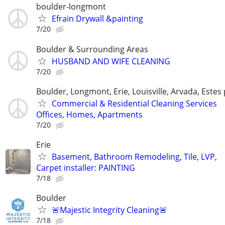
boulder-longmont
Efrain Drywall &painting
7/20
Boulder & Surrounding Areas
HUSBAND AND WIFE CLEANING
7/20
Boulder, Longmont, Erie, Louisville, Arvada, Estes
Commercial & Residential Cleaning Services
Offices, Homes, Apartments
7/20
Erie
Basement, Bathroom Remodeling, Tile, LVP,
Carpet installer: PAINTING
7/18
Boulder
🚨Majestic Integrity Cleaning🚨
7/18