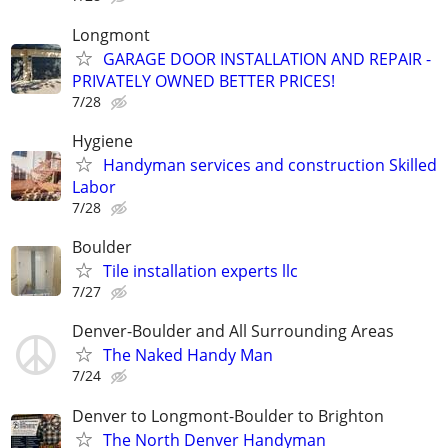
Longmont
GARAGE DOOR INSTALLATION AND REPAIR -
PRIVATELY OWNED BETTER PRICES!
7/28
Hygiene
Handyman services and construction Skilled
Labor
7/28
Boulder
Tile installation experts llc
7/27
Denver-Boulder and All Surrounding Areas
The Naked Handy Man
7/24
Denver to Longmont-Boulder to Brighton
The North Denver Handyman