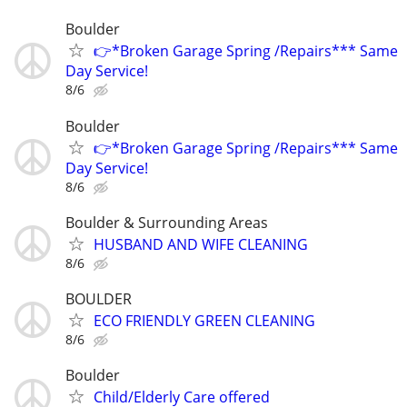
Boulder
👉*Broken Garage Spring /Repairs*** Same
Day Service!
8/6
Boulder
👉*Broken Garage Spring /Repairs*** Same
Day Service!
8/6
Boulder & Surrounding Areas
HUSBAND AND WIFE CLEANING
8/6
BOULDER
ECO FRIENDLY GREEN CLEANING
8/6
Boulder
Child/Elderly Care offered