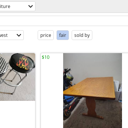
iture
est
price
fair
sold by
$10