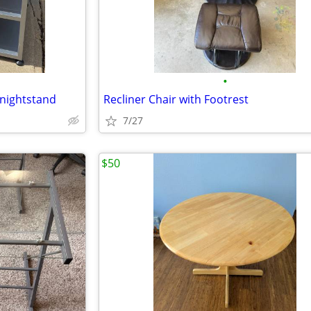
•
 nightstand
Recliner Chair with Footrest
7/27
$50