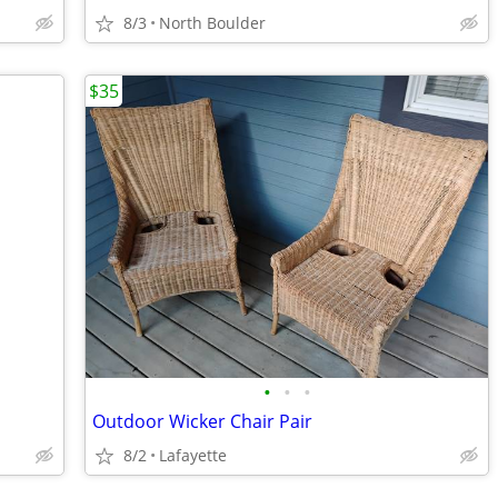
8/3
North Boulder
$35
•
•
•
Outdoor Wicker Chair Pair
8/2
Lafayette