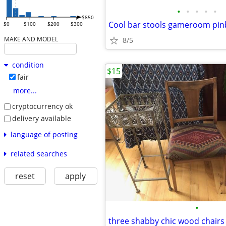
•
•
•
•
•
$850
Cool bar stools gameroom pinb
$0
$100
$200
$300
MAKE AND MODEL
8/5
condition
$15
fair
more...
cryptocurrency ok
delivery available
language of posting
related searches
reset
apply
•
three shabby chic wood chairs