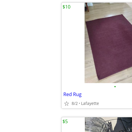
$10
•
Red Rug
8/2
Lafayette
$5