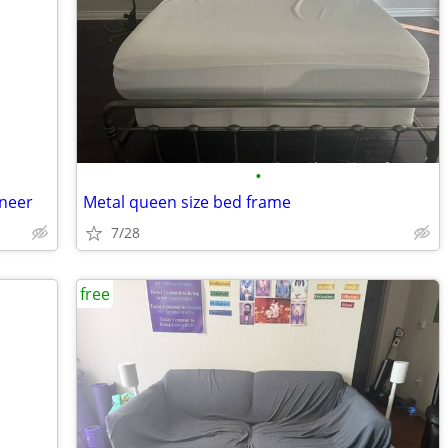
•
neer
Metal queen size bed frame
7/28
free