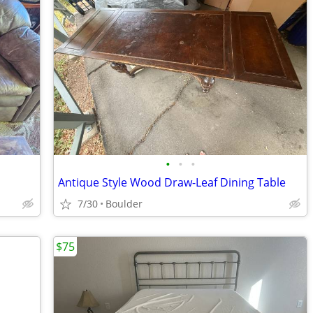
•
•
•
Antique Style Wood Draw-Leaf Dining Table
7/30
Boulder
$75