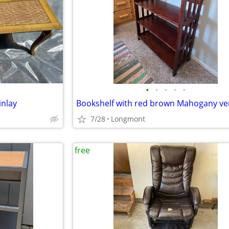
•
•
•
•
•
inlay
Bookshelf with red brown Mahogany ve
7/28
Longmont
free