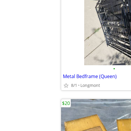
•
Metal Bedframe (Queen)
8/1
Longmont
$20