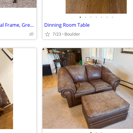
•
•
•
•
•
•
•
Glass Top Computer Desk, Metal Frame, Grey/Clear
Dinning Room Table
7/23
Boulder
•
•
•