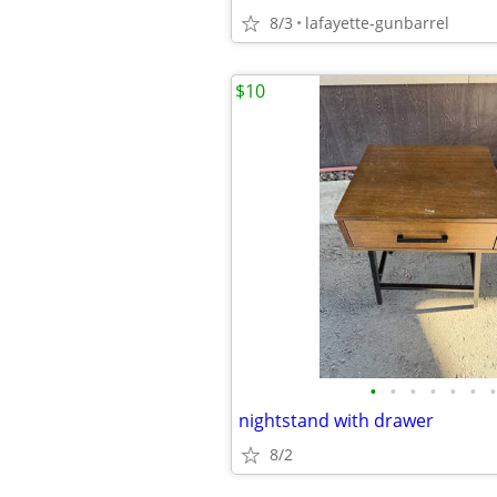
8/3
lafayette-gunbarrel
$10
•
•
•
•
•
•
•
nightstand with drawer
8/2