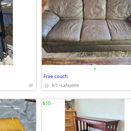
•
Free couch
8/1
Lafayette
$10