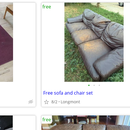
free
•
•
•
Free sofa and chair set
8/2
Longmont
free