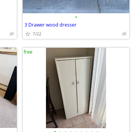
•
3 Drawer wood dresser
7/22
free
•
•
•
•
•
•
•
•
•