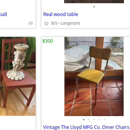
•
all
Real wood table
8/5
Longmont
$300
•
•
•
•
•
Vintage The Lloyd MFG Co. Diner Chairs