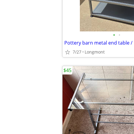
•
•
Pottery barn metal end table /
7/27
Longmont
$45