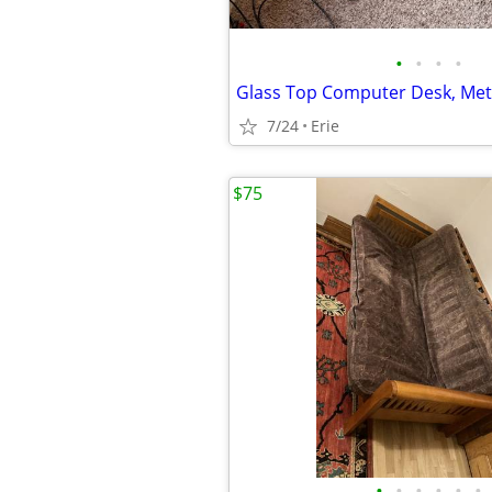
•
•
•
•
7/24
Erie
$75
•
•
•
•
•
•