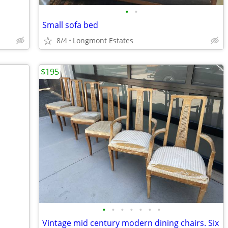
•
•
Small sofa bed
8/4
Longmont Estates
$195
•
•
•
•
•
•
•
Vintage mid century modern dining chairs. Six