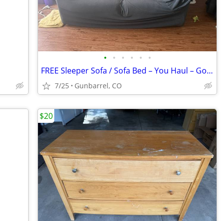
•
•
•
•
•
•
FREE Sleeper Sofa / Sofa Bed – You Haul – Good Frame, Needs Upholstery
7/25
Gunbarrel, CO
$20