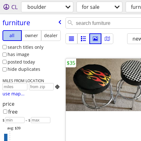
CL
boulder
for sale
furn
furniture
all
owner
dealer
new
search titles only
has image
posted today
$35
hide duplicates
MILES FROM LOCATION

use map...
price
free
$
– $
avg: $39