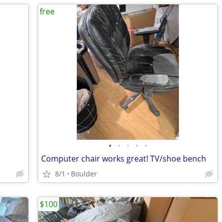
free
•
•
•
•
•
Computer chair works great! TV/shoe bench
8/1
Boulder
$100