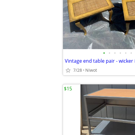
•
•
•
•
•
•
Vintage end table pair - wicker 
7/28
Niwot
$15