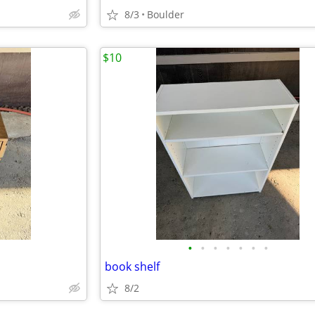
8/3
Boulder
$10
•
•
•
•
•
•
•
book shelf
8/2