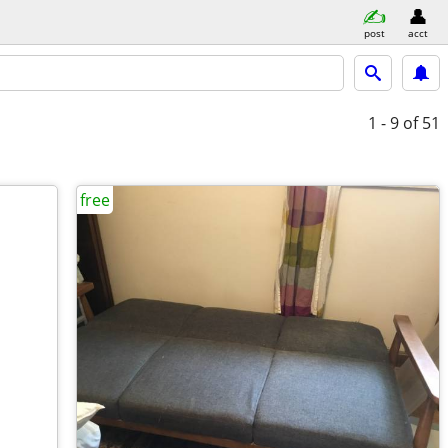
post
acct
1 - 9
of 51
free