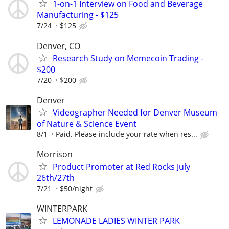
1-on-1 Interview on Food and Beverage
Manufacturing - $125
7/24
$125
Denver, CO
Research Study on Memecoin Trading -
$200
7/20
$200
Denver
Videographer Needed for Denver Museum
of Nature & Science Event
8/1
Paid. Please include your rate when res...
Morrison
Product Promoter at Red Rocks July
26th/27th
7/21
$50/night
WINTERPARK
LEMONADE LADIES WINTER PARK