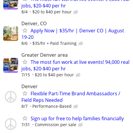
jobs, $20-$40 per hr
8/4
$20 to $40 per hour
Denver, CO
Apply Now | $35/hr | Denver CO | August
19-20
8/6
$35/hr + Paid Training
Greater Denver area
The most fun work at live events! 94,000 real
jobs, $20-$40 per hr
7/15
$20 to $40 per hour
Denver
Flexible Part-Time Brand Ambassadors /
Field Reps Needed
8/7
Performance-Based
Sign up for free to help families financially
7/31
Commission per sale