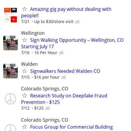
Amazing gig pay without dealing with
people!!
7/21
Up to $30/store visit
Wellington
Sign Walking Opportunity – Wellington, CO
Starting July 17
7/16
16 Per Hour
Walden
Signwalkers Needed Walden CO
7/15
$16 per hour
Colorado Springs, CO
Research Study on Deepfake Fraud
Prevention - $125
7/12
$125
Colorado Springs, CO
Focus Group for Commercial Building