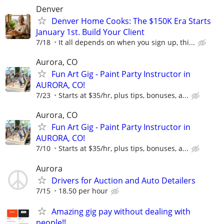
Denver
Denver Home Cooks: The $150K Era Starts
January 1st. Build Your Client
7/18
It all depends on when you sign up, thi...
Aurora, CO
Fun Art Gig - Paint Party Instructor in
AURORA, CO!
7/23
Starts at $35/hr, plus tips, bonuses, a...
Aurora, CO
Fun Art Gig - Paint Party Instructor in
AURORA, CO!
7/10
Starts at $35/hr, plus tips, bonuses, a...
Aurora
Drivers for Auction and Auto Detailers
7/15
18.50 per hour
Amazing gig pay without dealing with
people!!