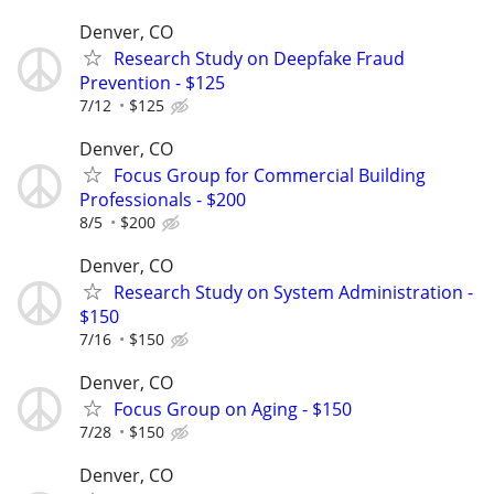
Denver, CO
Research Study on Deepfake Fraud
Prevention - $125
7/12
$125
Denver, CO
Focus Group for Commercial Building
Professionals - $200
8/5
$200
Denver, CO
Research Study on System Administration -
$150
7/16
$150
Denver, CO
Focus Group on Aging - $150
7/28
$150
Denver, CO