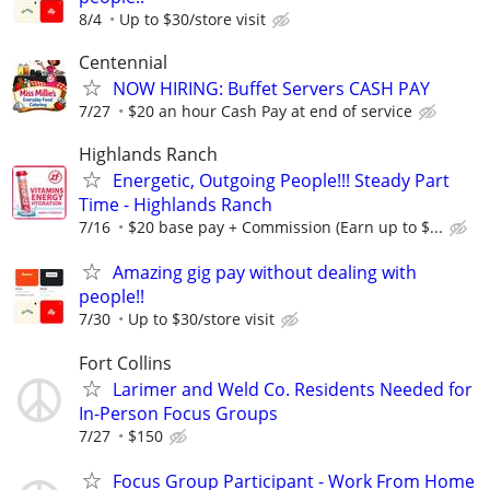
8/4
Up to $30/store visit
Centennial
NOW HIRING: Buffet Servers CASH PAY
7/27
$20 an hour Cash Pay at end of service
Highlands Ranch
Energetic, Outgoing People!!! Steady Part
Time - Highlands Ranch
7/16
$20 base pay + Commission (Earn up to $...
Amazing gig pay without dealing with
people!!
7/30
Up to $30/store visit
Fort Collins
Larimer and Weld Co. Residents Needed for
In-Person Focus Groups
7/27
$150
Focus Group Participant - Work From Home