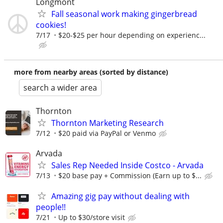
Longmont
Fall seasonal work making gingerbread
cookies!
7/17
$20-$25 per hour depending on experienc...
more from nearby areas (sorted by distance)
search a wider area
Thornton
Thornton Marketing Research
7/12
$20 paid via PayPal or Venmo
Arvada
Sales Rep Needed Inside Costco - Arvada
7/13
$20 base pay + Commission (Earn up to $...
Amazing gig pay without dealing with
people!!
7/21
Up to $30/store visit