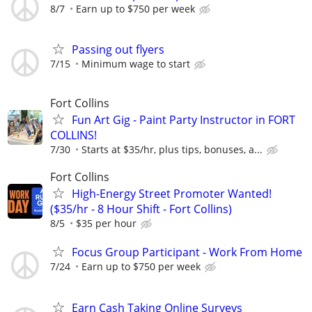
8/7
Earn up to $750 per week
Passing out flyers
7/15
Minimum wage to start
Fort Collins
Fun Art Gig - Paint Party Instructor in FORT
COLLINS!
7/30
Starts at $35/hr, plus tips, bonuses, a...
Fort Collins
High-Energy Street Promoter Wanted!
($35/hr - 8 Hour Shift - Fort Collins)
8/5
$35 per hour
Focus Group Participant - Work From Home
7/24
Earn up to $750 per week
Earn Cash Taking Online Surveys