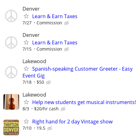
Denver
Learn & Earn Taxes
7/27
Commission
Denver
Learn & Earn Taxes
7/15
Commission
Lakewood
Spanish-speaking Customer Greeter - Easy
Event Gig
7/18
$50
Lakewood
Help new students get musical instruments!
8/3
$20/hr cash
Right hand for 2 day Vintage show
7/10
19.5