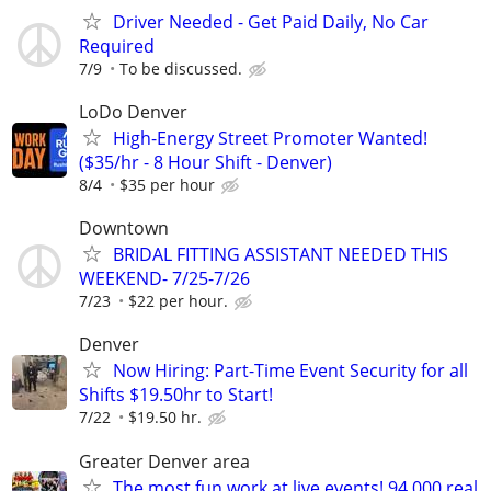
Driver Needed - Get Paid Daily, No Car
Required
7/9
To be discussed.
LoDo Denver
High-Energy Street Promoter Wanted!
($35/hr - 8 Hour Shift - Denver)
8/4
$35 per hour
Downtown
BRIDAL FITTING ASSISTANT NEEDED THIS
WEEKEND- 7/25-7/26
7/23
$22 per hour.
Denver
Now Hiring: Part-Time Event Security for all
Shifts $19.50hr to Start!
7/22
$19.50 hr.
Greater Denver area
The most fun work at live events! 94,000 real