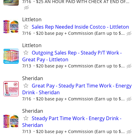
7/16
$25 AN HOUR PAID WITH CHECK AT END OF...
Littleton
Sales Rep Needed Inside Costco - Littleton
7/16
$20 base pay + Commission (Earn up to $...
Littleton
Outgoing Sales Rep - Steady P/T Work -
Great Pay - Littleton
7/13
$20 base pay + Commission (Earn up to $...
Sheridan
Great Pay - Steady Part Time Work - Energy
Drink - Sheridan
7/16
$20 base pay + Commission (Earn up to $...
Sheridan
Steady Part Time Work - Energy Drink -
Sheridan
7/13
$20 base pay + Commission (Earn up to $...