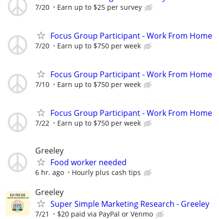
7/20
Earn up to $25 per survey
Focus Group Participant - Work From Home
7/20
Earn up to $750 per week
Focus Group Participant - Work From Home
7/10
Earn up to $750 per week
Focus Group Participant - Work From Home
7/22
Earn up to $750 per week
Greeley
Food worker needed
6 hr. ago
Hourly plus cash tips
Greeley
Super Simple Marketing Research - Greeley
7/21
$20 paid via PayPal or Venmo