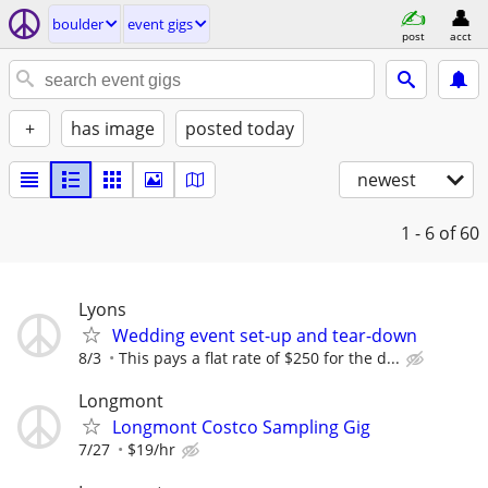
boulder
event gigs
post
acct
+
has image
posted today
newest
1 - 6
of 60
Lyons
Wedding event set-up and tear-down
8/3
This pays a flat rate of $250 for the d...
Longmont
Longmont Costco Sampling Gig
7/27
$19/hr