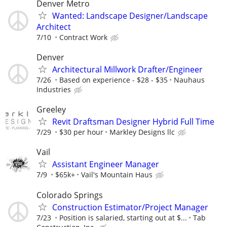
Denver Metro
Wanted: Landscape Designer/Landscape
Architect
7/10
Contract Work
Denver
Architectural Millwork Drafter/Engineer‬
7/26
Based on experience - $28 - $35
Nauhaus
Industries
Greeley
Revit Draftsman Designer Hybrid Full Time
7/29
$30 per hour
Markley Designs llc
Vail
Assistant Engineer Manager
7/9
$65k+
Vail's Mountain Haus
Colorado Springs
Construction Estimator/Project Manager
7/23
Position is salaried, starting out at $...
Tab