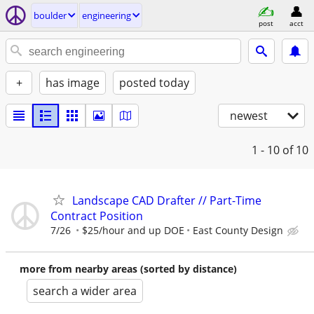
boulder
engineering
post
acct
+
has image
posted today
newest
1 - 10
of 10
Landscape CAD Drafter // Part-Time
Contract Position
7/26
$25/hour and up DOE
East County Design
more from nearby areas (sorted by distance)
search a wider area