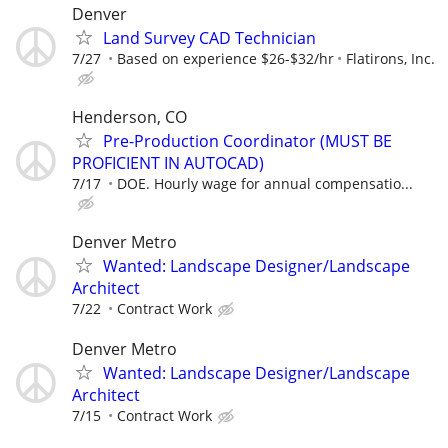
Denver
Land Survey CAD Technician
7/27
Based on experience $26-$32/hr
Flatirons, Inc.
Henderson, CO
Pre-Production Coordinator (MUST BE
PROFICIENT IN AUTOCAD)
7/17
DOE. Hourly wage for annual compensatio...
Denver Metro
Wanted: Landscape Designer/Landscape
Architect
7/22
Contract Work
Denver Metro
Wanted: Landscape Designer/Landscape
Architect
7/15
Contract Work