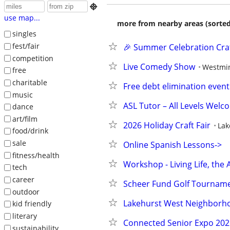

use map...
more from nearby areas (sorted
singles
fest/fair
🎉 Summer Celebration Craft
competition
Live Comedy Show
Westmi
free
charitable
Free debt elimination event
music
ASL Tutor – All Levels Welc
dance
art/film
2026 Holiday Craft Fair
La
food/drink
sale
Online Spanish Lessons->  
fitness/health
Workshop - Living Life, the 
tech
career
Scheer Fund Golf Tournam
outdoor
Lakehurst West Neighborhoo
kid friendly
literary
Connected Senior Expo 202
sustainability