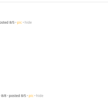
osted 8/5
pic
hide
8/8
posted 8/5
pic
hide