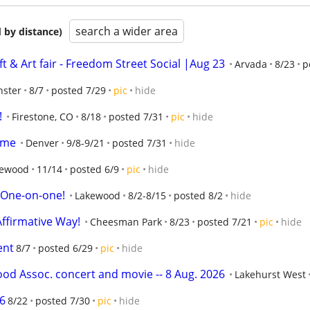
search a wider area
 by distance)
 & Art fair - Freedom Street Social |Aug 23
Arvada
8/23
p
nster
8/7
posted 7/29
pic
hide
!
Firestone, CO
8/18
posted 7/31
pic
hide
ome
Denver
9/8-9/21
posted 7/31
hide
kewood
11/14
posted 6/9
pic
hide
  One-on-one!
Lakewood
8/2-8/15
posted 8/2
hide
Affirmative Way!
Cheesman Park
8/23
posted 7/21
pic
hide
ent
8/7
posted 6/29
pic
hide
d Assoc. concert and movie -- 8 Aug. 2026
Lakehurst West
6
8/22
posted 7/30
pic
hide