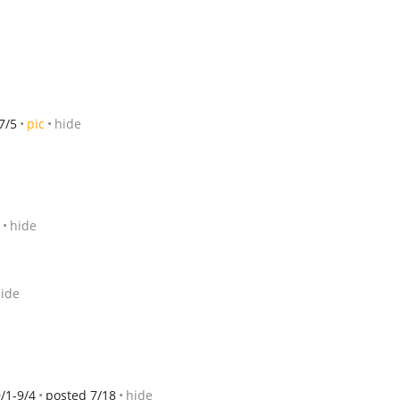
7/5
pic
hide
hide
ide
/1-9/4
posted 7/18
hide