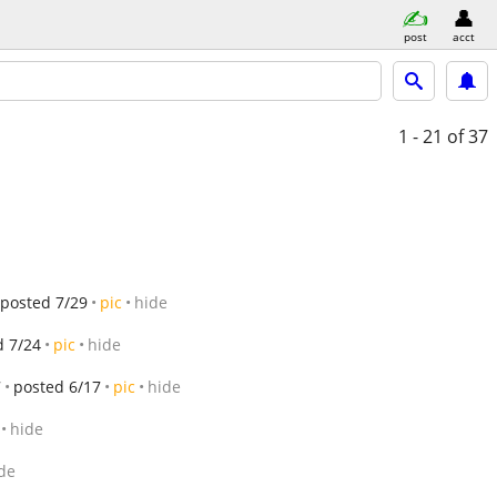
post
acct
1 - 21
of 37
posted 7/29
pic
hide
d 7/24
pic
hide
7
posted 6/17
pic
hide
hide
de