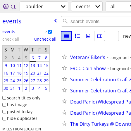
CL
boulder
events
all
events
events
7
new
check all
uncheck all
S
M
T
W
T
F
S
Veteran/ Biker's
Longmont
2
3
4
5
6
7
8
9
10
11
12
13
14
15
FRCC Coin Show
Longmont
16
17
18
19
20
21
22
Summer Celebration Craft &
23
24
25
26
27
28
29
30
31
1
2
3
4
5
Summer Celebration Craft &
search titles only
Dead Panic (Widespread Pan
has image
posted today
Dead Panic (Widespread Pan
hide duplicates
The Dirty Turkeys @ Downtow
MILES FROM LOCATION