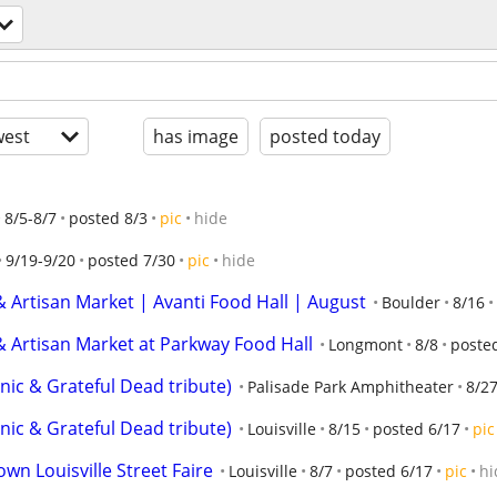
est
has image
posted today
8/5-8/7
posted 8/3
pic
hide
9/19-9/20
posted 7/30
pic
hide
 Artisan Market | Avanti Food Hall | August
Boulder
8/16
 Artisan Market at Parkway Food Hall
Longmont
8/8
poste
ic & Grateful Dead tribute)
Palisade Park Amphitheater
8/2
ic & Grateful Dead tribute)
Louisville
8/15
posted 6/17
pic
n Louisville Street Faire
Louisville
8/7
posted 6/17
pic
hi