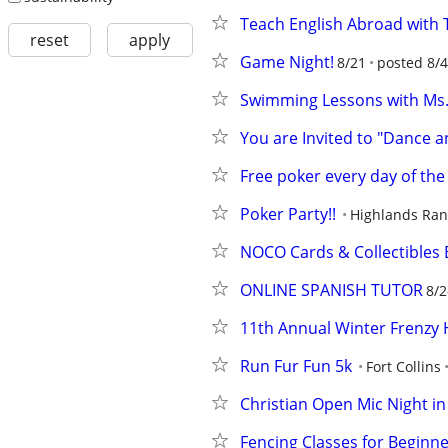
Teach English Abroad with T
reset
apply
Game Night!
8/21
posted 8/4
Swimming Lessons with Ms.
You are Invited to "Dance a
Free poker every day of the
Poker Party!!
Highlands Ra
NOCO Cards & Collectibles 
ONLINE SPANISH TUTOR
8/2
11th Annual Winter Frenzy H
Run Fur Fun 5k
Fort Collins
Christian Open Mic Night in
Fencing Classes for Beginne