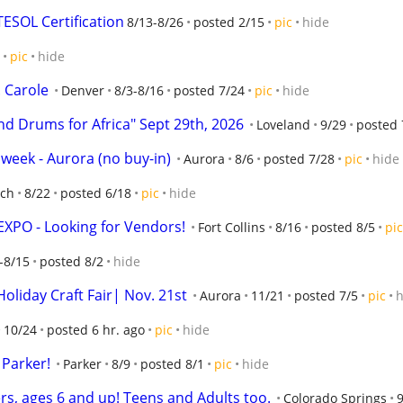
ESOL Certification
8/13-8/26
posted 2/15
pic
hide
pic
hide
 Carole
Denver
8/3-8/16
posted 7/24
pic
hide
nd Drums for Africa" Sept 29th, 2026
Loveland
9/29
posted 
 week - Aurora (no buy-in)
Aurora
8/6
posted 7/28
pic
hide
nch
8/22
posted 6/18
pic
hide
EXPO - Looking for Vendors!
Fort Collins
8/16
posted 8/5
pic
-8/15
posted 8/2
hide
oliday Craft Fair| Nov. 21st
Aurora
11/21
posted 7/5
pic
h
10/24
posted 6 hr. ago
pic
hide
 Parker!
Parker
8/9
posted 8/1
pic
hide
rs, ages 6 and up! Teens and Adults too.
Colorado Springs
9