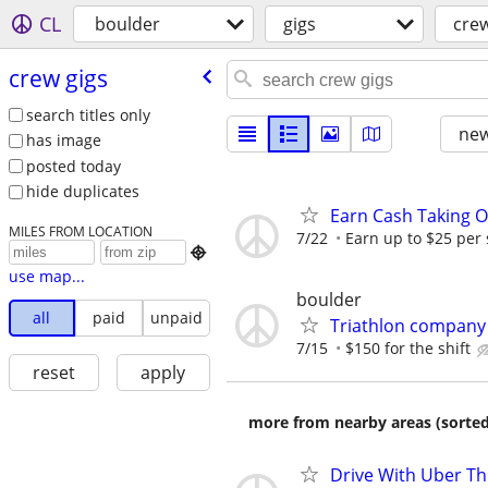
CL
boulder
gigs
crew
crew gigs
search titles only
new
has image
posted today
hide duplicates
Earn Cash Taking O
MILES FROM LOCATION
7/22
Earn up to $25 per

use map...
boulder
all
paid
unpaid
Triathlon company s
7/15
$150 for the shift
reset
apply
more from nearby areas (sorted
Drive With Uber Th