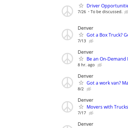
Driver Opportunitie
7/26
To be discussed.
Denver
Got a Box Truck? G
7/13
Denver
Be an On-Demand Mo
8 hr. ago
Denver
Got a work van? M
8/2
Denver
Movers with Trucks 
7/17
Denver