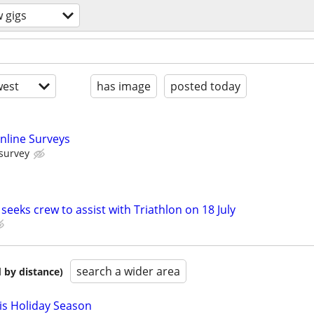
 gigs
est
has image
posted today
nline Surveys
 survey
eeks crew to assist with Triathlon on 18 July
search a wider area
 by distance)
is Holiday Season