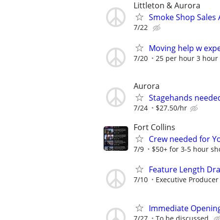
Littleton & Aurora
Smoke Shop Sales A
7/22
Moving help w exp
7/20
25 per hour 3 hour
Aurora
Stagehands neede
7/24
$27.50/hr
Fort Collins
Crew needed for Y
7/9
$50+ for 3-5 hour sh
Feature Length Dr
7/10
Executive Producer
Immediate Opening
7/27
To be discussed.