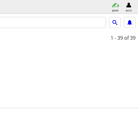
post
acct
1 - 39
of 39