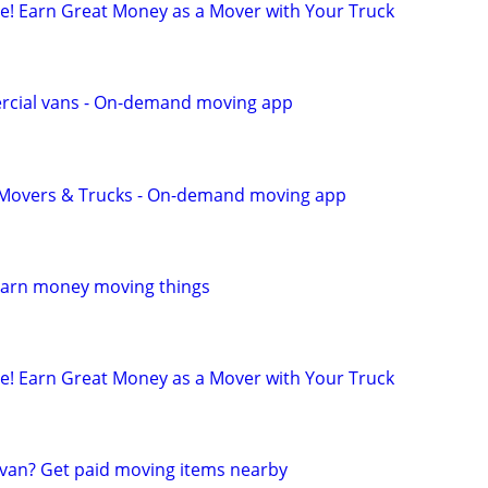
ule! Earn Great Money as a Mover with Your Truck
cial vans - On-demand moving app
r Movers & Trucks - On-demand moving app
Earn money moving things
ule! Earn Great Money as a Mover with Your Truck
van? Get paid moving items nearby