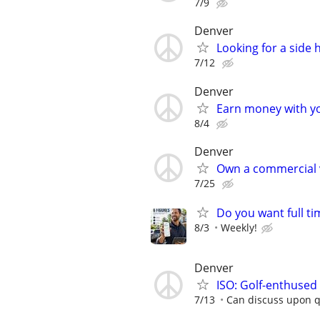
7/9
Denver
Looking for a side
7/12
Denver
Earn money with y
8/4
Denver
Own a commercial 
7/25
Do you want full ti
8/3
Weekly!
Denver
ISO: Golf-enthuse
7/13
Can discuss upon qu