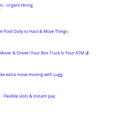
s - Urgent Hiring
et Paid Daily to Haul & Move Things
ver & Driver! Your Box Truck Is Your ATM 💰
ake extra move moving with Lugg
- Flexible slots & Instant pay