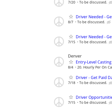
7/20
To be discussed.
Driver Needed - Ge
8/7
To be discussed.
Driver Needed - Ge
7/15
To be discussed.
Denver
Entry-Level Casting
8/4
20. Hourly Per On Ca
Driver - Get Paid Da
7/18
To be discussed.
Driver Opportunitie
7/15
To be discussed.