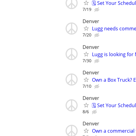
🗓️ Set Your Sched
7/19
Denver
Lugg needs commer
7/20
Denver
Lugg is looking fo
7/30
Denver
Own a Box Truck? 
7/10
Denver
🗓️ Set Your Sched
8/6
Denver
Own a commercial 