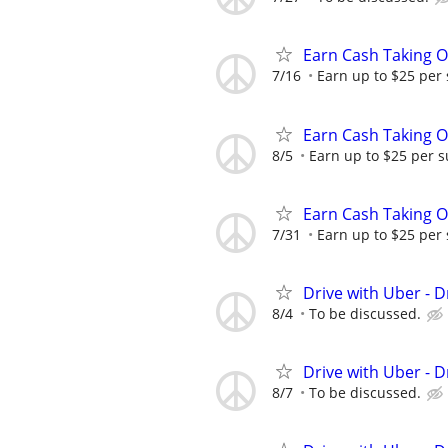
Earn Cash Taking O
7/16
Earn up to $25 per
Earn Cash Taking O
8/5
Earn up to $25 per s
Earn Cash Taking O
7/31
Earn up to $25 per
Drive with Uber - D
8/4
To be discussed.
Drive with Uber - D
8/7
To be discussed.