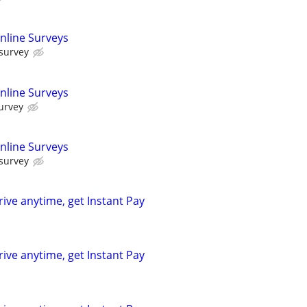
nline Surveys
 survey
nline Surveys
urvey
nline Surveys
 survey
rive anytime, get Instant Pay
rive anytime, get Instant Pay