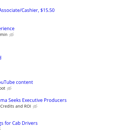
ssociate/Cashier, $15.50
erience
 min
d
ouTube content
oot
ama Seeks Executive Producers
 Credits and ROI
s for Cab Drivers