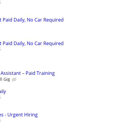
t Paid Daily, No Car Required
t Paid Daily, No Car Required
 Assistant – Paid Training
ll Gig
ily
s - Urgent Hiring