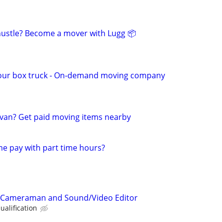
 hustle? Become a mover with Lugg 📦
our box truck - On-demand moving company
van? Get paid moving items nearby
me pay with part time hours?
d Cameraman and Sound/Video Editor
alification