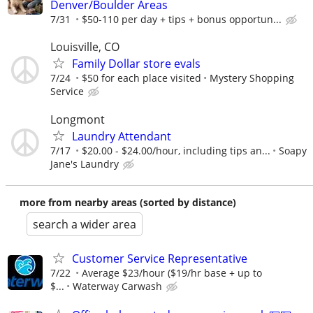
Denver/Boulder Areas
7/31
$50-110 per day + tips + bonus opportun...
Louisville, CO
Family Dollar store evals
7/24
$50 for each place visited
Mystery Shopping
Service
Longmont
Laundry Attendant
7/17
$20.00 - $24.00/hour, including tips an...
Soapy
Jane's Laundry
more from nearby areas (sorted by distance)
search a wider area
Customer Service Representative
7/22
Average $23/hour ($19/hr base + up to
$...
Waterway Carwash