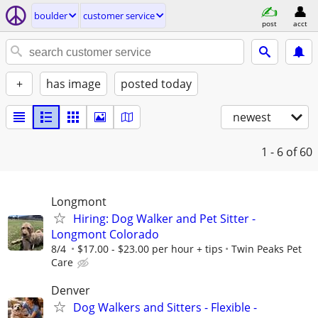
boulder
customer service
post
acct
+
has image
posted today
newest
1 - 6
of 60
Longmont
Hiring: Dog Walker and Pet Sitter -
Longmont Colorado
8/4
$17.00 - $23.00 per hour + tips
Twin Peaks Pet
Care
Denver
Dog Walkers and Sitters - Flexible -