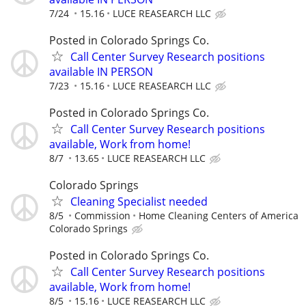
7/24
15.16
LUCE REASEARCH LLC
Posted in Colorado Springs Co.
Call Center Survey Research positions
available IN PERSON
7/23
15.16
LUCE REASEARCH LLC
Posted in Colorado Springs Co.
Call Center Survey Research positions
available, Work from home!
8/7
13.65
LUCE REASEARCH LLC
Colorado Springs
Cleaning Specialist needed
8/5
Commission
Home Cleaning Centers of America
Colorado Springs
Posted in Colorado Springs Co.
Call Center Survey Research positions
available, Work from home!
8/5
15.16
LUCE REASEARCH LLC