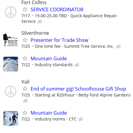
Fort Collins
SERVICE COORDINATOR
7/17
19.00-25.00 TBD
Quick Appliance Repair
Service
Silverthorne
Presenter for Trade Show
7/25
One time fee
Summit Tree Service, Inc.
Mountain Guide
7/22
Industry standards
Vail
End of summer gig! Schoolhouse Gift Shop
7/25
Starting at $20/hour
Betty Ford Alpine Gardens
Mountain Guide
7/22
Industry norms
CTC