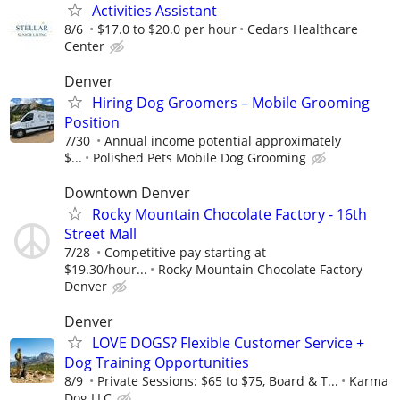
Activities Assistant
8/6
$17.0 to $20.0 per hour
Cedars Healthcare
Center
Denver
Hiring Dog Groomers – Mobile Grooming
Position
7/30
Annual income potential approximately
$...
Polished Pets Mobile Dog Grooming
Downtown Denver
Rocky Mountain Chocolate Factory - 16th
Street Mall
7/28
Competitive pay starting at
$19.30/hour...
Rocky Mountain Chocolate Factory
Denver
Denver
LOVE DOGS? Flexible Customer Service +
Dog Training Opportunities
8/9
Private Sessions: $65 to $75, Board & T...
Karma
Dog LLC