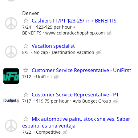
Denver
Cashiers FT/PT $23-25/hr + BENEFITS
7/24
$23-$25 per hour +
BENEFITS
www.coloradochopshop.com
Vacation specialist
8/5
No cap
Destination Vacation
Customer Service Representative - UniFirst
7/12
UniFirst
Customer Service Representative - PT
7/17
$19.75 per hour
Avis Budget Group
Mix automotive paint, stock shelves, Saber
espanol es una ventaja
7/22
Competitive