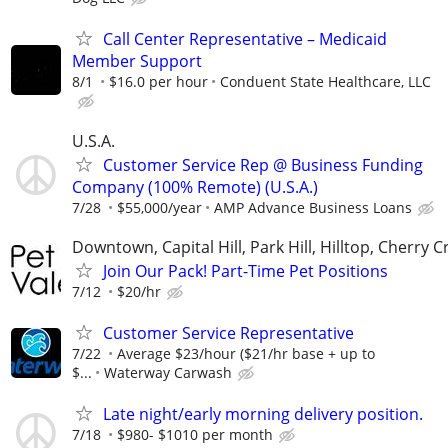
Call Center Representative – Medicaid
Member Support
8/1
$16.0 per hour
Conduent State Healthcare, LLC
U.S.A.
Customer Service Rep @ Business Funding
Company (100% Remote) (U.S.A.)
7/28
$55,000/year
AMP Advance Business Loans
Downtown, Capital Hill, Park Hill, Hilltop, Cherry C
Join Our Pack! Part-Time Pet Positions
7/12
$20/hr
Customer Service Representative
7/22
Average $23/hour ($21/hr base + up to
$...
Waterway Carwash
Late night/early morning delivery position.
7/18
$980- $1010 per month