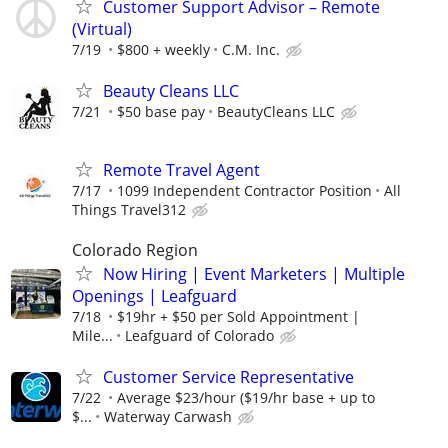
Customer Support Advisor – Remote
(Virtual)
7/19
$800 + weekly
C.M. Inc.
Beauty Cleans LLC
7/21
$50 base pay
BeautyCleans LLC
Remote Travel Agent
7/17
1099 Independent Contractor Position
All
Things Travel312
Colorado Region
Now Hiring | Event Marketers | Multiple
Openings | Leafguard
7/18
$19hr + $50 per Sold Appointment |
Mile...
Leafguard of Colorado
Customer Service Representative
7/22
Average $23/hour ($19/hr base + up to
$...
Waterway Carwash