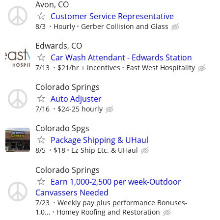
Avon, CO
Customer Service Representative
8/3
Hourly
Gerber Collision and Glass
Edwards, CO
Car Wash Attendant - Edwards Station
7/13
$21/hr + incentives
East West Hospitality
Colorado Springs
Auto Adjuster
7/16
$24-25 hourly
Colorado Spgs
Package Shipping & UHaul
8/5
$18
Ez Ship Etc. & UHaul
Colorado Springs
Earn 1,000-2,500 per week-Outdoor
Canvassers Needed
7/23
Weekly pay plus performance Bonuses-
1,0...
Homey Roofing and Restoration