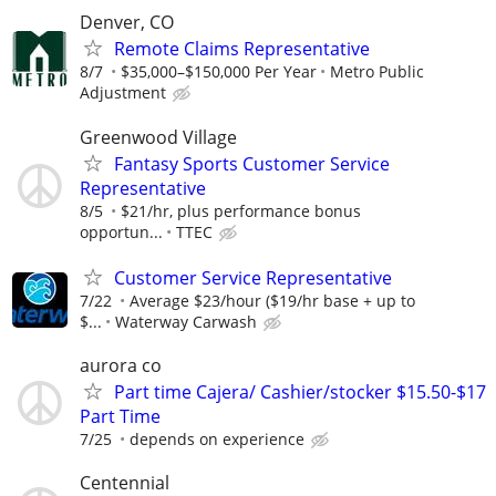
Denver, CO
Remote Claims Representative
8/7
$35,000–$150,000 Per Year
Metro Public
Adjustment
Greenwood Village
Fantasy Sports Customer Service
Representative
8/5
$21/hr, plus performance bonus
opportun...
TTEC
Customer Service Representative
7/22
Average $23/hour ($19/hr base + up to
$...
Waterway Carwash
aurora co
Part time Cajera/ Cashier/stocker $15.50-$17
Part Time
7/25
depends on experience
Centennial