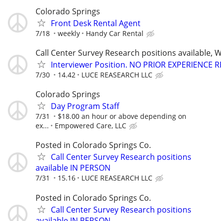
Colorado Springs
Front Desk Rental Agent
7/18
weekly
Handy Car Rental
Call Center Survey Research positions available, 
Interviewer Position. NO PRIOR EXPERIENCE 
7/30
14.42
LUCE REASEARCH LLC
Colorado Springs
Day Program Staff
7/31
$18.00 an hour or above depending on
ex...
Empowered Care, LLC
Posted in Colorado Springs Co.
Call Center Survey Research positions
available IN PERSON
7/31
15.16
LUCE REASEARCH LLC
Posted in Colorado Springs Co.
Call Center Survey Research positions
available IN PERSON