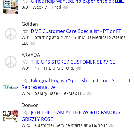
Office help wanted, no experience ok 💵💵
8/3
Weekly
Hired
Golden
DME Customer Care Specialist - PT or FT
7/31
Starting at $21/hr
SunMED Medical Systems
LLC
ARVADA
THE UPS STORE / CUSTOMER SERVICE
7/31
17
THE UPS STORE
Bilingual English/Spanish Customer Support
Representative
7/29
Salary Base
TekMax LLC
Denver
JOIN THE TEAM AT THE WORLD FAMOUS
GRIZZLY ROSE
7/20
Customer Service starts at $16/hour