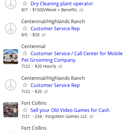
Dry Cleaning plant operator
8/7
$1500/Week + Benefits
Centennial/Highlands Ranch
Customer Service Rep
8/5
$20
Centennial
Customer Service / Call Center for Mobile
Pet Grooming Company
7/22
$20 Hourly
Centennial/Highlands Ranch
Customer Service Rep
7/22
$20
Fort Collins
Sell your Old Video Games for Cash
7/21
234
Forgotten Games LLC
Fort Collins