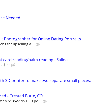
nce Needed
it Photographer for Online Dating Portraits
ons for upselling a...
t card reading/palm reading - Salida
 - $60
th 3D printer to make two separate small pieces.
ed - Crested Butte, CO
ween $135-$195 USD pe...