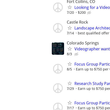
Fort Collins, CO
Looking for a Vide
7/20
$200
Castle Rock
Landscape Architec
7/14
best qualified offer
Colorado Springs
Videographer wante
8/3
Focus Group Parti
8/5
Earn up to $750 per
Research Study Par
7/29
Earn up to $750 pe
Focus Group Parti
7/17
Earn up to $750 pe