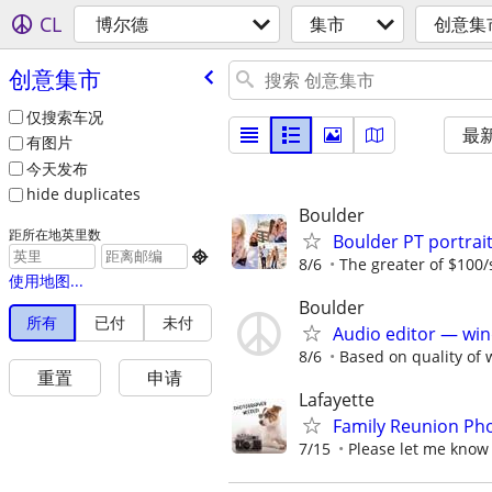
CL
博尔德
集市
创意集
创意集市
仅搜索车况
最
有图片
今天发布
hide duplicates
Boulder
距所在地英里数
Boulder PT portra

8/6
The greater of $100/
使用地图...
Boulder
所有
已付
未付
Audio editor — win
8/6
Based on quality of 
重置
申请
Lafayette
Family Reunion Pho
7/15
Please let me know 