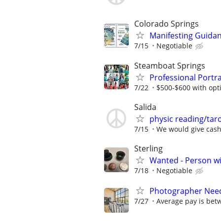
Colorado Springs
Manifesting Guida
7/15
Negotiable
Steamboat Springs
Professional Portra
7/22
$500-$600 with opti
Salida
physic reading/taro
7/15
We would give cash
Sterling
Wanted - Person wi
7/18
Negotiable
Photographer Need
7/27
Average pay is bet