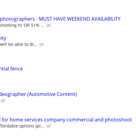
t photographers - MUST HAVE WEEKEND AVAILABILITY
shooting hr OR 51% ...
ity
ill be able to di...
ntial fence
ideographer (Automotive Content)
 for home services company commercial and photoshoot
ordable options (pl...