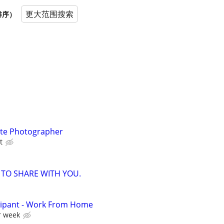
更大范围搜索
排序）
ate Photographer
t
 TO SHARE WITH YOU.
cipant - Work From Home
r week