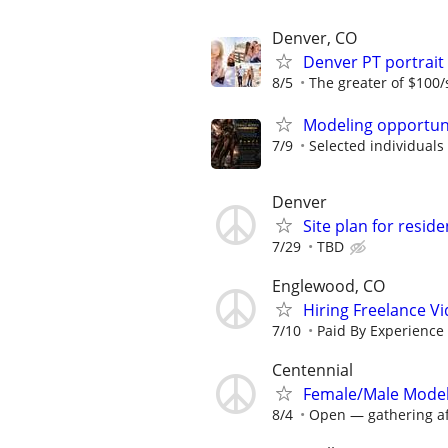
Denver, CO
Denver PT portrai
8/5
The greater of $100/
Modeling opportun
7/9
Selected individuals w
Denver
Site plan for reside
7/29
TBD
Englewood, CO
Hiring Freelance V
7/10
Paid By Experience
Centennial
Female/Male Model
8/4
Open — gathering aff