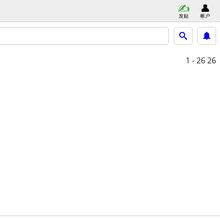
发贴
帐户
1 - 26
26