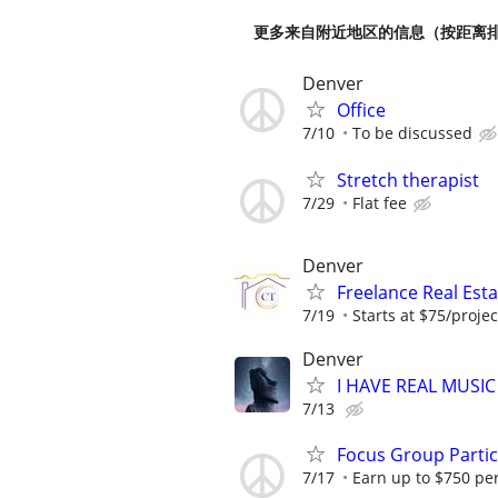
更多来自附近地区的信息（按距离
Denver
Office
7/10
To be discussed
Stretch therapist
7/29
Flat fee
Denver
Freelance Real Est
7/19
Starts at $75/projec
Denver
I HAVE REAL MUSIC
7/13
Focus Group Parti
7/17
Earn up to $750 pe