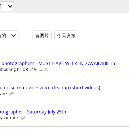
市
新的
有图片
今天发布
it photographers - MUST HAVE WEEKEND AVAILABILITY
shooting hr OR 51% ...
d noise removal + voice cleanup (short videos)
work
tographer - Saturday July 25th
your rate.