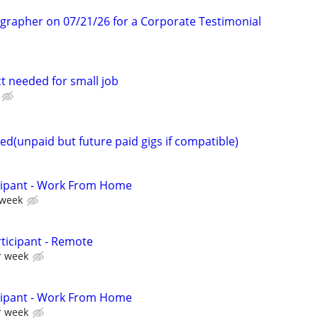
ographer on 07/21/26 for a Corporate Testimonial
t needed for small job
d(unpaid but future paid gigs if compatible)
cipant - Work From Home
 week
ticipant - Remote
r week
cipant - Work From Home
r week