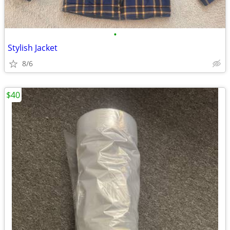
•
Stylish Jacket
8/6
$40