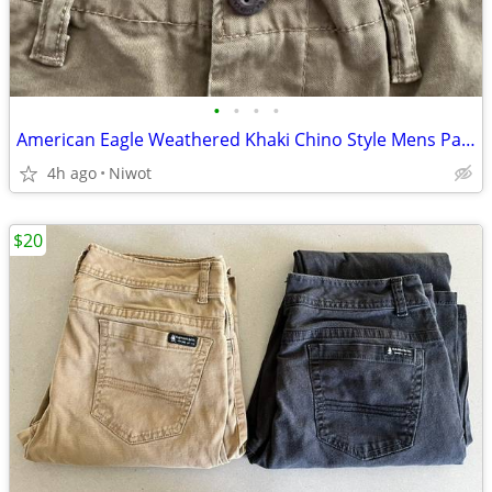
•
•
•
•
American Eagle Weathered Khaki Chino Style Mens Pants 30"x36"
4h ago
Niwot
$20