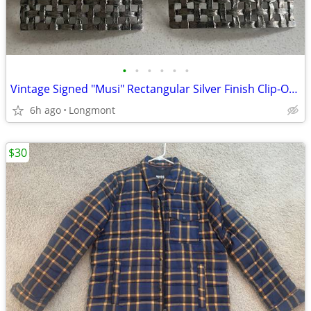
•
•
•
•
•
•
Vintage Signed "Musi" Rectangular Silver Finish Clip-On Shoe Buckles
6h ago
Longmont
$30