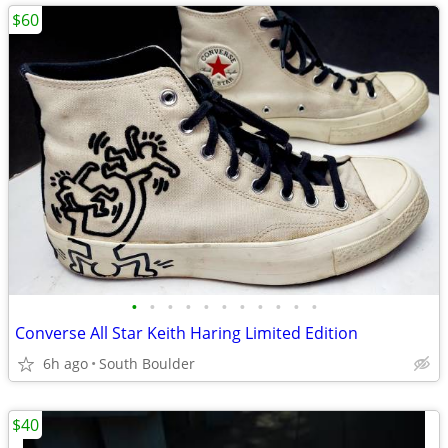
$60
•
•
•
•
•
•
•
•
•
•
•
Converse All Star Keith Haring Limited Edition
6h ago
South Boulder
$40