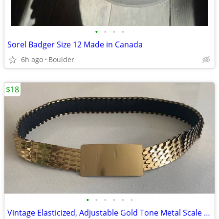
•
•
•
•
Sorel Badger Size 12 Made in Canada
6h ago
Boulder
$18
•
•
•
•
•
•
Vintage Elasticized, Adjustable Gold Tone Metal Scale Belt