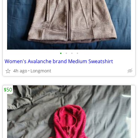
•
•
•
•
Women's Avalanche brand Medium Sweatshirt
4h ago
Longmont
$50