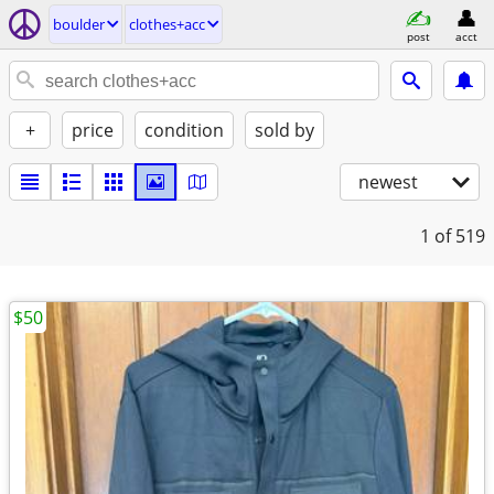
boulder
clothes+acc
post
acct
+
price
condition
sold by
newest
1
of 519
$50