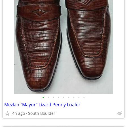
•
•
•
•
•
•
•
•
•
Mezlan "Mayor" Lizard Penny Loafer
4h ago
South Boulder