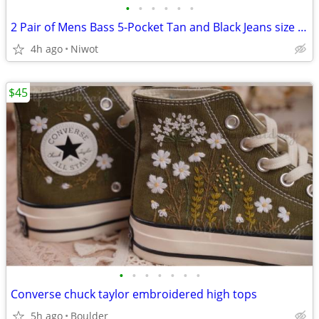
•
•
•
•
•
•
2 Pair of Mens Bass 5-Pocket Tan and Black Jeans size 30"w x 34"l
4h ago
Niwot
$45
•
•
•
•
•
•
•
Converse chuck taylor embroidered high tops
5h ago
Boulder