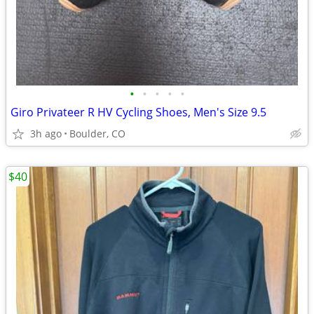
•
•
•
•
•
Giro Privateer R HV Cycling Shoes, Men's Size 9.5
3h ago
Boulder, CO
$40