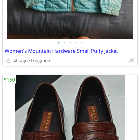
•
•
•
•
•
Women's Mountain Hardware Small Puffy Jacket
4h ago
Longmont
$150