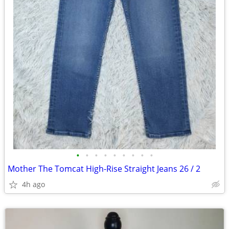
•
•
•
•
•
•
•
•
•
Mother The Tomcat High-Rise Straight Jeans 26 / 2
4h ago