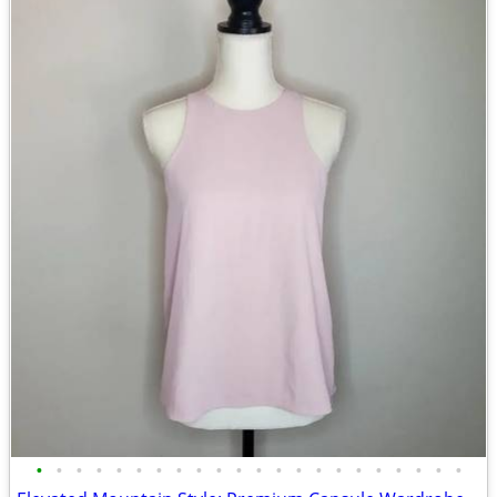
•
•
•
•
•
•
•
•
•
•
•
•
•
•
•
•
•
•
•
•
•
•