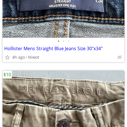
•
•
•
Hollister Mens Straight Blue Jeans Size 30"x34"
4h ago
Niwot
$10