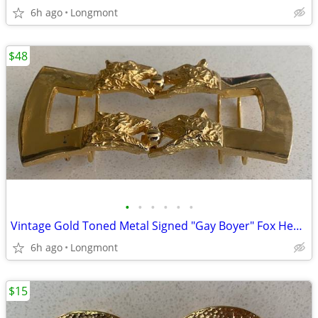
6h ago
Longmont
$48
•
•
•
•
•
•
Vintage Gold Toned Metal Signed "Gay Boyer" Fox Heads Belt Buckle
6h ago
Longmont
$15