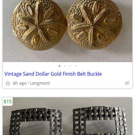
•
•
•
•
Vintage Sand Dollar Gold Finish Belt Buckle
6h ago
Longmont
$15