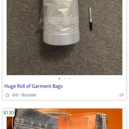
•
•
•
Huge Roll of Garment Bags
8/6
Boulder
$130