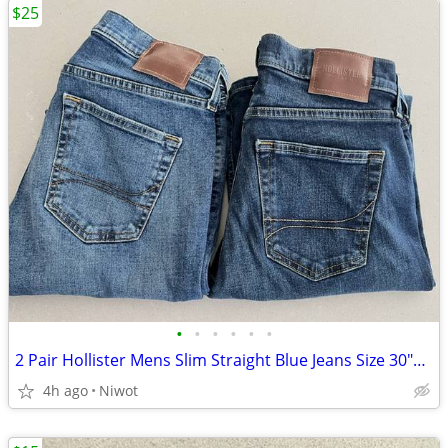
$25
•
•
•
•
•
•
2 Pair Hollister Mens Slim Straight Blue Jeans Size 30"x34"
4h ago
Niwot