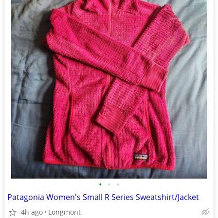
•
•
•
Patagonia Women's Small R Series Sweatshirt/Jacket
4h ago
Longmont