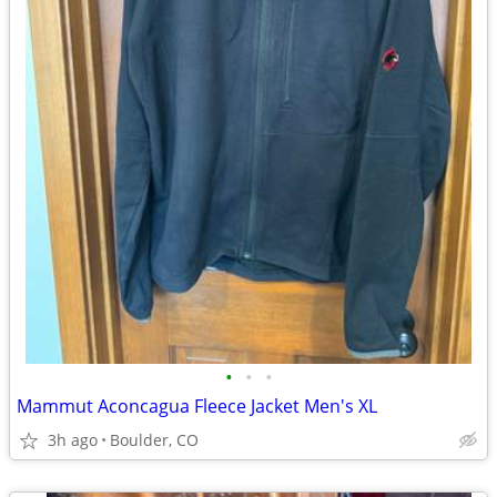
•
•
•
Mammut Aconcagua Fleece Jacket Men's XL
3h ago
Boulder, CO