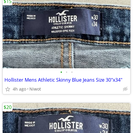
$15
•
•
•
Hollister Mens Athletic Skinny Blue Jeans Size 30"x34"
4h ago
Niwot
$20