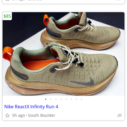
$85
•
•
•
•
•
•
•
•
Nike ReactX Infinity Run 4
5h ago
South Boulder