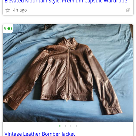
Elevated Mountain Style: Premium Capsule Wardrobe
4h ago
$90
•
•
•
•
Vintage Leather Bomber Jacket