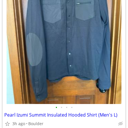
•
•
•
•
Pearl Izumi Summit Insulated Hooded Shirt (Men's L)
3h ago
Boulder