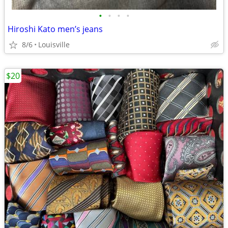
•
•
•
•
Hiroshi Kato men’s jeans
8/6
Louisville
$20