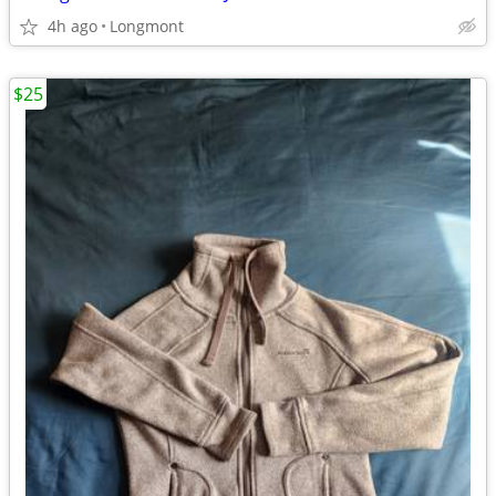
4h ago
Longmont
$25