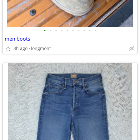
•
•
•
•
•
•
•
•
•
•
men boots
3h ago
longmont