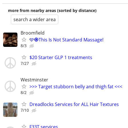
more from nearby areas (sorted by distance)
search a wider area
Broomfield
🩵🧿This Is Not Standard Massage!
8/3
$20 Starter GLP 1 treatments
7/27
Westminster
>>> Target stubborn belly and thigh fat <<<
8/2
Dreadlocks Services for ALL Hair Textures
7/10
F33T services