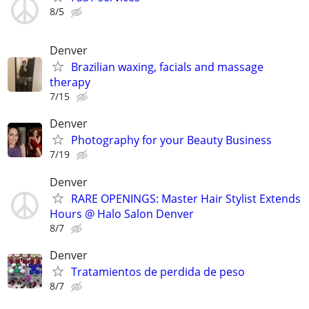
8/5
Denver
Brazilian waxing, facials and massage
therapy
7/15
Denver
Photography for your Beauty Business
7/19
Denver
RARE OPENINGS: Master Hair Stylist Extends
Hours @ Halo Salon Denver
8/7
Denver
Tratamientos de perdida de peso
8/7