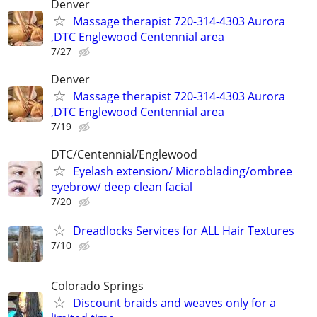
Denver
Massage therapist 720-314-4303 Aurora
,DTC Englewood Centennial area
7/27
Denver
Massage therapist 720-314-4303 Aurora
,DTC Englewood Centennial area
7/19
DTC/Centennial/Englewood
Eyelash extension/ Microblading/ombree
eyebrow/ deep clean facial
7/20
Dreadlocks Services for ALL Hair Textures
7/10
Colorado Springs
Discount braids and weaves only for a