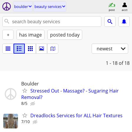
boulder
beauty services
post
acct
+
has image
posted today
newest
1 - 18
of 18
Boulder
Stressed Out - Massage? - Sugaring Hair
Removal?
8/5
Dreadlocks Services for ALL Hair Textures
7/10