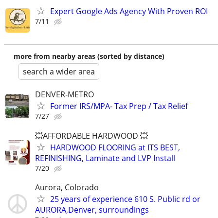
Expert Google Ads Agency With Proven ROI
7/11
more from nearby areas (sorted by distance)
search a wider area
DENVER-METRO
Former IRS/MPA- Tax Prep / Tax Relief
7/27
💥AFFORDABLE HARDWOOD 💥
HARDWOOD FLOORING at ITS BEST,
REFINISHING, Laminate and LVP Install
7/20
Aurora, Colorado
25 years of experience 610 S. Public rd or
AURORA,Denver, surroundings