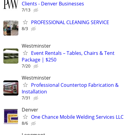
Clients - Denver Businesses
7/13
PROFESSIONAL CLEANING SERVICE
8/3
Westminster
Event Rentals – Tables, Chairs & Tent
Package | $250
7/20
Westminster
Professional Countertop Fabrication &
Installation
7/31
Denver
One Chance Mobile Welding Services LLC
8/6