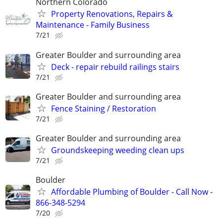
Northern Colorado
Property Renovations, Repairs &
Maintenance - Family Business
7/21
Greater Boulder and surrounding area
Deck - repair rebuild railings stairs
7/21
Greater Boulder and surrounding area
Fence Staining / Restoration
7/21
Greater Boulder and surrounding area
Groundskeeping weeding clean ups
7/21
Boulder
Affordable Plumbing of Boulder - Call Now -
866-348-5294
7/20