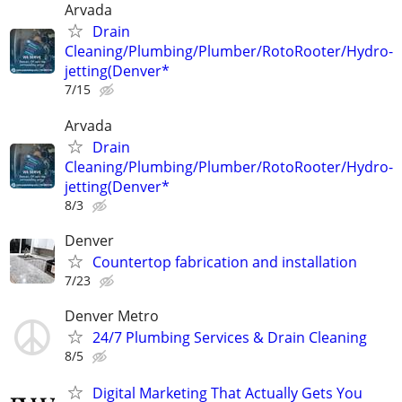
Arvada
Drain
Cleaning/Plumbing/Plumber/RotoRooter/Hydro-
jetting(Denver*
7/15
Arvada
Drain
Cleaning/Plumbing/Plumber/RotoRooter/Hydro-
jetting(Denver*
8/3
Denver
Countertop fabrication and installation
7/23
Denver Metro
24/7 Plumbing Services & Drain Cleaning
8/5
Digital Marketing That Actually Gets You