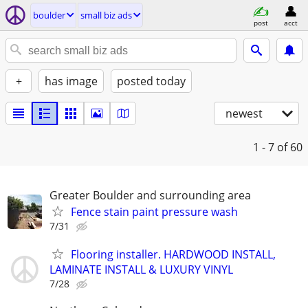
boulder
small biz ads
post
acct
+
has image
posted today
newest
1 - 7
of 60
Greater Boulder and surrounding area
Fence stain paint pressure wash
7/31
Flooring installer. HARDWOOD INSTALL,
LAMINATE INSTALL & LUXURY VINYL
7/28