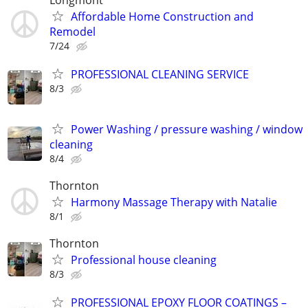
Longmont
Affordable Home Construction and
Remodel
7/24
PROFESSIONAL CLEANING SERVICE
8/3
Power Washing / pressure washing / window
cleaning
8/4
Thornton
Harmony Massage Therapy with Natalie
8/1
Thornton
Professional house cleaning
8/3
PROFESSIONAL EPOXY FLOOR COATINGS –