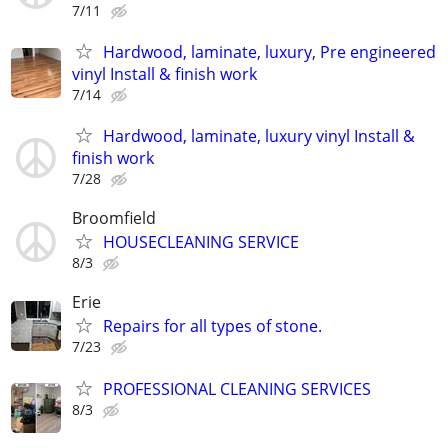
7/11
Hardwood, laminate, luxury, Pre engineered
vinyl Install & finish work
7/14
Hardwood, laminate, luxury vinyl Install &
finish work
7/28
Broomfield
HOUSECLEANING SERVICE
8/3
Erie
Repairs for all types of stone.
7/23
PROFESSIONAL CLEANING SERVICES
8/3