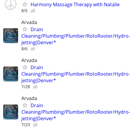
Harmony Massage Therapy with Natalie
8/5
Arvada
Drain
Cleaning/Plumbing/Plumber/RotoRooter/Hydro-
jetting(Denver*
8/6
Arvada
Drain
Cleaning/Plumbing/Plumber/RotoRooter/Hydro-
jetting(Denver*
7/28
Arvada
Drain
Cleaning/Plumbing/Plumber/RotoRooter/Hydro-
jetting(Denver*
7/23