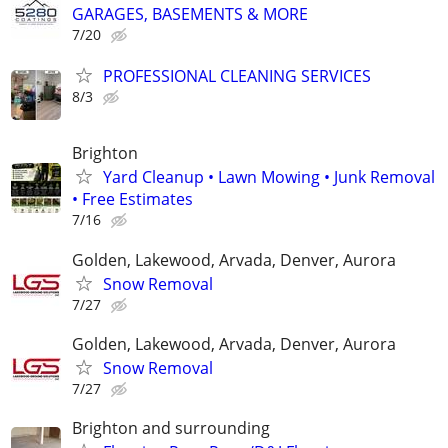
GARAGES, BASEMENTS & MORE
7/20
PROFESSIONAL CLEANING SERVICES
8/3
Brighton
Yard Cleanup • Lawn Mowing • Junk Removal
• Free Estimates
7/16
Golden, Lakewood, Arvada, Denver, Aurora
Snow Removal
7/27
Golden, Lakewood, Arvada, Denver, Aurora
Snow Removal
7/27
Brighton and surrounding