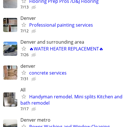
Flooring Prep Pros /D&J Flooring
7/13
Denver
Professional painting services
7/12
Denver and surrounding area
🔥WATER HEATER REPLACEMENT🔥
7/26
denver
concrete services
7/31
All
Handyman remodel. Mini splits Kitchen and
bath remodel
7/17
Denver metro
Power Washing and Window Cleaning