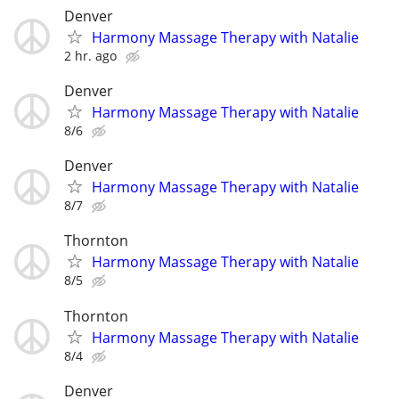
Denver
Harmony Massage Therapy with Natalie
2 hr. ago
Denver
Harmony Massage Therapy with Natalie
8/6
Denver
Harmony Massage Therapy with Natalie
8/7
Thornton
Harmony Massage Therapy with Natalie
8/5
Thornton
Harmony Massage Therapy with Natalie
8/4
Denver