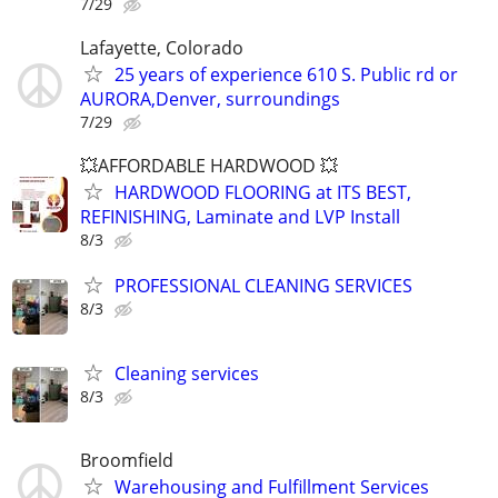
7/29
Lafayette, Colorado
25 years of experience 610 S. Public rd or
AURORA,Denver, surroundings
7/29
💥AFFORDABLE HARDWOOD 💥
HARDWOOD FLOORING at ITS BEST,
REFINISHING, Laminate and LVP Install
8/3
PROFESSIONAL CLEANING SERVICES
8/3
Cleaning services
8/3
Broomfield
Warehousing and Fulfillment Services