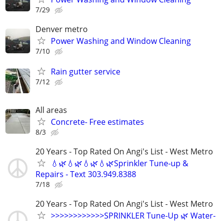
7/29
Denver metro
Power Washing and Window Cleaning
7/10
Rain gutter service
7/12
All areas
Concrete- Free estimates
8/3
20 Years - Top Rated On Angi's List - West Metro
💧🌿💧🌿💧🌿💧🌿Sprinkler Tune-up &
Repairs - Text 303.949.8388
7/18
20 Years - Top Rated On Angi's List - West Metro
>>>>>>>>>>>>SPRINKLER Tune-Up 🌿 Water-