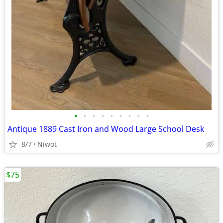
•
•
•
•
•
•
•
•
•
Antique 1889 Cast Iron and Wood Large School Desk
8/7
Niwot
$75