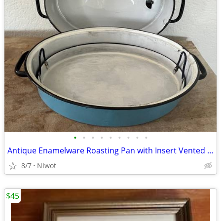
•
•
•
•
•
•
•
•
•
Antique Enamelware Roasting Pan with Insert Vented Lid Blue 3 Piece
8/7
Niwot
$45