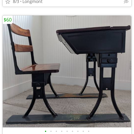
8/3
Longmont
$60
•
•
•
•
•
•
•
•
•