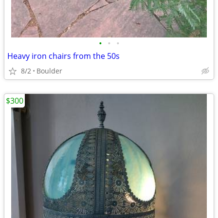
•
•
•
Heavy iron chairs from the 50s
8/2
Boulder
$300