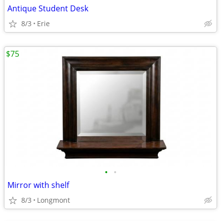
Antique Student Desk
8/3
Erie
$75
•
•
Mirror with shelf
8/3
Longmont