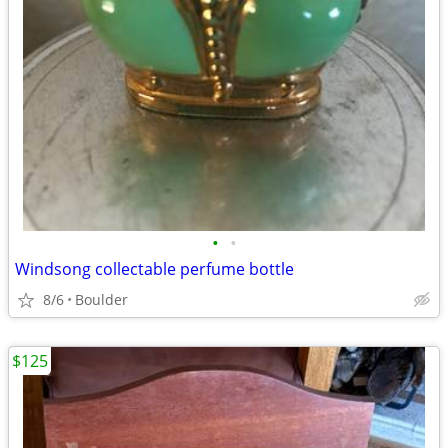
•
•
Windsong collectable perfume bottle
8/6
Boulder
$125