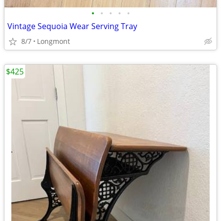
•
•
•
•
•
Vintage Sequoia Wear Serving Tray
8/7
Longmont
$425