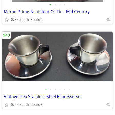
•
•
•
•
Marbo Prime Neatsfoot Oil Tin - Mid Century
8/8
South Boulder
$40
•
•
•
•
•
•
Vintage Ikea Stainless Steel Espresso Set
8/8
South Boulder