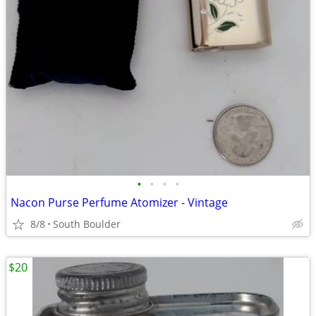
•
•
•
•
Nacon Purse Perfume Atomizer - Vintage
8/8
South Boulder
$20