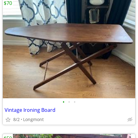
$70
•
•
•
Vintage Ironing Board
8/2
Longmont