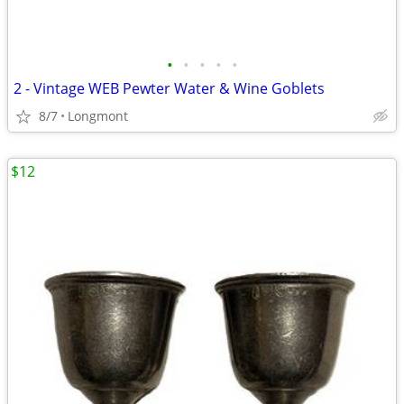
•
•
•
•
•
2 - Vintage WEB Pewter Water & Wine Goblets
8/7
Longmont
$12