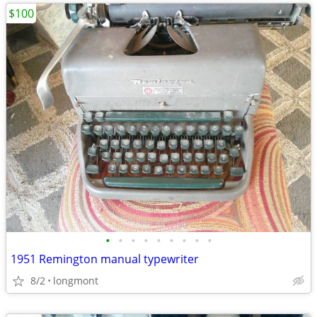
$100
•
•
•
•
•
•
•
•
•
1951 Remington manual typewriter
8/2
longmont