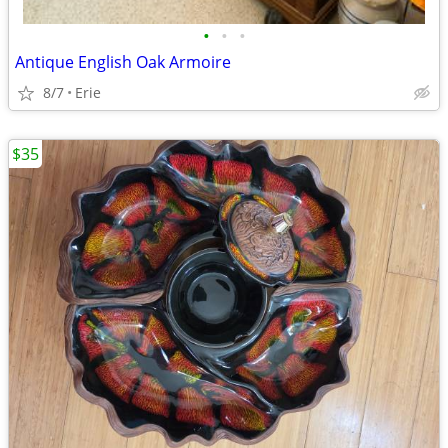
•
•
•
Antique English Oak Armoire
8/7
Erie
$35