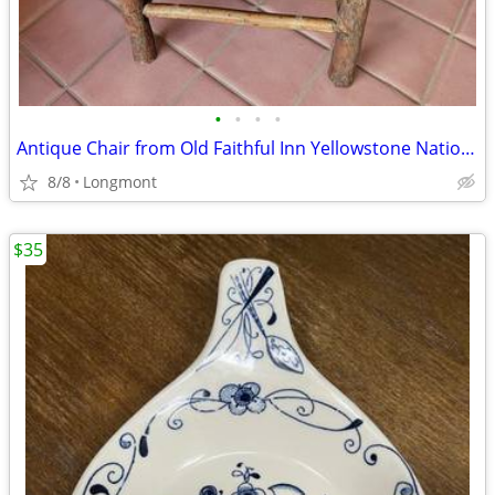
•
•
•
•
Antique Chair from Old Faithful Inn Yellowstone National Park
8/8
Longmont
$35