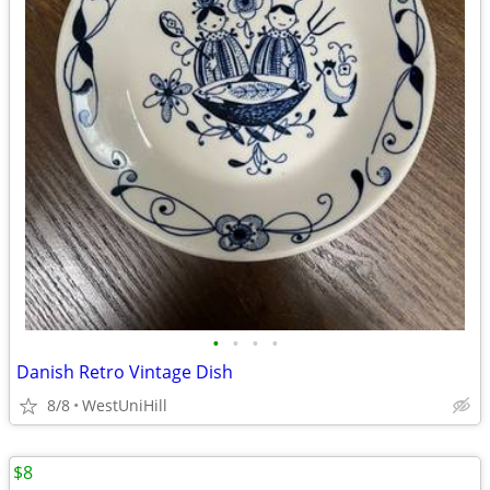
•
•
•
•
Danish Retro Vintage Dish
8/8
WestUniHill
$8