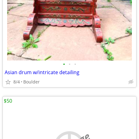
•
•
•
Asian drum w/intricate detailing
8/4
Boulder
$50