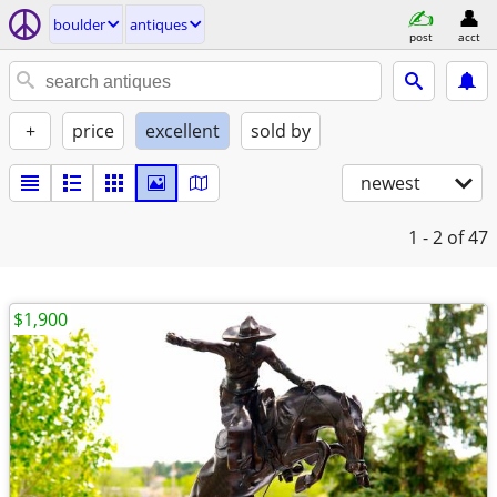
boulder
antiques
post
acct
+
price
excellent
sold by
newest
1 - 2
of 47
$1,900