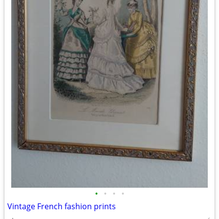
•
•
•
•
Vintage French fashion prints