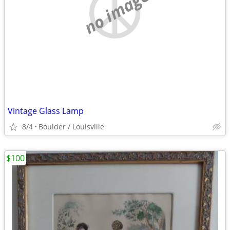
no image
Vintage Glass Lamp
8/4
Boulder / Louisville
$100