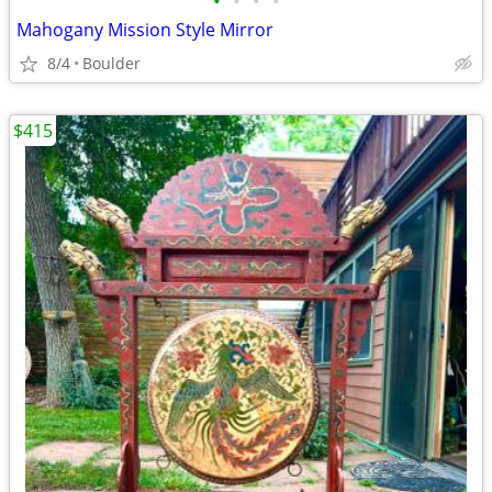
•
•
•
•
Mahogany Mission Style Mirror
8/4
Boulder
$415