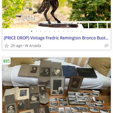
•
•
•
•
•
•
•
•
•
•
•
•
(PRICE DROP) Vintage Fredric Remington Bronco Buster 33" Tall Bronze
2h ago
W Arvada
$85