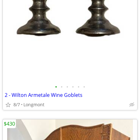
•
•
•
•
•
•
2 - Wilton Armetale Wine Goblets
8/7
Longmont
$430