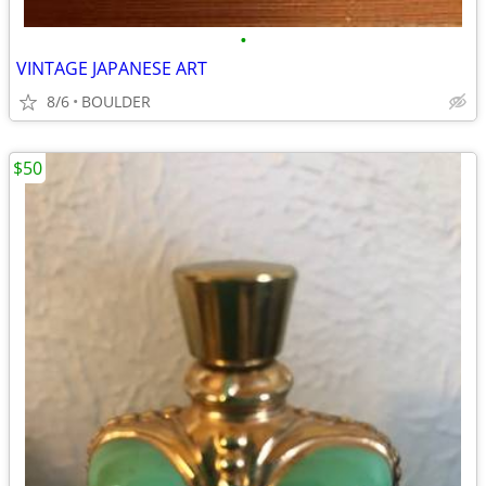
•
VINTAGE JAPANESE ART
8/6
BOULDER
$50