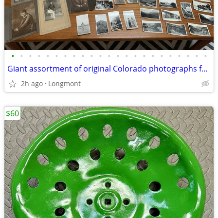
•
•
•
•
•
•
•
•
•
•
•
•
•
•
•
•
•
•
•
•
•
•
•
Giant assortment of original Colorado photographs from the early 1900s
2h ago
Longmont
$60