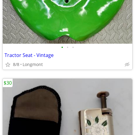
•
•
•
Tractor Seat - Vintage
8/8
Longmont
$30