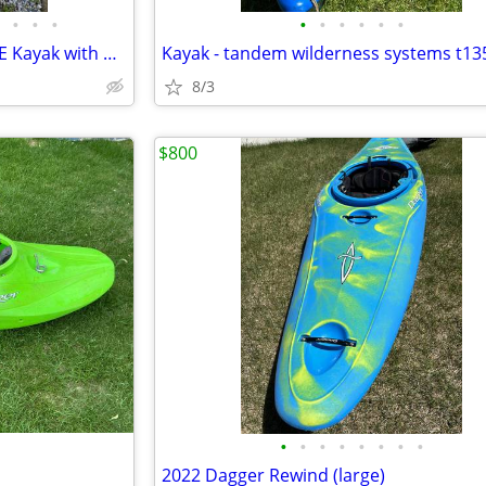
•
•
•
•
•
•
•
•
•
Perception Pirouette S PROLINE Kayak with Paddle
Kayak - tandem wilderness systems t13
8/3
$800
•
•
•
•
•
•
•
•
2022 Dagger Rewind (large)