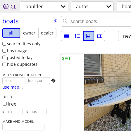
CL
boulder
autos
boa
boats
all
owner
dealer
new
search titles only
has image
posted today
$80
hide duplicates
MILES FROM LOCATION

use map...
price
free
$
– $
MAKE AND MODEL