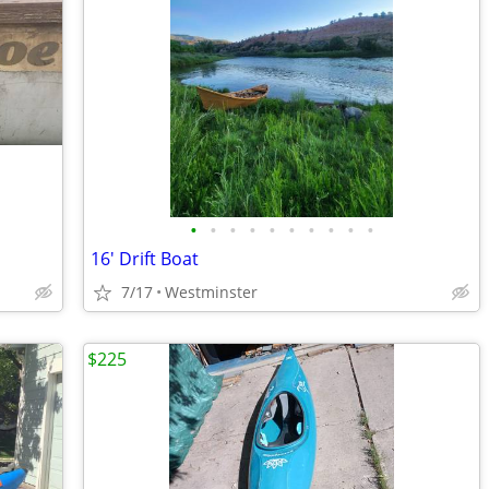
•
•
•
•
•
•
•
•
•
•
16' Drift Boat
7/17
Westminster
$225