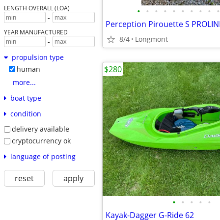
LENGTH OVERALL (LOA)
•
•
•
•
•
•
•
•
•
•
-
YEAR MANUFACTURED
8/4
Longmont
-
propulsion type
$280
human
more...
boat type
condition
delivery available
cryptocurrency ok
language of posting
reset
apply
•
•
•
•
•
Kayak-Dagger G-Ride 62