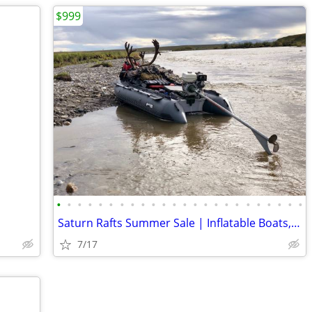
$999
•
•
•
•
•
•
•
•
•
•
•
•
•
•
•
•
•
•
•
•
•
•
•
•
Saturn Rafts Summer Sale | Inflatable Boats, Whitewater Rafts, Kayaks
7/17