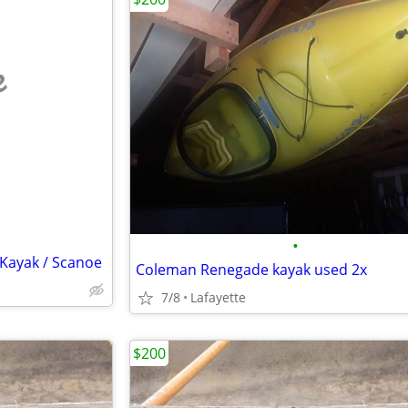
e
•
ayak / Scanoe
Coleman Renegade kayak used 2x
7/8
Lafayette
$200