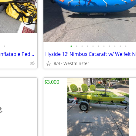
•
•
•
•
•
•
•
•
•
•
•
•
Hobie Mirage i14t Two Person Inflatable Pedal Kayak with Sail
8/4
Westminster
$3,000
e