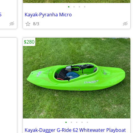
•
•
•
•
5
Kayak-Pyranha Micro
8/3
$280
•
•
•
•
•
Kayak-Dagger G-Ride 62 Whitewater Playboat