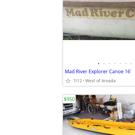
•
•
•
•
•
•
•
Mad River Explorer Canoe 16'
7/12
West of Arvada
$950