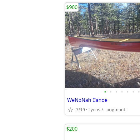
$900
•
•
•
•
•
•
•
WeNoNah Canoe
7/19
Lyons / Longmont
$200