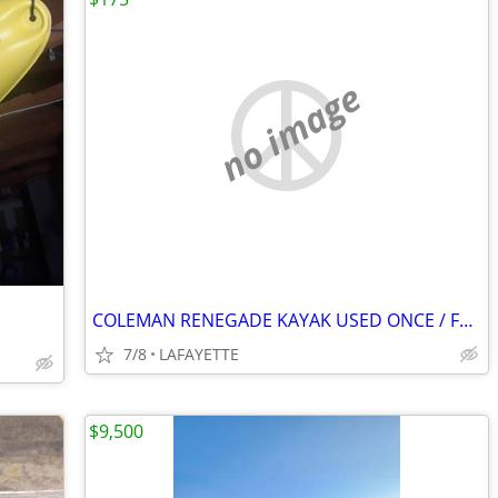
no image
COLEMAN RENEGADE KAYAK USED ONCE / FREE YAKIMA MOUNTS!
7/8
LAFAYETTE
$9,500