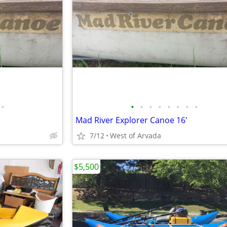
•
•
•
•
•
•
•
•
•
Mad River Explorer Canoe 16'
7/12
West of Arvada
$5,500