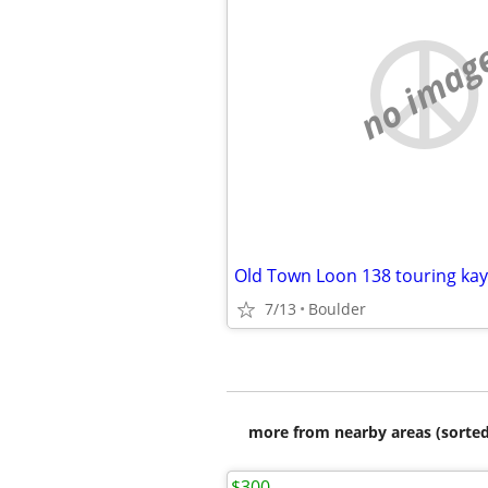
no imag
Old Town Loon 138 touring ka
7/13
Boulder
more from nearby areas (sorted
$300