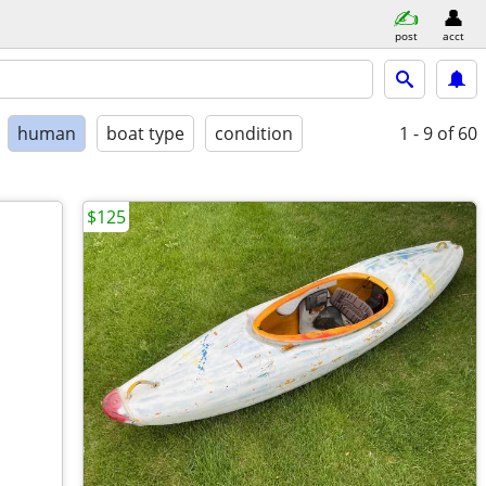
post
acct
human
boat type
condition
1 - 9
of 60
$125