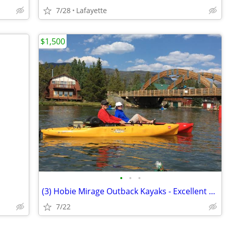
7/28
Lafayette
$1,500
•
•
•
(3) Hobie Mirage Outback Kayaks - Excellent Condition
7/22