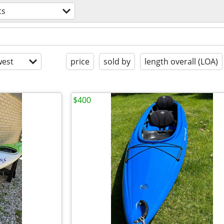
ts
est
price
sold by
length overall (LOA)
$400