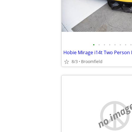
•
•
•
•
•
•
•
•
8/3
Broomfield
no imag