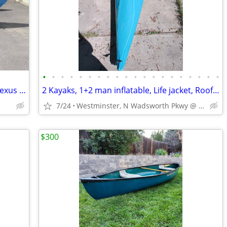
•
•
•
•
•
•
•
•
•
•
•
•
•
•
•
•
•
•
•
•
Hyside 12’ Nimbus Cataraft w/ Welfelt Nexus Frame
2 Kayaks, 1+2 man inflatable, Life jacket, Roof Rack
7/24
Westminster, N Wadsworth Pkwy @ W 100th Ave
$300