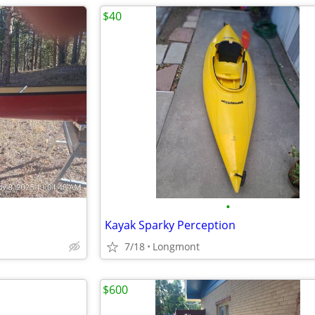
$40
•
Kayak Sparky Perception
7/18
Longmont
$600