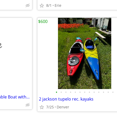
8/1
Erie
$600
e
•
•
•
•
•
•
•
•
•
•
•
•
•
380 Mercury Heavy-Duty Inflatable Boat with Custom built tilt trailer
2 jackson tupelo rec. kayaks
7/25
Denver