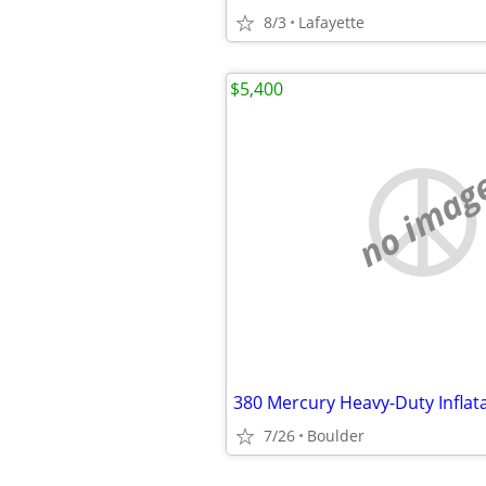
8/3
Lafayette
$5,400
no imag
7/26
Boulder