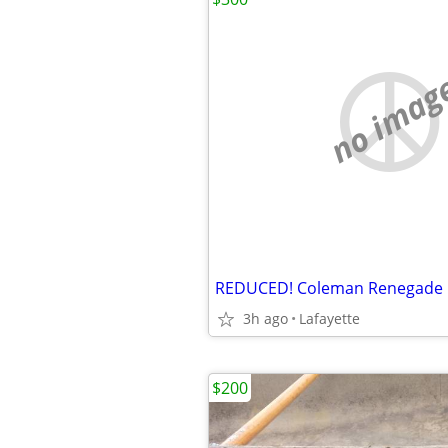
no imag
REDUCED! Coleman Renegade K
3h ago
Lafayette
$200