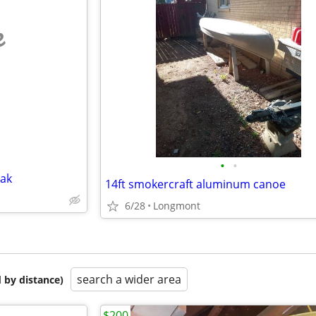
e
•
•
yak
14ft smokercraft aluminum canoe
6/28
Longmont
search a wider area
 by distance)
$200