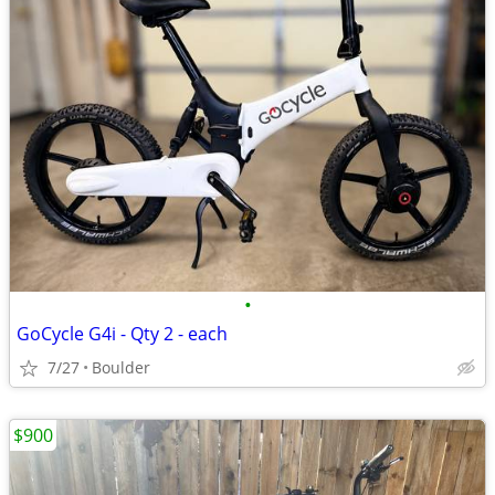
•
GoCycle G4i - Qty 2 - each
7/27
Boulder
$900