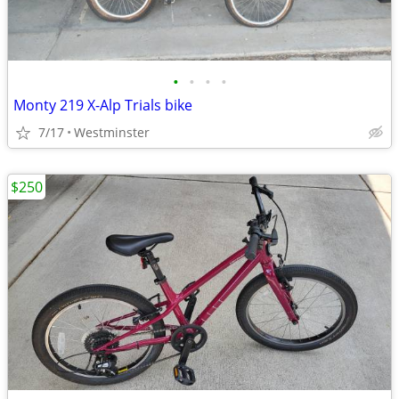
•
•
•
•
Monty 219 X-Alp Trials bike
7/17
Westminster
$250