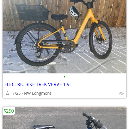
•
ELECTRIC BIKE TREK VERVE 1 VT
7/25
NW Longmont
$250