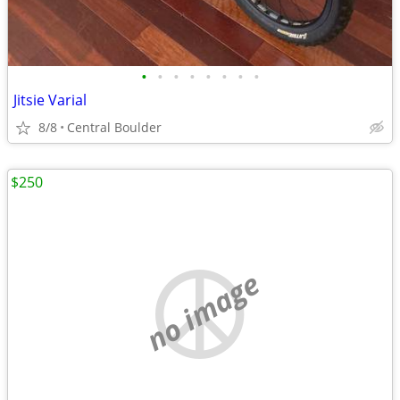
•
•
•
•
•
•
•
•
Jitsie Varial
8/8
Central Boulder
$250
no image