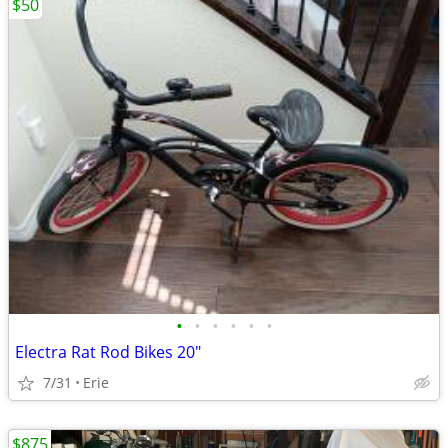
$50
•
•
•
•
•
•
Electra Rat Rod Bikes 20"
7/31
Erie
$875