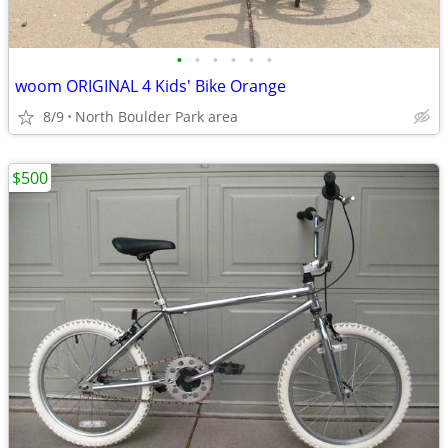
•
•
•
•
•
•
woom ORIGINAL 4 Kids' Bike Orange
8/9
North Boulder Park area
$500