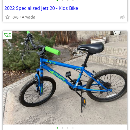
•
•
•
•
2022 Specialized Jett 20 - Kids Bike
8/8
Arvada
$20
•
•
•
•