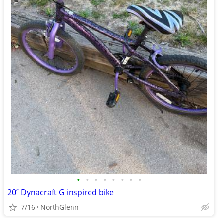
•
•
•
•
•
•
•
•
20” Dynacraft G inspired bike
7/16
NorthGlenn