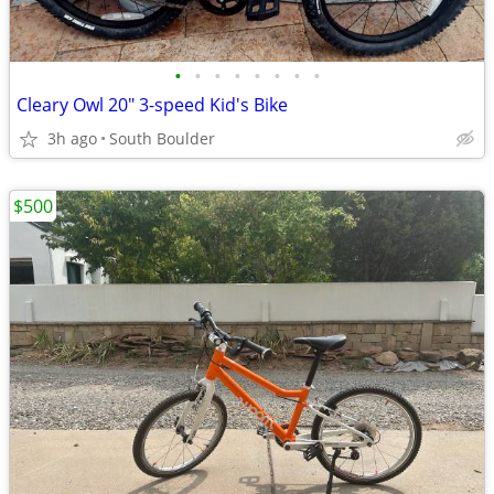
•
•
•
•
•
•
•
•
Cleary Owl 20" 3-speed Kid's Bike
3h ago
South Boulder
$500