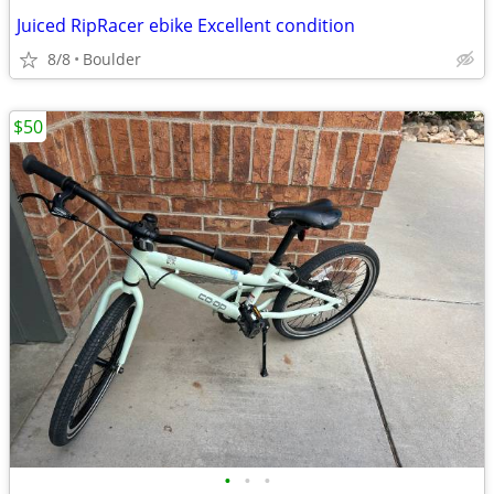
Juiced RipRacer ebike Excellent condition
8/8
Boulder
$50
•
•
•