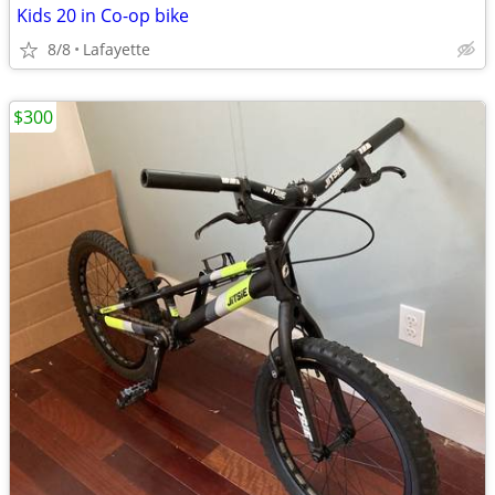
Kids 20 in Co-op bike
8/8
Lafayette
$300