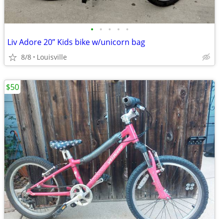
•
•
•
•
•
Liv Adore 20” Kids bike w/unicorn bag
8/8
Louisville
$50