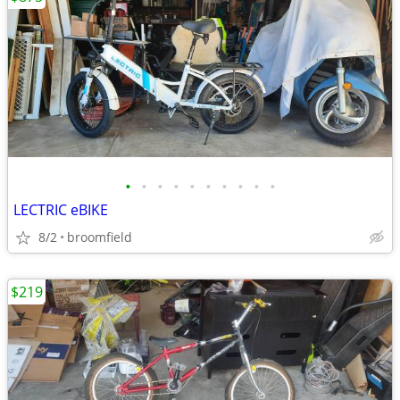
•
•
•
•
•
•
•
•
•
•
LECTRIC eBIKE
8/2
broomfield
$219