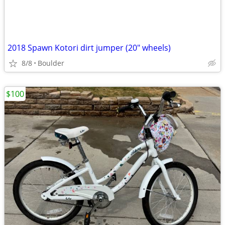
2018 Spawn Kotori dirt jumper (20" wheels)
8/8
Boulder
$100