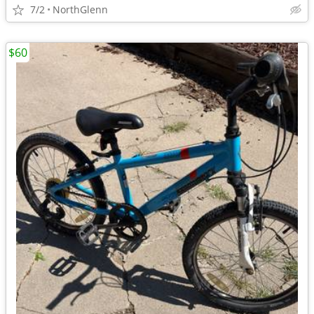
7/2
NorthGlenn
$60