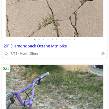
•
•
•
•
•
•
•
•
•
•
20” Diamondback Octane Mtn bike
7/15
NorthGlenn
$25