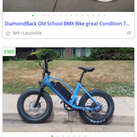
•
•
•
•
•
•
•
•
•
•
•
•
•
•
DiamondBack Old School BMX Bike great Condition Tuned
8/9
Louisville
$980
•
•
•
•
•
•
•