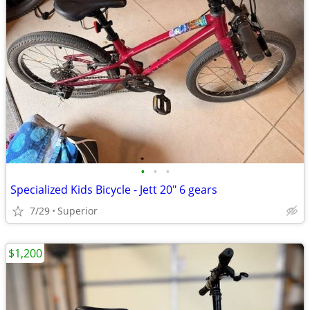
•
•
•
Specialized Kids Bicycle - Jett 20" 6 gears
7/29
Superior
$1,200