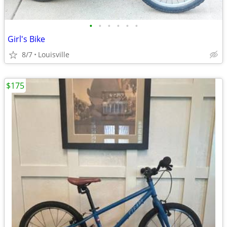
•
•
•
•
•
•
Girl's Bike
8/7
Louisville
$175