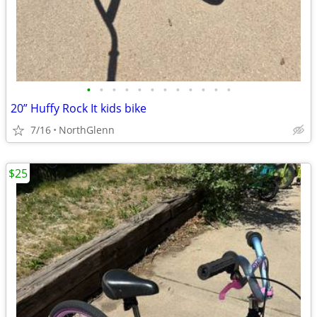
•
•
•
•
•
•
•
•
•
•
•
•
20” Huffy Rock It kids bike
7/16
NorthGlenn
$25