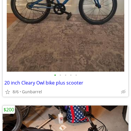
•
•
•
•
•
20 inch Cleary Owl bike plus scooter
8/6
Gunbarrel
$200