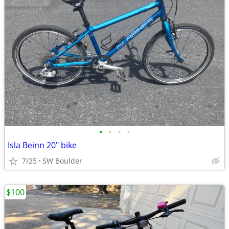
•
•
•
•
Isla Beinn 20" bike
7/25
SW Boulder
$100