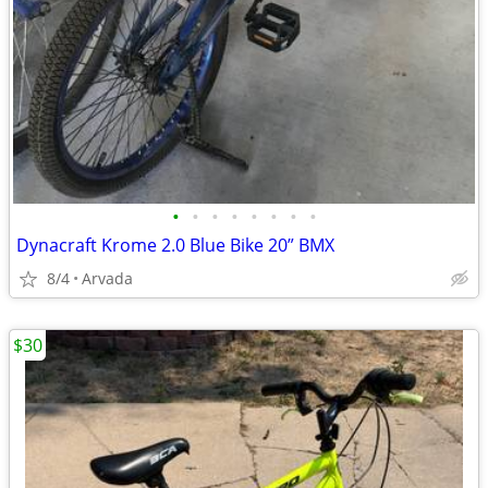
•
•
•
•
•
•
•
•
Dynacraft Krome 2.0 Blue Bike 20” BMX
8/4
Arvada
$30