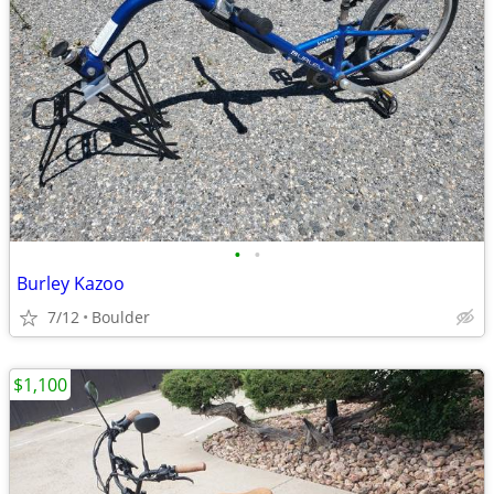
•
•
Burley Kazoo
7/12
Boulder
$1,100