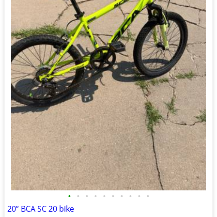
•
•
•
•
•
•
•
•
•
•
20” BCA SC 20 bike