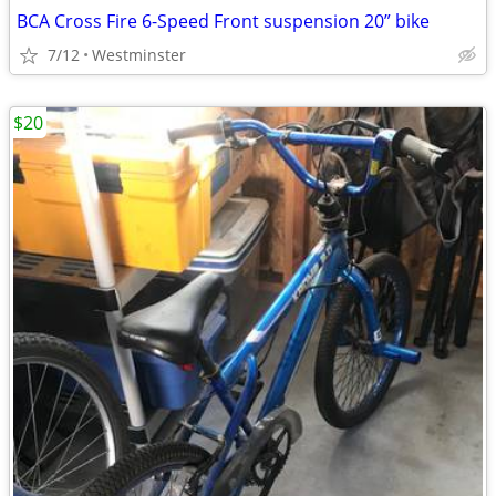
BCA Cross Fire 6-Speed Front suspension 20” bike
7/12
Westminster
$20