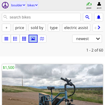
boulder
bikes
post
acct
+
price
sold by
type
electric assist
condi
newest
1 - 2
of 60
$1,500