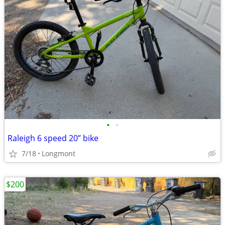
•
•
Raleigh 6 speed 20” bike
7/18
Longmont
$200