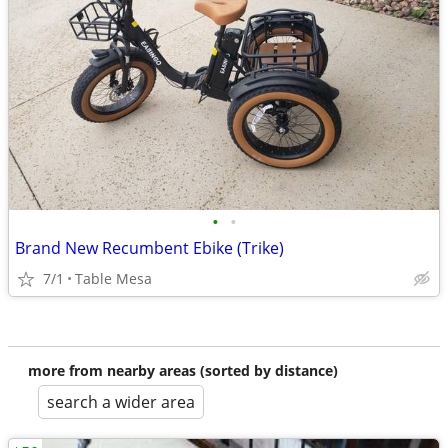
•
•
Brand New Recumbent Ebike (Trike)
7/1
Table Mesa
more from nearby areas (sorted by distance)
search a wider area