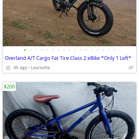
•
•
•
•
•
•
•
•
•
•
•
•
•
•
•
•
•
Overland A/T Cargo Fat Tire Class 2 eBike *Only 1 Left*
3h ago
Louisville
$200