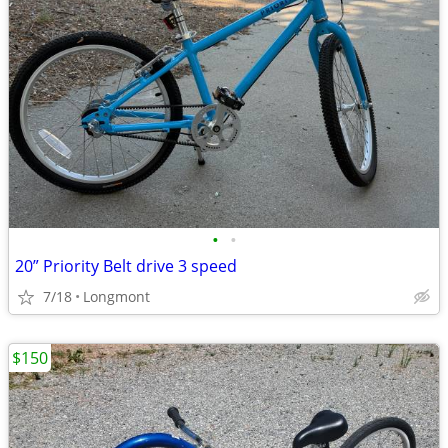
•
•
20” Priority Belt drive 3 speed
7/18
Longmont
$150