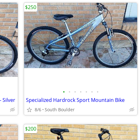
$250
•
•
•
•
•
•
•
 Silver
Specialized Hardrock Sport Mountain Bike
8/6
South Boulder
$200