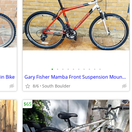
•
•
•
•
•
•
•
•
•
•
in Bike
Gary Fisher Mamba Front Suspension Mountain Bike
8/6
South Boulder
$65