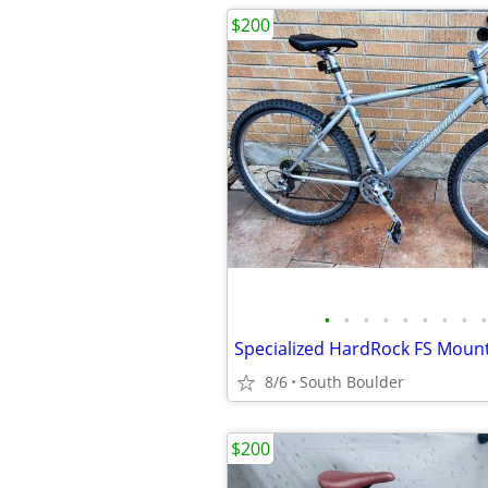
$200
•
•
•
•
•
•
•
•
•
Specialized HardRock FS Mounta
8/6
South Boulder
$200