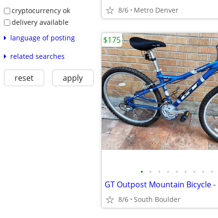
8/6
Metro Denver
cryptocurrency ok
delivery available
language of posting
$175
related searches
reset
apply
•
•
•
•
•
•
•
•
•
8/6
South Boulder