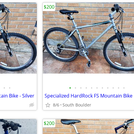
$200
•
•
•
•
•
•
•
•
•
•
•
•
•
in Bike - Silver
Specialized HardRock FS Mountain Bike -
8/6
South Boulder
$200