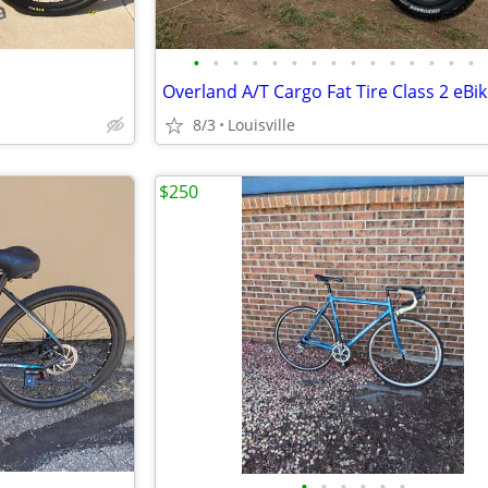
•
•
•
•
•
•
•
•
•
•
•
•
•
•
•
8/3
Louisville
$250
•
•
•
•
•
•