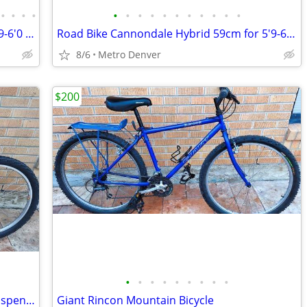
•
•
•
•
•
•
•
•
•
•
•
•
•
•
•
GRAVEL BIKE Ironhorse Size 57cm for 5'9-6'0 XTR/XT Shimano TUNED UP!
Road Bike Cannondale Hybrid 59cm for 5'9-6'3 ALL TUNED UP ~ NEW SEAT!
8/6
Metro Denver
$200
•
•
•
•
•
•
•
•
•
GT Saddleback Mountain Bike - Front Suspension
Giant Rincon Mountain Bicycle