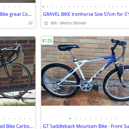
•
•
•
•
•
•
•
•
•
•
•
•
•
•
•
•
•
•
•
•
•
•
•
•
DiamondBack Old School BMX Bike great Condition Tuned
8/6
Metro Denver
$125
•
•
•
•
•
•
•
•
•
•
•
•
•
•
•
•
Road SMALL KIDS Felt Jr F24 Road Bike Carbon Fork Shimano ~ TUNED UP!