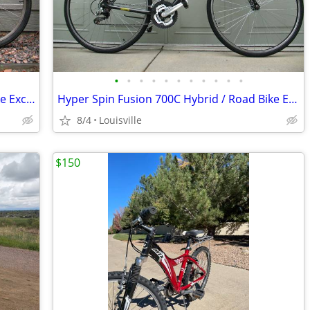
•
•
•
•
•
•
•
•
•
•
•
Raleigh USA M-55 Hardtail Mountain Bike Excellent Condition Just Tuned
Hyper Spin Fusion 700C Hybrid / Road Bike Excellent Condition Tuned
8/4
Louisville
$150