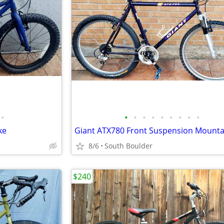
•
•
•
•
•
•
•
•
•
•
ke
Giant ATX780 Front Suspension Mounta
8/6
South Boulder
$240