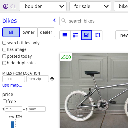
CL
boulder
for sale
bike
bikes
all
owner
dealer
new
search titles only
has image
posted today
$500
hide duplicates
MILES FROM LOCATION

use map...
price
free
$
– $
avg: $269