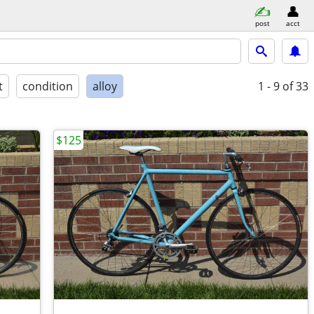
post
acct
t
condition
alloy
1 - 9
of 33
$125