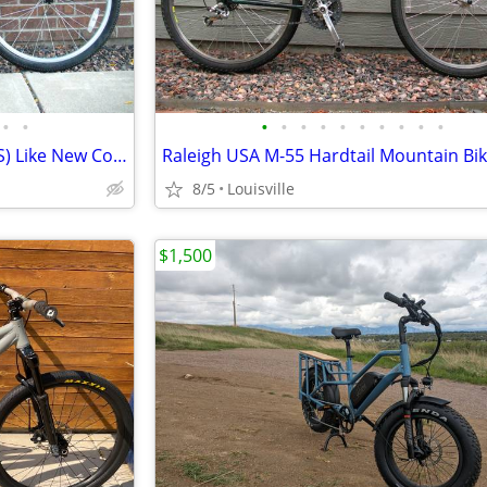
•
•
•
•
•
•
•
•
•
•
•
•
Raleigh Talus Mountain Bike (XS) Like New Condition Ready to Ride
8/5
Louisville
$1,500