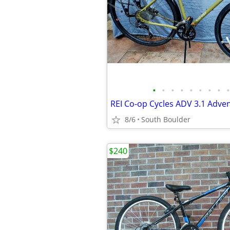
•
•
•
•
•
•
•
•
•
REI Co-op Cycles ADV 3.1 Adven
8/6
South Boulder
$240