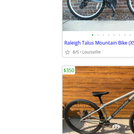
•
•
•
•
•
•
•
•
8/5
Louisville
$350