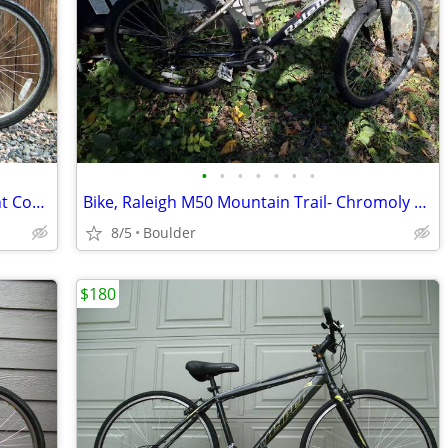
•
•
•
•
•
•
•
GT Outpost Trail Mountain Bike Excellent Condition Fully Serviced
Bike, Raleigh M50 Mountain Trail- Chromoly Frame, Frame 16 in 24 speed
8/5
Boulder
$180