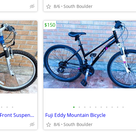
8/6
South Boulder
$150
•
•
•
•
•
•
•
•
•
•
•
•
•
GT Outpost Mountain Bicycle - Front Suspension
Fuji Eddy Mountain Bicycle
8/6
South Boulder