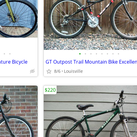
•
•
•
•
•
•
•
•
•
•
ture Bicycle
8/6
Louisville
$220