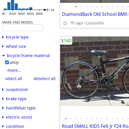
•
•
•
•
•
•
•
•
•
•
•
$1.5k
$0
$200
$400
$600
$800
MAKE AND MODEL
7h ago
Louisville
bicycle type
$160
wheel size
bicycle frame material
alloy
more...
select all
deselect all
suspension
brake type
handlebar type
electric assist
•
•
•
•
•
•
•
•
•
•
•
•
•
condition