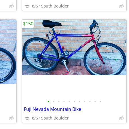
8/6
South Boulder
$150
•
•
•
•
•
•
•
•
•
•
•
Fuji Nevada Mountain Bike
8/6
South Boulder