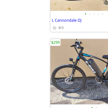
•
•
•
•
•
L Cannondale DJ
8/3
$299
•
•