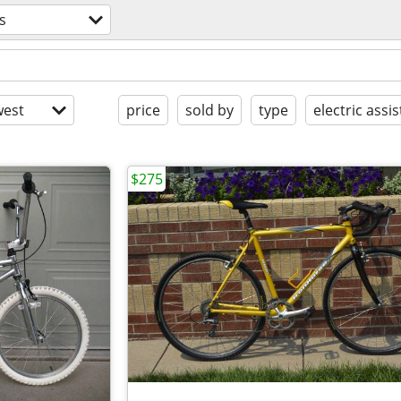
s
est
price
sold by
type
electric assis
$275