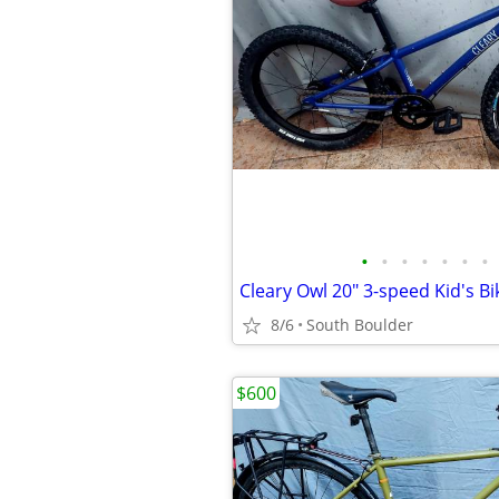
•
•
•
•
•
•
•
Cleary Owl 20" 3-speed Kid's Bi
8/6
South Boulder
$600