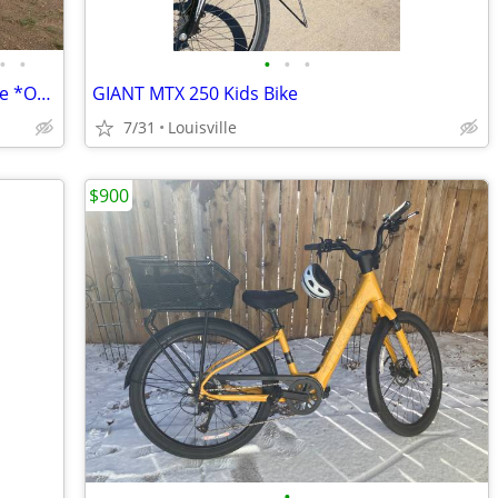
•
•
•
•
•
Overland A/T Cargo Fat Tire Class 2 eBike *Only 1 Left*
GIANT MTX 250 Kids Bike
7/31
Louisville
$900
•