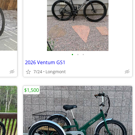
•
•
•
2026 Ventum GS1
7/24
Longmont
$1,500