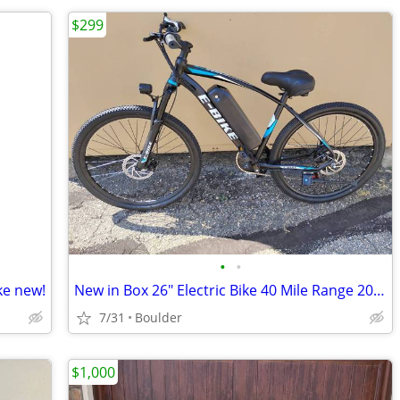
$299
•
•
ke new!
New in Box 26" Electric Bike 40 Mile Range 20MPH
7/31
Boulder
$1,000