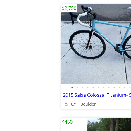
$2,750
•
•
•
•
•
•
•
•
•
•
•
•
2015 Salsa Colossal Titanium-
8/1
Boulder
$450