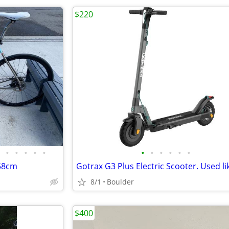
$220
•
•
•
•
•
•
•
•
•
•
•
 58cm
Gotrax G3 Plus Electric Scooter. Used li
8/1
Boulder
$400