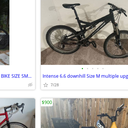
•
•
•
•
•
SPECIALIZED PITCH MOUNTAIN BIKE SIZE SMALL, 15.5", 24 SPEED, ALUM, FRO
Intense 6.6 downhill Size M multiple up
7/28
$900