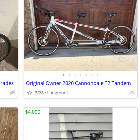
•
•
•
•
•
•
•
grades
Original Owner 2020 Cannondale T2 Tandem
7/28
Longmont
$4,000