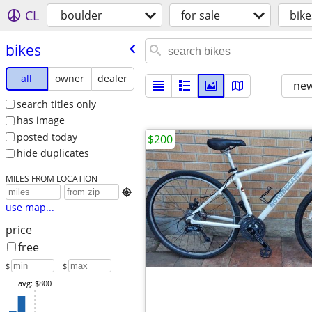
CL
boulder
for sale
bike
bikes
all
owner
dealer
new
search titles only
has image
posted today
$200
hide duplicates
MILES FROM LOCATION

use map...
price
free
$
– $
avg: $800