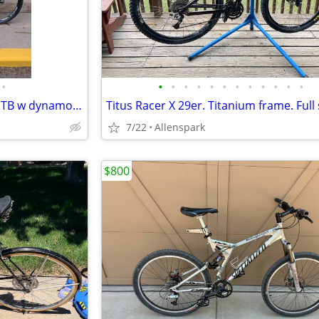
•
•
•
•
•
•
•
•
•
•
•
•
•
Cannondale Trail 5 Women's MTB w dynamo hub and touring racks
7/22
Allenspark
$800