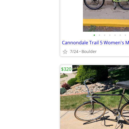
•
•
•
•
•
•
•
7/24
Boulder
$320