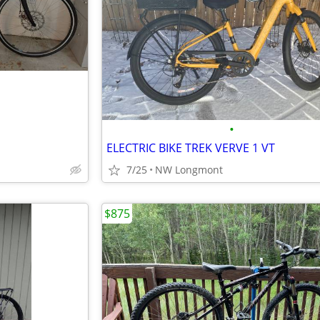
•
ELECTRIC BIKE TREK VERVE 1 VT
7/25
NW Longmont
$875