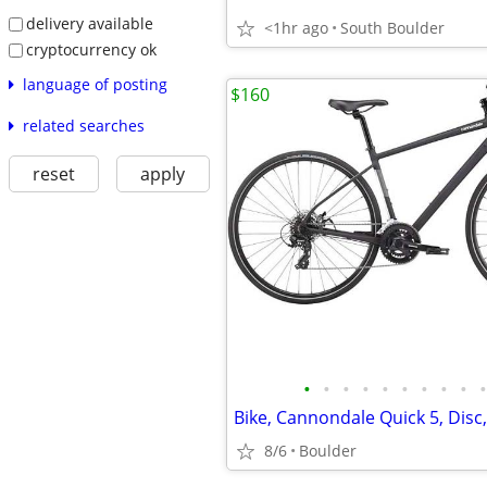
delivery available
<1hr ago
South Boulder
cryptocurrency ok
language of posting
$160
related searches
reset
apply
•
•
•
•
•
•
•
•
•
•
8/6
Boulder