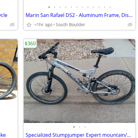
•
•
•
•
•
•
•
•
•
•
•
•
ycle
Marin San Rafael DS2 - Aluminum Frame, Disc Brakes
<1hr ago
South Boulder
$360
•
•
•
ike
Specialized Stumpjumper Expert mountain/Trail bike