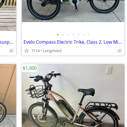
•
•
•
•
•
•
•
Titus Racer X 29er. Titanium frame. Full suspension. 18”.
Evelo Compass Electric Trike, Class 2, Low Miles!
7/14
Longmont
$1,000