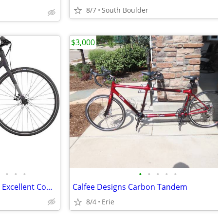
8/7
South Boulder
$3,000
•
•
•
•
•
•
•
•
Bike, Cannondale Quick 5, Disc, Excellent Condition
Calfee Designs Carbon Tandem
8/4
Erie