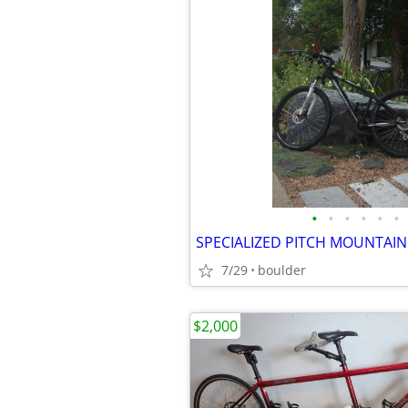
•
•
•
•
•
•
7/29
boulder
$2,000