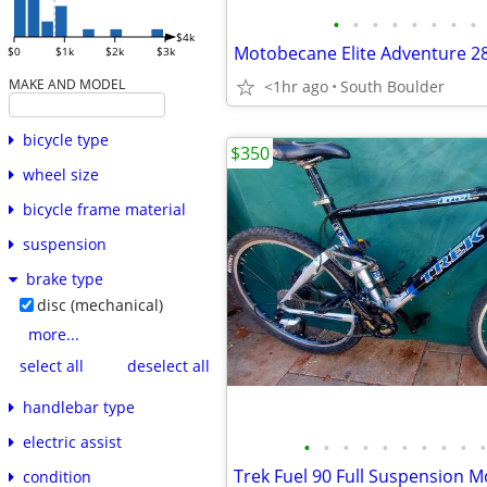
•
•
•
•
•
•
•
•
$4k
$0
$1k
$2k
$3k
MAKE AND MODEL
<1hr ago
South Boulder
bicycle type
$350
wheel size
bicycle frame material
suspension
brake type
disc (mechanical)
more...
select all
deselect all
handlebar type
electric assist
•
•
•
•
•
•
•
•
•
•
Trek Fuel 90 Full Suspension M
condition