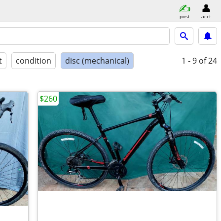
post
acct
t
condition
disc (mechanical)
1 - 9
of 24
$260