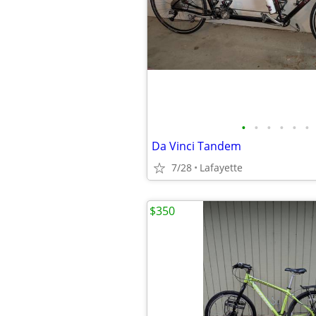
•
•
•
•
•
•
Da Vinci Tandem
7/28
Lafayette
$350