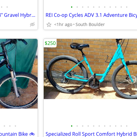
•
•
•
•
•
•
•
•
•
•
•
•
•
Motobecane Elite Adventure 28" Gravel Hybrid Bike
REI Co-op Cycles ADV 3.1 Adventure Bic
<1hr ago
South Boulder
$250
•
•
•
•
•
•
•
•
•
•
•
•
•
•
ountain Bike 🚲
Specialized Roll Sport Comfort Hybrid B