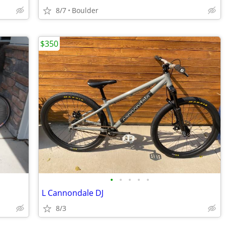
8/7
Boulder
$350
•
•
•
•
•
L Cannondale DJ
8/3