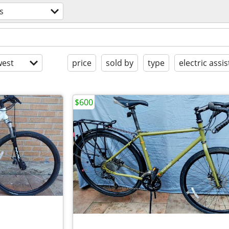
s
est
price
sold by
type
electric assis
$600