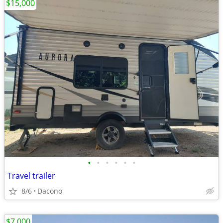
$15,000
•
•
•
•
•
•
Travel trailer
8/6
Dacono
$7,000