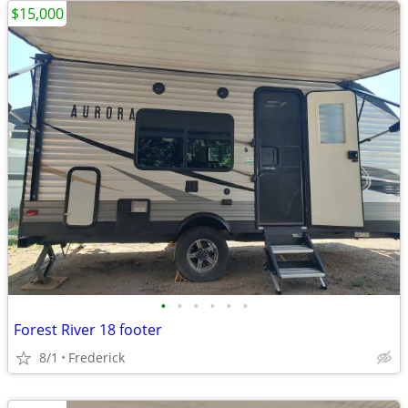
$15,000
•
•
•
•
•
•
Forest River 18 footer
8/1
Frederick