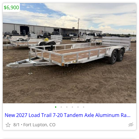
$6,900
•
•
•
•
•
•
New 2027 Load Trail 7-20 Tandem Axle Aluminum Ramp Gate Utility W
8/1
Fort Lupton, CO