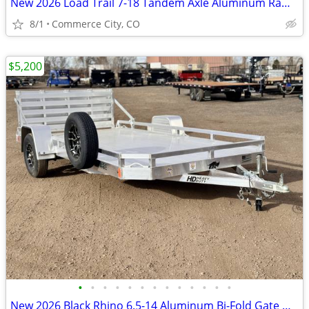
New 2026 Load Trail 7-18 Tandem Axle Aluminum Ramp Gate Utility W
8/1
Commerce City, CO
$5,200
•
•
•
•
•
•
•
•
•
•
•
•
•
New 2026 Black Rhino 6.5-14 Aluminum Bi-Fold Gate Utility - Low Pro