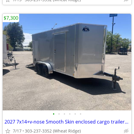
$7,300
•
•
•
•
•
•
2027 7x14+v-nose Smooth Skin enclosed cargo trailer by R&M Big Horn
7/17
303-237-3352 (Wheat Ridge)