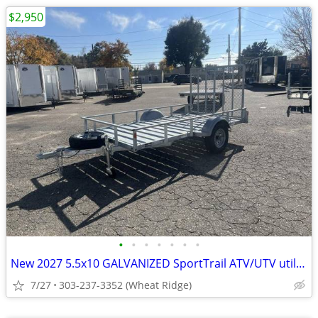
$2,950
•
•
•
•
•
•
•
New 2027 5.5x10 GALVANIZED SportTrail ATV/UTV utility trailer
7/27
303-237-3352 (Wheat Ridge)