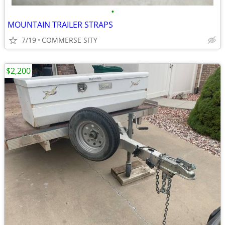
•
MOUNTAIN TRAILER STRAPS
7/19
COMMERSE SITY
$2,200