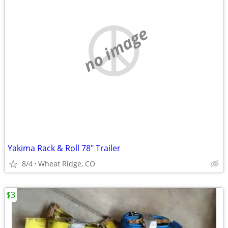
no image
Yakima Rack & Roll 78" Trailer
8/4
Wheat Ridge, CO
$3