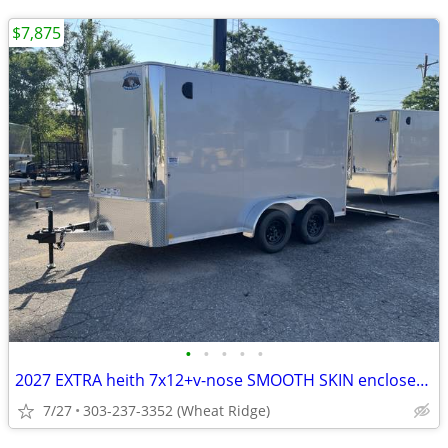
$7,875
•
•
•
•
•
2027 EXTRA heith 7x12+v-nose SMOOTH SKIN enclosed cargo trailer-R&M
7/27
303-237-3352 (Wheat Ridge)