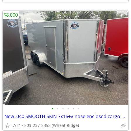
$8,000
•
•
•
•
•
•
New .040 SMOOTH SKIN 7x16+v-nose enclosed cargo trailer-R&M Big Horn
7/21
303-237-3352 (Wheat Ridge)