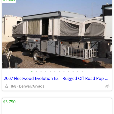
•
•
•
•
•
•
•
•
•
•
•
•
2007 Fleetwood Evolution E2 – Rugged Off-Road Pop-Up Camper
8/8
Denver/Arvada
$3,750