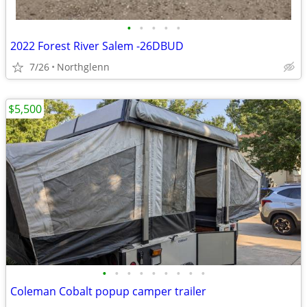
•
•
•
•
•
2022 Forest River Salem -26DBUD
7/26
Northglenn
$5,500
•
•
•
•
•
•
•
•
•
Coleman Cobalt popup camper trailer