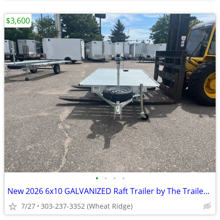
$3,600
•
•
•
•
New 2026 6x10 GALVANIZED Raft Trailer by The Trailer Guy LLC
7/27
303-237-3352 (Wheat Ridge)