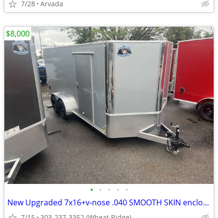
7/28
Arvada
$8,000
•
•
•
•
•
New Upgraded 7x16+v-nose .040 SMOOTH SKIN enclosed cargo trailer
7/15
303-237-3352 (Wheat Ridge)