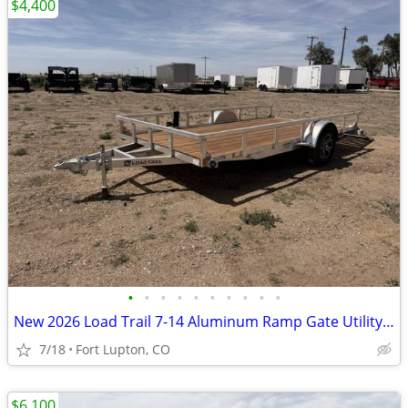
$4,400
•
•
•
•
•
•
•
•
•
•
New 2026 Load Trail 7-14 Aluminum Ramp Gate Utility W/ Bi-Fold Gate
7/18
Fort Lupton, CO
$6,100