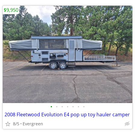
$9,950
•
•
•
•
•
•
•
2008 Fleetwood Evolution E4 pop up toy hauler camper
8/5
Evergreen