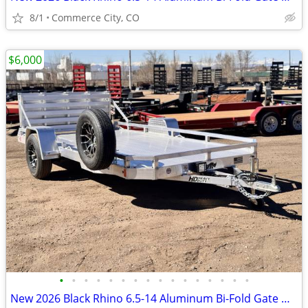
8/1
Commerce City, CO
$6,000
•
•
•
•
•
•
•
•
•
•
•
•
•
•
•
•
New 2026 Black Rhino 6.5-14 Aluminum Bi-Fold Gate Utility Low Pro