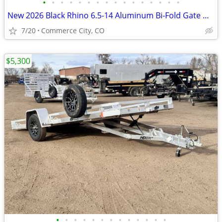
•
•
•
•
•
•
•
•
•
•
•
•
•
•
•
•
New 2026 Black Rhino 6.5-14 Aluminum Bi-Fold Gate Utility Low Pro
7/20
Commerce City, CO
$5,300
•
•
•
•
•
•
•
•
•
•
•
•
•