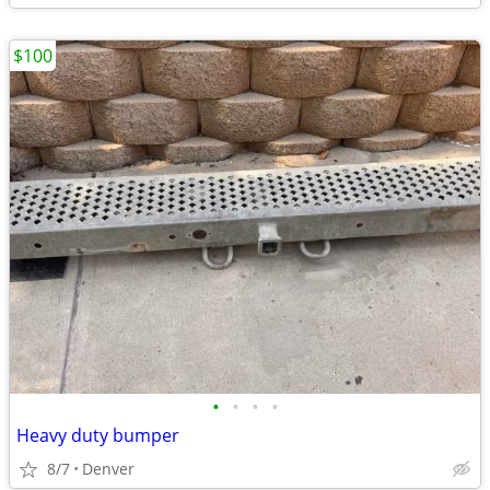
$100
•
•
•
•
Heavy duty bumper
8/7
Denver