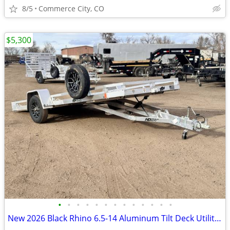
8/5
Commerce City, CO
$5,300
•
•
•
•
•
•
•
•
•
•
•
•
•
New 2026 Black Rhino 6.5-14 Aluminum Tilt Deck Utility 3K GVWR