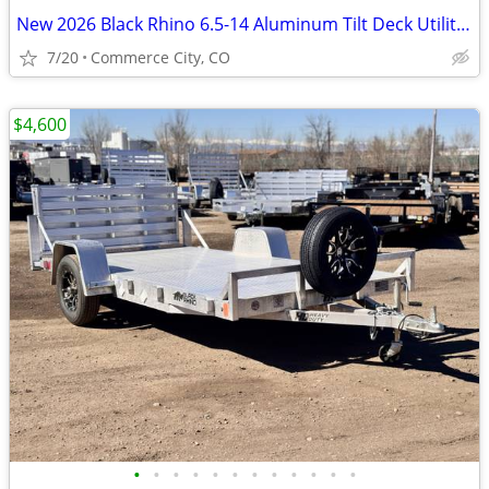
New 2026 Black Rhino 6.5-14 Aluminum Tilt Deck Utility 3K GVWR
7/20
Commerce City, CO
$4,600
•
•
•
•
•
•
•
•
•
•
•
•