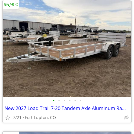
$6,900
•
•
•
•
•
•
New 2027 Load Trail 7-20 Tandem Axle Aluminum Ramp Gate Utility W
7/21
Fort Lupton, CO