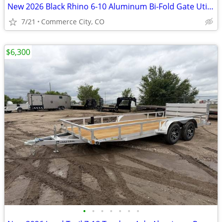
New 2026 Black Rhino 6-10 Aluminum Bi-Fold Gate Utility Series - 3K
7/21
Commerce City, CO
$6,300
•
•
•
•
•
•
•