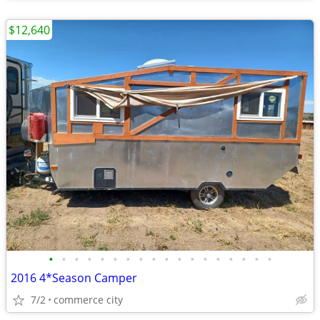
$12,640
•
•
•
•
•
•
•
•
•
•
•
•
•
•
•
•
•
•
2016 4*Season Camper
7/2
commerce city