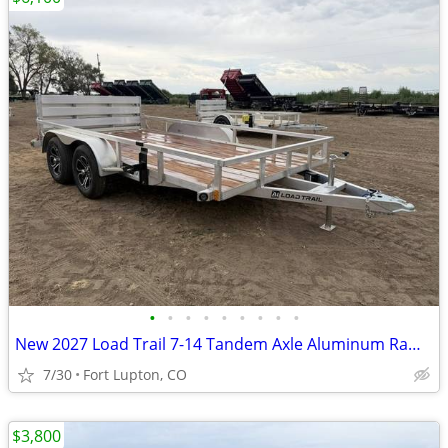
•
•
•
•
•
•
•
•
•
New 2027 Load Trail 7-14 Tandem Axle Aluminum Ramp Gate Utility W
7/30
Fort Lupton, CO
$3,800