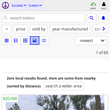
boulder
trailers
post
acct
+
price
sold by
year manufactured
conditi
newest
1
of 60
Zero local results found. Here are some from nearby
search a wider area
(sorted by distance)
$20,000