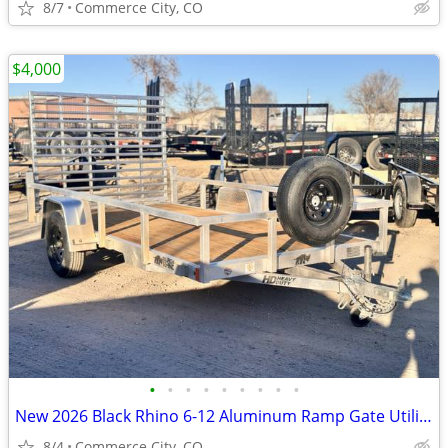
8/7
Commerce City, CO
$4,000
•
•
•
•
•
•
•
•
•
New 2026 Black Rhino 6-12 Aluminum Ramp Gate Utility - EX Landscape Se
8/4
Commerce City, CO