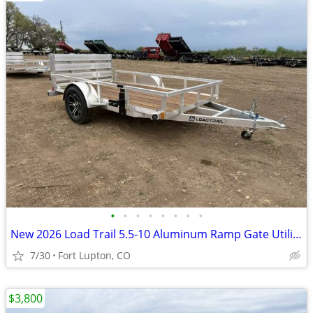
•
•
•
•
•
•
•
•
New 2026 Load Trail 5.5-10 Aluminum Ramp Gate Utility W/ Bi-Fold Gate
7/30
Fort Lupton, CO
$3,800