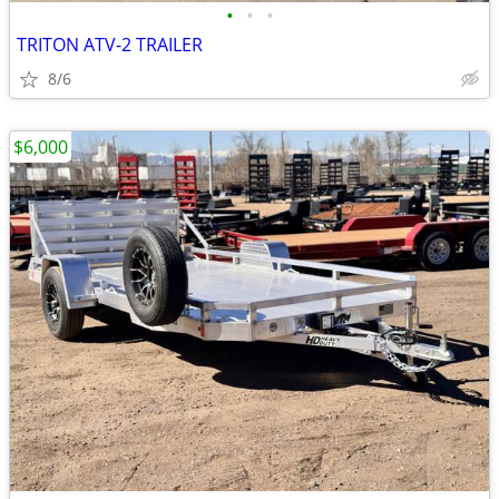
•
•
•
TRITON ATV-2 TRAILER
8/6
$6,000