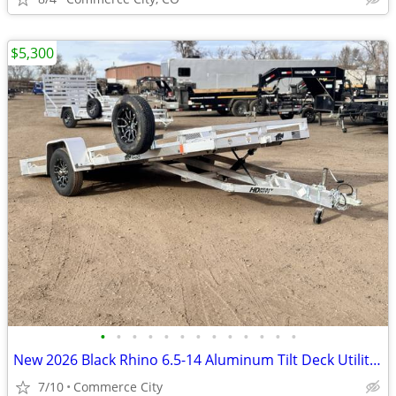
$5,300
•
•
•
•
•
•
•
•
•
•
•
•
•
New 2026 Black Rhino 6.5-14 Aluminum Tilt Deck Utility 3K GVWR
7/10
Commerce City