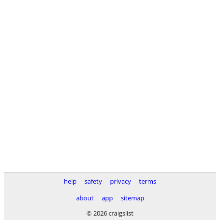
help
safety
privacy
terms
about
app
sitemap
© 2026 craigslist