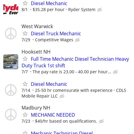
Diesel Mechanic
8/1
$35.28 per hour
Ryder System
West Warwick
Diesel Truck Mechanic
7/29
Competitive Wages
Hooksett NH
Full Time Mechanic Diesel Technician Heavy
Duty Truck 1st shift
7/7
The pay rate is 23.00 - 40.00 per hour...
Diesel Mechanic
7/14
25-50 hr comensurate with experience
CDLS
Mobile Repair LLC
Madbury NH
MECHANIC NEEDED
7/23
$40/hr based on qualifications.
Mechanic Technician Diesel