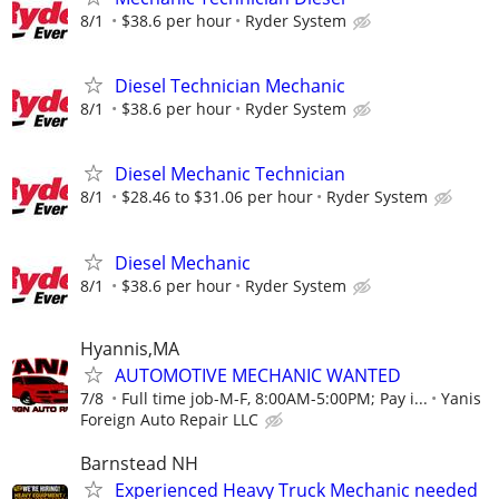
8/1
$38.6 per hour
Ryder System
Diesel Technician Mechanic
8/1
$38.6 per hour
Ryder System
Diesel Mechanic Technician
8/1
$28.46 to $31.06 per hour
Ryder System
Diesel Mechanic
8/1
$38.6 per hour
Ryder System
Hyannis,MA
AUTOMOTIVE MECHANIC WANTED
7/8
Full time job-M-F, 8:00AM-5:00PM; Pay i...
Yanis
Foreign Auto Repair LLC
Barnstead NH
Experienced Heavy Truck Mechanic needed