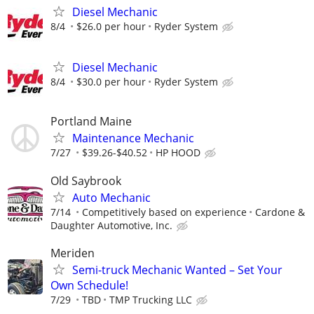
Diesel Mechanic
8/4
$26.0 per hour
Ryder System
Diesel Mechanic
8/4
$30.0 per hour
Ryder System
Portland Maine
Maintenance Mechanic
7/27
$39.26-$40.52
HP HOOD
Old Saybrook
Auto Mechanic
7/14
Competitively based on experience
Cardone &
Daughter Automotive, Inc.
Meriden
Semi-truck Mechanic Wanted – Set Your
Own Schedule!
7/29
TBD
TMP Trucking LLC