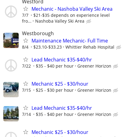
Westford
Mechanic - Nashoba Valley Ski Area
7/7
$21-$35 depends on experience level
fro...
Nashoba Valley Ski Area
Westborough
Maintenance Mechanic- Full Time
8/4
$23.10-$33.23
Whittier Rehab Hospital
Lead Mechanic $35-$40/hr
7/22
$35 - $40 per hour
Greener Horizon
Mechanic $25 - $30/hour
7/15
$25 - $30 per hour
Greener Horizon
Lead Mechanic $35-$40/hr
7/14
$35 - $40 per hour
Greener Horizon
Mechanic $25 - $30/hour