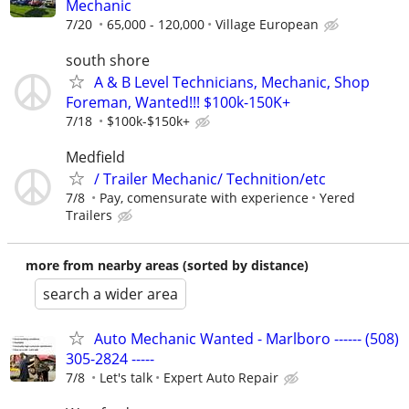
Mechanic
7/20
65,000 - 120,000
Village European
south shore
A & B Level Technicians, Mechanic, Shop
Foreman, Wanted!!! $100k-150K+
7/18
$100k-$150k+
Medfield
/ Trailer Mechanic/ Technition/etc
7/8
Pay, comensurate with experience
Yered
Trailers
more from nearby areas (sorted by distance)
search a wider area
Auto Mechanic Wanted - Marlboro ------ (508)
305-2824 -----
7/8
Let's talk
Expert Auto Repair