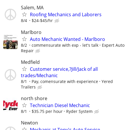
Salem, MA
Roofing Mechanics and Laborers
8/4
$24-$45/hr
Marlboro
Auto Mechanic Wanted - Marlboro
8/2
commensurate with exp - let's talk
Expert Auto
Repair
Medfield
Customer service,?Jill/Jack of all
trades/Mechanic
8/1
Pay, comensurate with experience
Yered
Trailers
north shore
Technician Diesel Mechanic
8/1
$35.75 per hour
Ryder System
Newton
Mechanic at Tony's Auto Service