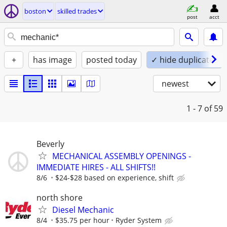
boston
skilled trades
post
acct
+
has image
posted today
✓ hide duplicates
newest
1 - 7
of 59
Beverly
MECHANICAL ASSEMBLY OPENINGS -
IMMEDIATE HIRES - ALL SHIFTS!!
8/6
$24-$28 based on experience, shift
north shore
Diesel Mechanic
8/4
$35.75 per hour
Ryder System