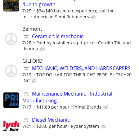
due to growth
7/25
$34-$40 based on experience, call for
m...
American Semi Rebuilders
Belmont
Ceramic tile mechanic
7/28
Paid by installers sq ft price
Cerullo Tile and
flooring
GILFORD
MECHANIC, WELDERS, AND HARDSCAPERS
7/19
TOP DOLLAR FOR THE RIGHT PEOPLE
TECH20
INC
Maintenance Mechanic - Industrial
Manufacturing
7/17
$41.89 per hour
Primo Brands
Diesel Mechanic
7/21
$28.0 per hour
Ryder System