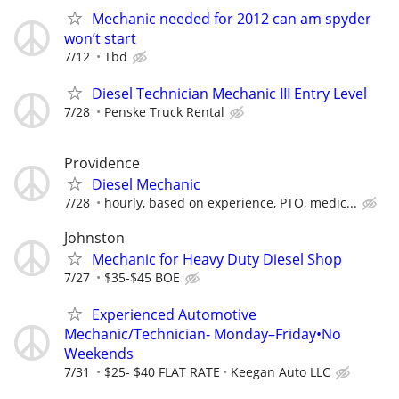
Mechanic needed for 2012 can am spyder
won’t start
7/12
Tbd
Diesel Technician Mechanic III Entry Level
7/28
Penske Truck Rental
Providence
Diesel Mechanic
7/28
hourly, based on experience, PTO, medic...
Johnston
Mechanic for Heavy Duty Diesel Shop
7/27
$35-$45 BOE
Experienced Automotive
Mechanic/Technician- Monday–Friday•No
Weekends
7/31
$25- $40 FLAT RATE
Keegan Auto LLC