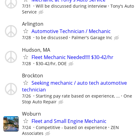
7/31
Will be discussed during interview
Tony's Auto
Service
Arlington
Automotive Technician / Mechanic
7/28
to be discussed
Palmer's Garage Inc
Hudson, MA
Fleet Mechanic Needed!!!! $30-42/hr
7/28
$30-42/hr, DOE
Brockton
Seeking mechanic / auto tech automotive
technician
7/26
Starting pay rate based on experience, ...
One
Stop Auto Repair
Woburn
Fleet and Small Engine Mechanic
7/24
Competitive - based on experience
ZEN
Associates