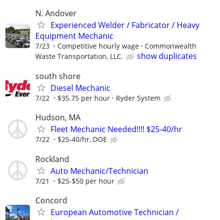
N. Andover
Experienced Welder / Fabricator / Heavy
Equipment Mechanic
7/23
Competitive hourly wage
Commonwealth
show duplicates
Waste Transportation, LLC.
south shore
Diesel Mechanic
7/22
$35.75 per hour
Ryder System
Hudson, MA
Fleet Mechanic Needed!!!! $25-40/hr
7/22
$25-40/hr, DOE
Rockland
Auto Mechanic/Technician
7/21
$25-$50 per hour
Concord
European Automotive Technician /