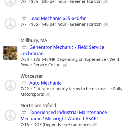
7/8
$25 - $30 per hour
Greener Horizon
Lead Mechanic $35-$40/hr
7/7
$35 - $40 per hour
Greener Horizon
Millbury, MA
Generator Mechanic / Field Service
Technician
7/28
$25-$45/HR Depending on Experience
Weld
Power Service Co Inc.
Worcester
Auto Mechanic
7/22
Flat rate or hourly terms to be discuss...
Rally
Motorsports
North Smithfield
Experienced Industrial Maintenance
Mechanic / Millwright Wanted ASAP!
7/16
DOE (Depends on Experience)