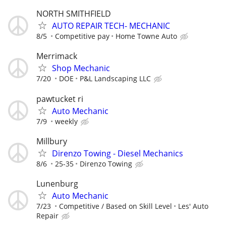
NORTH SMITHFIELD
AUTO REPAIR TECH- MECHANIC
8/5
Competitive pay
Home Towne Auto
Merrimack
Shop Mechanic
7/20
DOE
P&L Landscaping LLC
pawtucket ri
Auto Mechanic
7/9
weekly
Millbury
Direnzo Towing - Diesel Mechanics
8/6
25-35
Direnzo Towing
Lunenburg
Auto Mechanic
7/23
Competitive / Based on Skill Level
Les' Auto
Repair