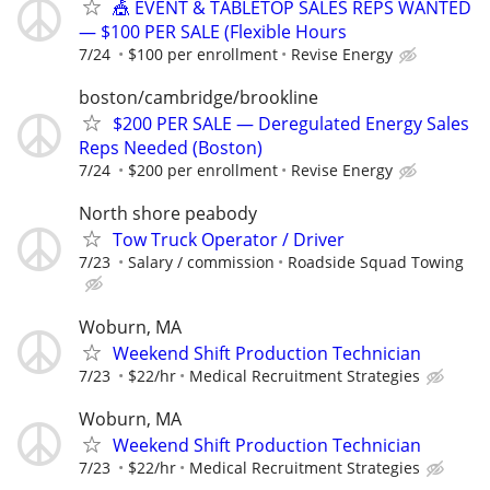
🎪 EVENT & TABLETOP SALES REPS WANTED
— $100 PER SALE (Flexible Hours
7/24
$100 per enrollment
Revise Energy
boston/cambridge/brookline
$200 PER SALE — Deregulated Energy Sales
Reps Needed (Boston)
7/24
$200 per enrollment
Revise Energy
North shore peabody
Tow Truck Operator / Driver
7/23
Salary / commission
Roadside Squad Towing
Woburn, MA
Weekend Shift Production Technician
7/23
$22/hr
Medical Recruitment Strategies
Woburn, MA
Weekend Shift Production Technician
7/23
$22/hr
Medical Recruitment Strategies