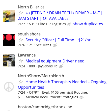
North Billerica
⭐️⭐️JETTING / DRAIN TECH / DRIVER – M-F |
2AM START | OT AVAILABLE
show duplicates
7/27
$31
Elite HR Logistics
south shore
Security Officer| Full Time | $21/hr
7/26
21
Securitas
Lawrence
Medical equipment Driver need
7/24
800
Jay&sons llc
NorthShore/MetroNorth
Home Health Therapists Needed – Ongoing
Opportunities
7/24
OT/PT - Eval: $105 per visit Routine:
$...
Medical Recruitment Strategies
boston/cambridge/brookline