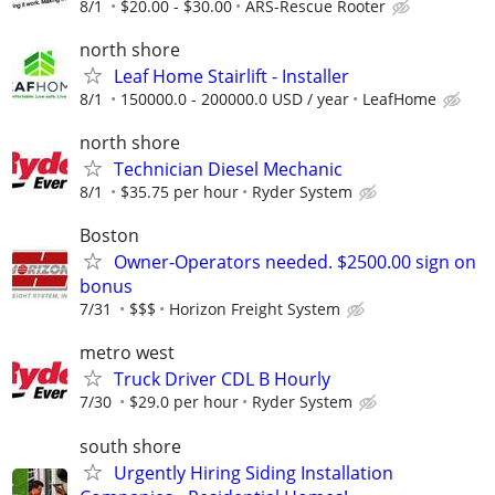
8/1
$20.00 - $30.00
ARS-Rescue Rooter
north shore
Leaf Home Stairlift - Installer
8/1
150000.0 - 200000.0 USD / year
LeafHome
north shore
Technician Diesel Mechanic
8/1
$35.75 per hour
Ryder System
Boston
Owner-Operators needed. $2500.00 sign on
bonus
7/31
$$$
Horizon Freight System
metro west
Truck Driver CDL B Hourly
7/30
$29.0 per hour
Ryder System
south shore
Urgently Hiring Siding Installation