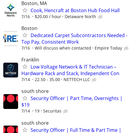
Boston, MA
Cook, Hencraft at Boston Hub Food Hall
7/16
$20.00 / hour
Delaware North
Boston
Dedicated Carpet Subcontractors Needed -
Top Pay, Consistent Work
7/16
Will discuss when contacted
Empire Today
Franklin
Low Voltage Network & IT Technician –
Hardware Rack and Stack, Independent Con
7/14
22.50 - 35.00
NETTECH LLC
south shore
Security Officer | Part Time, Overnights |
$19
7/14
19
Securitas
south shore
Security Officer | Full Time & Part Time |