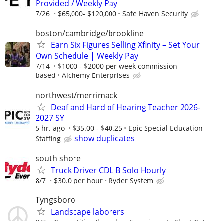
Provided / Weekly Pay
7/26
$65,000- $120,000
Safe Haven Security
boston/cambridge/brookline
Earn Six Figures Selling Xfinity – Set Your
Own Schedule | Weekly Pay
7/14
$1000 - $2000 per week commission
based
Alchemy Enterprises
northwest/merrimack
Deaf and Hard of Hearing Teacher 2026-
2027 SY
5 hr. ago
$35.00 - $40.25
Epic Special Education
show duplicates
Staffing
south shore
Truck Driver CDL B Solo Hourly
8/7
$30.0 per hour
Ryder System
Tyngsboro
Landscape laborers