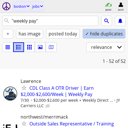
boston
jobs
post
acct
+
has image
posted today
✓ hide duplicates
relevance
1 - 52
of 52
Lawrence
CDL Class A OTR Driver | Earn
$2,000-$2,600/Week | Weekly Pay
7/30
$2,000-$2,600 per week + Weekly Direct ...
JY
Carriers LLC
northwest/merrimack
Outside Sales Representative / Training