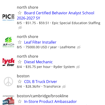
north shore
Board Certified Behavior Analyst School
2026-2027 SY
8/5
$51.75 - $59.51
Epic Special Education Staffing
north shore
Leaf Filter Installer
8/5
75000.00 USD / year
LeafHome
north shore
Diesel Mechanic
8/4
$35.75 per hour
Ryder System
boston
CDL B Truck Driver
8/4
$28.36/hr
TransForce
boston/cambridge/brookline
In-Store Product Ambassador