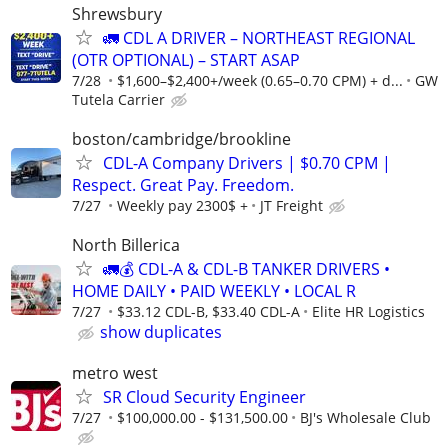
Shrewsbury
🚛 CDL A DRIVER – NORTHEAST REGIONAL
(OTR OPTIONAL) – START ASAP
7/28
$1,600–$2,400+/week (0.65–0.70 CPM) + d...
GW
Tutela Carrier
boston/cambridge/brookline
CDL-A Company Drivers | $0.70 CPM |
Respect. Great Pay. Freedom.
7/27
Weekly pay 2300$ +
JT Freight
North Billerica
🚛💰 CDL-A & CDL-B TANKER DRIVERS •
HOME DAILY • PAID WEEKLY • LOCAL R
7/27
$33.12 CDL-B, $33.40 CDL-A
Elite HR Logistics
show duplicates
metro west
SR Cloud Security Engineer
7/27
$100,000.00 - $131,500.00
BJ's Wholesale Club