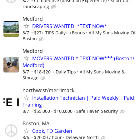
8/7
Competitive (based on Experience)
Short Cut
Landscaping
Medford
DRIVERS WANTED! *TEXT NOW*
8/7
$27+ TIPS Daily+ +Bonus
All My Sons Moving Of
Boston
Medford
MOVERS WANTED * TEXT NOW*** (Boston/
Medford)
8/7
$18-$20 + Daily Tips
All My Sons Moving &
Storage
northwest/merrimack
Installation Technician | Paid Weekly | Paid
Training
8/7
$55,000 - $100,000
Safe Haven Security
Boston, MA
Cook, TD Garden
8/6
$20.00 / hour
Delaware North