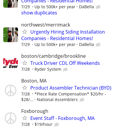
Companies - Residential Homes!
7/29
Up to 500k+ per year
DaBella
show duplicates
northwest/merrimack
Urgently Hiring Siding Installation
Companies - Residential Homes!
7/29
Up to 500k+ per year
DaBella
boston/cambridge/brookline
Truck Driver CDL Off Weekends
7/28
Ryder System
Boston, MA
Product Assembler Technician (BYD)
7/28
*Piece Rate Compensation* $20/hr -
$28/...
National Assemblers
Foxborough
Event Staff - Foxborough, MA
7/28
$19/hour