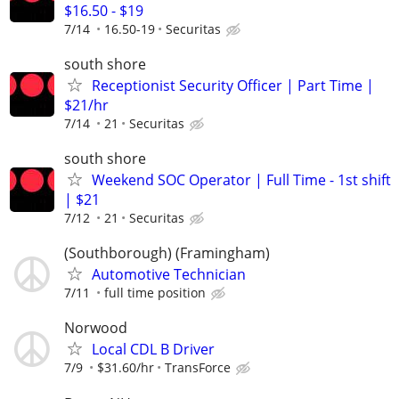
$16.50 - $19
7/14
16.50-19
Securitas
south shore
Receptionist Security Officer | Part Time |
$21/hr
7/14
21
Securitas
south shore
Weekend SOC Operator | Full Time - 1st shift
| $21
7/12
21
Securitas
(Southborough) (Framingham)
Automotive Technician
7/11
full time position
Norwood
Local CDL B Driver
7/9
$31.60/hr
TransForce