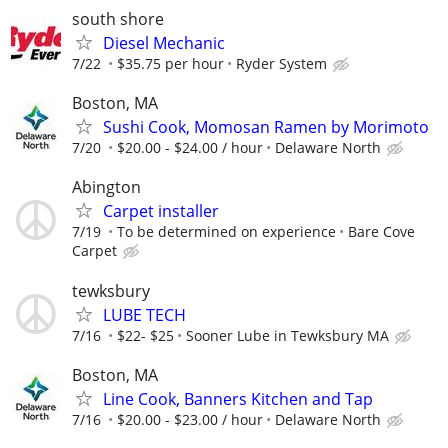
south shore
Diesel Mechanic
7/22
$35.75 per hour
Ryder System
Boston, MA
Sushi Cook, Momosan Ramen by Morimoto
7/20
$20.00 - $24.00 / hour
Delaware North
Abington
Carpet installer
7/19
To be determined on experience
Bare Cove
Carpet
tewksbury
LUBE TECH
7/16
$22- $25
Sooner Lube in Tewksbury MA
Boston, MA
Line Cook, Banners Kitchen and Tap
7/16
$20.00 - $23.00 / hour
Delaware North