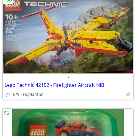
•
Lego Technic 42152 - Firefighter Aircraft NIB
8/9
Hopkinton
$5