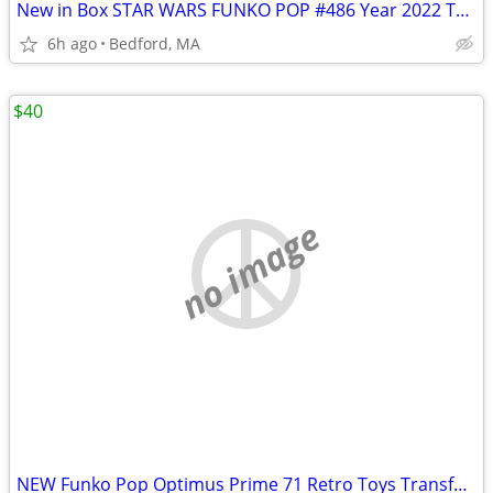
New in Box STAR WARS FUNKO POP #486 Year 2022 The Mandalorian Boba Fet
6h ago
Bedford, MA
$40
no image
NEW Funko Pop Optimus Prime 71 Retro Toys Transformers 10" Walmart Exc