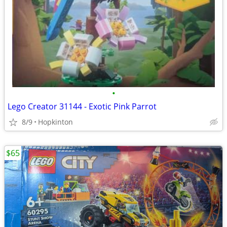
•
Lego Creator 31144 - Exotic Pink Parrot
8/9
Hopkinton
$65