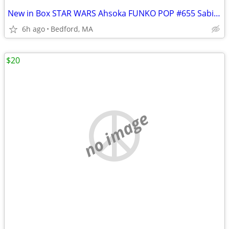
New in Box STAR WARS Ahsoka FUNKO POP #655 Sabine Wren Amazon Exclusiv
6h ago
Bedford, MA
$20
no image