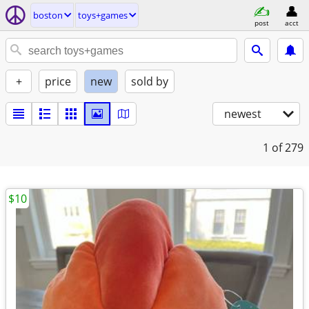
boston
toys+games
post
acct
+
price
new
sold by
newest
1
of 279
$10