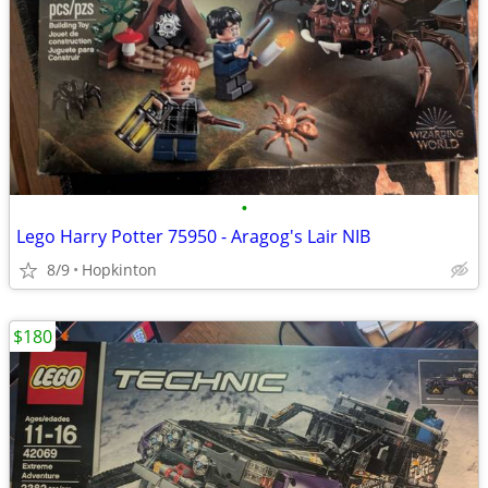
•
Lego Harry Potter 75950 - Aragog's Lair NIB
8/9
Hopkinton
$180