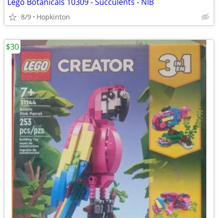
Lego Botanicals 10309 - Succulents - NIB
8/9
Hopkinton
$30