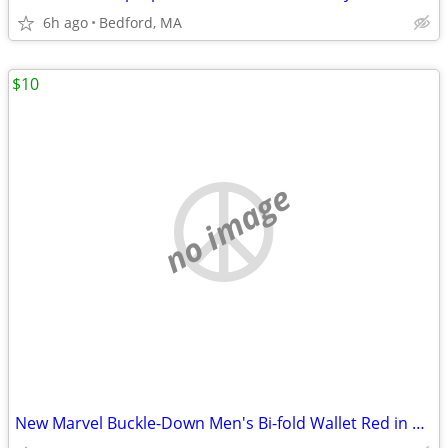
6h ago
Bedford, MA
$10
no image
New Marvel Buckle-Down Men's Bi-fold Wallet Red in Color