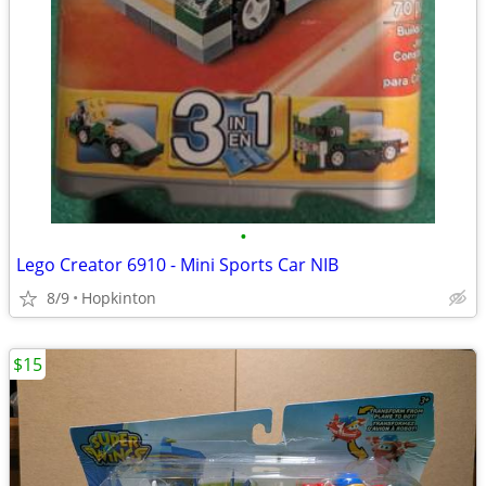
•
Lego Creator 6910 - Mini Sports Car NIB
8/9
Hopkinton
$15