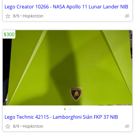
Lego Creator 10266 - NASA Apollo 11 Lunar Lander NIB
8/9
Hopkinton
$300
•
•
Lego Technic 42115 - Lamborghini Sián FKP 37 NIB
8/9
Hopkinton