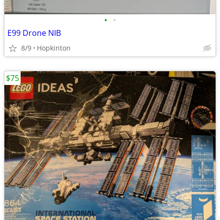
•
•
E99 Drone NIB
8/9
Hopkinton
$75