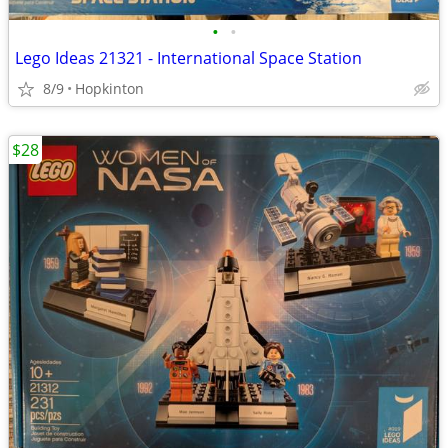
•
•
Lego Ideas 21321 - International Space Station
8/9
Hopkinton
$28