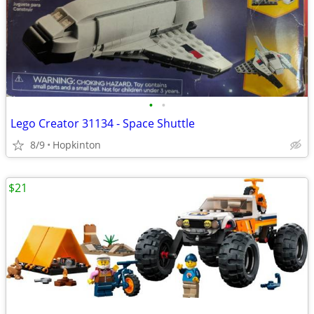
•
•
Lego Creator 31134 - Space Shuttle
8/9
Hopkinton
$21