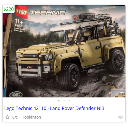
$220
•
•
•
Lego Technic 42110 - Land Rover Defender NIB
8/9
Hopkinton