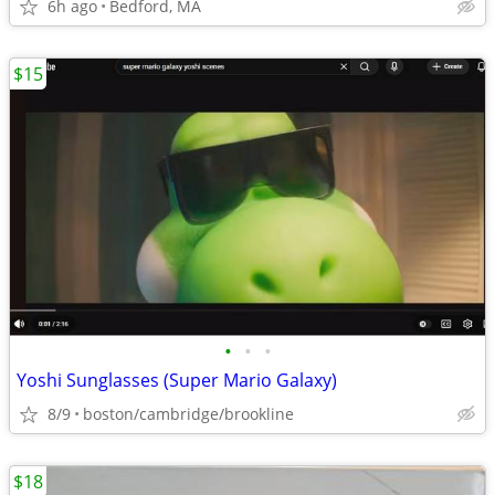
6h ago
Bedford, MA
$15
•
•
•
Yoshi Sunglasses (Super Mario Galaxy)
8/9
boston/cambridge/brookline
$18