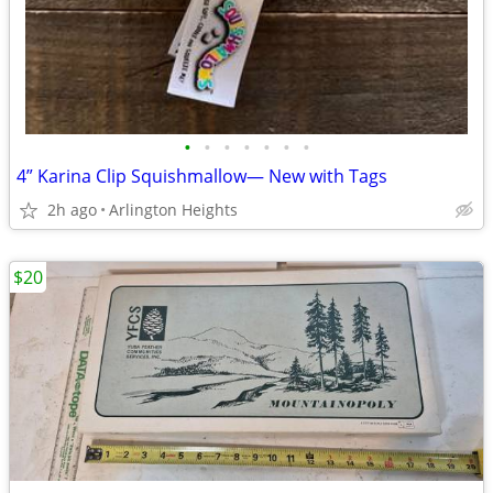
•
•
•
•
•
•
•
4” Karina Clip Squishmallow— New with Tags
2h ago
Arlington Heights
$20