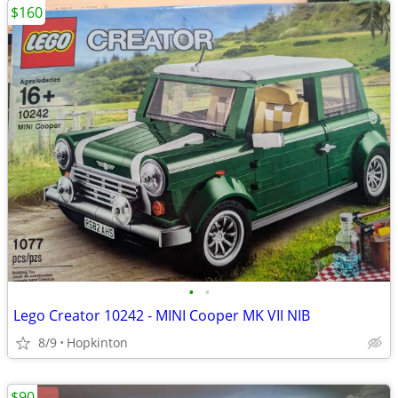
$160
•
•
Lego Creator 10242 - MINI Cooper MK VII NIB
8/9
Hopkinton
$90