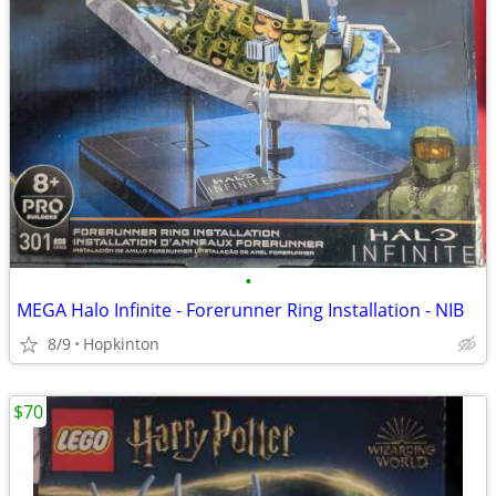
•
MEGA Halo Infinite - Forerunner Ring Installation - NIB
8/9
Hopkinton
$70