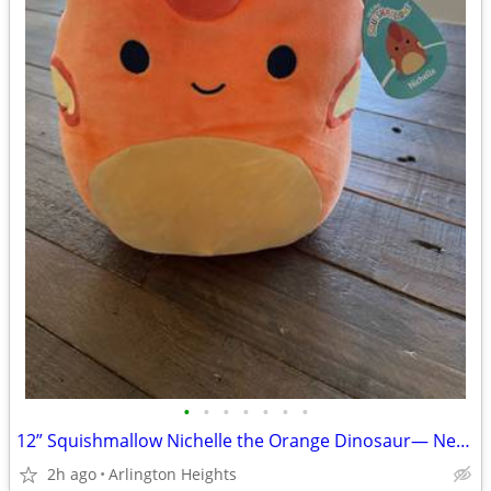
•
•
•
•
•
•
•
12” Squishmallow Nichelle the Orange Dinosaur— New with Tags
2h ago
Arlington Heights