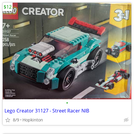
$12
•
Lego Creator 31127 - Street Racer NIB
8/9
Hopkinton