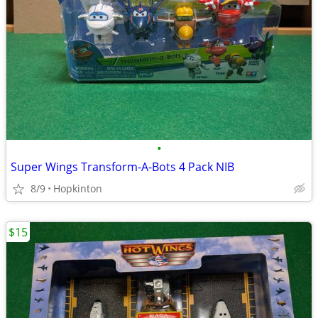
•
Super Wings Transform-A-Bots 4 Pack NIB
8/9
Hopkinton
$15