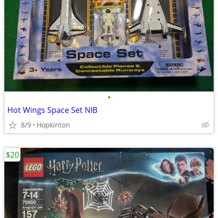
•
Hot Wings Space Set NIB
8/9
Hopkinton
$20