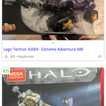
•
Lego Technic 42069 - Extreme Adventure NIB
8/9
Hopkinton
$25