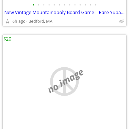
•
•
•
•
•
•
•
•
•
•
•
•
•
New Vintage Mountainopoly Board Game – Rare Yuba Feather Communities E
6h ago
Bedford, MA
$20
no image