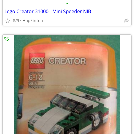
•
Lego Creator 31000 - Mini Speeder NIB
8/9
Hopkinton
$5