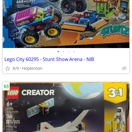
•
•
•
•
Lego City 60295 - Stunt Show Arena - NIB
8/9
Hopkinton
$8