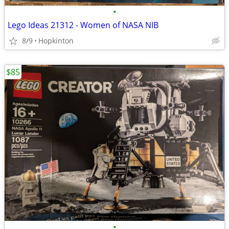
•
Lego Ideas 21312 - Women of NASA NIB
8/9
Hopkinton
$85
•