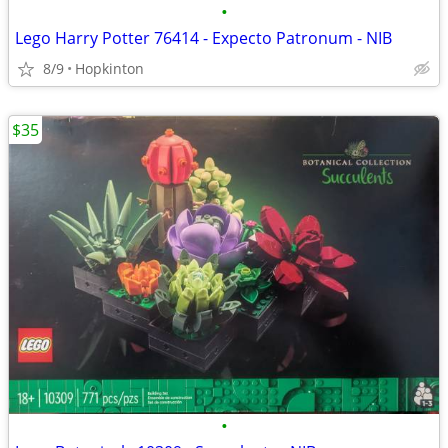
•
Lego Harry Potter 76414 - Expecto Patronum - NIB
8/9
Hopkinton
$35
•