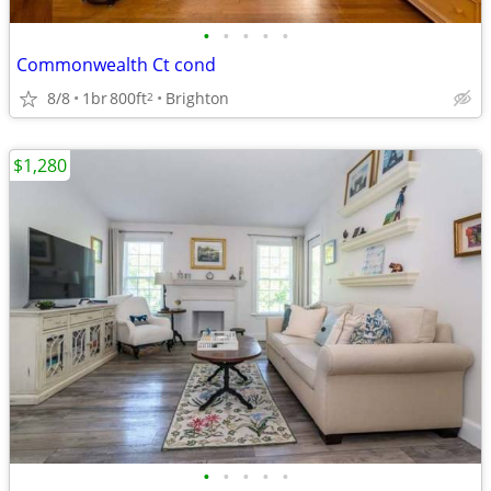
•
•
•
•
•
Commonwealth Ct cond
8/8
1br
800ft
Brighton
2
$1,280
•
•
•
•
•