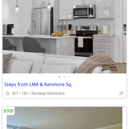
•
•
•
Steps from LMA & Kenmore Sq.
8/7
1br
Fenway-Kenmore
$900