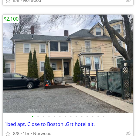
8/8
Norwood
$2,100
•
•
•
•
•
•
•
•
•
•
•
•
•
•
1bed apt. Close to Boston .Grt hotel alt.
8/8
1br
Norwood