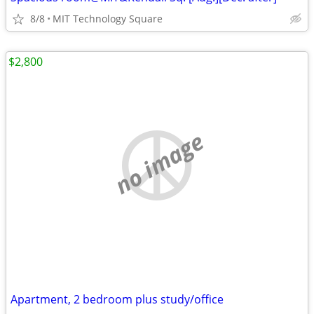
8/8
MIT Technology Square
$2,800
no image
Apartment, 2 bedroom plus study/office