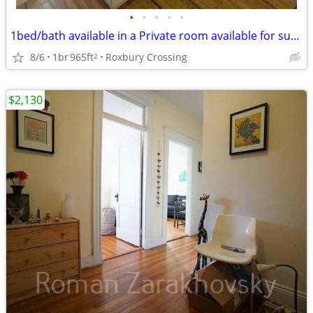
•
•
•
•
•
1bed/bath available in a Private room available for sublease starting Aug 31 / S
8/6
1br
965ft
Roxbury Crossing
2
$2,130