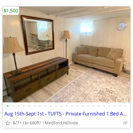
$1,500
•
•
•
•
•
•
•
•
•
•
•
•
•
•
•
•
•
•
•
•
•
•
•
Aug 15th-Sept 1st - TUFTS - Private Furnished 1 Bed Apt w/all Included
8/7
1br
680ft
Medford Hillside
2