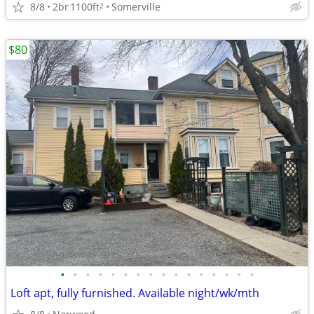
8/8
2br
1100ft
Somerville
2
$80
•
•
•
•
•
•
•
•
•
•
•
•
•
•
•
•
Loft apt, fully furnished. Available night/wk/mth