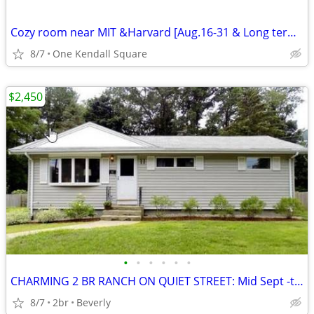
Cozy room near MIT &Harvard [Aug.16-31 & Long term after November 14.]
8/7
One Kendall Square
$2,450
•
•
•
•
•
•
CHARMING 2 BR RANCH ON QUIET STREET: Mid Sept -to June
8/7
2br
Beverly