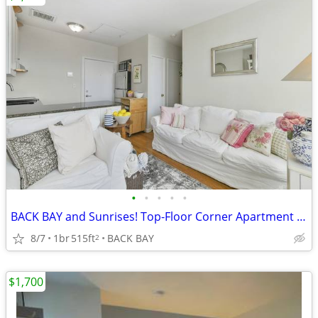
•
•
•
•
•
BACK BAY and Sunrises! Top-Floor Corner Apartment Aug-Dec'26
8/7
1br
515ft
BACK BAY
2
$1,700