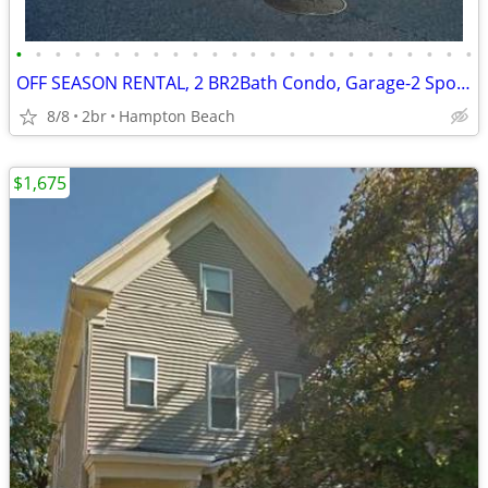
•
•
•
•
•
•
•
•
•
•
•
•
•
•
•
•
•
•
•
•
•
•
•
•
OFF SEASON RENTAL, 2 BR2Bath Condo, Garage-2 Spots near Seabrook
8/8
2br
Hampton Beach
$1,675