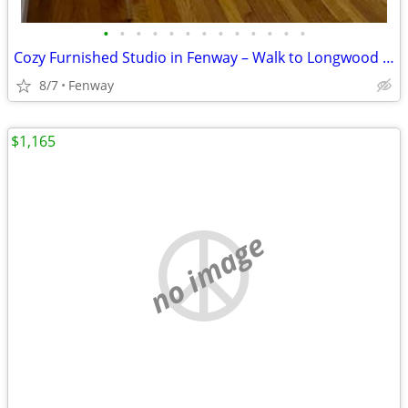
•
•
•
•
•
•
•
•
•
•
•
•
•
Cozy Furnished Studio in Fenway – Walk to Longwood Medical Area & Trai
8/7
Fenway
$1,165
no image