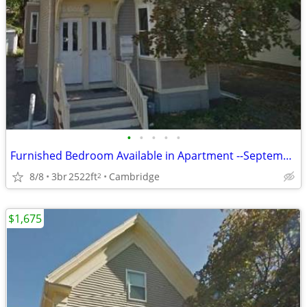
•
•
•
•
•
Furnished Bedroom Available in Apartment --September 1st, 2026
8/8
3br
2522ft
Cambridge
2
$1,675