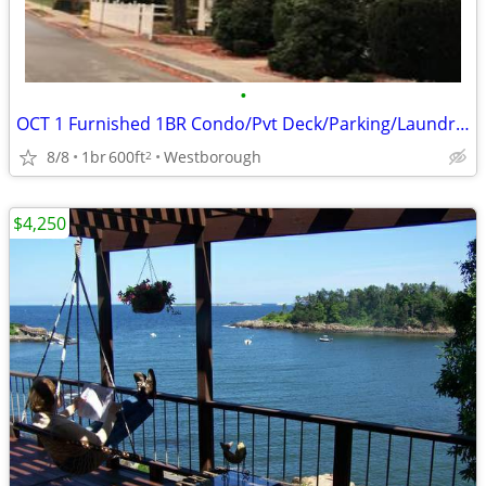
•
OCT 1 Furnished 1BR Condo/Pvt Deck/Parking/Laundry-Utilities Included
8/8
1br
600ft
Westborough
2
$4,250