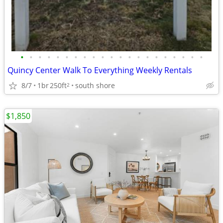
•
•
•
•
•
•
•
•
•
•
•
•
•
•
•
•
•
•
•
•
•
Quincy Center Walk To Everything Weekly Rentals
8/7
1br
250ft
south shore
2
$1,850