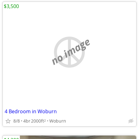
$3,500
no image
4 Bedroom in Woburn
8/8
4br
2000ft
Woburn
2