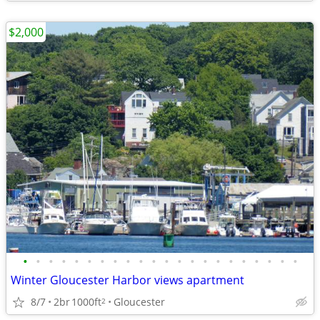
$2,000
•
•
•
•
•
•
•
•
•
•
•
•
•
•
•
•
•
•
•
•
•
•
Winter Gloucester Harbor views apartment
8/7
2br
1000ft
Gloucester
2