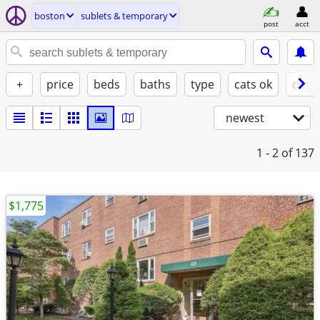
boston
sublets & temporary
post
acct
+
price
beds
baths
type
cats ok
dogs
newest
1 - 2
of 137
$1,775