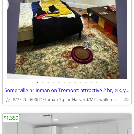
•
•
•
•
•
•
•
•
•
•
•
•
Somerville nr Inman on Tremont: attractive 2 br, eik, yard, cat ok
8/7
2br
600ft
Inman Sq, nr Harvard/MIT, walk to red and green lines
2
$1,350