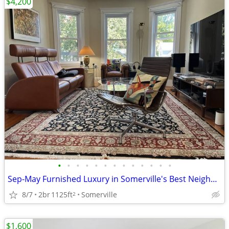
$4,200
•
•
•
•
•
•
•
•
•
•
•
•
•
Sep-May Furnished Luxury in Somerville's Best Neighborhood
8/7
2br
1125ft
Somerville
2
$1,600