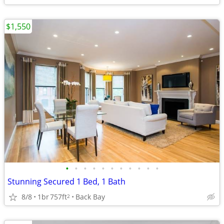
$1,550
•
•
•
•
•
•
•
•
•
•
•
Stunning Secured 1 Bed, 1 Bath
8/8
1br
757ft
Back Bay
2