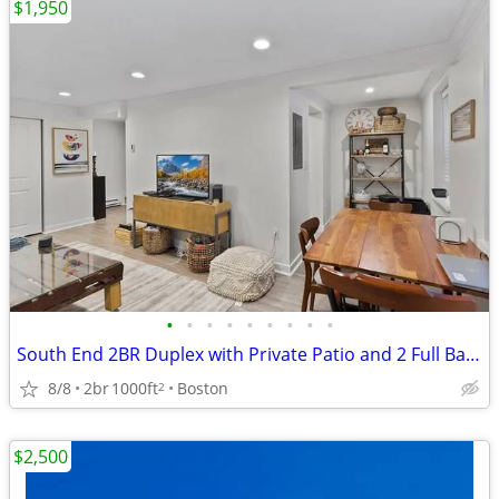
$1,950
•
•
•
•
•
•
•
•
•
South End 2BR Duplex with Private Patio and 2 Full Baths
8/8
2br
1000ft
Boston
2
$2,500