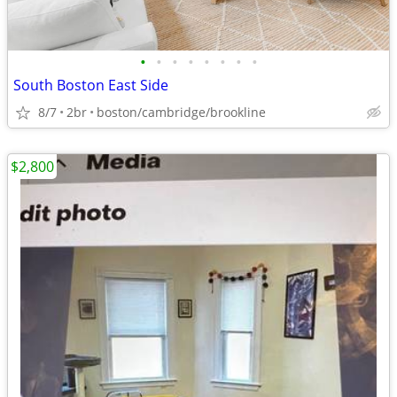
•
•
•
•
•
•
•
•
South Boston East Side
8/7
2br
boston/cambridge/brookline
$2,800