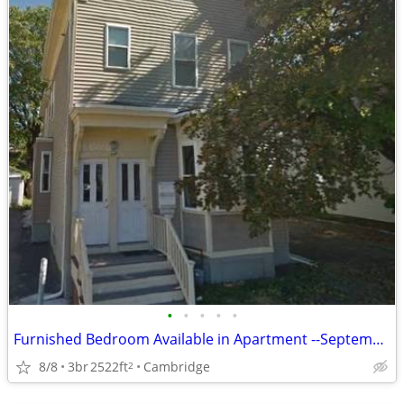
•
•
•
•
•
Furnished Bedroom Available in Apartment --September 1st, 2026
8/8
3br
2522ft
Cambridge
2