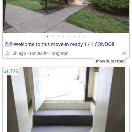
•
•
•
•
•
•
•
•
@@ Welcome to this move-in ready 1 / 1 CONDO!!
2h ago
1br
360ft
Brighton
2
show duplicates
$1,775