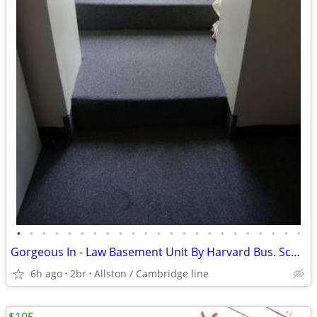
•
•
•
•
•
•
•
•
•
•
•
•
•
•
•
•
•
•
•
•
•
•
•
Gorgeous In - Law Basement Unit By Harvard Bus. Sch. Available Now
6h ago
2br
Allston / Cambridge line