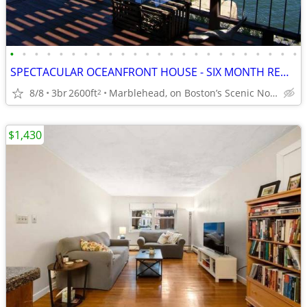
•
•
•
•
•
•
•
•
•
•
•
•
•
•
•
•
•
•
•
•
•
•
•
•
SPECTACULAR OCEANFRONT HOUSE - SIX MONTH RENTAL, STARTING IN NOV 2026
8/8
3br
2600ft
Marblehead, on Boston’s Scenic North Shore
2
$1,430