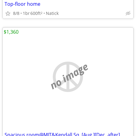
Top-floor home
8/8
1br
600ft
Natick
2
$1,360
no image
Spacious room@MIT&Kendall Sq. [Aug.][Dec. after]