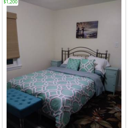
$1,200