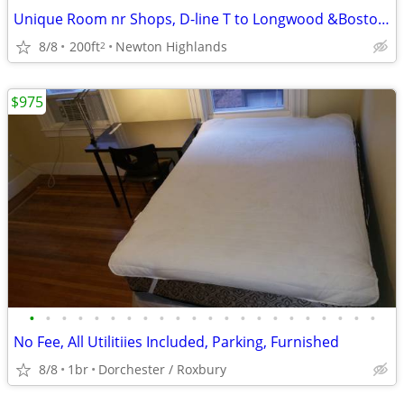
Unique Room nr Shops, D-line T to Longwood &Boston, Free WiFi /Parking
8/8
200ft
Newton Highlands
2
$975
•
•
•
•
•
•
•
•
•
•
•
•
•
•
•
•
•
•
•
•
•
•
No Fee, All Utilitiies Included, Parking, Furnished
8/8
1br
Dorchester / Roxbury