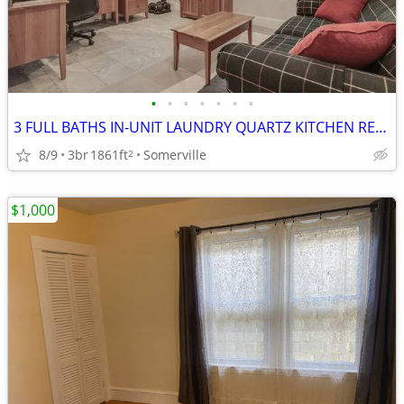
•
•
•
•
•
•
•
3 FULL BATHS IN-UNIT LAUNDRY QUARTZ KITCHEN RECENT RENOV
8/9
3br
1861ft
Somerville
2
$1,000