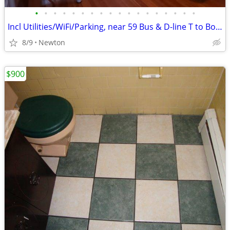
•
•
•
•
•
•
•
•
•
•
•
•
•
•
•
•
•
•
Incl Utilities/WiFi/Parking, near 59 Bus & D-line T to Boston, C/A!
8/9
Newton
$900