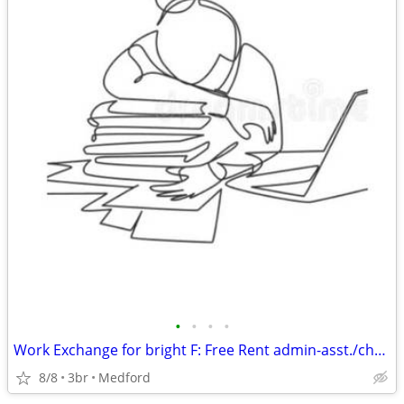
•
•
•
•
Work Exchange for bright F: Free Rent admin-asst./chores
8/8
3br
Medford