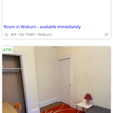
Room in Woburn - available immediately
8/9
1br
750ft
Woburn
2
$795