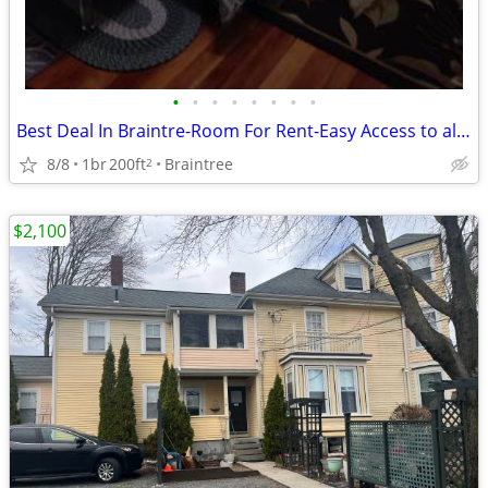
•
•
•
•
•
•
•
•
Best Deal In Braintre-Room For Rent-Easy Access to all Highways
8/8
1br
200ft
Braintree
2
$2,100