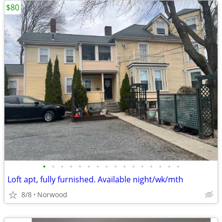
$80
•
•
•
•
•
•
•
•
•
•
•
•
•
•
•
•
Loft apt, fully furnished. Available night/wk/mth
8/8
Norwood