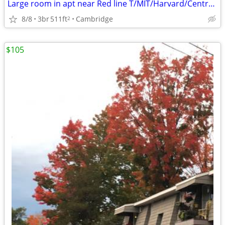
Large room in apt near Red line T/MIT/Harvard/Central Sq. September 1
8/8
3br
511ft
Cambridge
2
$105