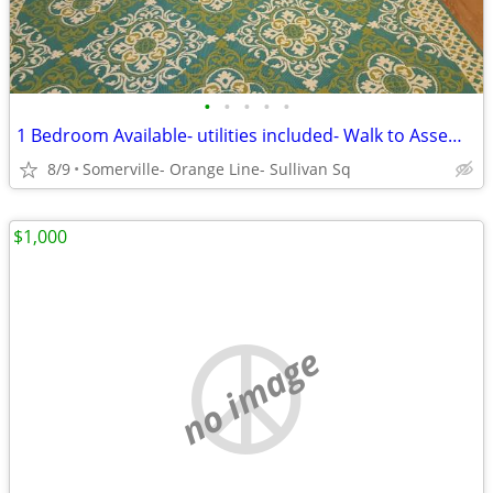
•
•
•
•
•
1 Bedroom Available- utilities included- Walk to Assembly Row
8/9
Somerville- Orange Line- Sullivan Sq
$1,000
no image