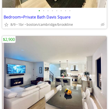
•
•
•
•
•
•
•
•
Bedroom+Private Bath Davis Square
8/9
1br
boston/cambridge/brookline
$2,900