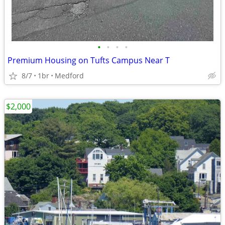
•
•
•
•
Premium Housing on Tufts Campus Near T
8/7
1br
Medford
$2,000