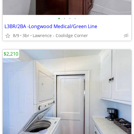
•
•
•
•
L3BR/2BA -Longwood Medical/Green Line
8/9
3br
Lawrence - Coolidge Corner
$2,210