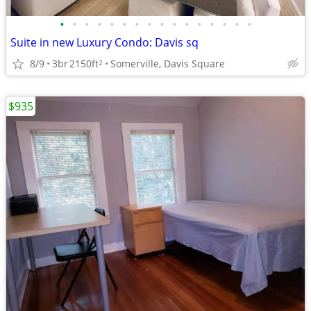
•
•
•
•
•
•
•
•
•
•
•
•
•
•
•
•
Suite in new Luxury Condo: Davis sq
8/9
3br
2150ft
Somerville, Davis Square
2
$935