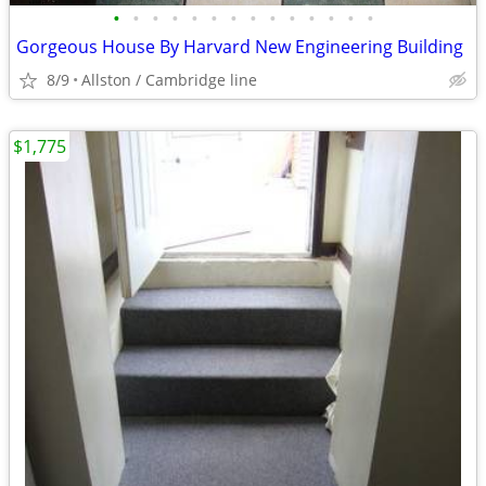
•
•
•
•
•
•
•
•
•
•
•
•
•
•
Gorgeous House By Harvard New Engineering Building
8/9
Allston / Cambridge line
$1,775