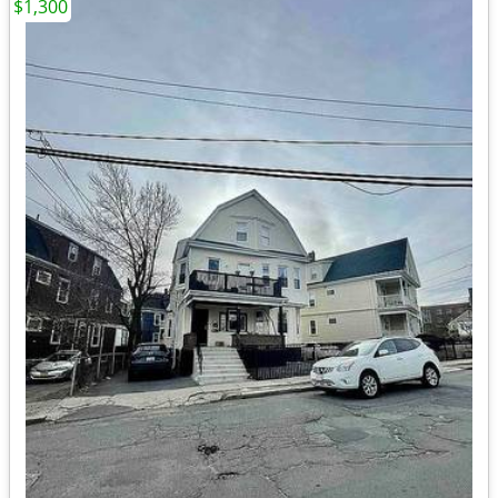
$1,300