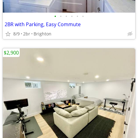
•
•
•
•
•
•
2BR with Parking, Easy Commute
8/9
2br
Brighton
$2,900