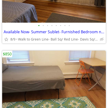
•
•
•
•
•
•
•
•
Available Now- Summer Sublet- Furnished Bedroom near Tufts University
8/9
Walk to Green Line- Ball Sq/ Red Line- Davis Sq/ Tufts
$850