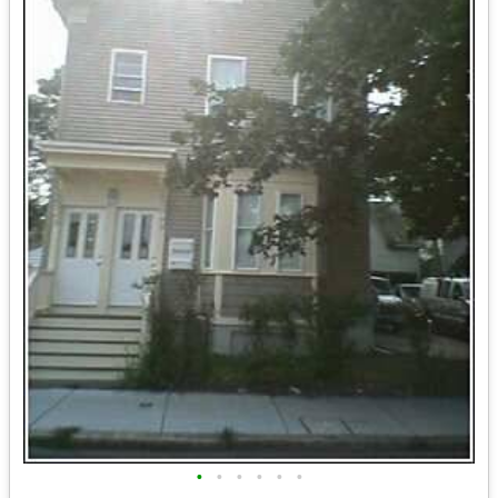
•
•
•
•
•
•