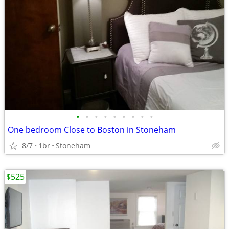
•
•
•
•
•
•
•
•
•
One bedroom Close to Boston in Stoneham
8/7
1br
Stoneham
$525