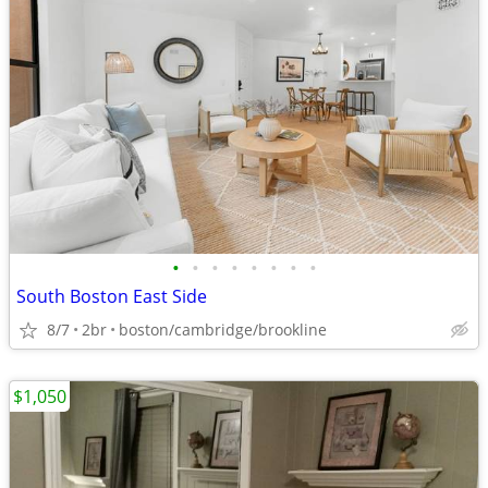
•
•
•
•
•
•
•
•
South Boston East Side
8/7
2br
boston/cambridge/brookline
$1,050