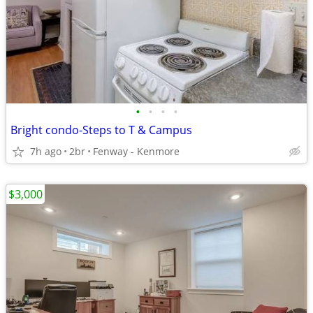
•
•
•
•
Bright condo-Steps to T & Campus
7h ago
2br
Fenway - Kenmore
$3,000