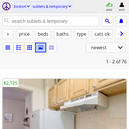
boston
sublets & temporary
post
acct
+
price
beds
baths
type
cats ok
dogs
newest
1 - 2
of 76
$2,125