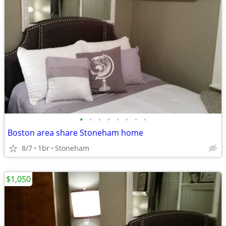
•
•
•
•
•
•
•
•
Boston area share Stoneham home
8/7
1br
Stoneham
$1,050