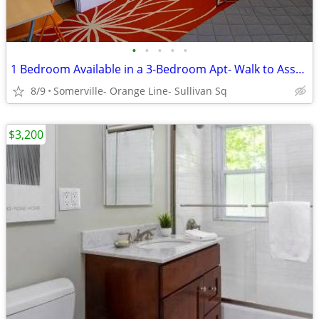
•
•
•
•
•
1 Bedroom Available in a 3-Bedroom Apt- Walk to Assembly Row
8/9
Somerville- Orange Line- Sullivan Sq
$3,200