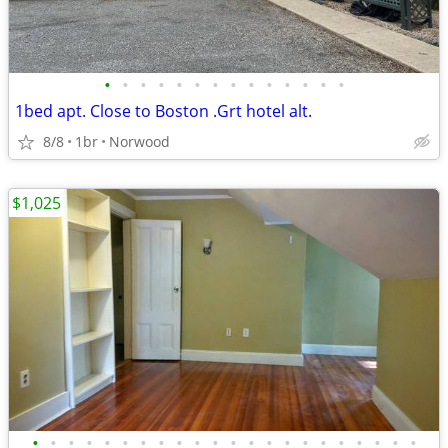
•
•
•
•
•
•
•
•
•
•
•
•
•
•
1bed apt. Close to Boston .Grt hotel alt.
8/8
1br
Norwood
$1,025
•
•
•
•
•
•
•
•
•
•
•
•
•
•
•
•
•
•
•
•
•
•