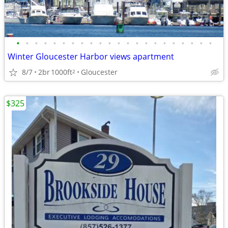
•
•
•
•
•
•
•
•
•
•
•
•
•
•
•
•
•
•
•
•
•
•
Winter Gloucester Harbor views apartment
8/7
2br
1000ft
Gloucester
2
$325