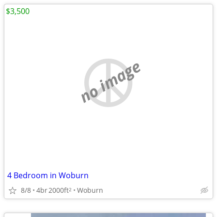
$3,500
no image
4 Bedroom in Woburn
8/8
4br
2000ft
Woburn
2