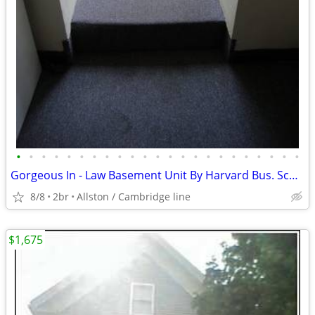
•
•
•
•
•
•
•
•
•
•
•
•
•
•
•
•
•
•
•
•
•
•
•
Gorgeous In - Law Basement Unit By Harvard Bus. Sch. Available Now
8/8
2br
Allston / Cambridge line
$1,675