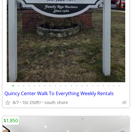
•
•
•
•
•
•
•
•
•
•
•
•
•
•
•
•
•
•
•
•
•
Quincy Center Walk To Everything Weekly Rentals
8/7
1br
250ft
south shore
2
$1,850