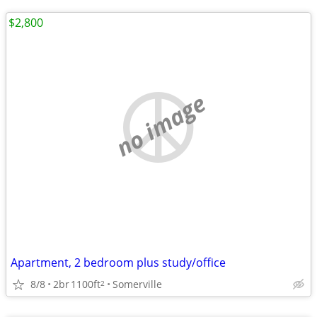
$2,800
no image
Apartment, 2 bedroom plus study/office
8/8
2br
1100ft
Somerville
2