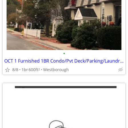
•
OCT 1 Furnished 1BR Condo/Pvt Deck/Parking/Laundry-Utilities Included
8/8
1br
600ft
Westborough
2