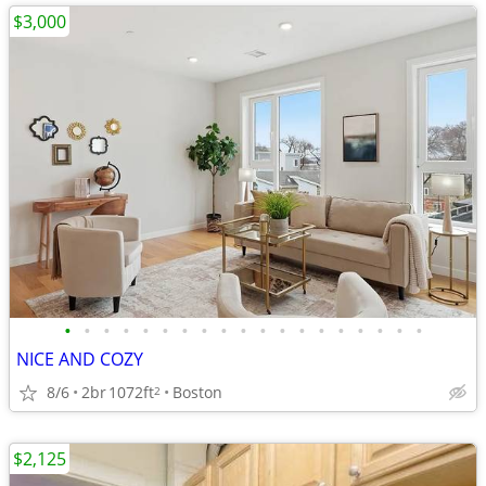
$3,000
•
•
•
•
•
•
•
•
•
•
•
•
•
•
•
•
•
•
•
NICE AND COZY
8/6
2br
1072ft
Boston
2
$2,125