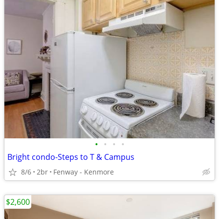
•
•
•
•
Bright condo-Steps to T & Campus
8/6
2br
Fenway - Kenmore
$2,600