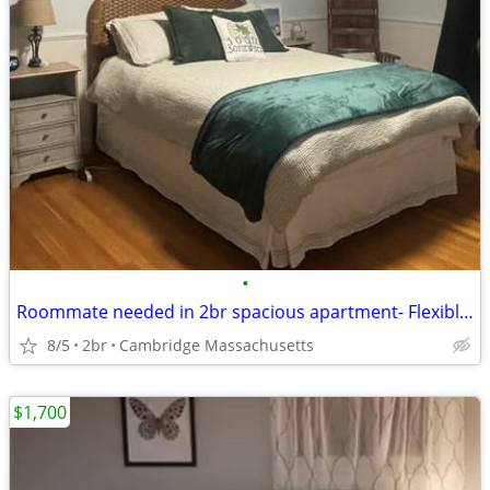
•
Roommate needed in 2br spacious apartment- Flexible Move in date-
8/5
2br
Cambridge Massachusetts
$1,700