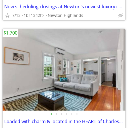
Now scheduling closings at Newton's newest luxury condominium residences.
7/13
1br
1342ft
Newton Highlands
2
$1,700
•
•
•
•
•
•
Loaded with charm & located in the HEART of Charlestown.