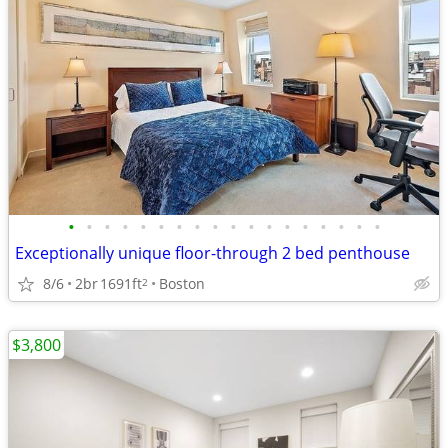
•
•
•
•
•
•
•
•
•
•
•
•
•
•
•
•
•
•
Exceptionally unique floor-through 2 bed penthouse
8/6
2br
1691ft
Boston
2
$3,800