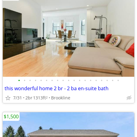
•
•
•
•
•
•
•
•
•
•
•
•
•
•
•
•
•
•
•
this wonderful home 2 br - 2 ba en-suite bath
7/31
2br
1313ft
Brookline
2
$1,500