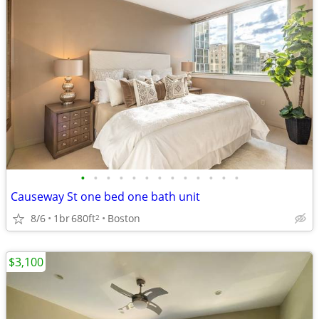
•
•
•
•
•
•
•
•
•
•
•
•
•
Causeway St one bed one bath unit
8/6
1br
680ft
Boston
2
$3,100