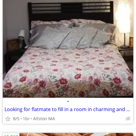
•
Looking for flatmate to fill in a room in charming and spacious condo.
8/5
1br
Allston MA