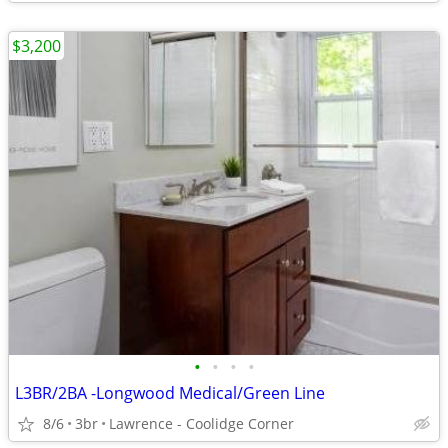
$3,200
•
•
•
•
L3BR/2BA -Longwood Medical/Green Line
8/6
3br
Lawrence - Coolidge Corner