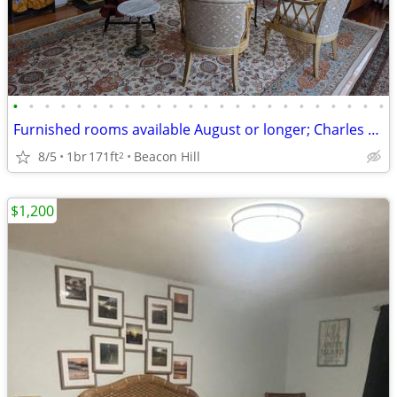
•
•
•
•
•
•
•
•
•
•
•
•
•
•
•
•
•
•
•
•
•
•
•
•
Furnished rooms available August or longer; Charles River-Common $2100
8/5
1br
171ft
Beacon Hill
2
$1,200