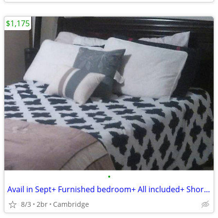
$1,175
•
Avail in Sept+ Furnished bedroom+ All included+ Short or Long term.
8/3
2br
Cambridge