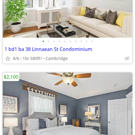
•
•
•
•
•
•
•
•
•
•
1 bd1 ba 38 Linnaean St Condominium
8/6
1br
580ft
Cambridge
2
$2,100