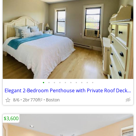
•
•
•
•
•
•
•
•
•
•
Elegant 2-Bedroom Penthouse with Private Roof Deck and Parking
8/6
2br
770ft
Boston
2
$3,600