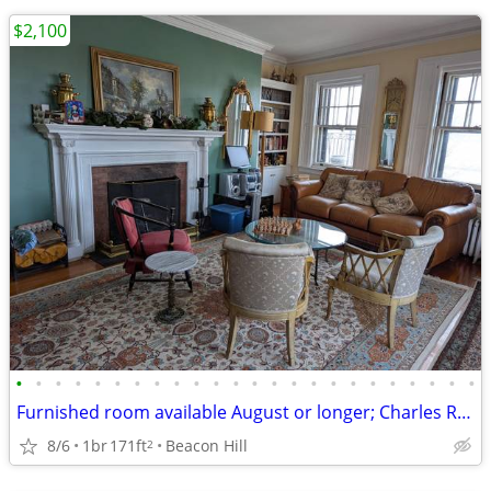
$2,100
•
•
•
•
•
•
•
•
•
•
•
•
•
•
•
•
•
•
•
•
•
•
•
•
Furnished room available August or longer; Charles River, Common $2100
8/6
1br
171ft
Beacon Hill
2