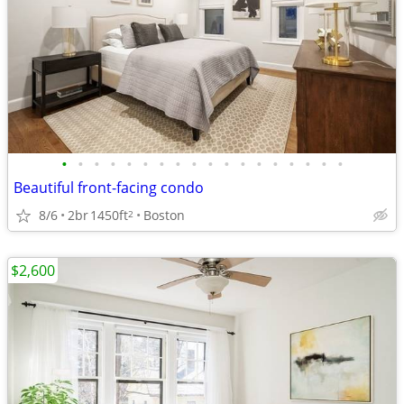
•
•
•
•
•
•
•
•
•
•
•
•
•
•
•
•
•
•
Beautiful front-facing condo
8/6
2br
1450ft
Boston
2
$2,600