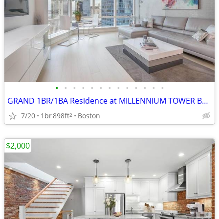
•
•
•
•
•
•
•
•
•
•
•
•
•
GRAND 1BR/1BA Residence at MILLENNIUM TOWER BOSTON
7/20
1br
898ft
Boston
2
$2,000