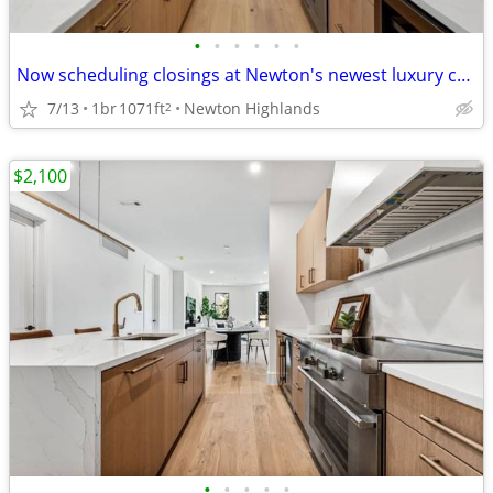
•
•
•
•
•
•
Now scheduling closings at Newton's newest luxury condominium residences.
7/13
1br
1071ft
Newton Highlands
2
$2,100
•
•
•
•
•