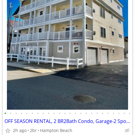
•
•
•
•
•
•
•
•
•
•
•
•
•
•
•
•
•
•
•
•
•
•
•
•
OFF SEASON RENTAL, 2 BR2Bath Condo, Garage-2 Spots near Seabrook
2h ago
2br
Hampton Beach