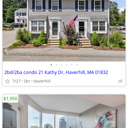
•
•
•
•
•
•
2bd/2ba condo 21 Kathy Dr, Haverhill, MA 01832
7/27
2br
Haverhill
$1,950