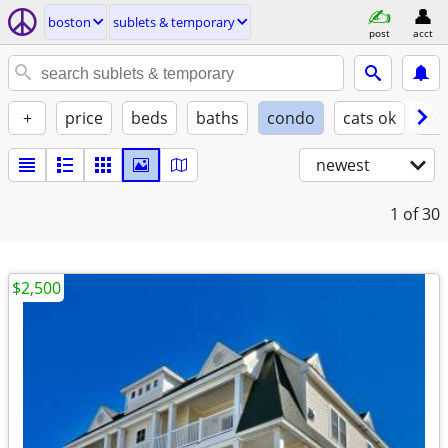
boston
sublets & temporary
post
acct
+
price
beds
baths
condo
cats ok
do
newest
1
of 30
$2,500