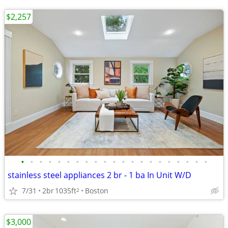
$2,257
•
•
•
•
•
•
•
•
•
•
•
•
•
•
•
•
•
•
•
•
•
stainless steel appliances 2 br - 1 ba In Unit W/D
7/31
2br
1035ft
Boston
2
$3,000