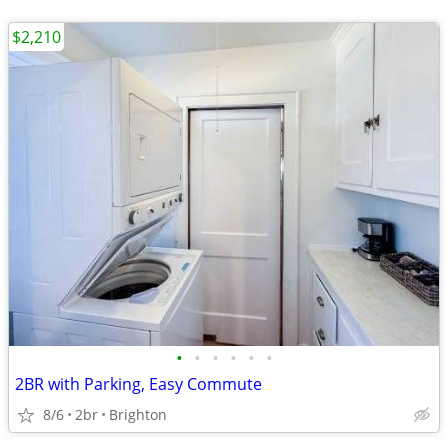
$2,210
•
•
•
•
•
•
2BR with Parking, Easy Commute
8/6
2br
Brighton