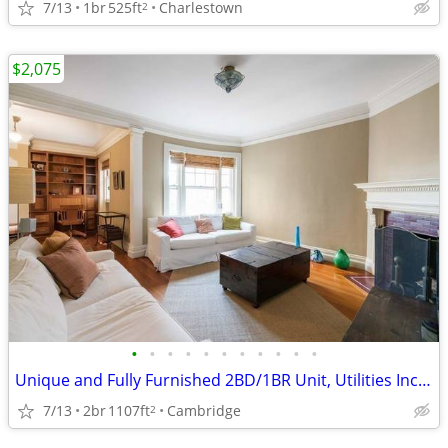
7/13
1br
525ft
Charlestown
2
$2,075
•
•
•
•
•
•
•
•
•
•
•
Unique and Fully Furnished 2BD/1BR Unit, Utilities Included.
7/13
2br
1107ft
Cambridge
2