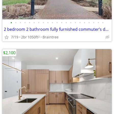
•
•
•
•
•
•
•
•
•
•
•
•
•
•
•
•
•
•
•
•
•
2 bedroom 2 bathroom fully furnished commuter’s dream
7/19
2br
1050ft
Braintree
2
$2,100