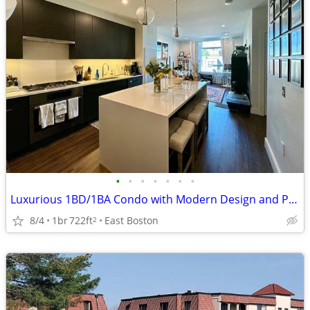
•
•
•
•
•
•
•
Luxurious 1BD/1BA Condo with Modern Design and Prime Boston Location
8/4
1br
722ft
East Boston
2