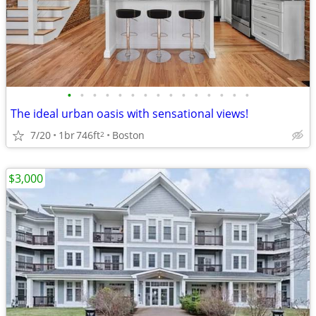
•
•
•
•
•
•
•
•
•
•
•
•
•
•
•
The ideal urban oasis with sensational views!
7/20
1br
746ft
Boston
2
$3,000