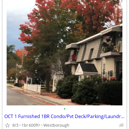
•
OCT 1 Furnished 1BR Condo/Pvt Deck/Parking/Laundry-Utilities Included
8/3
1br
600ft
Westborough
2