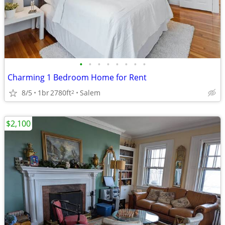
•
•
•
•
•
•
•
•
Charming 1 Bedroom Home for Rent
8/5
1br
2780ft
Salem
2
$2,100