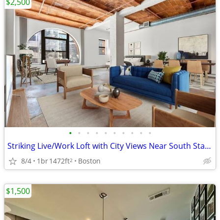
$2,500
•
•
•
•
•
•
•
•
•
•
Striking Live/Work Loft with City Views Near South Station
8/4
1br
1472ft
Boston
2
$1,500