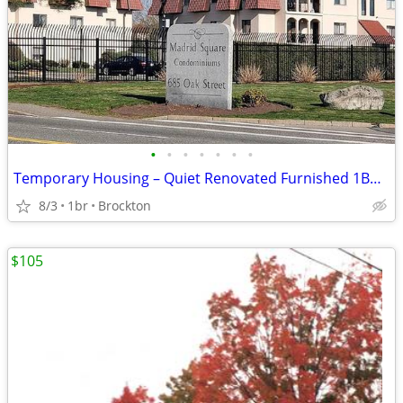
•
•
•
•
•
•
•
Temporary Housing – Quiet Renovated Furnished 1BR Condo
8/3
1br
Brockton
$105