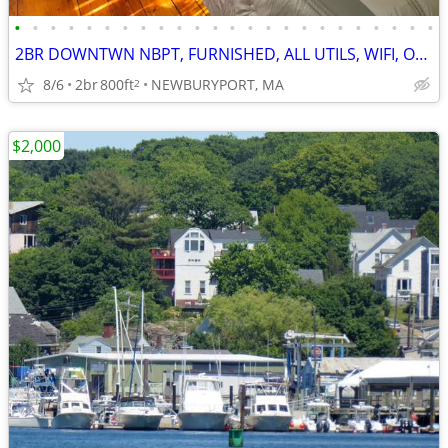
•
•
•
•
•
•
•
•
•
•
•
•
•
•
•
•
•
•
•
•
•
•
•
•
2BR DOWNTWN NBPT, FURNISHED, ALL UTILS, WIFI, OFFSTREET PKG (9G2)
8/6
2br
800ft
NEWBURYPORT, MA
2
$2,000