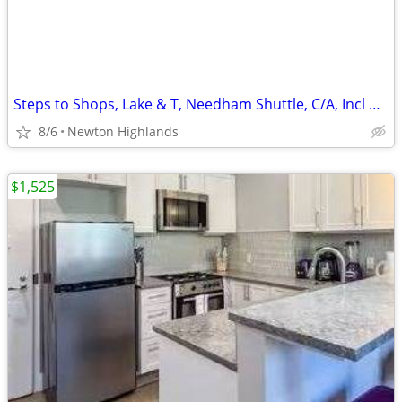
Steps to Shops, Lake & T, Needham Shuttle, C/A, Incl Heat, HW & WiFi
8/6
Newton Highlands
$1,525