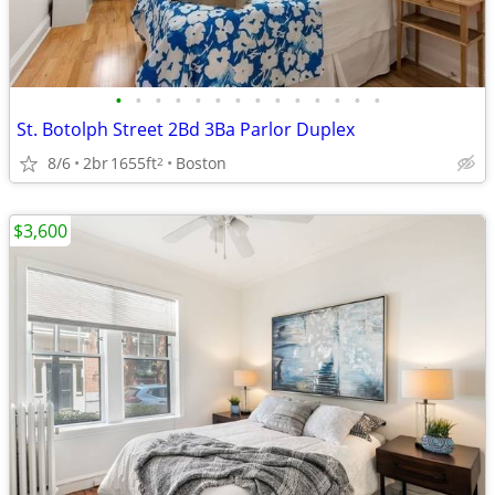
•
•
•
•
•
•
•
•
•
•
•
•
•
•
St. Botolph Street 2Bd 3Ba Parlor Duplex
8/6
2br
1655ft
Boston
2
$3,600