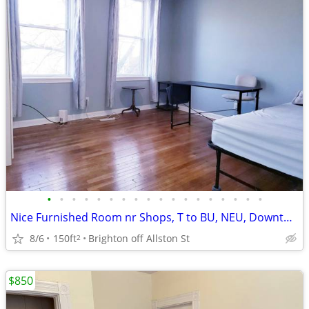
•
•
•
•
•
•
•
•
•
•
•
•
•
•
•
•
•
•
Nice Furnished Room nr Shops, T to BU, NEU, Downtown, C/A, Pool, 9/1
8/6
150ft
Brighton off Allston St
2
$850