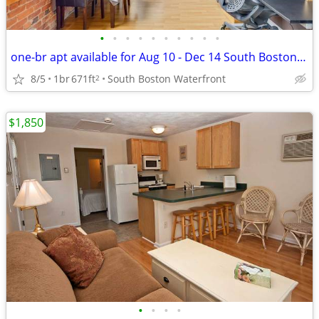
•
•
•
•
•
•
•
•
•
•
one-br apt available for Aug 10 - Dec 14 South Boston Waterfront
8/5
1br
671ft
South Boston Waterfront
2
$1,850
•
•
•
•