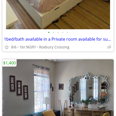
•
•
•
•
•
1bed/bath available in a Private room available for sublease starting Aug 31 / S
8/6
1br
965ft
Roxbury Crossing
2
$1,400