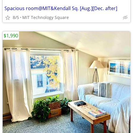
Spacious room@MIT&Kendall Sq. [Aug.][Dec. after]
8/5
MIT Technology Square
$1,990