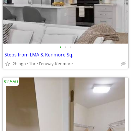
•
•
•
Steps from LMA & Kenmore Sq.
2h ago
1br
Fenway-Kenmore
$2,550