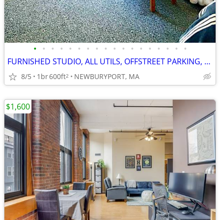
•
•
•
•
•
•
•
•
•
•
•
•
•
•
•
•
•
•
FURNISHED STUDIO, ALL UTILS, OFFSTREET PARKING, DOWNTWN NBPT!! (9G3)
8/5
1br
600ft
NEWBURYPORT, MA
2
$1,600