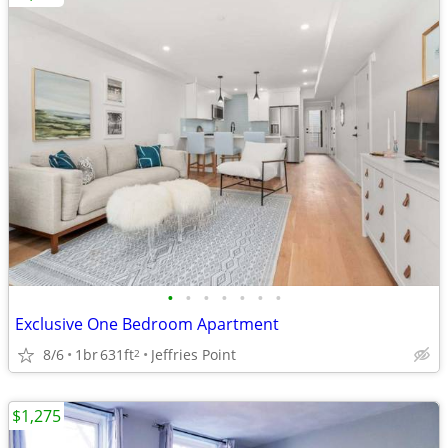
•
•
•
•
•
•
•
Exclusive One Bedroom Apartment
8/6
1br
631ft
Jeffries Point
2
$1,275