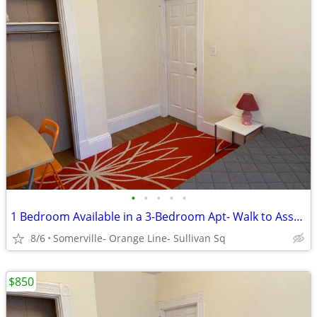
•
•
•
•
•
1 Bedroom Available in a 3-Bedroom Apt- Walk to Assembly Row
8/6
Somerville- Orange Line- Sullivan Sq
$850