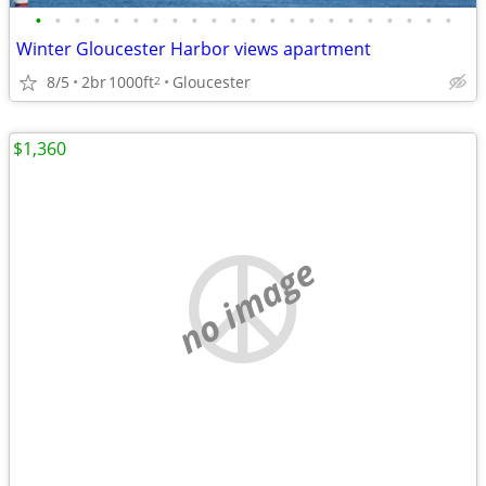
•
•
•
•
•
•
•
•
•
•
•
•
•
•
•
•
•
•
•
•
•
•
Winter Gloucester Harbor views apartment
8/5
2br
1000ft
Gloucester
2
$1,360
no image