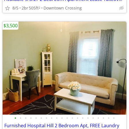
8/5
2br
505ft
Downtown Crossing
2
$3,500
•
•
•
•
•
•
•
•
•
•
•
•
•
•
•
•
•
•
•
•
Furnished Hospital Hill 2 Bedroom Apt, FREE Laundry