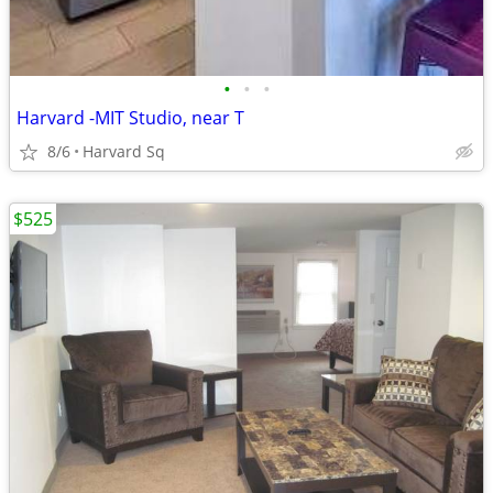
•
•
•
Harvard -MIT Studio, near T
8/6
Harvard Sq
$525