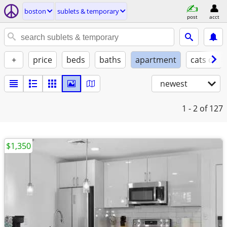
boston
sublets & temporary
post
acct
+
price
beds
baths
apartment
cats ok
newest
1 - 2
of 127
$1,350