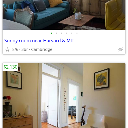
•
•
•
•
•
•
Sunny room near Harvard & MIT
8/6
3br
Cambridge
$2,130