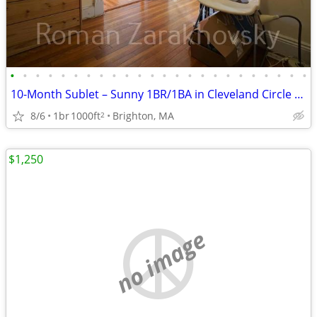
•
•
•
•
•
•
•
•
•
•
•
•
•
•
•
•
•
•
•
•
•
•
•
•
10-Month Sublet – Sunny 1BR/1BA in Cleveland Circle – Hardwood Floors,
8/6
1br
1000ft
Brighton, MA
2
$1,250
no image