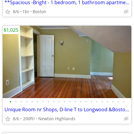
**Spacious -Bright - 1 bedroom, 1 bathroom apartment
8/6
1br
Boston
$1,025
•
•
•
•
•
•
•
•
•
•
•
•
•
•
•
•
•
•
•
•
•
•
Unique Room nr Shops, D-line T to Longwood &Boston, Free WiFi /Parking
8/6
200ft
Newton Highlands
2