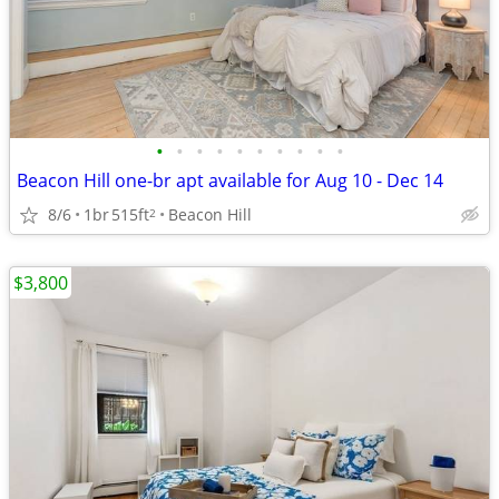
•
•
•
•
•
•
•
•
•
•
Beacon Hill one-br apt available for Aug 10 - Dec 14
8/6
1br
515ft
Beacon Hill
2
$3,800