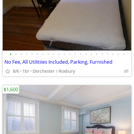
•
•
•
•
•
•
•
•
•
•
•
•
•
•
•
•
•
•
•
•
•
•
No Fee, All Utilitiies Included, Parking, Furnished
8/6
1br
Dorchester / Roxbury
$1,600