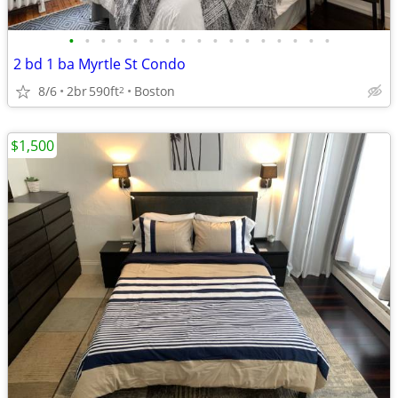
•
•
•
•
•
•
•
•
•
•
•
•
•
•
•
•
•
2 bd 1 ba Myrtle St Condo
8/6
2br
590ft
Boston
2
$1,500