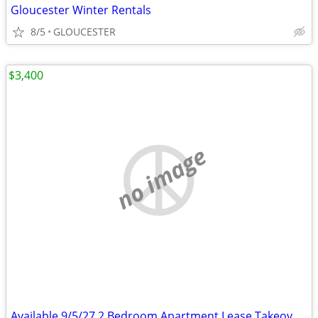
Gloucester Winter Rentals
8/5
GLOUCESTER
$3,400
no image
Available 9/5/27 2 Bedroom Apartment Lease Takeover Steps from Common