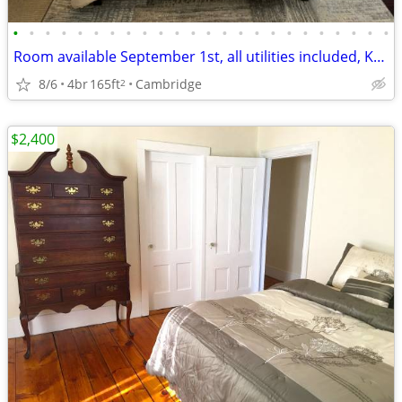
•
•
•
•
•
•
•
•
•
•
•
•
•
•
•
•
•
•
•
•
•
•
•
•
Room available September 1st, all utilities included, Kendall Square.
8/6
4br
165ft
Cambridge
2
$2,400