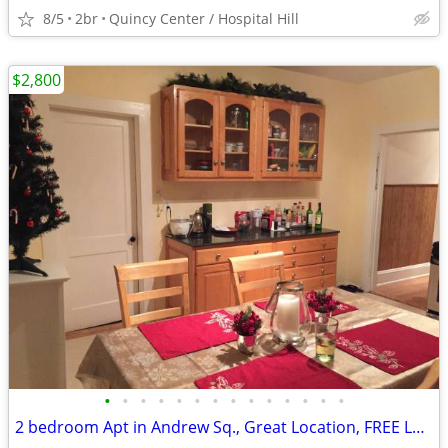
8/5
2br
Quincy Center / Hospital Hill
$2,800
•
•
•
•
•
•
•
•
•
•
•
•
•
•
2 bedroom Apt in Andrew Sq., Great Location, FREE Laundry, NO FEE, #1F