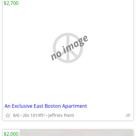
$2,700
no image
An Exclusive East Boston Apartment
8/6
2br
1019ft
Jeffries Point
2
$2,000