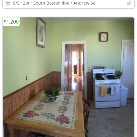
8/5
2br
South Boston line / Andrew Sq
$1,200