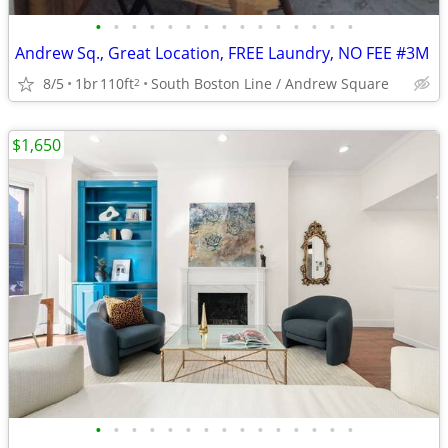
•
•
•
•
•
•
•
•
•
•
•
•
•
•
•
Andrew Sq., Great Location, FREE Laundry, NO FEE #3M
8/5
1br
110ft
South Boston Line / Andrew Square
2
$1,650
•
•
•
•
•
•
•
•
•
•
•
•
•
•
•