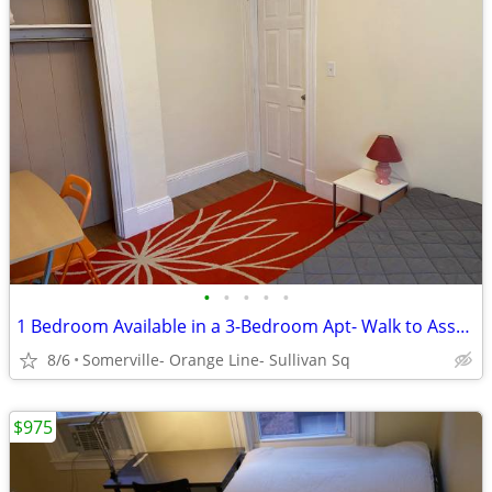
•
•
•
•
•
1 Bedroom Available in a 3-Bedroom Apt- Walk to Assembly Row
8/6
Somerville- Orange Line- Sullivan Sq
$975