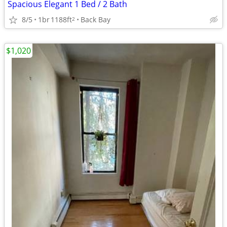
Spacious Elegant 1 Bed / 2 Bath
8/5
1br
1188ft
Back Bay
2
$1,020