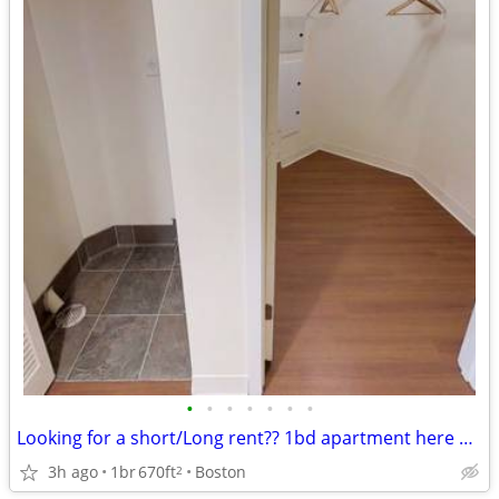
•
•
•
•
•
•
•
Looking for a short/Long rent?? 1bd apartment here open for both
3h ago
1br
670ft
Boston
2