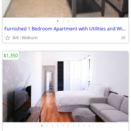
•
•
•
•
Furnished 1 Bedroom Apartment with Utilities and Wi-Fi Included!
8/6
Woburn
$1,350
•
•
•
•
•
•
•
•
•
•